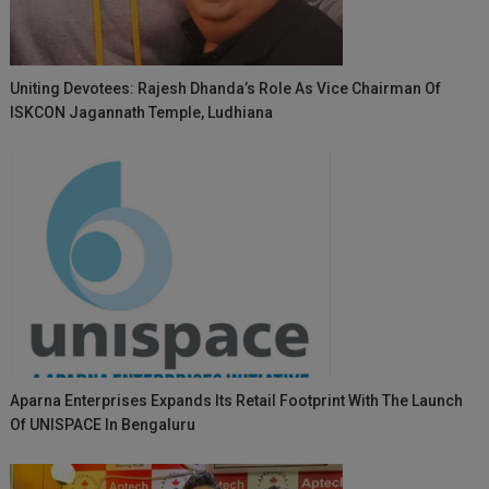
Uniting Devotees: Rajesh Dhanda’s Role As Vice Chairman Of
ISKCON Jagannath Temple, Ludhiana
Aparna Enterprises Expands Its Retail Footprint With The Launch
Of UNISPACE In Bengaluru