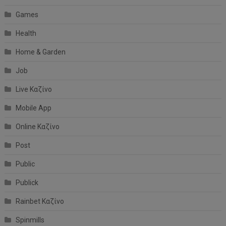
Games
Health
Home & Garden
Job
Live Καζίνο
Mobile App
Online Καζίνο
Post
Public
Publick
Rainbet Καζίνο
Spinmills