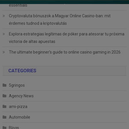
essentials
Cryptovaluta bónuszok a Magyar Online Casino-ban: mit
érdemes tudnod a kriptovalutás
Explora estrategias legítimas de póker para atesorar tu próxima
victoria de altas apuestas
The ultimate beginner’s guide to online casino gaming in 2026
CATEGORIES
5gringos
Agency News
ami-pizza
Automobile
Blogs