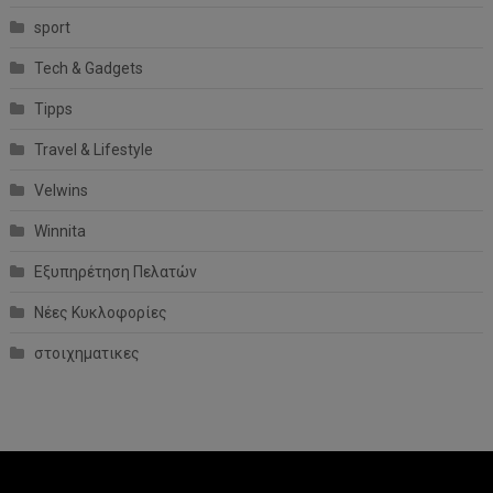
sport
Tech & Gadgets
Tipps
Travel & Lifestyle
Velwins
Winnita
Εξυπηρέτηση Πελατών
Νέες Κυκλοφορίες
στοιχηματικες