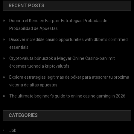
RECENT POSTS
Domina el Keno en Fairpari: Estrategias Probadas de
Probabilidad de Apuestas
Discover incredible casino opportunities with dbbet’s confirmed
essentials
Cryptovaluta bónuszok a Magyar Online Casino-ban: mit
érdemes tudnod a kriptovalutás
Explora estrategias legítimas de póker para atesorar tu próxima
victoria de altas apuestas
The ultimate beginner’s guide to online casino gaming in 2026
CATEGORIES
Job