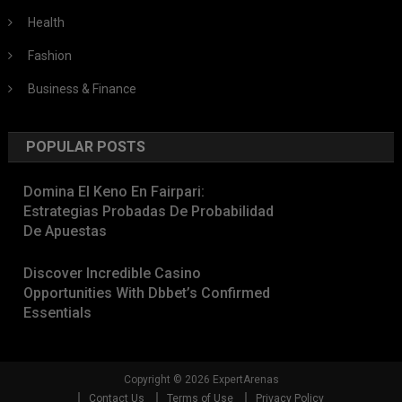
Health
Fashion
Business & Finance
POPULAR POSTS
Domina El Keno En Fairpari:
Estrategias Probadas De Probabilidad
De Apuestas
Discover Incredible Casino
Opportunities With Dbbet’s Confirmed
Essentials
Copyright © 2026 ExpertArenas
Contact Us
Terms of Use
Privacy Policy