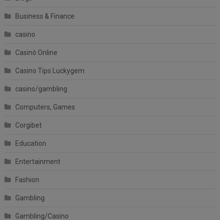
Business & Finance
casino
Casinò Online
Casino Tips Luckygem
casino/gambling
Computers, Games
Corgibet
Education
Entertainment
Fashion
Gambling
Gambling/Casino