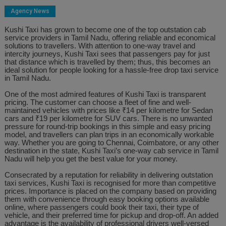
Agency News
Kushi Taxi has grown to become one of the top outstation cab
service providers in Tamil Nadu, offering reliable and economical
solutions to travellers. With attention to one-way travel and
intercity journeys, Kushi Taxi sees that passengers pay for just
that distance which is travelled by them; thus, this becomes an
ideal solution for people looking for a hassle-free drop taxi service
in Tamil Nadu.
One of the most admired features of Kushi Taxi is transparent
pricing. The customer can choose a fleet of fine and well-
maintained vehicles with prices like ₹14 per kilometre for Sedan
cars and ₹19 per kilometre for SUV cars. There is no unwanted
pressure for round-trip bookings in this simple and easy pricing
model, and travellers can plan trips in an economically workable
way. Whether you are going to Chennai, Coimbatore, or any other
destination in the state, Kushi Taxi’s one-way cab service in Tamil
Nadu will help you get the best value for your money.
Consecrated by a reputation for reliability in delivering outstation
taxi services, Kushi Taxi is recognised for more than competitive
prices. Importance is placed on the company based on providing
them with convenience through easy booking options available
online, where passengers could book their taxi, their type of
vehicle, and their preferred time for pickup and drop-off. An added
advantage is the availability of professional drivers well-versed