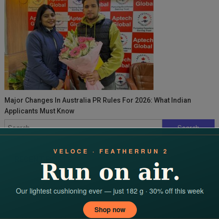
Major Changes In Australia PR Rules For 2026: What Indian
Applicants Must Know
Search
for:
RECENT POSTS
Domina el Keno en Fairpari: Estrategias Probadas de
Probabilidad de Apuestas
Discover incredible casino opportunities with dbbet’s confirmed