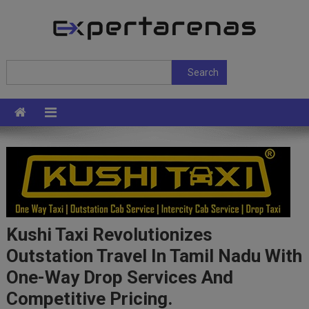
Skip
to
content
ExpertArenas
Search
Search
Kushi Taxi Revolutionizes
Outstation Travel In Tamil Nadu With
One-Way Drop Services And
Competitive Pricing.