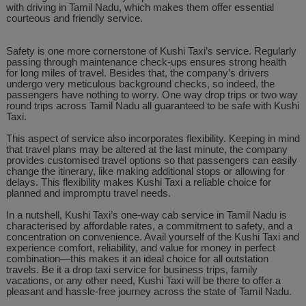
with driving in Tamil Nadu, which makes them offer essential
courteous and friendly service.
Safety is one more cornerstone of Kushi Taxi’s service. Regularly
passing through maintenance check-ups ensures strong health
for long miles of travel. Besides that, the company’s drivers
undergo very meticulous background checks, so indeed, the
passengers have nothing to worry. One way drop trips or two way
round trips across Tamil Nadu all guaranteed to be safe with Kushi
Taxi.
This aspect of service also incorporates flexibility. Keeping in mind
that travel plans may be altered at the last minute, the company
provides customised travel options so that passengers can easily
change the itinerary, like making additional stops or allowing for
delays. This flexibility makes Kushi Taxi a reliable choice for
planned and impromptu travel needs.
In a nutshell, Kushi Taxi’s one-way cab service in Tamil Nadu is
characterised by affordable rates, a commitment to safety, and a
concentration on convenience. Avail yourself of the Kushi Taxi and
experience comfort, reliability, and value for money in perfect
combination—this makes it an ideal choice for all outstation
travels. Be it a drop taxi service for business trips, family
vacations, or any other need, Kushi Taxi will be there to offer a
pleasant and hassle-free journey across the state of Tamil Nadu.