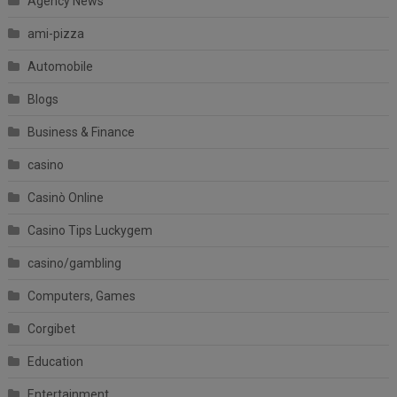
Agency News
ami-pizza
Automobile
Blogs
Business & Finance
casino
Casinò Online
Casino Tips Luckygem
casino/gambling
Computers, Games
Corgibet
Education
Entertainment