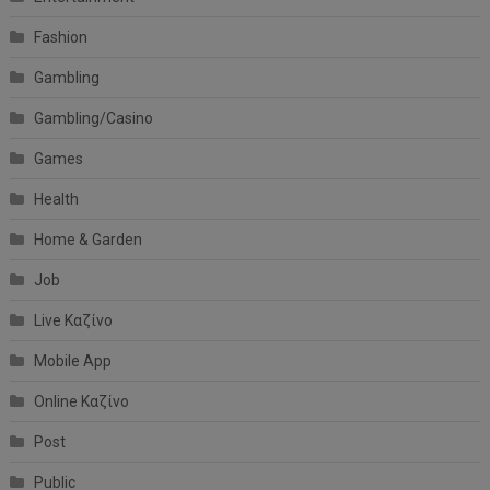
Fashion
Gambling
Gambling/Casino
Games
Health
Home & Garden
Job
Live Καζίνο
Mobile App
Online Καζίνο
Post
Public