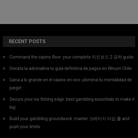
RECENT POSTS
Command the casino floor: your complete 치킨로드 2 공략 guide
Desata la adrenalina tu guía definitiva de pagos en Winum Chile
Gana a lo grande en el casino en vivo: ¡domina tu mentalidad de
juego!
Secure your ice fishing edge: best gambling essentials to make it
big
Build your gambling groundwork: master 크레이지 타임 룰 and
push your limits.