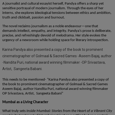
A journalist and cultural essayist herself, Pandya offers a sharp yet
sensitive portrayal of modern journalism. Through the eyes of her
interns, she explores ideological tensions between ethics and ambition,
truth and clickbait, passion and burnout.
The novel reclaims journalism as a noble endeavour—one that
demands intellect, empathy, and integrity. Pandya’s prose is deliberate,
precise, and refreshingly devoid of melodrama. Her style evokes the
urgency of a newsroom while holding space for literary introspection.
Karina Pandya also presented a copy of the book to prominent
cinematographer of Golmaal & Sacred Games -Aseem Bajaj, author
-Nandita Puri, national award winning filmmaker -OP Srivastava,
Artist, Sangeeta Babani.
This needs to be mentioned- “Karina Pandya also presented a copy of
the book to prominent cinematographer of Golmaal & Sacred Games
Aseem Bajaj, author Nandita Puri, national award winning filmmaker
OP Srivastava, Artist, Sangeeta Babani”
Mumbai as a Living Character
What truly sets
Inside Mumbai: Stories from the Heart of a Vibrant City