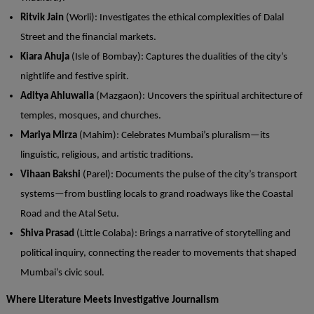
Ritvik
Jain
(Worli): Investigates the ethical complexities of Dalal
Street and the financial markets.
Kiara
Ahuja
(Isle of Bombay): Captures the dualities of the city’s
nightlife and festive spirit.
Aditya
Ahluwalia
(Mazgaon): Uncovers the spiritual architecture of
temples, mosques, and churches.
Mariya Mirza
(Mahim): Celebrates Mumbai’s pluralism—its
linguistic, religious, and artistic traditions.
Vihaan
Bakshi
(Parel): Documents the pulse of the city’s transport
systems—from bustling locals to grand roadways like the Coastal
Road and the Atal Setu.
Shiva
Prasad
(Little Colaba): Brings a narrative of storytelling and
political inquiry, connecting the reader to movements that shaped
Mumbai’s civic soul.
Where Literature Meets Investigative Journalism