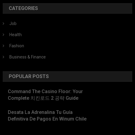
CATEGORIES
Job
Health
Fashion
Business & Finance
POPULAR POSTS
Command The Casino Floor: Your
Complete 치킨로드 2 공략 Guide
Desata La Adrenalina Tu Guía
Definitiva De Pagos En Winum Chile