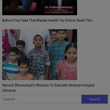
Before You Take That Mental Health Tip Online, Read This…
Naresh Dhoundiyal’s Mission To Educate Underprivileged
Children
Search
for: