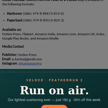
Inside Mumbai: Stories from the Heart of a Vibrant City
is available in
the following formats:
Hardcover
(ISBN: 979-8-89673-819-0)
Paperback
(ISBN: 979-8-89519-829-2)
Available on:
Notion Press, Flipkart, Amazon India, Amazon.com, Amazon UK, Kobo,
Google Play Books, and Amazon Kindle.
Media Contact
Publisher:
Notion Press
Email:
p.karina@gmail.com
Instagram:
@karinapandya
Post
India’s Emerging personalities to admire in 2025
Livpure Achieves Strong Turnaround with 389% EBITDA Surge, Announces Strategic Investments and Bold Market Expansions
navigation
YOU MAY LIKE