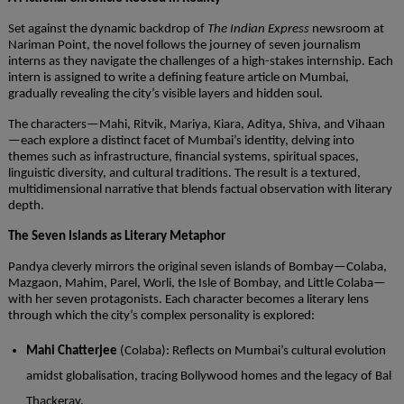
Set against the dynamic backdrop of
The Indian Express
newsroom at
Nariman Point, the novel follows the journey of seven journalism
interns as they navigate the challenges of a high-stakes internship. Each
intern is assigned to write a defining feature article on Mumbai,
gradually revealing the city’s visible layers and hidden soul.
The characters—Mahi, Ritvik, Mariya, Kiara, Aditya, Shiva, and Vihaan
—each explore a distinct facet of Mumbai’s identity, delving into
themes such as infrastructure, financial systems, spiritual spaces,
linguistic diversity, and cultural traditions. The result is a textured,
multidimensional narrative that blends factual observation with literary
depth.
The Seven Islands as Literary Metaphor
Pandya cleverly mirrors the original seven islands of Bombay—Colaba,
Mazgaon, Mahim, Parel, Worli, the Isle of Bombay, and Little Colaba—
with her seven protagonists. Each character becomes a literary lens
through which the city’s complex personality is explored:
Mahi Chatterjee
(Colaba): Reflects on Mumbai’s cultural evolution
amidst globalisation, tracing Bollywood homes and the legacy of Bal
Thackeray.