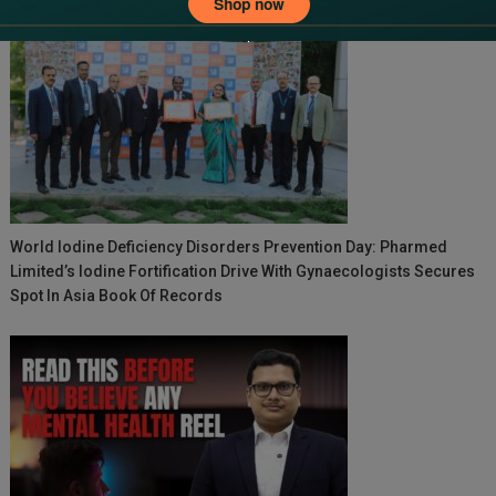
World Iodine Deficiency Disorders Prevention Day: Pharmed
Limited’s Iodine Fortification Drive With Gynaecologists Secures
Spot In Asia Book Of Records