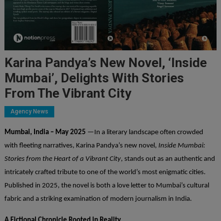
Karina Pandya’s New Novel, ‘Inside
Mumbai’, Delights With Stories
From The Vibrant City
Agency News
Mumbai, India – May 2025
—In a literary landscape often crowded
with fleeting narratives, Karina Pandya’s new novel,
Inside Mumbai:
Stories from the Heart of a Vibrant City
, stands out as an authentic and
intricately crafted tribute to one of the world’s most enigmatic cities.
Published in 2025, the novel is both a love letter to Mumbai’s cultural
fabric and a striking examination of modern journalism in India.
A Fictional Chronicle Rooted in Reality