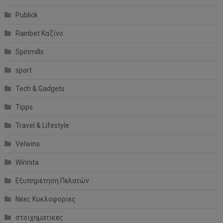
Publick
Rainbet Καζίνο
Spinmills
sport
Tech & Gadgets
Tipps
Travel & Lifestyle
Velwins
Winnita
Εξυπηρέτηση Πελατών
Νέες Κυκλοφορίες
στοιχηματικες