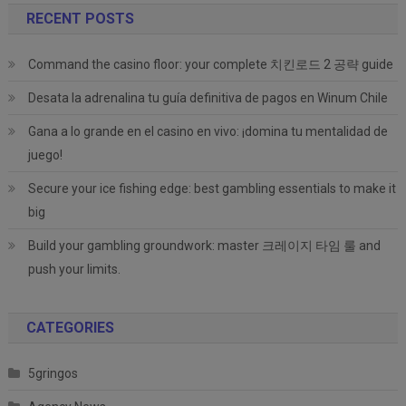
RECENT POSTS
Command the casino floor: your complete 치킨로드 2 공략 guide
Desata la adrenalina tu guía definitiva de pagos en Winum Chile
Gana a lo grande en el casino en vivo: ¡domina tu mentalidad de
juego!
Secure your ice fishing edge: best gambling essentials to make it
big
Build your gambling groundwork: master 크레이지 타임 룰 and
push your limits.
CATEGORIES
5gringos