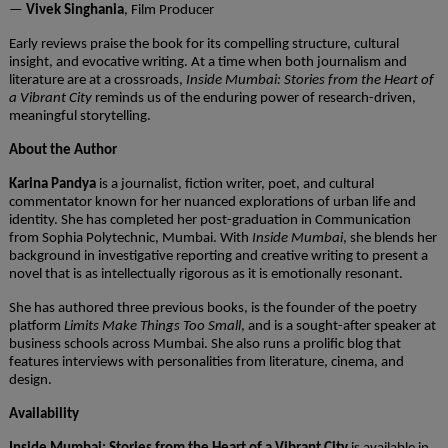
—
Vivek Singhania
, Film Producer
Early reviews praise the book for its compelling structure, cultural
insight, and evocative writing. At a time when both journalism and
literature are at a crossroads,
Inside Mumbai: Stories from the Heart of
a Vibrant City
reminds us of the enduring power of research-driven,
meaningful storytelling.
About the Author
Karina Pandya
is a journalist, fiction writer, poet, and cultural
commentator known for her nuanced explorations of urban life and
identity. She has completed her post-graduation in Communication
from
Sophia Polytechnic
, Mumbai. With
Inside Mumbai
, she blends her
background in investigative reporting and creative writing to present a
novel that is as intellectually rigorous as it is emotionally resonant.
She has authored three previous books, is the founder of the poetry
platform
Limits Make Things Too Small
, and is a sought-after speaker at
business schools across Mumbai. She also runs a prolific blog that
features interviews with personalities from literature, cinema, and
design.
Availability