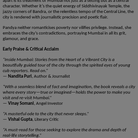
apart is its treatment of Mumbai not just as a setting but as a central
character. Whether it’s the quiet energy of Siddhivinayak Temple, the
jazzy corners of Bandra, or the relentless tempo of the Central Line, the
city is rendered with journalistic precision and poetic flair.
Pandya neither romanticises poverty nor vilifies privilege. Instead, she
embraces the city’s contradictions, portraying Mumbai in all its grit,
glamour, and grace.
Early Praise & Critical Acclaim
“Inside Mumbai: Stories from the Heart of a Vibrant City is a
beautifully guided tour of the city through the spirited eyes of young
cub reporters. Read on.”
—
Nandita Puri
, Author & Journalist
“With a seamless blend of fact and imagination, the book reveals a city
where every story—true or imagined—holds the power to make you
visit and re-visit Mumbai.”
—
Vinay Somani
, Angel Investor
“A masterful ode to the city that never sleeps.”
—
Vishal Gupta
, Literary Critic
“A must-read for those seeking to explore the drama and depth of
real-life storytelling.”