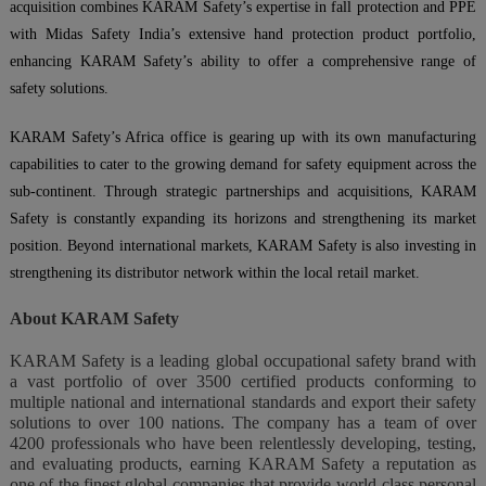
acquisition combines KARAM Safety’s expertise in fall protection and PPE
with Midas Safety India’s extensive hand protection product portfolio,
enhancing KARAM Safety’s ability to offer a comprehensive range of
safety solutions.
KARAM Safety’s Africa office is gearing up with its own manufacturing
capabilities to cater to the growing demand for safety equipment across the
sub-continent. Through strategic partnerships and acquisitions, KARAM
Safety is constantly expanding its horizons and strengthening its market
position. Beyond international markets, KARAM Safety is also investing in
strengthening its distributor network within the local retail market.
About KARAM Safety
KARAM Safety is a leading global occupational safety brand with
a vast portfolio of over 3500 certified products conforming to
multiple national and international standards and export their safety
solutions to over 100 nations. The company has a team of over
4200 professionals who have been relentlessly developing, testing,
and evaluating products, earning KARAM Safety a reputation as
one of the finest global companies that provide world-class personal