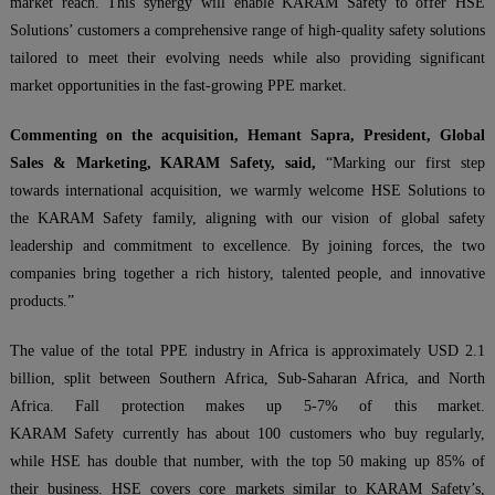
market reach. This synergy will enable KARAM Safety to offer HSE
Solutions’ customers a comprehensive range of high-quality safety solutions
tailored to meet their evolving needs while also providing significant
market opportunities in the fast-growing PPE market.
Commenting on the acquisition, Hemant Sapra, President, Global
Sales & Marketing, KARAM Safety, said,
“Marking our first step
towards international acquisition, we warmly welcome HSE Solutions to
the KARAM Safety family, aligning with our vision of global safety
leadership and commitment to excellence. By joining forces, the two
companies bring together a rich history, talented people, and innovative
products.”
The value of the total PPE industry in Africa is approximately USD 2.1
billion, split between Southern Africa, Sub-Saharan Africa, and North
Africa. Fall protection makes up 5-7% of this market.
KARAM Safety currently has about 100 customers who buy regularly,
while HSE has double that number, with the top 50 making up 85% of
their business. HSE covers core markets similar to KARAM Safety’s,