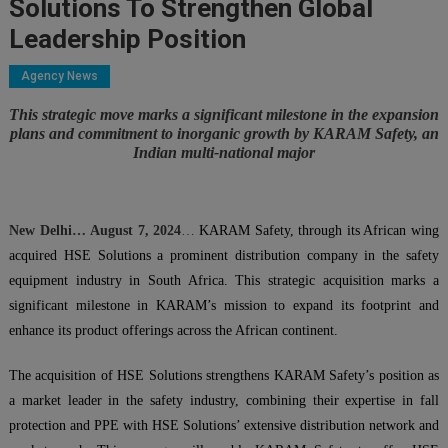
Solutions To Strengthen Global
Leadership Position
Agency News
This strategic move marks a significant milestone in the expansion
plans and commitment to inorganic growth by KARAM Safety, an
Indian multi-national major
New Delhi
…
August 7, 2024
…
KARAM Safety, through its African wing
acquired HSE Solutions a prominent distribution company in the safety
equipment industry in South Africa. This strategic acquisition marks a
significant milestone in KARAM’s mission to expand its footprint and
enhance its product offerings across the African continent.
The acquisition of HSE Solutions strengthens KARAM Safety’s position as
a market leader in the safety industry, combining their expertise in fall
protection and PPE with HSE Solutions’ extensive distribution network and