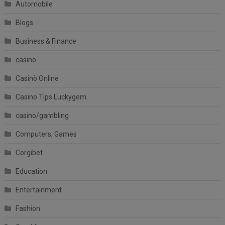
Automobile
Blogs
Business & Finance
casino
Casinò Online
Casino Tips Luckygem
casino/gambling
Computers, Games
Corgibet
Education
Entertainment
Fashion