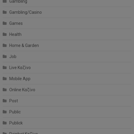
Gambling
Gambling/Casino
Games
Health
Home & Garden
Job
Live Καζίνο
Mobile App
Online Καζίνο
Post
Public
Publick
Rainbet Καζίνο