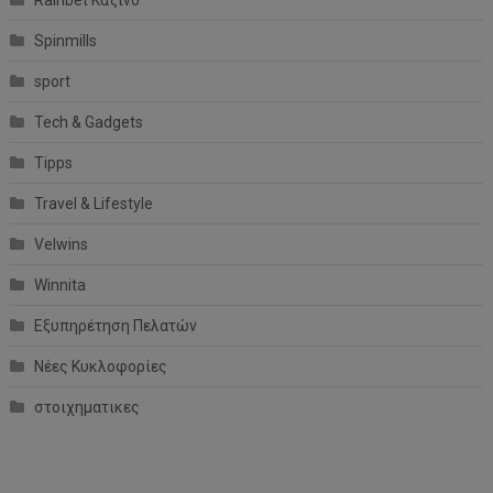
Spinmills
sport
Tech & Gadgets
Tipps
Travel & Lifestyle
Velwins
Winnita
Εξυπηρέτηση Πελατών
Νέες Κυκλοφορίες
στοιχηματικες