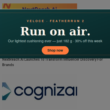
NextReach.ai Launches To Transform Influencer Discovery For
Brands