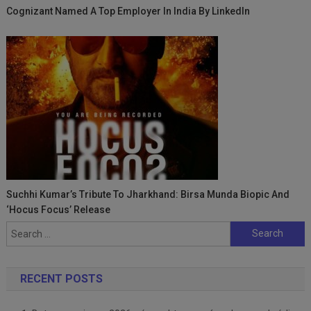
Cognizant Named A Top Employer In India By LinkedIn
Suchhi Kumar’s Tribute To Jharkhand: Birsa Munda Biopic And
‘Hocus Focus’ Release
Search
for:
RECENT POSTS