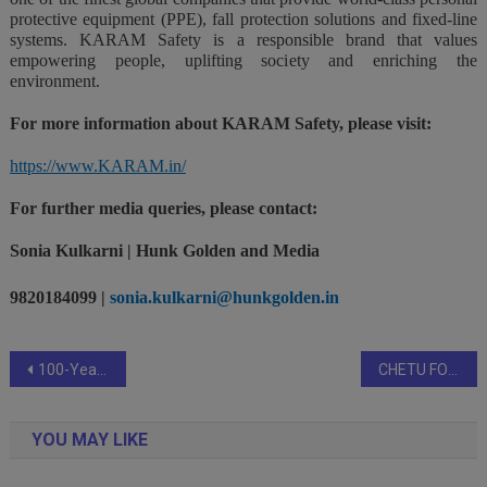
protective equipment (PPE), fall protection solutions and fixed-line
systems. KARAM Safety is a responsible brand that values
empowering people, uplifting society and enriching the
environment.
For more information about KARAM Safety, please visit:
https://www.KARAM.in/
For further media queries, please contact:
Sonia Kulkarni | Hunk Golden and Media
9820184099 |
sonia.kulkarni@hunkgolden.in
Post
100-Year-Old RudraTree Adapts to Modern Trends with Lab-Grown Diamonds and Exotic Rubies
CHETU FOUNDATION NURTURES A GREENER FUTURE WITH ITS SIXTH ANNUAL TREE PLANTING EVENT, ‘PLANT A PROMISE, CULTIVATE HOPE!’
navigation
YOU MAY LIKE