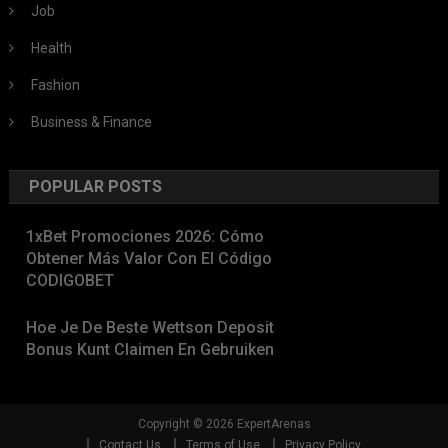
Job
Health
Fashion
Business & Finance
POPULAR POSTS
1xBet Promociones 2026: Cómo
Obtener Más Valor Con El Código
CODIGOBET
Hoe Je De Beste Wettson Deposit
Bonus Kunt Claimen En Gebruiken
Copyright © 2026 ExpertArenas
Contact Us
Terms of Use
Privacy Policy