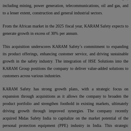
including mining, power generation, telecommunications, oil and gas, and
to a lesser extent, construction and general industrial sectors.
From the African market in the 2025 fiscal year, KARAM Safety expects to
generate growth in excess of 30% per annum.
This acquisition underscores KARAM Safety’s commitment to expanding
its product offerings, enhancing customer service, and driving sustainable
growth in the safety industry. The integration of HSE Solutions into the
KARAM Group positions the company to deliver value-added solutions to
customers across various industries.
KARAM Safety has strong growth plans, with a strategic focus on
expansion through acquisitions as it allows the company to broaden the
product portfolio and strengthen foothold in existing markets, ultimately
driving growth through improved synergies. The company recently
acquired Midas Safety India to capitalize on the market potential of the
personal protection equipment (PPE) industry in India. This strategic