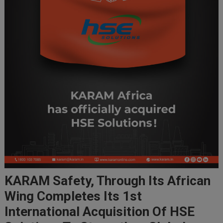
KARAM Safety, Through Its African
Wing Completes Its 1st
International Acquisition Of HSE