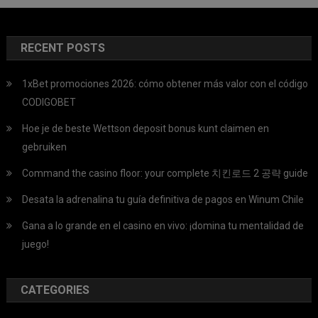
RECENT POSTS
1xBet promociones 2026: cómo obtener más valor con el código
CODIGOBET
Hoe je de beste Wettson deposit bonus kunt claimen en
gebruiken
Command the casino floor: your complete 치킨로드 2 공략 guide
Desata la adrenalina tu guía definitiva de pagos en Winum Chile
Gana a lo grande en el casino en vivo: ¡domina tu mentalidad de
juego!
CATEGORIES