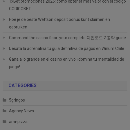
1xBet promociones 2026: cómo obtener más valor con el código
CODIGOBET
Hoe je de beste Wettson deposit bonus kunt claimen en
gebruiken
Command the casino floor: your complete 치킨로드 2 공략 guide
Desata la adrenalina tu guía definitiva de pagos en Winum Chile
Gana a lo grande en el casino en vivo: ¡domina tu mentalidad de
juego!
CATEGORIES
5gringos
Agency News
ami-pizza