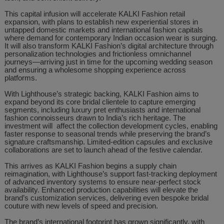
This capital infusion will accelerate KALKI Fashion retail
expansion, with plans to establish new experiential stores in
untapped domestic markets and international fashion capitals
where demand for contemporary Indian occasion wear is surging.
It will also transform KALKI Fashion’s digital architecture through
personalization technologies and frictionless omnichannel
journeys—arriving just in time for the upcoming wedding season
and ensuring a wholesome shopping experience across
platforms.
With Lighthouse’s strategic backing, KALKI Fashion aims to
expand beyond its core bridal clientele to capture emerging
segments, including luxury pret enthusiasts and international
fashion connoisseurs drawn to India’s rich heritage. The
investment will affect the collection development cycles, enabling
faster response to seasonal trends while preserving the brand’s
signature craftsmanship. Limited-edition capsules and exclusive
collaborations are set to launch ahead of the festive calendar.
This arrives as KALKI Fashion begins a supply chain
reimagination, with Lighthouse’s support fast-tracking deployment
of advanced inventory systems to ensure near-perfect stock
availability. Enhanced production capabilities will elevate the
brand’s customization services, delivering even bespoke bridal
couture with new levels of speed and precision.
The brand’s international footprint has grown significantly, with