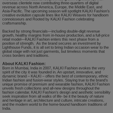
overseas clientele now contributing three-quarters of digital
revenue across North America, Europe, the Middle East, and
Asia-Pacific. The upcoming season will spotlight KALKI Fashion’s
creative evolution capsule lines like KALKI Weaves for handloom
connoisseurs and Rooted by KALKI Fashion celebrating
craftsmanship.
Backed by strong financials—including double-digit revenue
growth, healthy margins from in-house production, and a full-price
retail model—KALKI Fashion enters this next phase from a
position of strength. As the brand secures an investment by
Lighthouse Funds, it is all set to bring Indian occasion wear to the
global stage with not just garments, but timeless moments that
cross borders and traditions.
About KALKI Fashion:
Born in Mumbai, India in 2007, KALKI Fashion evokes the very
spirit of the city it was founded in. An upstart, innovative, and
dynamic brand – KALKI – offers the best of contemporary, ethnic
Indian fashion and fusion-wear styles. Staying true to the brand’s
unique promise of premium and wearable fashion, KALKI Fashion
unveils fresh collections and all-new designs throughout the
fashion calendar. KALKI Fashion’s design and aesthetic sensibility
seek inspiration from all walks of life- be it the beauty of nature
and heritage in art, architecture and culture, intricate creations,
and the modern world to the home-bound handloom traditions of
India.