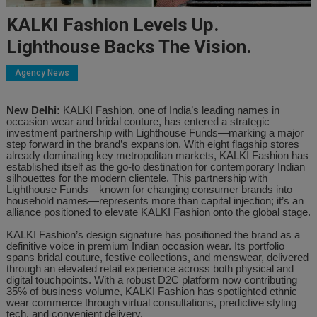
KALKI Fashion Levels Up.
Lighthouse Backs The Vision.
Agency News
New Delhi:
KALKI Fashion, one of India’s leading names in
occasion wear and bridal couture, has entered a strategic
investment partnership with Lighthouse Funds—marking a major
step forward in the brand’s expansion. With eight flagship stores
already dominating key metropolitan markets, KALKI Fashion has
established itself as the go-to destination for contemporary Indian
silhouettes for the modern clientele. This partnership with
Lighthouse Funds—known for changing consumer brands into
household names—represents more than capital injection; it’s an
alliance positioned to elevate KALKI Fashion onto the global stage.
KALKI Fashion’s design signature has positioned the brand as a
definitive voice in premium Indian occasion wear. Its portfolio
spans bridal couture, festive collections, and menswear, delivered
through an elevated retail experience across both physical and
digital touchpoints. With a robust D2C platform now contributing
35% of business volume, KALKI Fashion has spotlighted ethnic
wear commerce through virtual consultations, predictive styling
tech, and convenient delivery.