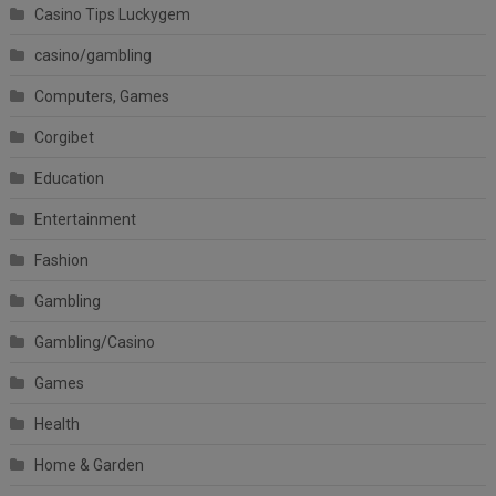
Casino Tips Luckygem
casino/gambling
Computers, Games
Corgibet
Education
Entertainment
Fashion
Gambling
Gambling/Casino
Games
Health
Home & Garden