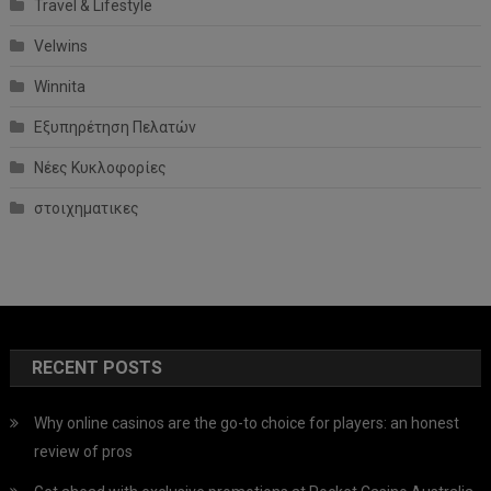
Travel & Lifestyle
Velwins
Winnita
Εξυπηρέτηση Πελατών
Νέες Κυκλοφορίες
στοιχηματικες
RECENT POSTS
Why online casinos are the go-to choice for players: an honest
review of pros