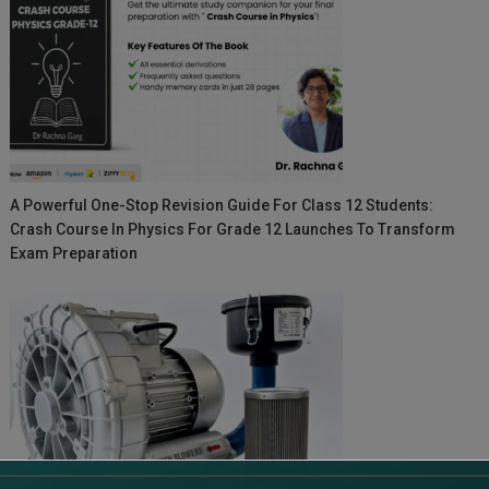
A Powerful One-Stop Revision Guide For Class 12 Students:
Crash Course In Physics For Grade 12 Launches To Transform
Exam Preparation