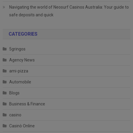
Navigating the world of Neosurf Casinos Australia: Your guide to
safe deposits and quick
CATEGORIES
5gringos
Agency News
ami-pizza
Automobile
Blogs
Business & Finance
casino
Casinò Online