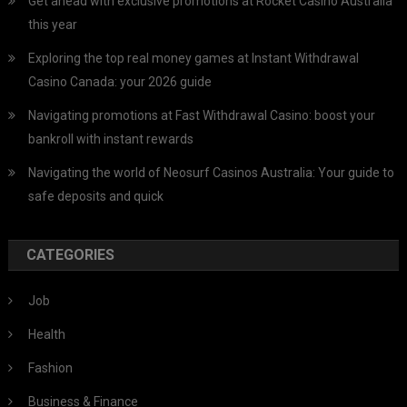
Get ahead with exclusive promotions at Rocket Casino Australia
this year
Exploring the top real money games at Instant Withdrawal
Casino Canada: your 2026 guide
Navigating promotions at Fast Withdrawal Casino: boost your
bankroll with instant rewards
Navigating the world of Neosurf Casinos Australia: Your guide to
safe deposits and quick
CATEGORIES
Job
Health
Fashion
Business & Finance