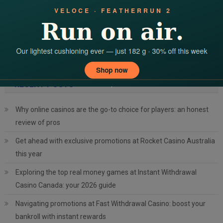
India’s Leading Ring Blower Manufacturer: Yash Blowers Private
Limited
Search
for:
RECENT POSTS
Why online casinos are the go-to choice for players: an honest
review of pros
Get ahead with exclusive promotions at Rocket Casino Australia
this year
Exploring the top real money games at Instant Withdrawal
Casino Canada: your 2026 guide
Navigating promotions at Fast Withdrawal Casino: boost your
bankroll with instant rewards