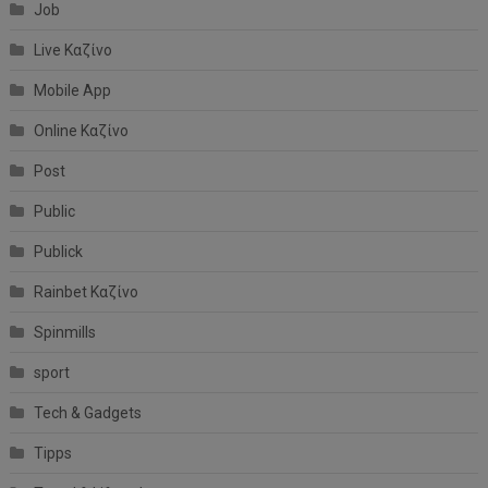
Job
Live Καζίνο
Mobile App
Online Καζίνο
Post
Public
Publick
Rainbet Καζίνο
Spinmills
sport
Tech & Gadgets
Tipps