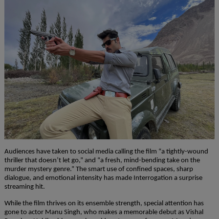
Audiences have taken to social media calling the film “a tightly-wound
thriller that doesn’t let go,” and “a fresh, mind-bending take on the
murder mystery genre.” The smart use of confined spaces, sharp
dialogue, and emotional intensity has made Interrogation a surprise
streaming hit.
While the film thrives on its ensemble strength, special attention has
gone to actor Manu Singh, who makes a memorable debut as Vishal