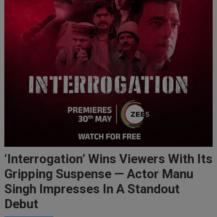
‘Interrogation’ Wins Viewers With Its
Gripping Suspense — Actor Manu
Singh Impresses In A Standout
Debut