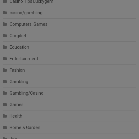
Casino Tips Luckygem
casino/gambling
Computers, Games
Corgibet
Education
Entertainment
Fashion
Gambling
Gambling/Casino
Games
Health
Home & Garden