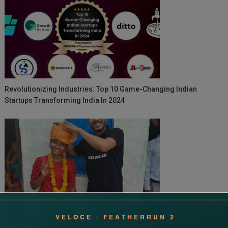
Revolutionizing Industries: Top 10 Game-Changing Indian
Startups Transforming India In 2024