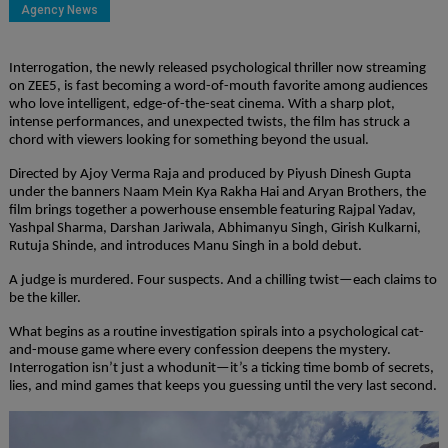
Agency News
Interrogation, the newly released psychological thriller now streaming
on ZEE5, is fast becoming a word-of-mouth favorite among audiences
who love intelligent, edge-of-the-seat cinema. With a sharp plot,
intense performances, and unexpected twists, the film has struck a
chord with viewers looking for something beyond the usual.
Directed by Ajoy Verma Raja and produced by Piyush Dinesh Gupta
under the banners Naam Mein Kya Rakha Hai and Aryan Brothers, the
film brings together a powerhouse ensemble featuring Rajpal Yadav,
Yashpal Sharma, Darshan Jariwala, Abhimanyu Singh, Girish Kulkarni,
Rutuja Shinde, and introduces Manu Singh in a bold debut.
A judge is murdered. Four suspects. And a chilling twist—each claims to
be the killer.
What begins as a routine investigation spirals into a psychological cat-
and-mouse game where every confession deepens the mystery.
Interrogation isn’t just a whodunit—it’s a ticking time bomb of secrets,
lies, and mind games that keeps you guessing until the very last second.