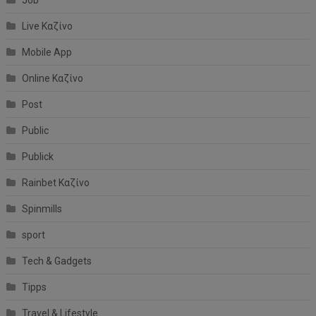
Job
Live Καζίνο
Mobile App
Online Καζίνο
Post
Public
Publick
Rainbet Καζίνο
Spinmills
sport
Tech & Gadgets
Tipps
Travel & Lifestyle