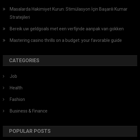
Masalarda Hakimiyet Kurun: Stimülasyon İçin Başarılı Kumar
Stratejileri
Bereik uw geldgoals met een verfijnde aanpak van gokken
Mastering casino thrills on a budget: your favorable guide
CATEGORIES
Job
Health
Fashion
Business & Finance
POPULAR POSTS