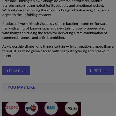
Parashar. Holding his own alongside veteran performers, Manu’s
performance is being noted for its subtlety and emotional weight.
Without overshadowing the story, he brings a fresh energy that adds
depth to the unfolding mystery.
Producer Piyush Dinesh Gupta’s vision in backing a content-forward
film with a mix of known faces and new talent is being appreciated,
with many applauding the team for delivering a rare combination of
commercial appeal and artistic ambition.
As viewership climbs, one thing’s certain — Interrogation is more than a
thriller; it’s a mind game packed with sharp storytelling and breakout
talent.
Post
GreenLiving Partners with FFSC to Transform India’s Interiors Industry Through Skill Development
NPST Posts 68% Jump in FY25 Profit, Expands Globally with Strong Tech-Led Growth
navigation
YOU MAY LIKE