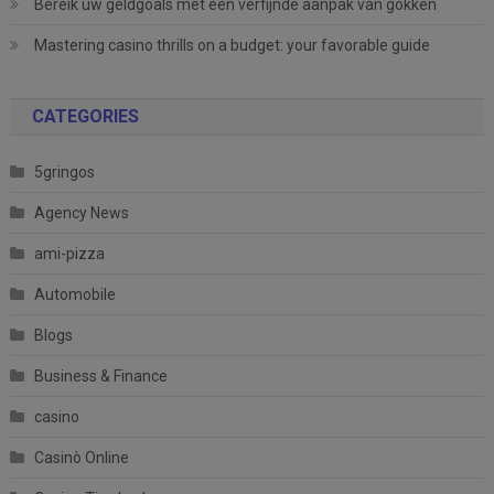
Bereik uw geldgoals met een verfijnde aanpak van gokken
Mastering casino thrills on a budget: your favorable guide
CATEGORIES
5gringos
Agency News
ami-pizza
Automobile
Blogs
Business & Finance
casino
Casinò Online