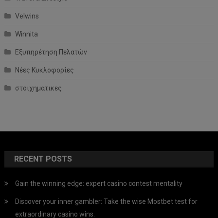
Velwins
Winnita
Εξυπηρέτηση Πελατών
Νέες Κυκλοφορίες
στοιχηματικες
RECENT POSTS
Gain the winning edge: expert casino contest mentality
Discover your inner gambler: Take the wise Mostbet test for
extraordinary casino wins.