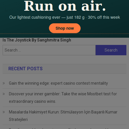
RBSE Class 10 Boards: PhysicsWallah Student Scores 99.8%,
Three Others Above 99%
YogMitra Says: Yoga Is The New Game In Town — And Your Body
Is The Joystick By Sanghmitra Singh
Search
for:
RECENT POSTS
Gain the winning edge: expert casino contest mentality
Discover your inner gambler: Take the wise Mostbet test for
extraordinary casino wins.
Masalarda Hakimiyet Kurun: Stimülasyon İçin Başarılı Kumar
Stratejileri