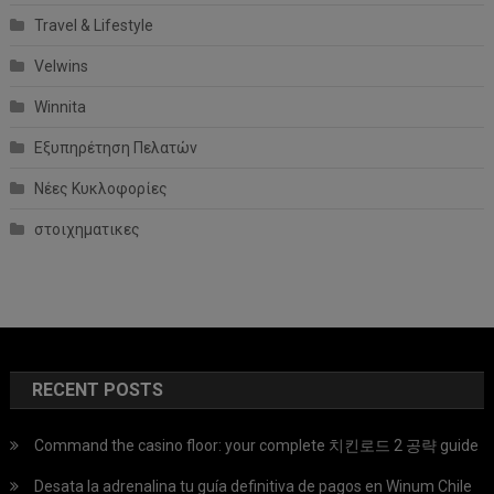
Travel & Lifestyle
Velwins
Winnita
Εξυπηρέτηση Πελατών
Νέες Κυκλοφορίες
στοιχηματικες
RECENT POSTS
Command the casino floor: your complete 치킨로드 2 공략 guide
Desata la adrenalina tu guía definitiva de pagos en Winum Chile