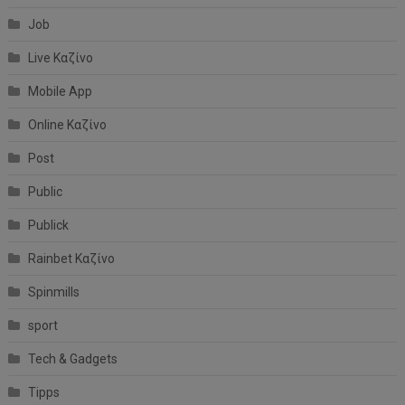
Job
Live Καζίνο
Mobile App
Online Καζίνο
Post
Public
Publick
Rainbet Καζίνο
Spinmills
sport
Tech & Gadgets
Tipps