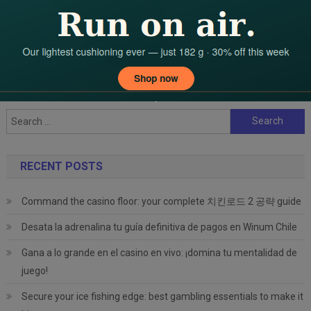
Renowned Indian Numerologist And Vastu Expert Monika Gokul
Mehta On The Rise
Search
for:
RECENT POSTS
Command the casino floor: your complete 치킨로드 2 공략 guide
Desata la adrenalina tu guía definitiva de pagos en Winum Chile
Gana a lo grande en el casino en vivo: ¡domina tu mentalidad de
juego!
Secure your ice fishing edge: best gambling essentials to make it