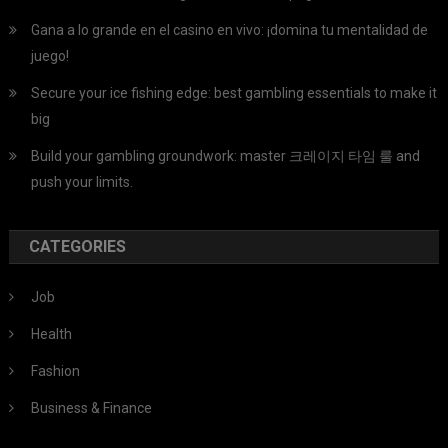
Gana a lo grande en el casino en vivo: ¡domina tu mentalidad de
juego!
Secure your ice fishing edge: best gambling essentials to make it
big
Build your gambling groundwork: master 크레이지 타임 룰 and
push your limits.
CATEGORIES
Job
Health
Fashion
Business & Finance