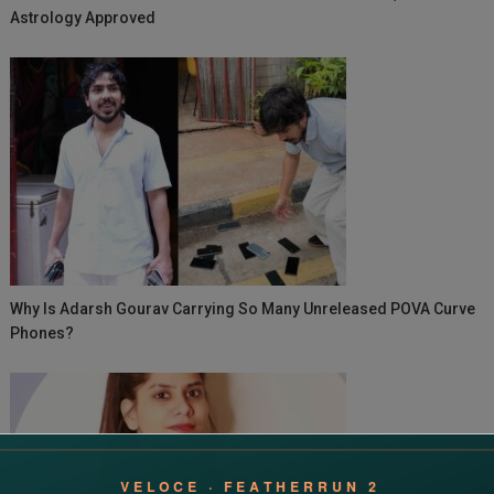
Astrology Approved
Why Is Adarsh Gourav Carrying So Many Unreleased POVA Curve
Phones?