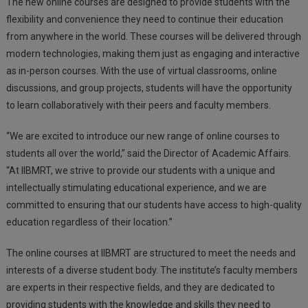
The new online courses are designed to provide students with the
flexibility and convenience they need to continue their education
from anywhere in the world. These courses will be delivered through
modern technologies, making them just as engaging and interactive
as in-person courses. With the use of virtual classrooms, online
discussions, and group projects, students will have the opportunity
to learn collaboratively with their peers and faculty members.
“We are excited to introduce our new range of online courses to
students all over the world,” said the Director of Academic Affairs.
“At IIBMRT, we strive to provide our students with a unique and
intellectually stimulating educational experience, and we are
committed to ensuring that our students have access to high-quality
education regardless of their location.”
The online courses at IIBMRT are structured to meet the needs and
interests of a diverse student body. The institute’s faculty members
are experts in their respective fields, and they are dedicated to
providing students with the knowledge and skills they need to