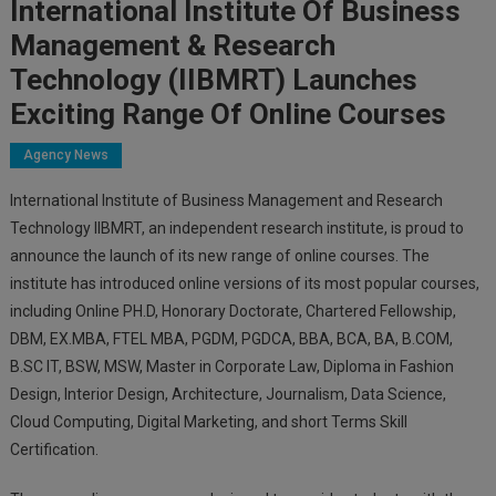
International Institute Of Business
Management & Research
Technology (IIBMRT) Launches
Exciting Range Of Online Courses
Agency News
International Institute of Business Management and Research
Technology IIBMRT, an independent research institute, is proud to
announce the launch of its new range of online courses. The
institute has introduced online versions of its most popular courses,
including Online PH.D, Honorary Doctorate, Chartered Fellowship,
DBM, EX.MBA, FTEL MBA, PGDM, PGDCA, BBA, BCA, BA, B.COM,
B.SC IT, BSW, MSW, Master in Corporate Law, Diploma in Fashion
Design, Interior Design, Architecture, Journalism, Data Science,
Cloud Computing, Digital Marketing, and short Terms Skill
Certification.