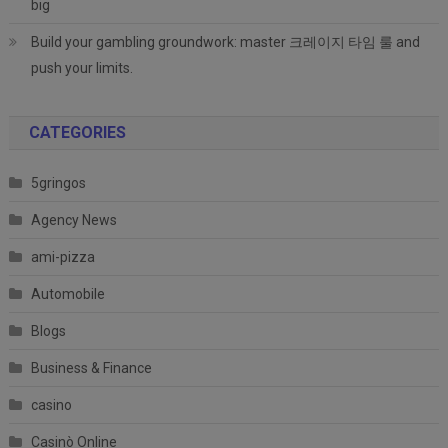
big
Build your gambling groundwork: master 크레이지 타임 룰 and
push your limits.
CATEGORIES
5gringos
Agency News
ami-pizza
Automobile
Blogs
Business & Finance
casino
Casinò Online