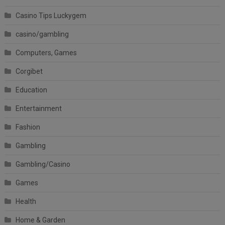
Casino Tips Luckygem
casino/gambling
Computers, Games
Corgibet
Education
Entertainment
Fashion
Gambling
Gambling/Casino
Games
Health
Home & Garden