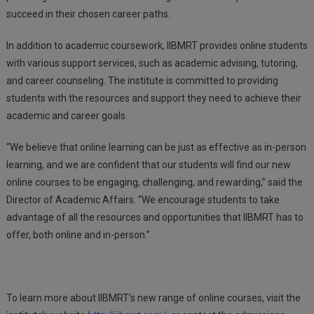
succeed in their chosen career paths.
In addition to academic coursework, IIBMRT provides online students
with various support services, such as academic advising, tutoring,
and career counseling. The institute is committed to providing
students with the resources and support they need to achieve their
academic and career goals.
“We believe that online learning can be just as effective as in-person
learning, and we are confident that our students will find our new
online courses to be engaging, challenging, and rewarding,” said the
Director of Academic Affairs. “We encourage students to take
advantage of all the resources and opportunities that IIBMRT has to
offer, both online and in-person.”
To learn more about IIBMRT’s new range of online courses, visit the