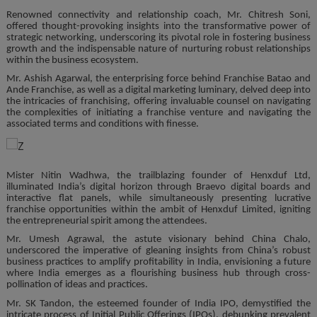
Renowned connectivity and relationship coach, Mr. Chitresh Soni,
offered thought-provoking insights into the transformative power of
strategic networking, underscoring its pivotal role in fostering business
growth and the indispensable nature of nurturing robust relationships
within the business ecosystem.
Mr. Ashish Agarwal, the enterprising force behind Franchise Batao and
Ande Franchise, as well as a digital marketing luminary, delved deep into
the intricacies of franchising, offering invaluable counsel on navigating
the complexities of initiating a franchise venture and navigating the
associated terms and conditions with finesse.
Mister Nitin Wadhwa, the trailblazing founder of Henxduf Ltd,
illuminated India’s digital horizon through Braevo digital boards and
interactive flat panels, while simultaneously presenting lucrative
franchise opportunities within the ambit of Henxduf Limited, igniting
the entrepreneurial spirit among the attendees.
Mr. Umesh Agrawal, the astute visionary behind China Chalo,
underscored the imperative of gleaning insights from China’s robust
business practices to amplify profitability in India, envisioning a future
where India emerges as a flourishing business hub through cross-
pollination of ideas and practices.
Mr. SK Tandon, the esteemed founder of India IPO, demystified the
intricate process of Initial Public Offerings (IPOs), debunking prevalent