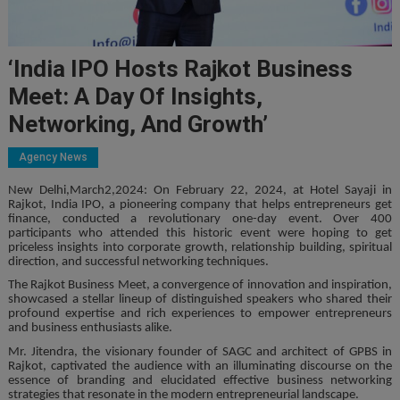
‘India IPO Hosts Rajkot Business
Meet: A Day Of Insights,
Networking, And Growth’
Agency News
New Delhi,March2,2024: On February 22, 2024, at Hotel Sayaji in
Rajkot, India IPO, a pioneering company that helps entrepreneurs get
finance, conducted a revolutionary one-day event. Over 400
participants who attended this historic event were hoping to get
priceless insights into corporate growth, relationship building, spiritual
direction, and successful networking techniques.
The Rajkot Business Meet, a convergence of innovation and inspiration,
showcased a stellar lineup of distinguished speakers who shared their
profound expertise and rich experiences to empower entrepreneurs
and business enthusiasts alike.
Mr. Jitendra, the visionary founder of SAGC and architect of GPBS in
Rajkot, captivated the audience with an illuminating discourse on the
essence of branding and elucidated effective business networking
strategies that resonate in the modern entrepreneurial landscape.