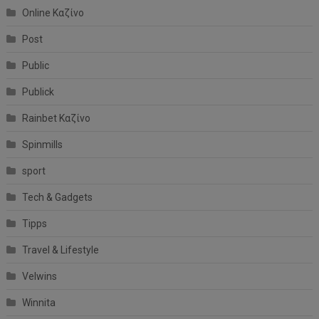
Online Καζίνο
Post
Public
Publick
Rainbet Καζίνο
Spinmills
sport
Tech & Gadgets
Tipps
Travel & Lifestyle
Velwins
Winnita