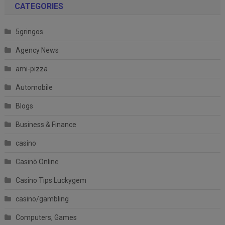
CATEGORIES
5gringos
Agency News
ami-pizza
Automobile
Blogs
Business & Finance
casino
Casinò Online
Casino Tips Luckygem
casino/gambling
Computers, Games