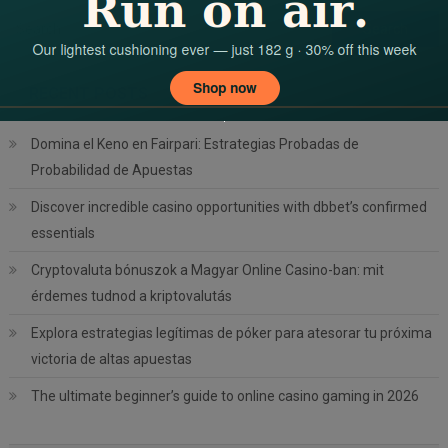
Search
for:
RECENT POSTS
Domina el Keno en Fairpari: Estrategias Probadas de
Probabilidad de Apuestas
Discover incredible casino opportunities with dbbet’s confirmed
essentials
Cryptovaluta bónuszok a Magyar Online Casino-ban: mit
érdemes tudnod a kriptovalutás
Explora estrategias legítimas de póker para atesorar tu próxima
victoria de altas apuestas
The ultimate beginner’s guide to online casino gaming in 2026