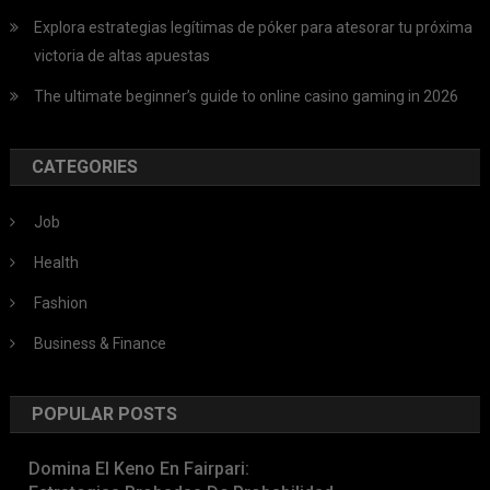
Explora estrategias legítimas de póker para atesorar tu próxima
victoria de altas apuestas
The ultimate beginner’s guide to online casino gaming in 2026
CATEGORIES
Job
Health
Fashion
Business & Finance
POPULAR POSTS
Domina El Keno En Fairpari: