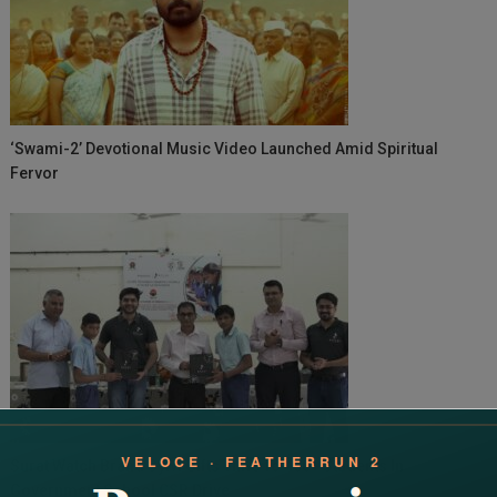
‘Swami-2’ Devotional Music Video Launched Amid Spiritual
Fervor
Surat Watch Brand Sylvi Gifts Time To 450+ Students In
Government School CSR Drive