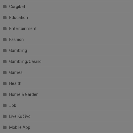
Corgibet
Education
Entertainment
Fashion
Gambling
Gambling/Casino
Games
Health
Home & Garden
Job
Live Καζίνο
Mobile App