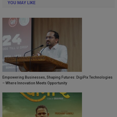
YOU MAY LIKE
Empowering Businesses, Shaping Futures: DigiPix Technologies
– Where Innovation Meets Opportunity