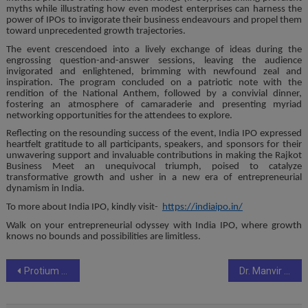
myths while illustrating how even modest enterprises can harness the
power of IPOs to invigorate their business endeavours and propel them
toward unprecedented growth trajectories.
The event crescendoed into a lively exchange of ideas during the
engrossing question-and-answer sessions, leaving the audience
invigorated and enlightened, brimming with newfound zeal and
inspiration. The program concluded on a patriotic note with the
rendition of the National Anthem, followed by a convivial dinner,
fostering an atmosphere of camaraderie and presenting myriad
networking opportunities for the attendees to explore.
Reflecting on the resounding success of the event, India IPO expressed
heartfelt gratitude to all participants, speakers, and sponsors for their
unwavering support and invaluable contributions in making the Rajkot
Business Meet an unequivocal triumph, poised to catalyze
transformative growth and usher in a new era of entrepreneurial
dynamism in India.
To more about India IPO, kindly visit-
https://indiaipo.in/
Walk on your entrepreneurial odyssey with India IPO, where growth
knows no bounds and possibilities are limitless.
Post
Protium Triumphs DevOps Excellence in Infrastructure Management and Security Implementation at 3rd Annual India DevOps Show 2024
Dr. Manvir Bhatia demystifies the Connection Between Women’s Hormones and Sleep in Exclusive Educational Session
navigation