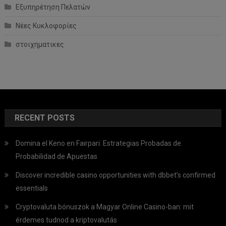
Εξυπηρέτηση Πελατών
Νέες Κυκλοφορίες
στοιχηματικες
RECENT POSTS
Domina el Keno en Fairpari: Estrategias Probadas de
Probabilidad de Apuestas
Discover incredible casino opportunities with dbbet’s confirmed
essentials
Cryptovaluta bónuszok a Magyar Online Casino-ban: mit
érdemes tudnod a kriptovalutás