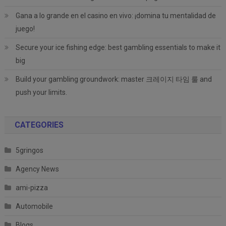
Gana a lo grande en el casino en vivo: ¡domina tu mentalidad de
juego!
Secure your ice fishing edge: best gambling essentials to make it
big
Build your gambling groundwork: master 크레이지 타임 룰 and
push your limits.
CATEGORIES
5gringos
Agency News
ami-pizza
Automobile
Blogs