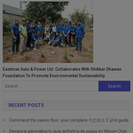
Eastman Auto & Power Ltd. Collaborates With Shikhar Dhawan
Foundation To Promote Environmental Sustainability
Search
for:
RECENT POSTS
Command the casino floor: your complete 치킨로드 2 공략 guide
Desata la adrenalina tu guía definitiva de pagos en Winum Chile