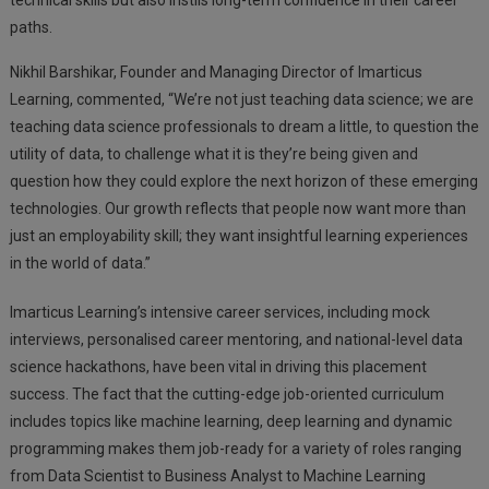
technical skills but also instils long-term confidence in their career
paths.
Nikhil Barshikar, Founder and Managing Director of Imarticus
Learning, commented, “We’re not just teaching data science; we are
teaching data science professionals to dream a little, to question the
utility of data, to challenge what it is they’re being given and
question how they could explore the next horizon of these emerging
technologies. Our growth reflects that people now want more than
just an employability skill; they want insightful learning experiences
in the world of data.”
Imarticus Learning’s intensive career services, including mock
interviews, personalised career mentoring, and national-level data
science hackathons, have been vital in driving this placement
success. The fact that the cutting-edge job-oriented curriculum
includes topics like machine learning, deep learning and dynamic
programming makes them job-ready for a variety of roles ranging
from Data Scientist to Business Analyst to Machine Learning