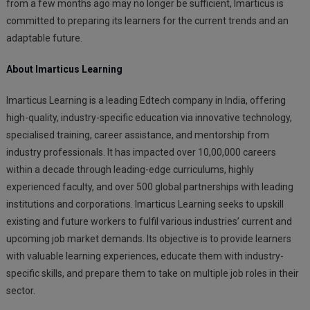
from a few months ago may no longer be sufficient, Imarticus is
committed to preparing its learners for the current trends and an
adaptable future.
About Imarticus Learning
Imarticus Learning is a leading Edtech company in India, offering
high-quality, industry-specific education via innovative technology,
specialised training, career assistance, and mentorship from
industry professionals. It has impacted over 10,00,000 careers
within a decade through leading-edge curriculums, highly
experienced faculty, and over 500 global partnerships with leading
institutions and corporations. Imarticus Learning seeks to upskill
existing and future workers to fulfil various industries’ current and
upcoming job market demands. Its objective is to provide learners
with valuable learning experiences, educate them with industry-
specific skills, and prepare them to take on multiple job roles in their
sector.