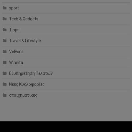
sport
Tech & Gadgets
Tipps
Travel & Lifestyle
Velwins
Winnita
Εξυπηρέτηση Πελατών
Νέες Κυκλοφορίες
στοιχηματικες