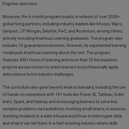
Engineer and more.
Moreover, the 6-month program boasts a network of over 3500+
global hiring partners, including industry leaders like Infosys, Wipro,
Genpact, J.P. Morgan, Deloitte, PwC, and Accenture, among others,
actively recruiting Imarticus Learning graduates. The program also
includes 10 guaranteed interviews. However, its experiential learning
model puts Imarticus Learning above the rest. The program
features 300+ hours of learning and more than 25 live business
projects across sectors to orient learners to professionally apply
data science to live industry challenges.
The curriculum also goes beyond what is standard, including the use
of hands-on experience with 10+ tools like Power BI, Tableau, Scikit-
learn, Spark, and Hadoop and encouraging learners to solve live,
complex problems via hackathons involving small teams, in essence,
teaching students in a data-infused world how to interrogate data
and what it can tell them. In a fast-evolving industry where skills