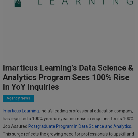
Imarticus Learning’s Data Science &
Analytics Program Sees 100% Rise
In YoY Inquiries
Agency News
Imarticus Learning
, India’s leading professional education company,
has reported a 100% year-on-year increase in enquiries for its 100%
Job Assured
Postgraduate Program in Data Science and Analytics
.
This surge reflects the growing need for professionals to upskill and