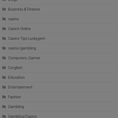
Business & Finance
casino
Casinò Online
Casino Tips Luckygem
casino/gambling
Computers, Games
Corgibet
Education
Entertainment
Fashion
Gambling
Gambling/Casino