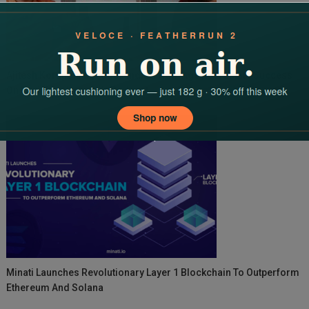
Ajitesh Korupolu Decodes India’s New-Age Real Estate Success
On Ravi Kewalramani’s Podcast
Minati Launches Revolutionary Layer 1 Blockchain To Outperform
Ethereum And Solana