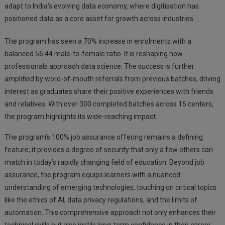
adapt to India’s evolving data economy, where digitisation has
positioned data as a core asset for growth across industries.
The program has seen a 70% increase in enrolments with a
balanced 56:44 male-to-female ratio. It is reshaping how
professionals approach data science. The success is further
amplified by word-of-mouth referrals from previous batches, driving
interest as graduates share their positive experiences with friends
and relatives. With over 300 completed batches across 15 centers,
the program highlights its wide-reaching impact.
The program’s 100% job assurance offering remains a defining
feature; it provides a degree of security that only a few others can
match in today’s rapidly changing field of education. Beyond job
assurance, the program equips learners with a nuanced
understanding of emerging technologies, touching on critical topics
like the ethics of AI, data privacy regulations, and the limits of
automation. This comprehensive approach not only enhances their