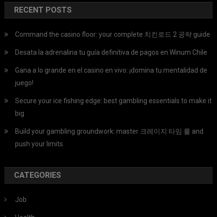
RECENT POSTS
Command the casino floor: your complete 치킨로드 2 공략 guide
Desata la adrenalina tu guía definitiva de pagos en Winum Chile
Gana a lo grande en el casino en vivo: ¡domina tu mentalidad de
juego!
Secure your ice fishing edge: best gambling essentials to make it
big
Build your gambling groundwork: master 크레이지 타임 룰 and
push your limits.
CATEGORIES
Job