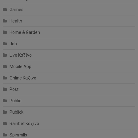
Games
Health
Home & Garden
Job
Live Καζίνο
Mobile App
Online Καζίνο
Post
Public
Publick
Rainbet Καζίνο
Spinmills