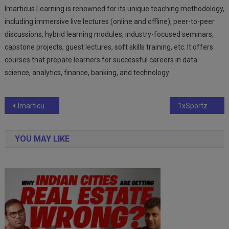
Imarticus Learning is renowned for its unique teaching methodology,
including immersive live lectures (online and offline), peer-to-peer
discussions, hybrid learning modules, industry-focused seminars,
capstone projects, guest lectures, soft skills training, etc. It offers
courses that prepare learners for successful careers in data
science, analytics, finance, banking, and technology.
Post
Imarticus Learning’s Data Science & Analytics program sees 100% rise in YoY inquiries
1xSportz has announced the World Super Kabaddi League (WSKL)
navigation
YOU MAY LIKE