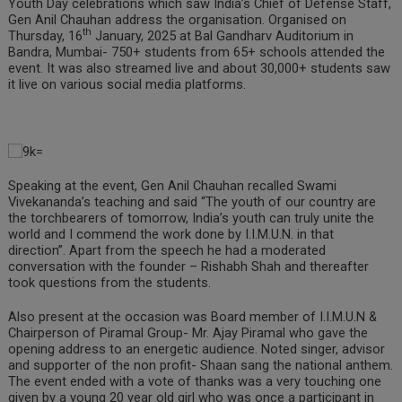
Youth Day celebrations which saw India’s Chief of Defense Staff,
Gen Anil Chauhan address the organisation. Organised on
th
Thursday, 16
January, 2025 at Bal Gandharv Auditorium in
Bandra, Mumbai- 750+ students from 65+ schools attended the
event. It was also streamed live and about 30,000+ students saw
it live on various social media platforms.
Speaking at the event, Gen Anil Chauhan recalled Swami
Vivekananda’s teaching and said “The youth of our country are
the torchbearers of tomorrow, India’s youth can truly unite the
world and I commend the work done by I.I.M.U.N. in that
direction”. Apart from the speech he had a moderated
conversation with the founder – Rishabh Shah and thereafter
took questions from the students.
Also present at the occasion was Board member of I.I.M.U.N &
Chairperson of Piramal Group- Mr. Ajay Piramal who gave the
opening address to an energetic audience. Noted singer, advisor
and supporter of the non profit- Shaan sang the national anthem.
The event ended with a vote of thanks was a very touching one
given by a young 20 year old girl who was once a participant in