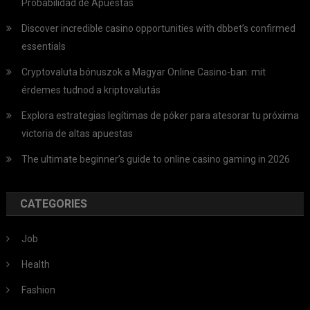
Probabilidad de Apuestas
Discover incredible casino opportunities with dbbet’s confirmed
essentials
Cryptovaluta bónuszok a Magyar Online Casino-ban: mit
érdemes tudnod a kriptovalutás
Explora estrategias legítimas de póker para atesorar tu próxima
victoria de altas apuestas
The ultimate beginner’s guide to online casino gaming in 2026
CATEGORIES
Job
Health
Fashion