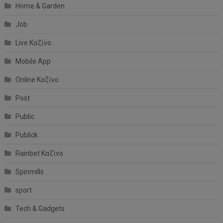
Home & Garden
Job
Live Καζίνο
Mobile App
Online Καζίνο
Post
Public
Publick
Rainbet Καζίνο
Spinmills
sport
Tech & Gadgets