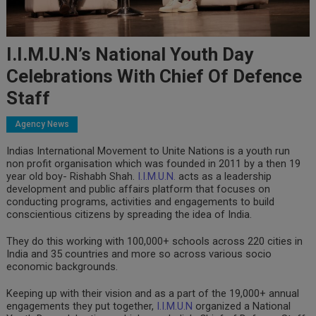
I.I.M.U.N’s National Youth Day
Celebrations With Chief Of Defence
Staff
Agency News
Indias International Movement to Unite Nations is a youth run
non profit organisation which was founded in 2011 by a then 19
year old boy- Rishabh Shah.
I.I.M.U.N.
acts as a leadership
development and public affairs platform that focuses on
conducting programs, activities and engagements to build
conscientious citizens by spreading the idea of India.
They do this working with 100,000+ schools across 220 cities in
India and 35 countries and more so across various socio
economic backgrounds.
Keeping up with their vision and as a part of the 19,000+ annual
engagements they put together,
I.I.M.U.N
organized a National