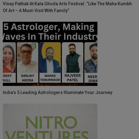
Vinay Pathak At Kala Ghoda Arts Festival: “Like The Maha Kumbh
Of Art – A Must-Visit With Family”
India’s 5 Leading Astrologers Illuminate Your Journey