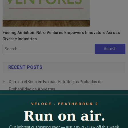
Fueling Ambition: Nitro Ventures Empowers Innovators Across
Diverse Industries
Search
for:
RECENT POSTS
Domina el Keno en Fairpari: Estrategias Probadas de
Probabilidad de Apuestas
Discover incredible casino opportunities with dbbet’s confirmed
essentials
Cryptovaluta bónuszok a Magyar Online Casino-ban: mit
érdemes tudnod a kriptovalutás