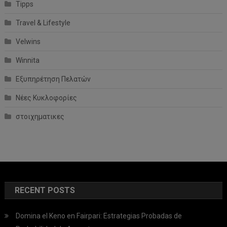
Tipps
Travel & Lifestyle
Velwins
Winnita
Εξυπηρέτηση Πελατών
Νέες Κυκλοφορίες
στοιχηματικες
RECENT POSTS
Domina el Keno en Fairpari: Estrategias Probadas de