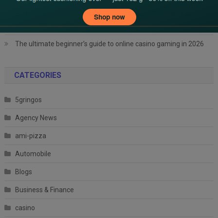
Explora estrategias legítimas de póker para atesorar tu próxima
victoria de altas apuestas
The ultimate beginner’s guide to online casino gaming in 2026
CATEGORIES
5gringos
Agency News
ami-pizza
Automobile
Blogs
Business & Finance
casino