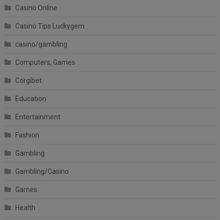
Casinò Online
Casino Tips Luckygem
casino/gambling
Computers, Games
Corgibet
Education
Entertainment
Fashion
Gambling
Gambling/Casino
Games
Health