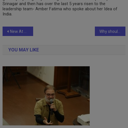
Srinagar and then has over the last 5 years risen to the
leadership team- Amber Fatima who spoke about her Idea of
India.
Post
New At Nykaa: The Only Event All Beauty Enthusiasts Need To Be At This Month! Tickets are NOW LIVE
Why should you go for a depreciation cover in car insurance?
navigation
YOU MAY LIKE