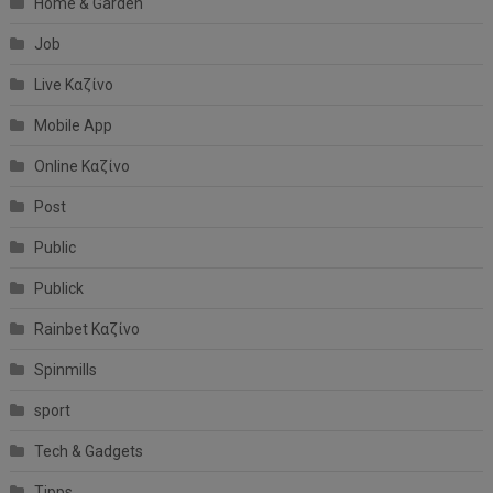
Home & Garden
Job
Live Καζίνο
Mobile App
Online Καζίνο
Post
Public
Publick
Rainbet Καζίνο
Spinmills
sport
Tech & Gadgets
Tipps