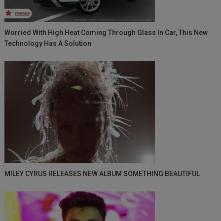
Worried With High Heat Coming Through Glass In Car, This New
Technology Has A Solution
MILEY CYRUS RELEASES NEW ALBUM SOMETHING BEAUTIFUL