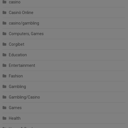
casino
Casinò Online
casino/gambling
Computers, Games
Corgibet
Education
Entertainment
Fashion
Gambling
Gambling/Casino
Games
Health