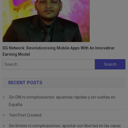
DG Network: Revolutionising Mobile Apps With An Innovative
Earning Model
Search
for:
RECENT POSTS
Sin DNI ni complicaciones: apuestas rápidas y sin vueltas en
España
Test Post Created
Sin límites ni complicaciones: apostar con libertad en las casas