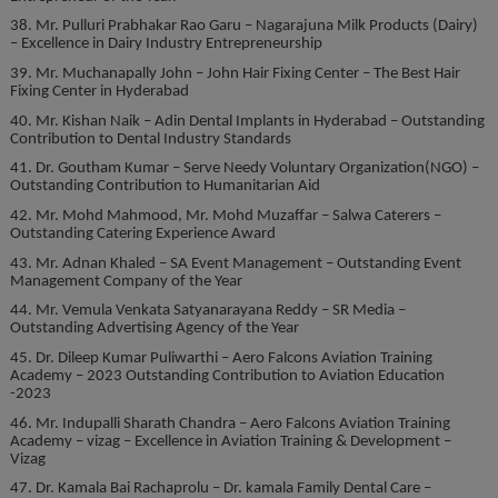
38. Mr. Pulluri Prabhakar Rao Garu – Nagarajuna Milk Products (Dairy)
– Excellence in Dairy Industry Entrepreneurship
39. Mr. Muchanapally John – John Hair Fixing Center – The Best Hair
Fixing Center in Hyderabad
40. Mr. Kishan Naik – Adin Dental Implants in Hyderabad – Outstanding
Contribution to Dental Industry Standards
41. Dr. Goutham Kumar – Serve Needy Voluntary Organization(NGO) –
Outstanding Contribution to Humanitarian Aid
42. Mr. Mohd Mahmood, Mr. Mohd Muzaffar – Salwa Caterers –
Outstanding Catering Experience Award
43. Mr. Adnan Khaled – SA Event Management – Outstanding Event
Management Company of the Year
44. Mr. Vemula Venkata Satyanarayana Reddy – SR Media –
Outstanding Advertising Agency of the Year
45. Dr. Dileep Kumar Puliwarthi – Aero Falcons Aviation Training
Academy – 2023 Outstanding Contribution to Aviation Education
-2023
46. Mr. Indupalli Sharath Chandra – Aero Falcons Aviation Training
Academy – vizag – Excellence in Aviation Training & Development –
Vizag
47. Dr. Kamala Bai Rachaprolu – Dr. kamala Family Dental Care –