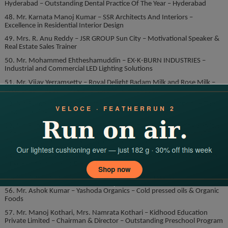
Hyderabad – Outstanding Dental Practice Of The Year – Hyderabad
48. Mr. Karnata Manoj Kumar – SSR Architects And Interiors –
Excellence in Residential Interior Design
49. Mrs. R. Anu Reddy – JSR GROUP Sun City – Motivational Speaker &
Real Estate Sales Trainer
50. Mr. Mohammed Ehtheshamuddin – EX-K-BURN INDUSTRIES –
Industrial and Commercial LED Lighting Solutions
51. Mr. Vijay Yerramsetty – Royal Delight Badam Milk and Rose Milk –
Excellence in Badam Milk and Rose Milk Innovation
52. Mr. Ramesh M., Mr. Paramesh M. – Sai Balaji Constructions – The
Best Emerging Company of the Year
53. Mr. Ramesh Shanigarapu – SR Air Conditioning Engineering Services
– Specialist in Commercial AirConditioning Design and Built with VRF
Technology and Hitachi Exclusive Dealer Partners.
54. Mr. Syed Sultan Ali, Mr. Syed Imran Ali. – AIA The School of Design.
– Excellence in Interior Design Education.
55. Mr. Ahsaan Shuaib – Best interior and fashion stylist
56. Mr. Ashok Kumar – Yashoda Organics – Cold pressed oils & Organic
Foods
57. Mr. Manoj Kothari, Mrs. Namrata Kothari – Kidhood Education
Private Limited – Chairman & Director – Outstanding Preschool Program