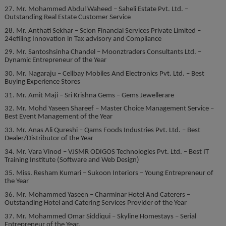
27. Mr. Mohammed Abdul Waheed – Saheli Estate Pvt. Ltd. –
Outstanding Real Estate Customer Service
28. Mr. Anthati Sekhar – Scion Financial Services Private Limited –
24efiling Innovation in Tax advisory and Compliance
29. Mr. Santoshsinha Chandel – Moonztraders Consultants Ltd. –
Dynamic Entrepreneur of the Year
30. Mr. Nagaraju – Cellbay Mobiles And Electronics Pvt. Ltd. – Best
Buying Experience Stores
31. Mr. Amit Maji – Sri Krishna Gems – Gems Jewellerare
32. Mr. Mohd Yaseen Shareef – Master Choice Management Service –
Best Event Management of the Year
33. Mr. Anas Ali Qureshi – Qams Foods Industries Pvt. Ltd. – Best
Dealer/Distributor of the Year
34. Mr. Vara Vinod – VJSMR ODIGOS Technologies Pvt. Ltd. – Best IT
Training Institute (Software and Web Design)
35. Miss. Resham Kumari – Sukoon Interiors – Young Entrepreneur of
the Year
36. Mr. Mohammed Yaseen – Charminar Hotel And Caterers –
Outstanding Hotel and Catering Services Provider of the Year
37. Mr. Mohammed Omar Siddiqui – Skyline Homestays – Serial
Entrepreneur of the Year.