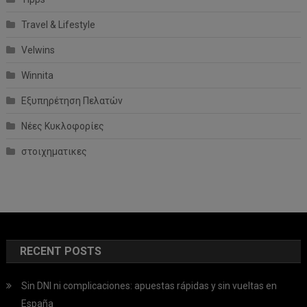
Travel & Lifestyle
Velwins
Winnita
Εξυπηρέτηση Πελατών
Νέες Κυκλοφορίες
στοιχηματικες
RECENT POSTS
Sin DNI ni complicaciones: apuestas rápidas y sin vueltas en
España