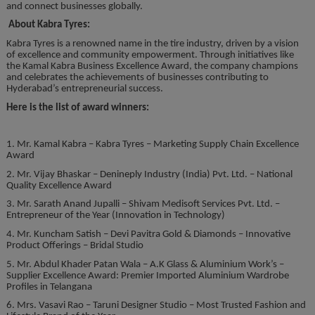
and connect businesses globally.
About Kabra Tyres:
Kabra Tyres is a renowned name in the tire industry, driven by a vision
of excellence and community empowerment. Through initiatives like
the Kamal Kabra Business Excellence Award, the company champions
and celebrates the achievements of businesses contributing to
Hyderabad’s entrepreneurial success.
Here is the list of award winners:
1. Mr. Kamal Kabra – Kabra Tyres – Marketing Supply Chain Excellence
Award
2. Mr. Vijay Bhaskar – Denineply Industry (India) Pvt. Ltd. – National
Quality Excellence Award
3. Mr. Sarath Anand Jupalli – Shivam Medisoft Services Pvt. Ltd. –
Entrepreneur of the Year (Innovation in Technology)
4. Mr. Kuncham Satish – Devi Pavitra Gold & Diamonds – Innovative
Product Offerings – Bridal Studio
5. Mr. Abdul Khader Patan Wala – A.K Glass & Aluminium Work’s –
Supplier Excellence Award: Premier Imported Aluminium Wardrobe
Profiles in Telangana
6. Mrs. Vasavi Rao – Taruni Designer Studio – Most Trusted Fashion and