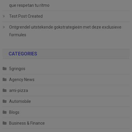
que respetan tu ritmo
Test Post Created
Ontgrendel uitstekende gokstrategieën met deze exclusieve
formules
CATEGORIES
5gringos
Agency News
ami-pizza
Automobile
Blogs
Business & Finance