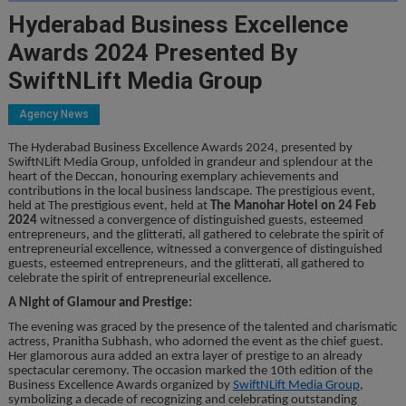
Hyderabad Business Excellence
Awards 2024 Presented By
SwiftNLift Media Group
Agency News
The Hyderabad Business Excellence Awards 2024, presented by
SwiftNLift Media Group, unfolded in grandeur and splendour at the
heart of the Deccan, honouring exemplary achievements and
contributions in the local business landscape. The prestigious event,
held at The prestigious event, held at
The Manohar Hotel on 24 Feb
2024
witnessed a convergence of distinguished guests, esteemed
entrepreneurs, and the glitterati, all gathered to celebrate the spirit of
entrepreneurial excellence, witnessed a convergence of distinguished
guests, esteemed entrepreneurs, and the glitterati, all gathered to
celebrate the spirit of entrepreneurial excellence.
A Night of Glamour and Prestige:
The evening was graced by the presence of the talented and charismatic
actress, Pranitha Subhash, who adorned the event as the chief guest.
Her glamorous aura added an extra layer of prestige to an already
spectacular ceremony. The occasion marked the 10th edition of the
Business Excellence Awards organized by
SwiftNLift Media Group
,
symbolizing a decade of recognizing and celebrating outstanding