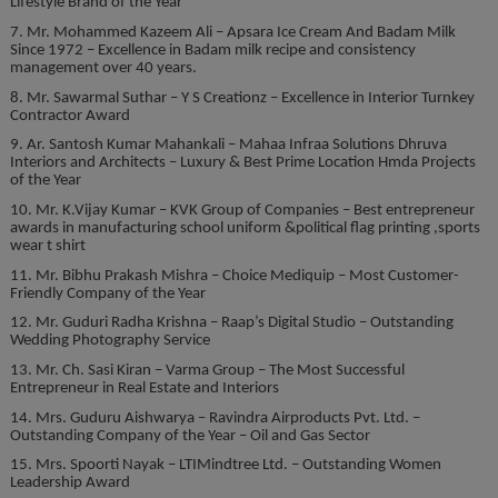
Lifestyle Brand of the Year
7. Mr. Mohammed Kazeem Ali – Apsara Ice Cream And Badam Milk
Since 1972 – Excellence in Badam milk recipe and consistency
management over 40 years.
8. Mr. Sawarmal Suthar – Y S Creationz – Excellence in Interior Turnkey
Contractor Award
9. Ar. Santosh Kumar Mahankali – Mahaa Infraa Solutions Dhruva
Interiors and Architects – Luxury & Best Prime Location Hmda Projects
of the Year
10. Mr. K.Vijay Kumar – KVK Group of Companies – Best entrepreneur
awards in manufacturing school uniform &political flag printing ,sports
wear t shirt
11. Mr. Bibhu Prakash Mishra – Choice Mediquip – Most Customer-
Friendly Company of the Year
12. Mr. Guduri Radha Krishna – Raap’s Digital Studio – Outstanding
Wedding Photography Service
13. Mr. Ch. Sasi Kiran – Varma Group – The Most Successful
Entrepreneur in Real Estate and Interiors
14. Mrs. Guduru Aishwarya – Ravindra Airproducts Pvt. Ltd. –
Outstanding Company of the Year – Oil and Gas Sector
15. Mrs. Spoorti Nayak – LTIMindtree Ltd. – Outstanding Women
Leadership Award