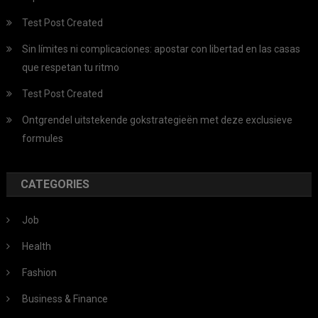
Test Post Created
Sin límites ni complicaciones: apostar con libertad en las casas
que respetan tu ritmo
Test Post Created
Ontgrendel uitstekende gokstrategieën met deze exclusieve
formules
CATEGORIES
Job
Health
Fashion
Business & Finance