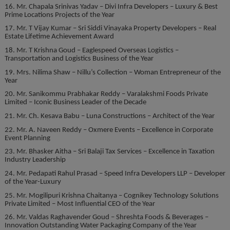
16. Mr. Chapala Srinivas Yadav – Divi Infra Developers – Luxury & Best
Prime Locations Projects of the Year
17. Mr. T Vijay Kumar – Sri Siddi Vinayaka Property Developers – Real
Estate Lifetime Achievement Award
18. Mr. T Krishna Goud – Eaglespeed Overseas Logistics –
Transportation and Logistics Business of the Year
19. Mrs. Nilima Shaw – Nillu’s Collection – Woman Entrepreneur of the
Year
20. Mr. Sanikommu Prabhakar Reddy – Varalakshmi Foods Private
Limited – Iconic Business Leader of the Decade
21. Mr. Ch. Kesava Babu – Luna Constructions – Architect of the Year
22. Mr. A. Naveen Reddy – Oxmere Events – Excellence in Corporate
Event Planning
23. Mr. Bhasker Aitha – Sri Balaji Tax Services – Excellence in Taxation
Industry Leadership
24. Mr. Pedapati Rahul Prasad – Speed Infra Developers LLP – Developer
of the Year-Luxury
25. Mr. Mogilipuri Krishna Chaitanya – Cognikey Technology Solutions
Private Limited – Most Influential CEO of the Year
26. Mr. Valdas Raghavender Goud – Shreshta Foods & Beverages –
Innovation Outstanding Water Packaging Company of the Year