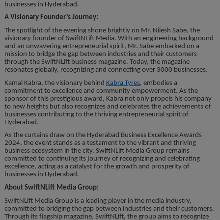
businesses in Hyderabad.
A Visionary Founder’s Journey:
The spotlight of the evening shone brightly on Mr. Nilesh Sabe, the
visionary founder of SwiftNLift Media. With an engineering background
and an unwavering entrepreneurial spirit, Mr. Sabe embarked on a
mission to bridge the gap between industries and their customers
through the SwiftNLift business magazine. Today, the magazine
resonates globally, recognizing and connecting over 3000 businesses.
Kamal Kabra, the visionary behind
Kabra Tyres
, embodies a
commitment to excellence and community empowerment. As the
sponsor of this prestigious award, Kabra not only propels his company
to new heights but also recognizes and celebrates the achievements of
businesses contributing to the thriving entrepreneurial spirit of
Hyderabad.
As the curtains draw on the Hyderabad Business Excellence Awards
2024, the event stands as a testament to the vibrant and thriving
business ecosystem in the city. SwiftNLift Media Group remains
committed to continuing its journey of recognizing and celebrating
excellence, acting as a catalyst for the growth and prosperity of
businesses in Hyderabad.
About SwiftNLift Media Group:
SwiftNLift Media Group is a leading player in the media industry,
committed to bridging the gap between industries and their customers.
Through its flagship magazine, SwiftNLift, the group aims to recognize