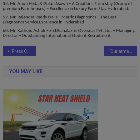
58. Mr. Anup Heda & Gokul Asawa – A Creations Farm stay (Group of
premium Farmhouses) – Excellence in Luxury Farm Stay Hyderabad.
59. Mr. Rajender Reddy Nalla – Matrix Diagnostics – The Best
Diagnostics Service Excellence in Hyderabad
60. Mr. Kathoju Ashok – Sri Dhanalaxmi Overseas Pvt. Ltd. – Managing
Director – Outstanding International Student Recruitment
Post
Press Conference held In Mumbai Of Film “MAHAYOGI Highway 1 to Oneness,” A Film By Rajan Luthra All India Distributor Rakesh Sabharwal of Prince movies.
“Our armed forces are prepared to defend our borders against any threat: Rajnath Singh at TV9 Bharatvarsh Satta Sammelan
navigation
YOU MAY LIKE