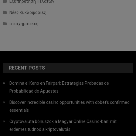
Εξυπηρέτηση Πελατών
Νέες Κυκλοφορίες
στοιχηματικες
RECENT POSTS
Domina el Keno en Fairpari: Estrategias Probadas de
Probabilidad de Apuestas
Discover incredible casino opportunities with dbbet’s confirmed
essentials
Cryptovaluta bónuszok a Magyar Online Casino-ban: mit
érdemes tudnod a kriptovalutás