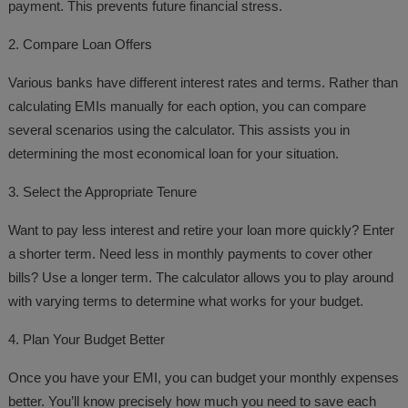
payment. This prevents future financial stress.
2. Compare Loan Offers
Various banks have different interest rates and terms. Rather than
calculating EMIs manually for each option, you can compare
several scenarios using the calculator. This assists you in
determining the most economical loan for your situation.
3. Select the Appropriate Tenure
Want to pay less interest and retire your loan more quickly? Enter
a shorter term. Need less in monthly payments to cover other
bills? Use a longer term. The calculator allows you to play around
with varying terms to determine what works for your budget.
4. Plan Your Budget Better
Once you have your EMI, you can budget your monthly expenses
better. You’ll know precisely how much you need to save each