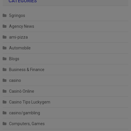
CATEGORIES
5gringos
Agency News
ami-pizza
Automobile
Blogs
Business & Finance
casino
Casinò Online
Casino Tips Luckygem
casino/gambling
Computers, Games