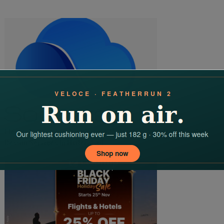
Elevate Your Online Presence With Software10x: The Best Web
Design Services In Hyderabad