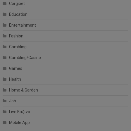
Corgibet
Education
Entertainment
Fashion
Gambling
Gambling/Casino
Games
Health
Home & Garden
Job
Live Καζίνο
Mobile App