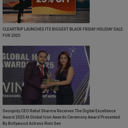
CLEARTRIP LAUNCHES ITS BIGGEST BLACK FRIDAY HOLIDAY SALE
FOR 2025
Seospidy CEO Rahul Sharma Receives The Digital Excellence
Award 2025 At Global Icon Awards Ceremony Award Presented
By Bollywood Actress Rimi Sen