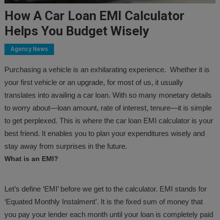
How A Car Loan EMI Calculator
Helps You Budget Wisely
Agency News
Purchasing a vehicle is an exhilarating experience. Whether it is
your first vehicle or an upgrade, for most of us, it usually
translates into availing a car loan. With so many monetary details
to worry about—loan amount, rate of interest, tenure—it is simple
to get perplexed. This is where the car loan EMI calculator is your
best friend. It enables you to plan your expenditures wisely and
stay away from surprises in the future.
What is an EMI?
Let’s define ‘EMI’ before we get to the calculator. EMI stands for
‘Equated Monthly Instalment’. It is the fixed sum of money that
you pay your lender each month until your loan is completely paid