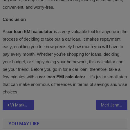
convenient, and worry-free.
Conclusion
A
car loan EMI calculator
is a very valuable tool for anyone in the
process of deciding to take out a car loan. It makes repayment
easy, enabling you to know precisely how much you will have to
pay every month. Whether you’re shopping for loans, deciding
your budget, or simply doing your homework, this calculator can
be your friend. Before you go in for a car loan, therefore, take a
few minutes with a
car loan EMI calculator
—it’s just a small step
that can make enormous differences in terms of savings and wise
choices.
Post
Vt Markets celebrate first season in partnership with Newcastle United on vip visit to Tyneside
Meri Jannat Hai Tu” Grand Launch Becomes a Celebration of Love and Music
navigation
YOU MAY LIKE