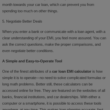
month towards your car loan, which can prevent you from
spending too much on other things.
5. Negotiate Better Deals
When you enter a bank or communicate with a loan agent, with a
clear understanding of your EMI, you feel more assured. You can
ask the correct questions, make the proper comparisons, and
even negotiate better conditions.
A Simple and Easy-to-Operate Tool
One of the finest attributes of a
car loan EMI calculator
is how
simple it is to operate—no need to solve complicated formulas or
long math problems. Better still, these calculators can be
accessed online for free. They are featured on the websites of all
banks, financial institutions, and car dealerships. With either a
computer or a smartphone, it is possible to access these tools
anywhere, at any time. This makes loan planning accurate, fast,