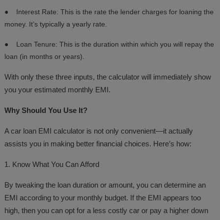
●
Interest Rate: This is the rate the lender charges for loaning the
money. It’s typically a yearly rate.
●
Loan Tenure: This is the duration within which you will repay the
loan (in months or years).
With only these three inputs, the calculator will immediately show
you your estimated monthly EMI.
Why Should You Use It?
A car loan EMI calculator is not only convenient—it actually
assists you in making better financial choices. Here’s how:
1. Know What You Can Afford
By tweaking the loan duration or amount, you can determine an
EMI according to your monthly budget. If the EMI appears too
high, then you can opt for a less costly car or pay a higher down