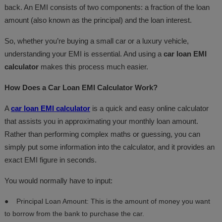
back. An EMI consists of two components: a fraction of the loan
amount (also known as the principal) and the loan interest.
So, whether you’re buying a small car or a luxury vehicle,
understanding your EMI is essential. And using a
car loan EMI
calculator
makes this process much easier.
How Does a Car Loan EMI Calculator Work?
A
car loan EMI calculator
is a quick and easy online calculator
that assists you in approximating your monthly loan amount.
Rather than performing complex maths or guessing, you can
simply put some information into the calculator, and it provides an
exact EMI figure in seconds.
You would normally have to input:
●
Principal Loan Amount: This is the amount of money you want
to borrow from the bank to purchase the car.