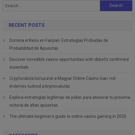
Search
for:
RECENT POSTS
Domina el Keno en Fairpari: Estrategias Probadas de
Probabilidad de Apuestas
Discover incredible casino opportunities with dbbet’s confirmed
essentials
Cryptovaluta bónuszok a Magyar Online Casino-ban: mit
érdemes tudnod a kriptovalutás
Explora estrategias legítimas de póker para atesorar tu próxima
victoria de altas apuestas
The ultimate beginner’s guide to online casino gaming in 2026