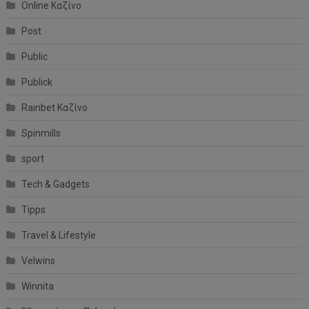
Online Καζίνο
Post
Public
Publick
Rainbet Καζίνο
Spinmills
sport
Tech & Gadgets
Tipps
Travel & Lifestyle
Velwins
Winnita