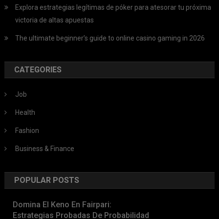
Explora estrategias legítimas de póker para atesorar tu próxima
victoria de altas apuestas
The ultimate beginner’s guide to online casino gaming in 2026
CATEGORIES
Job
Health
Fashion
Business & Finance
POPULAR POSTS
Domina El Keno En Fairpari:
Estrategias Probadas De Probabilidad