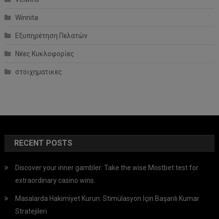
Winnita
Εξυπηρέτηση Πελατών
Νέες Κυκλοφορίες
στοιχηματικες
RECENT POSTS
Discover your inner gambler: Take the wise Mostbet test for
extraordinary casino wins.
Masalarda Hakimiyet Kurun: Stimülasyon İçin Başarılı Kumar
Stratejileri