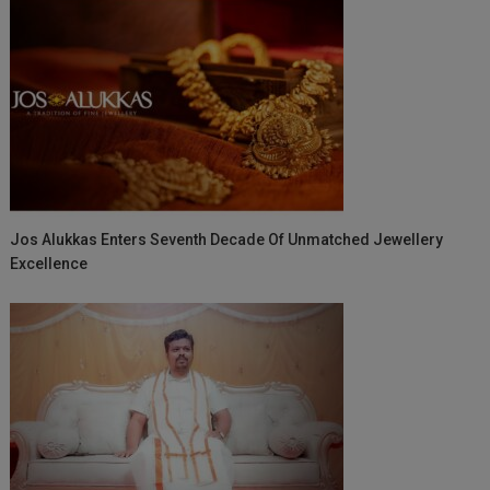
Jos Alukkas Enters Seventh Decade Of Unmatched Jewellery
Excellence