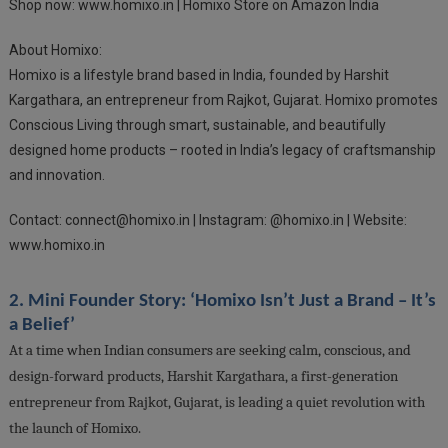
Shop now: www.homixo.in | Homixo Store on Amazon India
About Homixo:
Homixo is a lifestyle brand based in India, founded by Harshit
Kargathara, an entrepreneur from Rajkot, Gujarat. Homixo promotes
Conscious Living through smart, sustainable, and beautifully
designed home products – rooted in India’s legacy of craftsmanship
and innovation.
Contact:
connect@homixo.in
| Instagram: @homixo.in | Website:
www.homixo.in
2. Mini Founder Story: ‘Homixo Isn’t Just a Brand – It’s
a Belief’
At a time when Indian consumers are seeking calm, conscious, and
design-forward products, Harshit Kargathara, a first-generation
entrepreneur from Rajkot, Gujarat, is leading a quiet revolution with
the launch of Homixo.