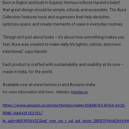
Born in Rajkot and built in Gujarat, Homixo reflects Harshit’s belief
that great design should be simple, ethical, and accessible. The Aura
Collection features tools and organizers that help declutter,
optimize space, and create moments of ease in everyday routines.
“Design isn’t just about looks – it’s about how something makes you
feel. Aura was created to make daily life lighter, calmer, and more
intentional,” says Harshit.
Each product is crafted with sustainability and usability at its core –
made in India, for the world.
Available now at www.homixo.in and Amazon India.
For more information Visit here : Website:
Homixo.in
https://www.amazon.in/stores/Homixo/page/45B4B763-B7A4-441E-
8DBC-AA643F1E27E1?
lp_asin=B0F9PSXVZC&ref_=cm_sw_r_ud_ast_store_ZRP87F9N4E9NV9W