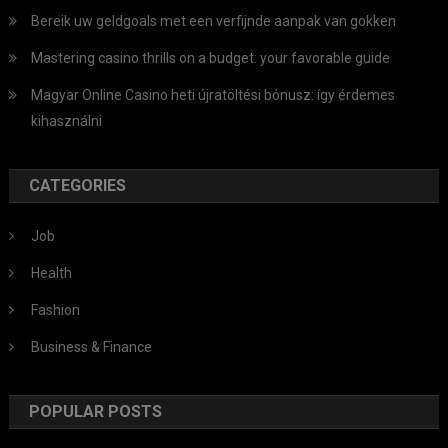
Bereik uw geldgoals met een verfijnde aanpak van gokken
Mastering casino thrills on a budget: your favorable guide
Magyar Online Casino heti újratöltési bónusz: így érdemes
kihasználni
CATEGORIES
Job
Health
Fashion
Business & Finance
POPULAR POSTS