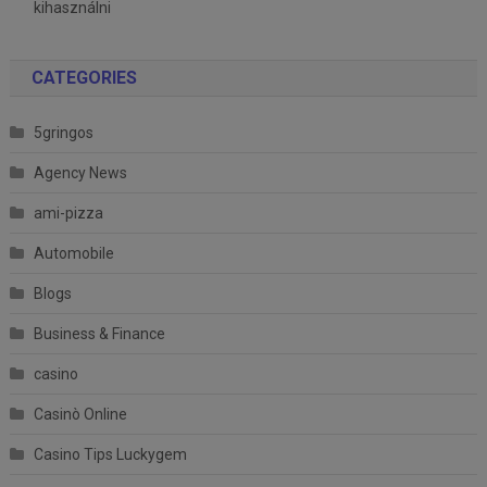
kihasználni
CATEGORIES
5gringos
Agency News
ami-pizza
Automobile
Blogs
Business & Finance
casino
Casinò Online
Casino Tips Luckygem