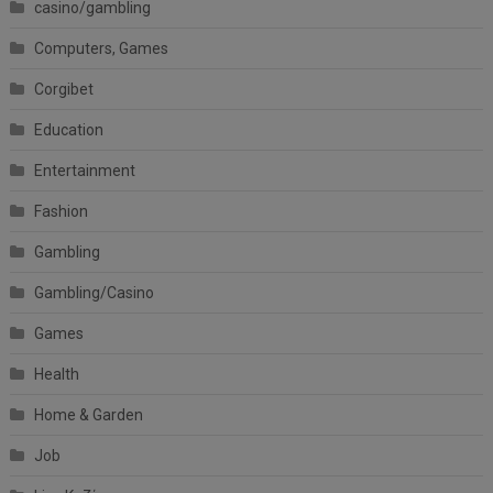
casino/gambling
Computers, Games
Corgibet
Education
Entertainment
Fashion
Gambling
Gambling/Casino
Games
Health
Home & Garden
Job