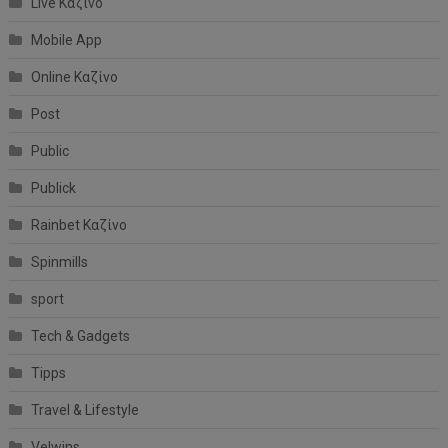
Live Καζίνο
Mobile App
Online Καζίνο
Post
Public
Publick
Rainbet Καζίνο
Spinmills
sport
Tech & Gadgets
Tipps
Travel & Lifestyle
Velwins