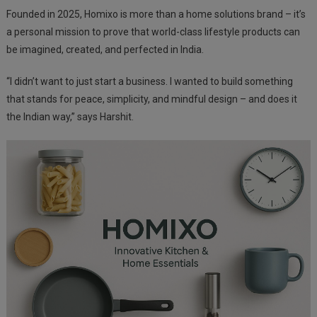
Founded in 2025, Homixo is more than a home solutions brand – it’s
a personal mission to prove that world-class lifestyle products can
be imagined, created, and perfected in India.
“I didn’t want to just start a business. I wanted to build something
that stands for peace, simplicity, and mindful design – and does it
the Indian way,” says Harshit.