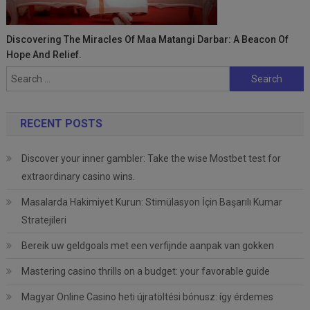
Discovering The Miracles Of Maa Matangi Darbar: A Beacon Of
Hope And Relief.
Search
for:
RECENT POSTS
Discover your inner gambler: Take the wise Mostbet test for
extraordinary casino wins.
Masalarda Hakimiyet Kurun: Stimülasyon İçin Başarılı Kumar
Stratejileri
Bereik uw geldgoals met een verfijnde aanpak van gokken
Mastering casino thrills on a budget: your favorable guide
Magyar Online Casino heti újratöltési bónusz: így érdemes