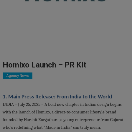
Homixo Launch – PR Kit
Agency News
1. Main Press Release: From India to the World
INDIA – July 25, 2025 – A bold new chapter in Indian design begins
with the launch of Homixo, a direct-to-consumer lifestyle brand
founded by Harshit Kargathara, a young entrepreneur from Gujarat
who’s redefining what “Made in India” can truly mean.