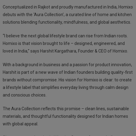
Conceptualized in Rajkot and proudly manufactured in India, Homixo
debuts with the ‘Aura Collection’, a curated line of home and kitchen
solutions blending functionality, mindfulness, and global aesthetics.
“I believe the next global lifestyle brand can rise from Indian roots.
Homixo is that vision brought to life – designed, engineered, and
loved in India,” says Harshit Kargathara, Founder & CEO of Homixo.
With a background in business and a passion for product innovation,
Harshit is part of a new wave of Indian founders building quality-first
brands without compromise. His vision for Homixo is clear: to create
a lifestyle label that simplifies everyday living through calm design
and conscious choices.
The Aura Collection reflects this promise – clean lines, sustainable
materials, and thoughtful functionality designed for Indian homes
with global appeal.