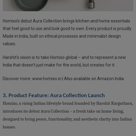
Homixo’s debut Aura Collection brings kitchen and home essentials
that feel good to use and look good to own. Every product is proudly
Made in India, built on ethical processes and minimalist design
values.
Harshit’s vision is to take Homixo global – and to represent a new
India that doesn’t just make for the world, but creates for it.
Discover more: www.homixo.in | Also available on Amazon India
3. Product Feature: Aura Collection Launch
Homixo, a rising Indian lifestyle brand founded by Harshit Kargathara,
introduces its debut Aura Collection – a fresh take on home living,
designed to bring peace, functionality, and aesthetic clarity into Indian
homes.