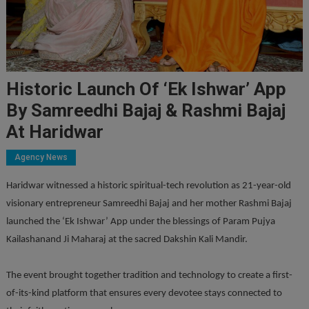
Historic Launch Of ‘Ek Ishwar’ App
By Samreedhi Bajaj & Rashmi Bajaj
At Haridwar
Agency News
Haridwar witnessed a historic spiritual-tech revolution as 21-year-old
visionary entrepreneur Samreedhi Bajaj and her mother Rashmi Bajaj
launched the ‘Ek Ishwar’ App under the blessings of Param Pujya
Kailashanand Ji Maharaj at the sacred Dakshin Kali Mandir.
The event brought together tradition and technology to create a first-
of-its-kind platform that ensures every devotee stays connected to