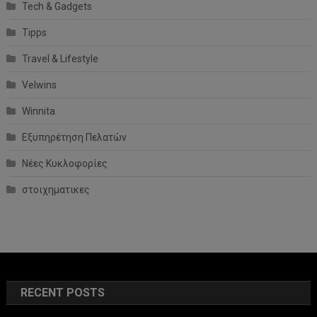
Tech & Gadgets
Tipps
Travel & Lifestyle
Velwins
Winnita
Εξυπηρέτηση Πελατών
Νέες Κυκλοφορίες
στοιχηματικες
RECENT POSTS