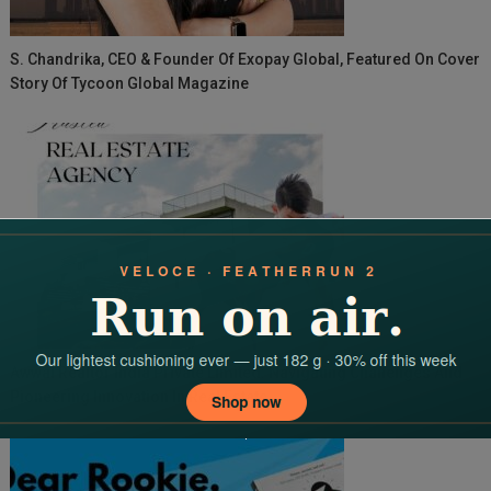
S. Chandrika, CEO & Founder Of Exopay Global, Featured On Cover
Story Of Tycoon Global Magazine
Awwal Realtor India Private Limited: Navigating Challenges And
Pioneering Innovation In Real Estate