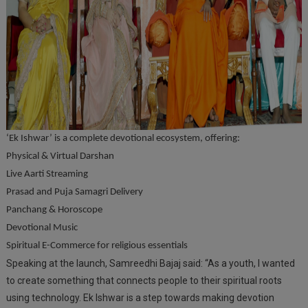
‘Ek Ishwar’ is a complete devotional ecosystem, offering:
Physical & Virtual Darshan
Live Aarti Streaming
Prasad and Puja Samagri Delivery
Panchang & Horoscope
Devotional Music
Spiritual E-Commerce for religious essentials
Speaking at the launch, Samreedhi Bajaj said: “As a youth, I wanted
to create something that connects people to their spiritual roots
using technology. Ek Ishwar is a step towards making devotion