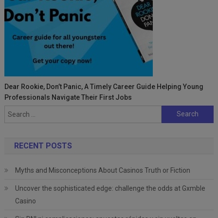
Dear Rookie, Don’t Panic, A Timely Career Guide Helping Young
Professionals Navigate Their First Jobs
Search
for:
RECENT POSTS
Myths and Misconceptions About Casinos Truth or Fiction
Uncover the sophisticated edge: challenge the odds at Gxmble
Casino