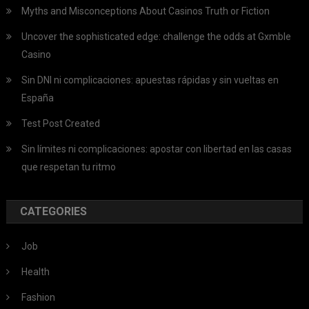
Myths and Misconceptions About Casinos Truth or Fiction
Uncover the sophisticated edge: challenge the odds at Gxmble
Casino
Sin DNI ni complicaciones: apuestas rápidas y sin vueltas en
España
Test Post Created
Sin límites ni complicaciones: apostar con libertad en las casas
que respetan tu ritmo
CATEGORIES
Job
Health
Fashion