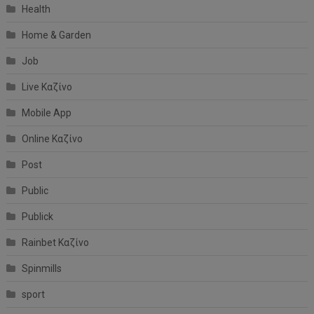
Health
Home & Garden
Job
Live Καζίνο
Mobile App
Online Καζίνο
Post
Public
Publick
Rainbet Καζίνο
Spinmills
sport