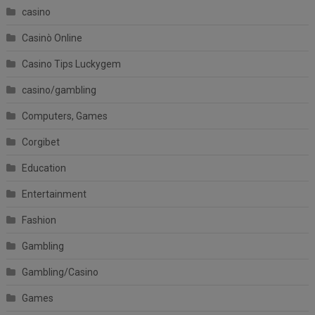
casino
Casinò Online
Casino Tips Luckygem
casino/gambling
Computers, Games
Corgibet
Education
Entertainment
Fashion
Gambling
Gambling/Casino
Games