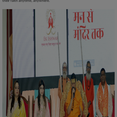
their faith anytime, anywhere.