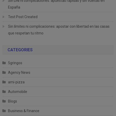
Sin DNI ni complicaciones: apuestas rápidas y sin vueltas en
España
Test Post Created
Sin límites ni complicaciones: apostar con libertad en las casas
que respetan tu ritmo
CATEGORIES
5gringos
Agency News
ami-pizza
Automobile
Blogs
Business & Finance