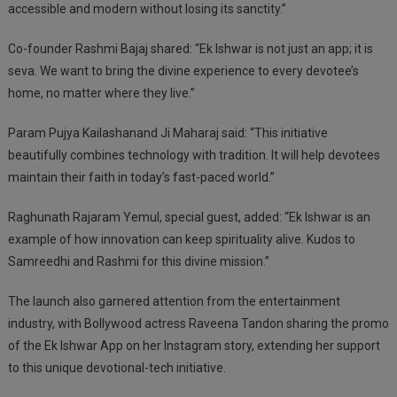
accessible and modern without losing its sanctity.”
Co-founder Rashmi Bajaj shared: “Ek Ishwar is not just an app; it is
seva. We want to bring the divine experience to every devotee’s
home, no matter where they live.”
Param Pujya Kailashanand Ji Maharaj said: “This initiative
beautifully combines technology with tradition. It will help devotees
maintain their faith in today’s fast-paced world.”
Raghunath Rajaram Yemul, special guest, added: “Ek Ishwar is an
example of how innovation can keep spirituality alive. Kudos to
Samreedhi and Rashmi for this divine mission.”
The launch also garnered attention from the entertainment
industry, with Bollywood actress Raveena Tandon sharing the promo
of the Ek Ishwar App on her Instagram story, extending her support
to this unique devotional-tech initiative.