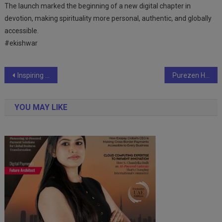
The launch marked the beginning of a new digital chapter in
devotion, making spirituality more personal, authentic, and globally
accessible.
#ekishwar
Post
Inspiring Endurance Feat: Dr. Syed Sardar Nawab Sets World Record with 131 Hours Non-Stop Cycling
Purezen Health Solutions Launches Health Supplements Range to Address Top 10 Health Concerns in India
navigation
YOU MAY LIKE