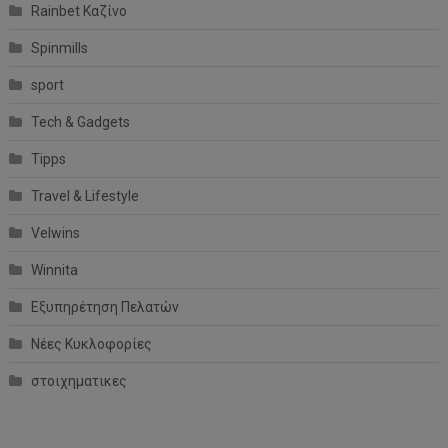
Rainbet Καζίνο
Spinmills
sport
Tech & Gadgets
Tipps
Travel & Lifestyle
Velwins
Winnita
Εξυπηρέτηση Πελατών
Νέες Κυκλοφορίες
στοιχηματικες