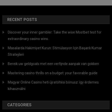
RECENT POSTS
Discover your inner gambler: Take the wise Mostbet test for
extraordinary casino wins.
Masalarda Hakimiyet Kurun: Stimülasyon İçin Başarılı Kumar
Stratejileri
Bereik uw geldgoals met een verfijnde aanpak van gokken
Mastering casino thrills on a budget: your favorable guide
Magyar Online Casino heti újratöltési bónusz: így érdemes
kihasználni
CATEGORIES