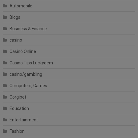
Automobile
Blogs
Business & Finance
casino
Casinò Online
Casino Tips Luckygem
casino/gambling
Computers, Games
Corgibet
Education
Entertainment
Fashion