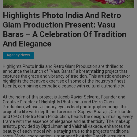
Highlights Photo India And Retro
Glam Production Present: Vasu
Baras – A Celebration Of Tradition
And Elegance
Agency News
Highlights Photo India and Retro Glam Production are thrilled to
announce the launch of “Vasu Baras,” a breathtaking project that
captures the grace and vibrancy of tradition. This artistic endeavor
highlights the creative expertise of some of the industry’s finest
talents, combining aesthetic elegance with cultural authenticity.
At the helm of this project is Jacob Xavier Selvaraj, Founder and
Creative Director of Highlights Photo India and Retro Glam
Production, whose visionary eye as lead photographer brings this
project to life with depth and precision. Supriya Aparajit, Co-founder
and CEO of Retro Glam Production, heads the design, infusing every
frame with the essence of elegance and authenticity. The makeup
artistry, provided by Dipti Liman and Vaishali Kakade, enhances the
beauty of each model while staying true to the project’s traditional
roots. Model coordination is managed by Ankit Parekh, ensuring