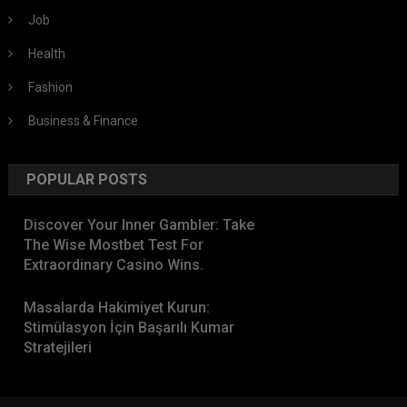
Job
Health
Fashion
Business & Finance
POPULAR POSTS
Discover Your Inner Gambler: Take
The Wise Mostbet Test For
Extraordinary Casino Wins.
Masalarda Hakimiyet Kurun:
Stimülasyon İçin Başarılı Kumar
Stratejileri