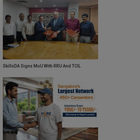
SkillsDA Signs MoU With RRU And TCIL