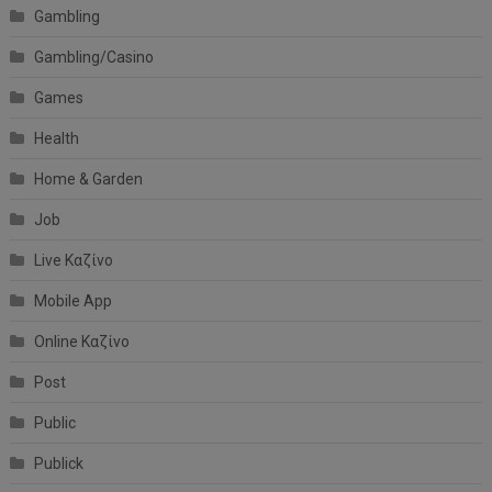
Gambling
Gambling/Casino
Games
Health
Home & Garden
Job
Live Καζίνο
Mobile App
Online Καζίνο
Post
Public
Publick