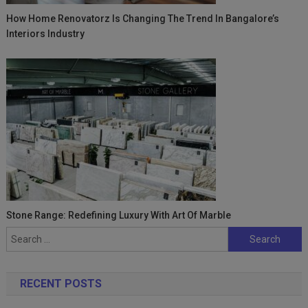
How Home Renovatorz Is Changing The Trend In Bangalore’s
Interiors Industry
Stone Range: Redefining Luxury With Art Of Marble
Search
for:
RECENT POSTS