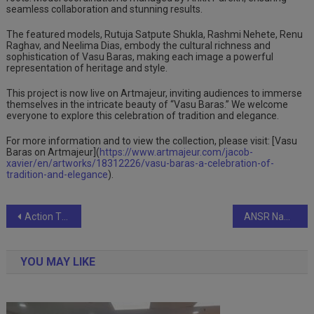
seamless collaboration and stunning results.
The featured models, Rutuja Satpute Shukla, Rashmi Nehete, Renu
Raghav, and Neelima Dias, embody the cultural richness and
sophistication of Vasu Baras, making each image a powerful
representation of heritage and style.
This project is now live on Artmajeur, inviting audiences to immerse
themselves in the intricate beauty of “Vasu Baras.” We welcome
everyone to explore this celebration of tradition and elegance.
For more information and to view the collection, please visit: [Vasu
Baras on Artmajeur](
https://www.artmajeur.com/jacob-
xavier/en/artworks/18312226/vasu-baras-a-celebration-of-
tradition-and-elegance
).
Post
Action TESA Marks Carpenters’ Day with ‘TESA Salaam’ and Nationwide Mega Meets
ANSR Named a Leader in Everest Group’s Global In-house Center (GIC) Setup Capabilities in India – Provider PEAK Matrix® Assessment 2024
navigation
YOU MAY LIKE