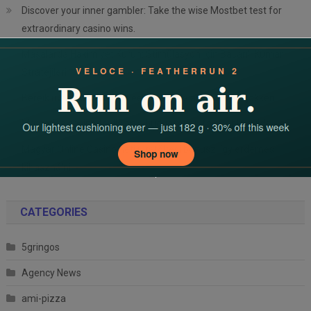
Discover your inner gambler: Take the wise Mostbet test for
extraordinary casino wins.
Masalarda Hakimiyet Kurun: Stimülasyon İçin Başarılı Kumar
Stratejileri
Bereik uw geldgoals met een verfijnde aanpak van gokken
Mastering casino thrills on a budget: your favorable guide
Magyar Online Casino heti újratöltési bónusz: így érdemes
kihasználni
CATEGORIES
5gringos
Agency News
ami-pizza