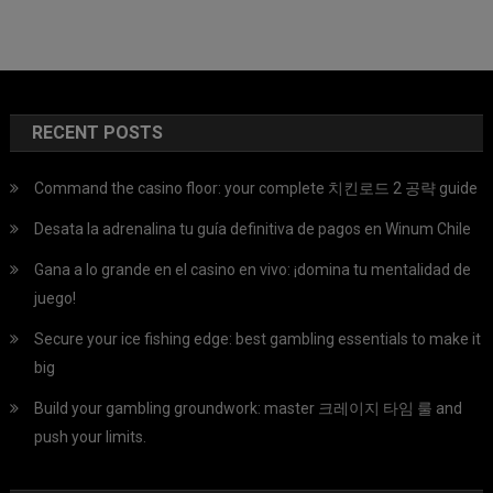
RECENT POSTS
Command the casino floor: your complete 치킨로드 2 공략 guide
Desata la adrenalina tu guía definitiva de pagos en Winum Chile
Gana a lo grande en el casino en vivo: ¡domina tu mentalidad de
juego!
Secure your ice fishing edge: best gambling essentials to make it
big
Build your gambling groundwork: master 크레이지 타임 룰 and
push your limits.