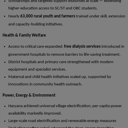
Scholarships and targeted support disbursed at scale — extending
higher-education access to SC/ST and OBC students.
Nearly
63,000 rural youth and farmers
trained under skill, extension
and capacity-building initiatives.
Health & Family Welfare
Access to critical care expanded:
free dialysis services
introduced in
government hospitals to remove barriers to life-saving treatment.
District hospitals and primary care strengthened with modern
equipment and specialist services.
Maternal and child health initiatives scaled up, supported by
innovations in community health outreach.
Power, Energy & Environment
Haryana achieved universal village electrification; per-capita power
availability markedly improved.
Large-scale road electrification and renewable energy measures