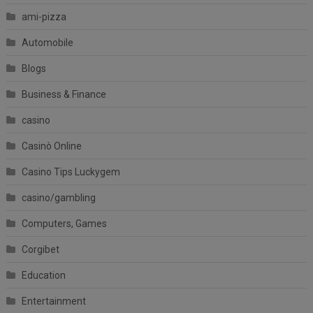
ami-pizza
Automobile
Blogs
Business & Finance
casino
Casinò Online
Casino Tips Luckygem
casino/gambling
Computers, Games
Corgibet
Education
Entertainment