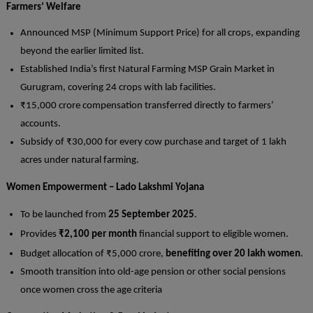
Farmers’ Welfare
Announced MSP (Minimum Support Price) for all crops, expanding
beyond the earlier limited list.
Established India’s first Natural Farming MSP Grain Market in
Gurugram, covering 24 crops with lab facilities.
₹15,000 crore compensation transferred directly to farmers’
accounts.
Subsidy of ₹30,000 for every cow purchase and target of 1 lakh
acres under natural farming.
Women Empowerment – Lado Lakshmi Yojana
To be launched from
25 September 2025
.
Provides
₹2,100 per month
financial support to eligible women.
Budget allocation of ₹5,000 crore,
benefiting over 20 lakh women
.
Smooth transition into old-age pension or other social pensions
once women cross the age criteria