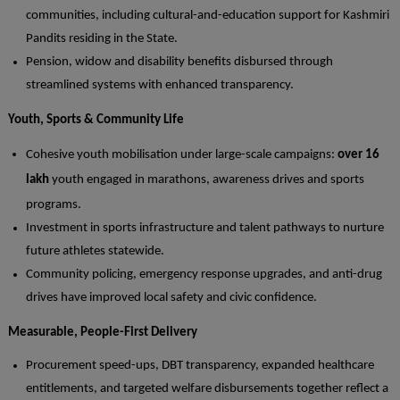
communities, including cultural-and-education support for Kashmiri
Pandits residing in the State.
Pension, widow and disability benefits disbursed through
streamlined systems with enhanced transparency.
Youth, Sports & Community Life
Cohesive youth mobilisation under large-scale campaigns:
over 16
lakh
youth engaged in marathons, awareness drives and sports
programs.
Investment in sports infrastructure and talent pathways to nurture
future athletes statewide.
Community policing, emergency response upgrades, and anti-drug
drives have improved local safety and civic confidence.
Measurable, People-First Delivery
Procurement speed-ups, DBT transparency, expanded healthcare
entitlements, and targeted welfare disbursements together reflect a