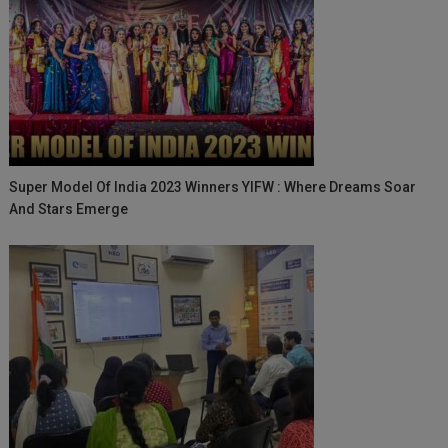
Super Model Of India 2023 Winners YIFW : Where Dreams Soar
And Stars Emerge