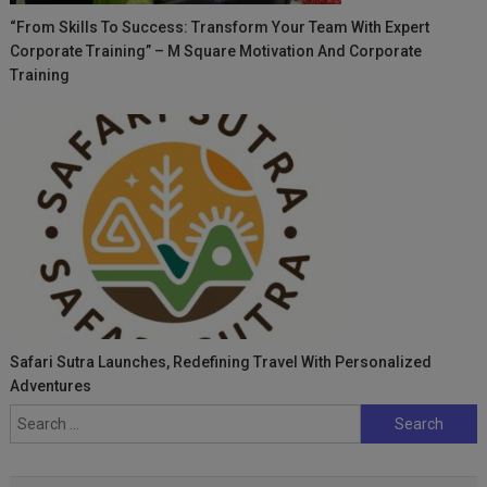
“From Skills To Success: Transform Your Team With Expert
Corporate Training” – M Square Motivation And Corporate
Training
Safari Sutra Launches, Redefining Travel With Personalized
Adventures
Search
for: