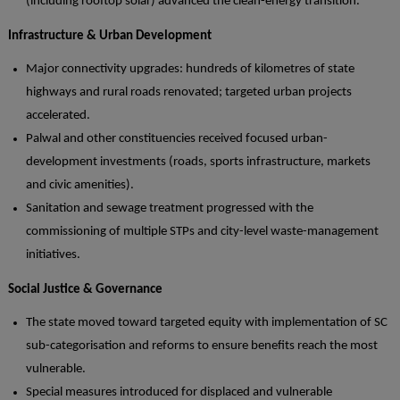
(including rooftop solar) advanced the clean-energy transition.
Infrastructure & Urban Development
Major connectivity upgrades: hundreds of kilometres of state
highways and rural roads renovated; targeted urban projects
accelerated.
Palwal and other constituencies received focused urban-
development investments (roads, sports infrastructure, markets
and civic amenities).
Sanitation and sewage treatment progressed with the
commissioning of multiple STPs and city-level waste-management
initiatives.
Social Justice & Governance
The state moved toward targeted equity with implementation of SC
sub-categorisation and reforms to ensure benefits reach the most
vulnerable.
Special measures introduced for displaced and vulnerable