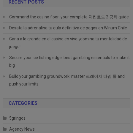
RECENT POSTS
Command the casino floor: your complete 치킨로드 2 공략 guide
Desata la adrenalina tu guía definitiva de pagos en Winum Chile
Gana a lo grande en el casino en vivo: ¡domina tu mentalidad de
juego!
Secure your ice fishing edge: best gambling essentials to make it
big
Build your gambling groundwork: master 크레이지 타임 룰 and
push your limits.
CATEGORIES
5gringos
Agency News