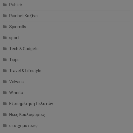
Publick
Rainbet Καζίνο
Spinmills
sport
Tech & Gadgets
Tipps
Travel & Lifestyle
Velwins
Winnita
Εξυπηρέτηση Πελατών
Νέες Κυκλοφορίες
στοιχηματικες