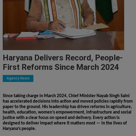
Haryana Delivers Record, People-
First Reforms Since March 2024
Agency News
Since taking charge in March 2024, Chief Minister Nayab Singh Saini
has accelerated decisions into action and moved policies rapidly from
paper to the ground. His leadership has driven reforms in agriculture,
health, education, women’s empowerment, infrastructure and social
justice with a clear focus on speed and delivery. Every action is
designed to deliver impact where it matters most — in the lives of
Haryana’s people.