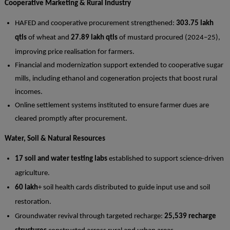
Cooperative Marketing & Rural Industry
HAFED and cooperative procurement strengthened:
303.75 lakh
qtls
of wheat and
27.89 lakh qtls
of mustard procured (2024–25),
improving price realisation for farmers.
Financial and modernization support extended to cooperative sugar
mills, including ethanol and cogeneration projects that boost rural
incomes.
Online settlement systems instituted to ensure farmer dues are
cleared promptly after procurement.
Water, Soil & Natural Resources
17 soil and water testing labs
established to support science-driven
agriculture.
60 lakh
+ soil health cards distributed to guide input use and soil
restoration.
Groundwater revival through targeted recharge:
25,539 recharge