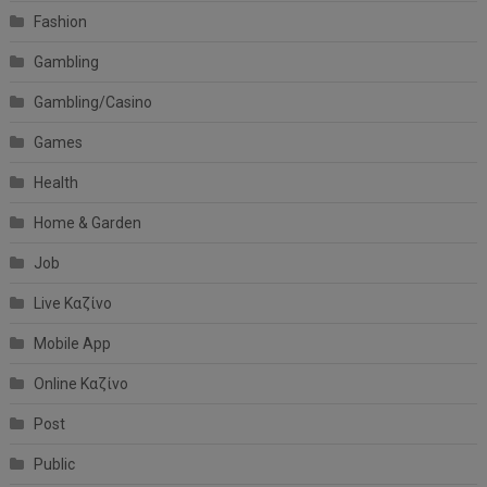
Fashion
Gambling
Gambling/Casino
Games
Health
Home & Garden
Job
Live Καζίνο
Mobile App
Online Καζίνο
Post
Public