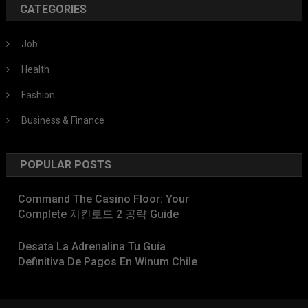
CATEGORIES
Job
Health
Fashion
Business & Finance
POPULAR POSTS
Command The Casino Floor: Your
Complete 치킨로드 2 공략 Guide
Desata La Adrenalina Tu Guía
Definitiva De Pagos En Winum Chile