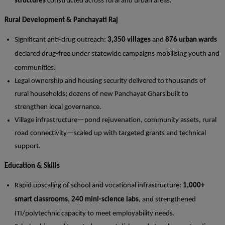
structures
constructed across rural and urban areas.
Rural Development & Panchayati Raj
Significant anti-drug outreach:
3,350 villages
and
876 urban wards
declared drug-free under statewide campaigns mobilising youth and
communities.
Legal ownership and housing security delivered to thousands of
rural households; dozens of new Panchayat Ghars built to
strengthen local governance.
Village infrastructure—pond rejuvenation, community assets, rural
road connectivity—scaled up with targeted grants and technical
support.
Education & Skills
Rapid upscaling of school and vocational infrastructure:
1,000+
smart classrooms
,
240 mini-science labs
, and strengthened
ITI/polytechnic capacity to meet employability needs.