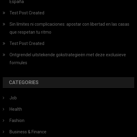
España
Test Post Created
Sin límites ni complicaciones: apostar con libertad en las casas
que respetan tu ritmo
Test Post Created
Ontgrendel uitstekende gokstrategieën met deze exclusieve
formules
CATEGORIES
Job
Health
Fashion
Business & Finance