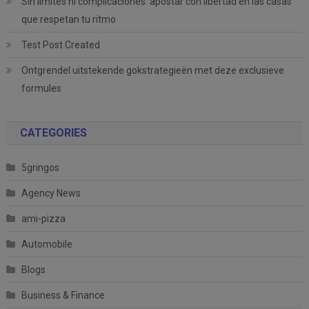
Sin límites ni complicaciones: apostar con libertad en las casas
que respetan tu ritmo
Test Post Created
Ontgrendel uitstekende gokstrategieën met deze exclusieve
formules
CATEGORIES
5gringos
Agency News
ami-pizza
Automobile
Blogs
Business & Finance