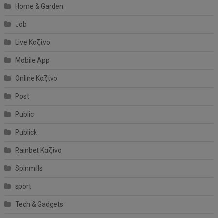
Home & Garden
Job
Live Καζίνο
Mobile App
Online Καζίνο
Post
Public
Publick
Rainbet Καζίνο
Spinmills
sport
Tech & Gadgets