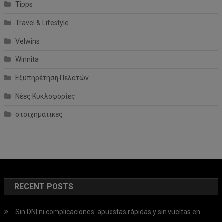
Tipps
Travel & Lifestyle
Velwins
Winnita
Εξυπηρέτηση Πελατών
Νέες Κυκλοφορίες
στοιχηματικες
RECENT POSTS
Sin DNI ni complicaciones: apuestas rápidas y sin vueltas en