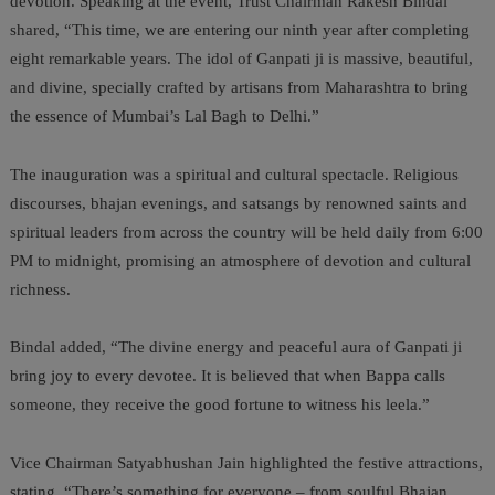
devotion. Speaking at the event, Trust Chairman Rakesh Bindal
shared, “This time, we are entering our ninth year after completing
eight remarkable years. The idol of Ganpati ji is massive, beautiful,
and divine, specially crafted by artisans from Maharashtra to bring
the essence of Mumbai’s Lal Bagh to Delhi.”
The inauguration was a spiritual and cultural spectacle. Religious
discourses, bhajan evenings, and satsangs by renowned saints and
spiritual leaders from across the country will be held daily from 6:00
PM to midnight, promising an atmosphere of devotion and cultural
richness.
Bindal added, “The divine energy and peaceful aura of Ganpati ji
bring joy to every devotee. It is believed that when Bappa calls
someone, they receive the good fortune to witness his leela.”
Vice Chairman Satyabhushan Jain highlighted the festive attractions,
stating, “There’s something for everyone – from soulful Bhajan