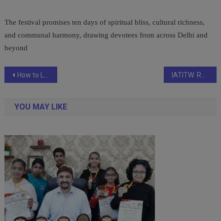
The festival promises ten days of spiritual bliss, cultural richness,
and communal harmony, drawing devotees from across Delhi and
beyond
Post
How to Lower Your Car Insurance Premium Without Compromising Coverage?
IATITW: Revolutionizing Access to Professional, Company, and Employee Services Online and Offline
navigation
YOU MAY LIKE