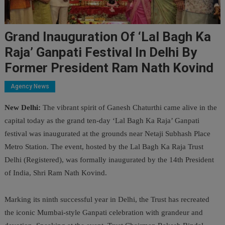
Grand Inauguration Of ‘Lal Bagh Ka
Raja’ Ganpati Festival In Delhi By
Former President Ram Nath Kovind
Agency News
New Delhi:
The vibrant spirit of Ganesh Chaturthi came alive in the
capital today as the grand ten-day ‘Lal Bagh Ka Raja’ Ganpati
festival was inaugurated at the grounds near Netaji Subhash Place
Metro Station. The event, hosted by the Lal Bagh Ka Raja Trust
Delhi (Registered), was formally inaugurated by the 14th President
of India, Shri Ram Nath Kovind.
Marking its ninth successful year in Delhi, the Trust has recreated
the iconic Mumbai-style Ganpati celebration with grandeur and