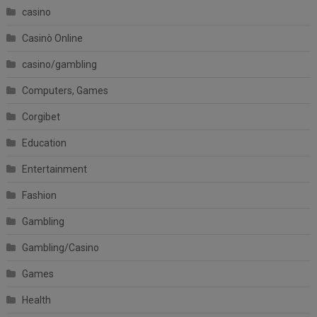
casino
Casinò Online
casino/gambling
Computers, Games
Corgibet
Education
Entertainment
Fashion
Gambling
Gambling/Casino
Games
Health