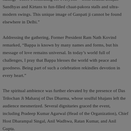
Sandhyas and Kirtans to fun-filled chaat-pakora stalls and ultra-
modern swings. This unique image of Ganpati ji cannot be found
elsewhere in Delhi.”
Addressing the gathering, Former President Ram Nath Kovind
remarked, “Bappa is known by many names and forms, but his
message of love remains universal. In today’s world full of
challenges, I pray that Bappa blesses the world with peace and
goodness. Being part of such a celebration rekindles devotion in
every heart.”
The spiritual ambience was further elevated by the presence of Das
Trilochan Ji Maharaj of Das Dharma, whose soulful bhajans left the
audience mesmerized. Several dignitaries graced the event,
including Pradeep Kumar Agarwal (Head of the Organization), Chief
Host Dharampal Singal, Anil Wadhwa, Ratan Kumar, and Anil
Gupta.