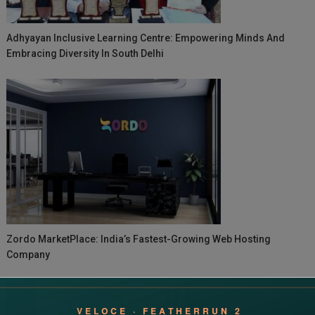
Adhyayan Inclusive Learning Centre: Empowering Minds And
Embracing Diversity In South Delhi
Zordo MarketPlace: India’s Fastest-Growing Web Hosting
Company