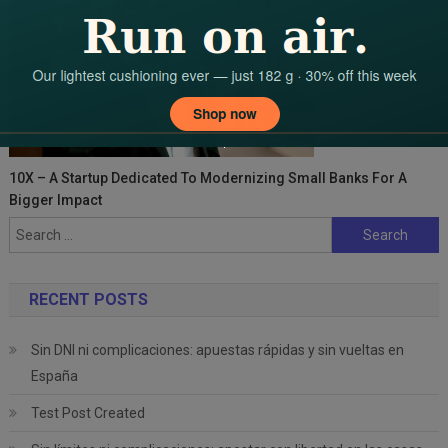
10X – A Startup Dedicated To Modernizing Small Banks For A
Bigger Impact
Search
for:
RECENT POSTS
Sin DNI ni complicaciones: apuestas rápidas y sin vueltas en
España
Test Post Created