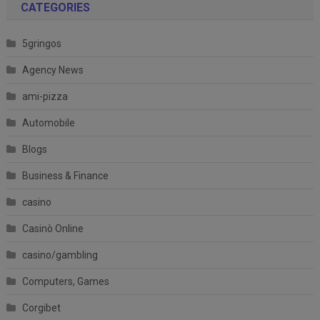
CATEGORIES
5gringos
Agency News
ami-pizza
Automobile
Blogs
Business & Finance
casino
Casinò Online
casino/gambling
Computers, Games
Corgibet