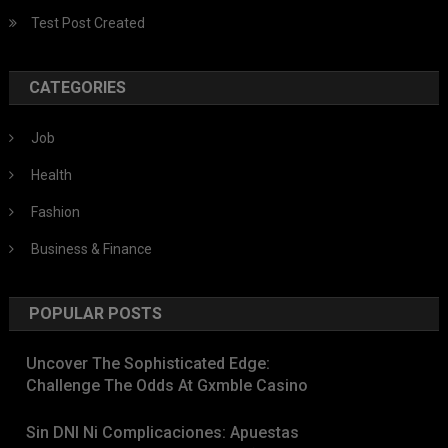
Test Post Created
CATEGORIES
Job
Health
Fashion
Business & Finance
POPULAR POSTS
Uncover The Sophisticated Edge:
Challenge The Odds At Gxmble Casino
Sin DNI Ni Complicaciones: Apuestas