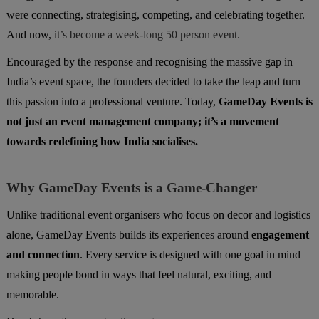
were connecting, strategising, competing, and celebrating together.
And now, it
’s become a week-long 50 person event.
Encouraged by the response and recognising the massive gap in
India’s event space, the founders decided to take the leap and turn
this passion into a professional venture. Today,
GameDay Events is
not just an event management company; it’s a movement
towards redefining how India socialises.
Why GameDay Events is a Game-Changer
Unlike traditional event organisers who focus on decor and logistics
alone, GameDay Events builds its experiences around
engagement
and connection
. Every service is designed with one goal in mind—
making people bond in ways that feel natural, exciting, and
memorable.