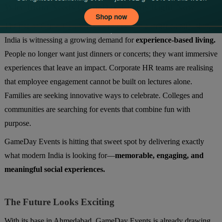
Why India Needs GameDay Events Right Now
The rise of GameDay Events coincides with a larger cultural shift.
India is witnessing a growing demand for
experience-based living.
People no longer want just dinners or concerts; they want immersive
experiences that leave an impact. Corporate HR teams are realising
that employee engagement cannot be built on lectures alone.
Families are seeking innovative ways to celebrate. Colleges and
communities are searching for events that combine fun with
purpose.
GameDay Events is hitting that sweet spot by delivering exactly
what modern India is looking for—
memorable, engaging, and
meaningful social experiences.
The Future Looks Exciting
With its base in Ahmedabad, GameDay Events is already drawing