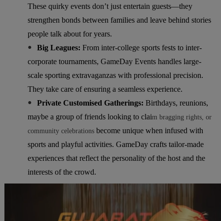
These quirky events don’t just entertain guests—they
strengthen bonds between families and leave behind stories
people talk about for years.
●
Big Leagues:
From inter-college sports fests to inter-
corporate tournaments, GameDay Events handles large-
scale sporting extravaganzas with professional precision.
They take care of ensuring a seamless experience.
●
Private Customised Gatherings:
Birthdays, reunions,
maybe a group of friends looking to clai
m bragging rights, or
become unique when infused with
community celebrations
sports and playful activities. GameDay crafts tailor-made
experiences that reflect the personality of the host and the
interests of the crowd.