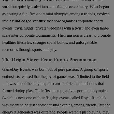
small but quickly scaled into something extraordinary. What began
as hosting a fun
, five-sport mini olympics
amongst friends, evolved
into a
full-fledged venture
that now organises corporate sports
events
, trivia nights, private weddings with a twist, and even large-
scale
inter-corporate tournaments. Their mission is clear: to promote
healthier lifestyles, stronger social bonds, and unforgettable
memories through sports and play.
The Origin Story: From Fun to Phenomenon
GameDay Events was born out of pure passion. A group of sports
enthusiasts realised that the joy of games wasn’t limited to the field
—it was about the laughter, the camaraderie, and the bonds that
formed during play. Their first attempt, a
five-sport mini olympics
(which is now one of their flagship events called Royal Rumble)
,
was meant to be just another casual evening among friends. But the
energy it generated was different. People weren’t just playing; they