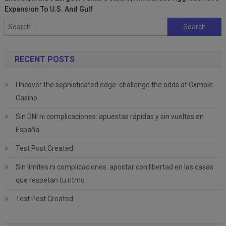
Expansion To U.S. And Gulf
Search
for:
RECENT POSTS
Uncover the sophisticated edge: challenge the odds at Gxmble
Casino
Sin DNI ni complicaciones: apuestas rápidas y sin vueltas en
España
Test Post Created
Sin límites ni complicaciones: apostar con libertad en las casas
que respetan tu ritmo
Test Post Created