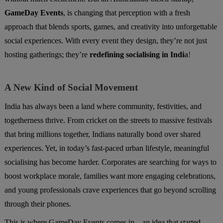
GameDay Events
, is changing that perception with a fresh
approach that blends sports, games, and creativity into unforgettable
social experiences. With every event they design, they’re not just
hosting gatherings; they’re
redefining socialising in Indi
a
!
A New Kind of Social Movement
India has always been a land where community, festivities, and
togetherness thrive. From cricket on the streets to massive festivals
that bring millions together, Indians naturally bond over shared
experiences. Yet, in today’s fast-paced urban lifestyle, meaningful
socialising has become harder. Corporates are searching for ways to
boost workplace morale, families want more engaging celebrations,
and young professionals crave experiences that go beyond scrolling
through their phones.
This is where GameDay Events comes in—an idea that started