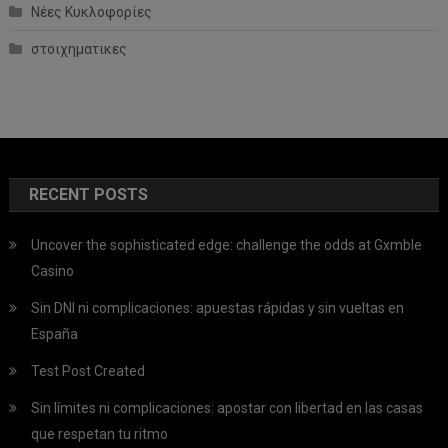
Νέες Κυκλοφορίες
στοιχηματικες
RECENT POSTS
Uncover the sophisticated edge: challenge the odds at Gxmble
Casino
Sin DNI ni complicaciones: apuestas rápidas y sin vueltas en
España
Test Post Created
Sin límites ni complicaciones: apostar con libertad en las casas
que respetan tu ritmo