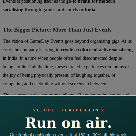
Events is positioning itself as the
go-to brand for modern
socialising
through games and sports
in India.
The Bigger Picture: More Than Just Events
The vision of GameDay Events goes beyond organising gigs. At its
core, the company is trying to
create a culture of active socialising
in India. In a time when people often feel disconnected despite
being “online” all the time, these curated experiences remind us of
the joy of being physically present, of laughing together, of
competing and celebrating without screens in between.
Their approach also supports wellness. By encouraging sports and
fitness-based activities, GameDay promotes healthier lifestyles
among corporates and communities—a refreshing shift from
sedentary lifestyles that dominate urban India.