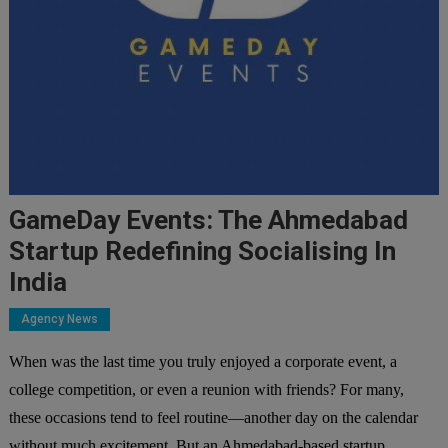
GameDay Events: The Ahmedabad
Startup Redefining Socialising In
India
Agency News
When was the last time you truly enjoyed a corporate event, a
college competition, or even a reunion with friends? For many,
these occasions tend to feel routine—another day on the calendar
without much excitement. But an Ahmedabad-based startup,