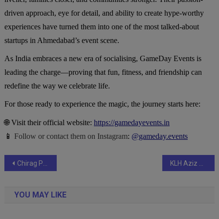
driven approach, eye for detail, and ability to create hype-worthy
experiences have turned them into one of the most talked-about
startups in Ahmedabad’s event scene.
As India embraces a new era of socialising, GameDay Events is
leading the charge—proving that fun, fitness, and friendship can
redefine the way we celebrate life.
For those ready to experience the magic, the journey starts here:
🌐 Visit their official website:
https://gamedayevents.in
📱
Follow or contact them on Instagram
:
@gameday.events
Post
Chirag Paswan Extends Wishes to Paras Mehta and Raajveer Sharma for the Grand 3rd FilmGiants Global Awards Happening in Delhi
KLH Aziz Nagar Becomes Hub for Next-Gen AI and Geoscience Research at EarthSense 2025
navigation
YOU MAY LIKE