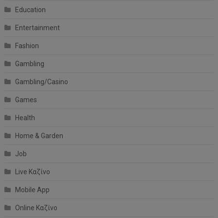
Education
Entertainment
Fashion
Gambling
Gambling/Casino
Games
Health
Home & Garden
Job
Live Καζίνο
Mobile App
Online Καζίνο