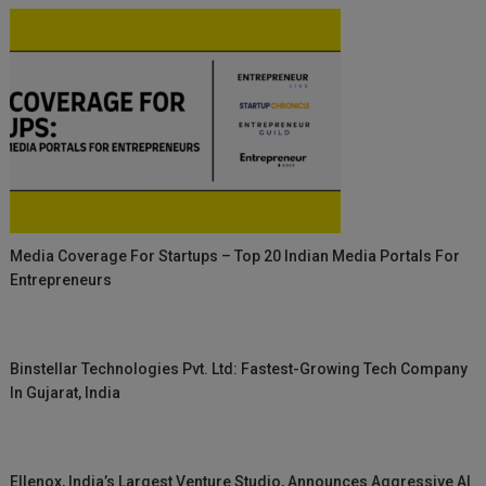
Media Coverage For Startups – Top 20 Indian Media Portals For
Entrepreneurs
Binstellar Technologies Pvt. Ltd: Fastest-Growing Tech Company
In Gujarat, India
Ellenox, India’s Largest Venture Studio, Announces Aggressive AI