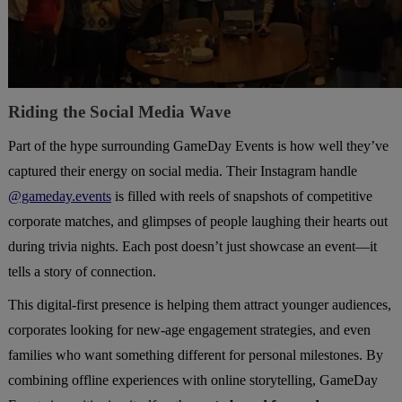
Riding the Social Media Wave
Part of the hype surrounding GameDay Events is how well they’ve
captured their energy on social media. Their Instagram handle
@gameday.events
is filled with reels of snapshots of competitive
corporate matches, and glimpses of people laughing their hearts out
during trivia nights. Each post doesn’t just showcase an event—it
tells a story of connection.
This digital-first presence is helping them attract younger audiences,
corporates looking for new-age engagement strategies, and even
families who want something different for personal milestones. By
combining offline experiences with online storytelling, GameDay