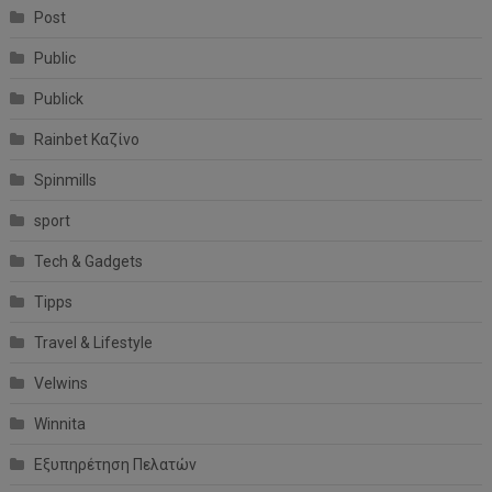
Post
Public
Publick
Rainbet Καζίνο
Spinmills
sport
Tech & Gadgets
Tipps
Travel & Lifestyle
Velwins
Winnita
Εξυπηρέτηση Πελατών