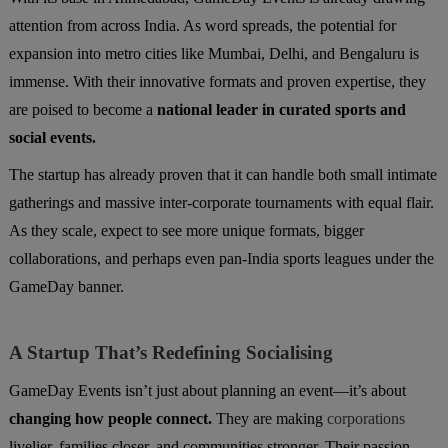
attention from across India. As word spreads, the potential for
expansion into metro cities like Mumbai, Delhi, and Bengaluru is
immense. With their innovative formats and proven expertise, they
are poised to become a
national leader in curated sports and
social events.
The startup has already proven that it can handle both small intimate
gatherings and massive inter-corporate tournaments with equal flair.
As they scale, expect to see more unique formats, bigger
collaborations, and perhaps even pan-India sports leagues under the
GameDay banner.
A Startup That’s Redefining Socialising
GameDay Events isn’t just about planning an event—it’s about
changing how people connect.
They are making
corporations
livelier, families closer, and communities stronger. Their passion-