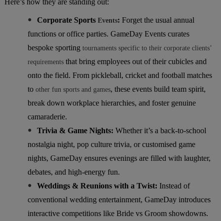
Here’s how they are standing out:
●
Corporate Sports
:
Forget the usual annual
Events
functions or office parties. GameDay Events curates
bespoke sporting
tournaments specific to their corporate clients’
that bring employees out of their cubicles and
requirements
onto the field. From pickleball, cricket and football matches
to
, these events build team spirit,
other fun sports and games
break down workplace hierarchies, and foster genuine
camaraderie.
●
Trivia & Game Nights:
Whether it’s a back-to-school
nostalgia night, pop culture trivia, or customised game
nights, GameDay ensures evenings are filled with laughter,
debates, and high-energy fun.
●
Weddings & Reunions with a Twist:
Instead of
conventional wedding entertainment, GameDay introduces
interactive competitions like Bride vs Groom showdowns.