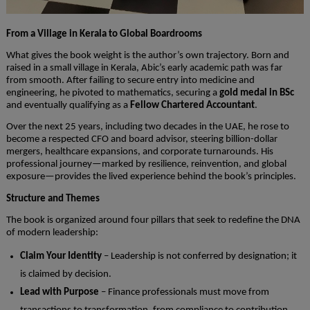
From a Village in Kerala to Global Boardrooms
What gives the book weight is the author’s own trajectory. Born and
raised in a small village in Kerala, Abic’s early academic path was far
from smooth. After failing to secure entry into medicine and
engineering, he pivoted to mathematics, securing a
gold medal in BSc
and eventually qualifying as a
Fellow Chartered Accountant
.
Over the next 25 years, including two decades in the UAE, he rose to
become a respected CFO and board advisor, steering billion-dollar
mergers, healthcare expansions, and corporate turnarounds. His
professional journey—marked by resilience, reinvention, and global
exposure—provides the lived experience behind the book’s principles.
Structure and Themes
The book is organized around four pillars that seek to redefine the DNA
of modern leadership:
Claim Your Identity
– Leadership is not conferred by designation; it
is claimed by decision.
Lead with Purpose
– Finance professionals must move from