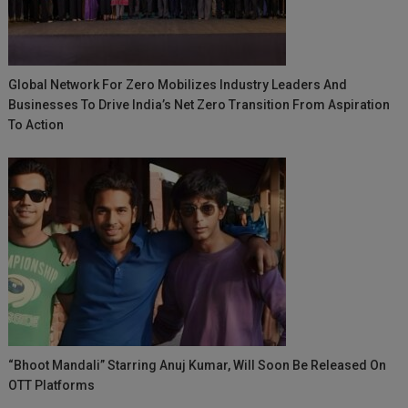
Global Network For Zero Mobilizes Industry Leaders And
Businesses To Drive India’s Net Zero Transition From Aspiration
To Action
“Bhoot Mandali” Starring Anuj Kumar, Will Soon Be Released On
OTT Platforms