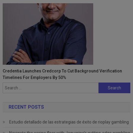
Credentia Launches Credcorp To Cut Background Verification
Timelines For Employers By 50%
Search
for:
RECENT POSTS
Estudio detallado de las estrategias de éxito de rioplay gambling