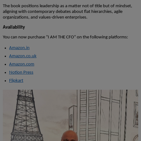
The book positions leadership as a matter not of title but of mindset,
aligning with contemporary debates about flat hierarchies, agile
organizations, and values-driven enterprises.
Availability
You can now purchase “I AM THE CFO” on the following platforms:
Amazon.in
Amazon.co.uk
Amazon.com
Notion Press
Flipkart