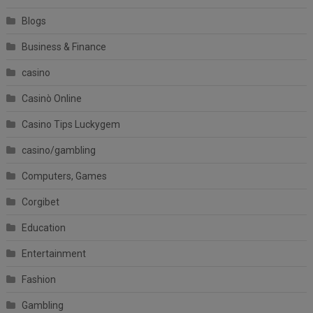
Blogs
Business & Finance
casino
Casinò Online
Casino Tips Luckygem
casino/gambling
Computers, Games
Corgibet
Education
Entertainment
Fashion
Gambling