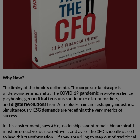
Why Now?
The timing of the book is deliberate. The corporate landscape is
undergoing seismic shifts. The
COVID-19 pandemic
rewrote resilience
playbooks,
geopolitical tensions
continue to disrupt markets,
and
digital revolutions
from AI to blockchain are reshaping industries.
Simultaneously,
ESG demands
are redefining the very metrics of
success.
In this environment, says Abic, leadership cannot remain hierarchical. It
must be proactive, purpose-driven, and agile. The CFO is ideally placed
to lead this transformation—if they are willing to step out of traditional