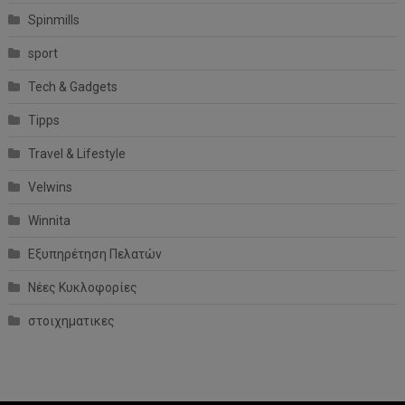
Spinmills
sport
Tech & Gadgets
Tipps
Travel & Lifestyle
Velwins
Winnita
Εξυπηρέτηση Πελατών
Νέες Κυκλοφορίες
στοιχηματικες