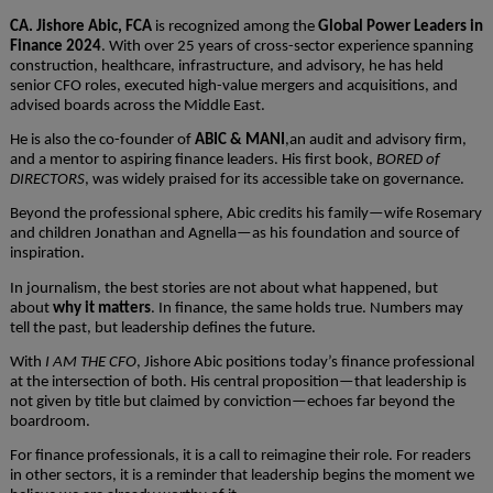
CA. Jishore Abic, FCA
is recognized among the
Global Power Leaders in
Finance 2024
. With over 25 years of cross-sector experience spanning
construction, healthcare, infrastructure, and advisory, he has held
senior CFO roles, executed high-value mergers and acquisitions, and
advised boards across the Middle East.
He is also the co-founder of
ABIC & MANI
,an audit and advisory firm,
and a mentor to aspiring finance leaders. His first book,
BORED of
DIRECTORS
, was widely praised for its accessible take on governance.
Beyond the professional sphere, Abic credits his family—wife Rosemary
and children Jonathan and Agnella—as his foundation and source of
inspiration.
In journalism, the best stories are not about what happened, but
about
why it matters
. In finance, the same holds true. Numbers may
tell the past, but leadership defines the future.
With
I AM THE CFO
, Jishore Abic positions today’s finance professional
at the intersection of both. His central proposition—that leadership is
not given by title but claimed by conviction—echoes far beyond the
boardroom.
For finance professionals, it is a call to reimagine their role. For readers
in other sectors, it is a reminder that leadership begins the moment we