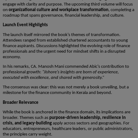
engage with clarity and purpose. The upcoming third volume will focus
on
organizational culture and workplace transformation
, completing a
roadmap that spans governance, financial leadership, and culture.
Launch Event Highlights
The launch itself mirrored the book’s themes of transformation.
Attendees ranged from established chartered accountants to young
finance aspirants. Discussions highlighted the evolving role of finance
professionals and the urgent need for mindset shifts in a disrupted
economy.
In his remarks, CA. Manosh Mani commended Abic’s contribution to
professional growth:
“Jishore’s insights are born of experience,
executed with excellence, and shared with generosity.”
The consensus was clear: this was not merely a book unveiling, but a
milestone for the finance community in Kerala and beyond.
Broader Relevance
While the book is anchored in the finance domain, its implications are
broader. Themes such as
purpose-driven leadership, resilience in
crisis, and legacy-building
apply across sectors and geographies. For
educators, entrepreneurs, healthcare leaders, or public administrators,
the principles carry weight.