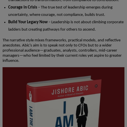
transactions to transformation, from compliance to contribution.
Courage in Crisis
– The true test of leadership emerges during
uncertainty, where courage, not compliance, builds trust.
Build Your Legacy Now
– Leadership is not about climbing corporate
ladders but creating pathways for others to ascend.
The narrative style mixes frameworks, practical models, and reflective
anecdotes. Abic’s aim is to speak not only to CFOs but to a wider
professional audience—graduates, analysts, controllers, mid-career
managers—who feel limited by their current roles yet aspire to greater
influence.