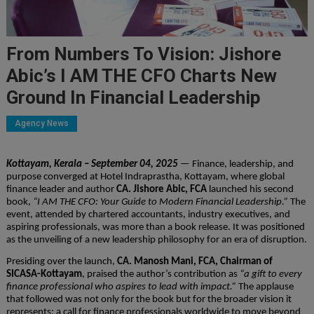
From Numbers To Vision: Jishore
Abic’s I AM THE CFO Charts New
Ground In Financial Leadership
Agency News
Kottayam, Kerala – September 04, 2025
— Finance, leadership, and
purpose converged at Hotel Indraprastha, Kottayam, where global
finance leader and author
CA. Jishore Abic, FCA
launched his second
book,
“I AM THE CFO: Your Guide to Modern Financial Leadership.”
The
event, attended by chartered accountants, industry executives, and
aspiring professionals, was more than a book release. It was positioned
as the unveiling of a new leadership philosophy for an era of disruption.
Presiding over the launch,
CA. Manosh Mani, FCA, Chairman of
SICASA-Kottayam
, praised the author’s contribution as
“a gift to every
finance professional who aspires to lead with impact.”
The applause
that followed was not only for the book but for the broader vision it
represents: a call for finance professionals worldwide to move beyond