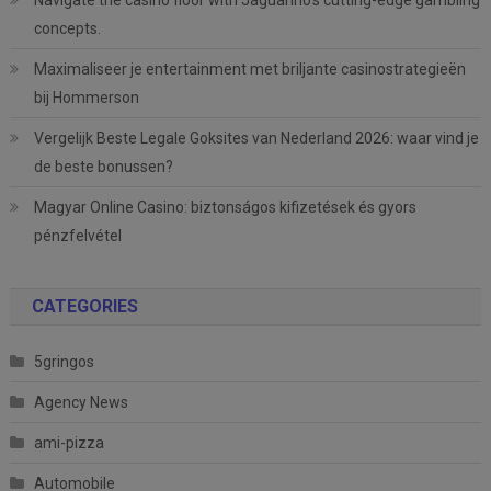
Navigate the casino floor with Jaguarino’s cutting-edge gambling
concepts.
Maximaliseer je entertainment met briljante casinostrategieën
bij Hommerson
Vergelijk Beste Legale Goksites van Nederland 2026: waar vind je
de beste bonussen?
Magyar Online Casino: biztonságos kifizetések és gyors
pénzfelvétel
CATEGORIES
5gringos
Agency News
ami-pizza
Automobile