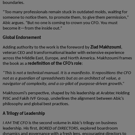
boundaries.
“Too many professionals remain stuck in outdated molds, waiting for
someone to notice them, to promote them, to give them permission,”
Abic argues. “But no one is coming to crown you CFO. You must
become it—from the inside out.”
Global Endorsement
Adding authority to the work is the foreword by
Ziad Makhzoumi
,
veteran CEO and transformational leader with extensive experience
across the Middle East, Europe, and North America. Makhzoumi frames
the book as a
redefinition of the CFO’s role
:
“This is not a technical manual. It is a manifesto. It repositions the CFO
not as a guardian of spreadsheets but as an architect of value, a
navigator of complexity, and a co-pilot of purpose-driven growth.”
Makhzoumi’s perspective, shaped by his leadership at Arabtec Holding
PJSC and Fakih IVF Group, underlines the alignment between Abic’s
philosophy and global best practices.
A Trilogy of Leadership
I AM THE CFO
is the second volume in Abic’s trilogy on business
leadership. His first,
BORED of DIRECTORS
, explored boardroom
dynamics and governance with a fresh lens, encouraging directors to