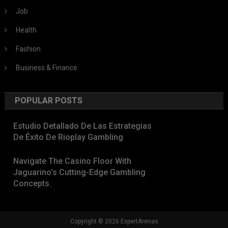
Job
Health
Fashion
Business & Finance
POPULAR POSTS
Estudio Detallado De Las Estrategias
De Éxito De Rioplay Gambling
Navigate The Casino Floor With
Jaguarino’s Cutting-Edge Gambling
Concepts.
Copyright © 2026 ExpertArenas