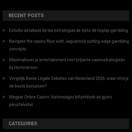
RECENT POSTS
Estudio detallado de las estrategias de éxito de rioplay gambling
Navigate the casino floor with Jaguarino’s cutting-edge gambling
concepts.
Maximaliseer je entertainment met briljante casinostrategieën
bij Hommerson
Vergelijk Beste Legale Goksites van Nederland 2026: waar vind je
de beste bonussen?
Magyar Online Casino: biztonságos kifizetések és gyors
pénzfelvétel
CATEGORIES