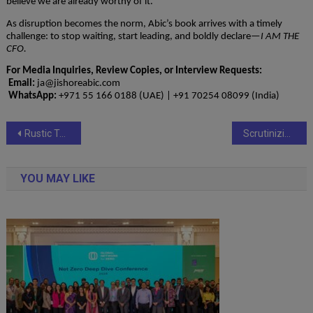
believe we are already worthy of it.
As disruption becomes the norm, Abic’s book arrives with a timely
challenge: to stop waiting, start leading, and boldly declare—
I AM THE
CFO.
For Media Inquiries, Review Copies, or Interview Requests:
Email:
ja@jishoreabic.com
WhatsApp:
+971 55 166 0188 (UAE) | +91 70254 08099 (India)
Post
Rustic Town Unveils Handcrafted Leather Collection Made in India
Scrutinizing Insurance Exclusion Clauses
navigation
YOU MAY LIKE