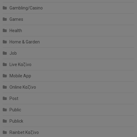
Gambling/Casino
Games
Health
Home & Garden
Job
Live Καζίνο
Mobile App
Online Καζίνο
Post
Public
Publick
Rainbet Καζίνο