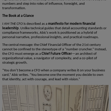
numbers and step into roles of influence, foresight, and
transformation.
The Book at a Glance
I AM THE CFO
is described as a
manifesto for modern financial
leadership
. Unlike technical guides that detail accounting standards or
compliance frameworks, Abic’s work is positioned as a hybrid of
personal narrative, professional insights, and practical roadmaps.
The central message: the Chief Financial Officer of the 21st century
cannot be confined to the stereotype of a “number cruncher.” Instead,
the CFO must emerge as a
Chief Future Officer
—an architect of
organizational value, a navigator of complexity, and a co-pilot of
strategic growth.
“You don’t become a CFO when a company writes it on your business
card,” Abic writes. “You become one the moment you decide to own
that identity, act with courage, and lead with vision.”