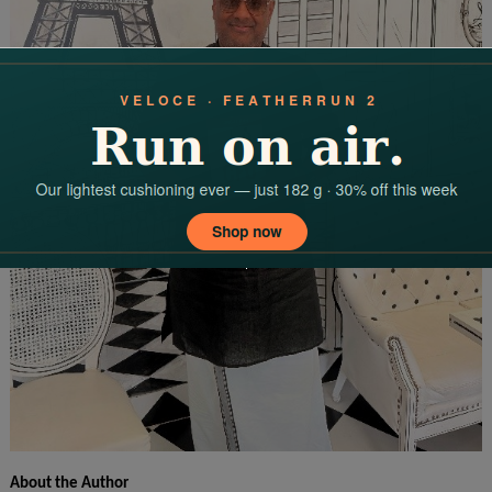
About the Author