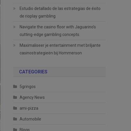
Estudio detallado de las estrategias de éxito
de rioplay gambling
Navigate the casino floor with Jaguarino’s
cutting-edge gambling concepts.
Maximaliseer je entertainment met briljante
casinostrategieën bij Hommerson
CATEGORIES
5gringos
Agency News
ami-pizza
Automobile
Blogs