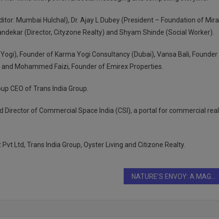
itor: Mumbai Hulchal), Dr. Ajay L Dubey (President – Foundation of Mira
ndekar (Director, Cityzone Realty) and Shyam Shinde (Social Worker).
(Yogi), Founder of Karma Yogi Consultancy (Dubai), Vansa Bali, Founder
 and Mohammed Faizi, Founder of Emirex Properties.
up CEO of Trans India Group.
Director of Commercial Space India (CSI), a portal for commercial real
vt Ltd, Trans India Group, Oyster Living and Citizone Realty.
NATURE’S ENVOY: A MAGICAL JOURNEY TO SAVE THE PLANET