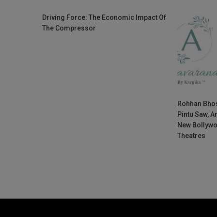
Driving Force: The Economic Impact Of
The Compressor
Rohhan Bhos
Pintu Saw, A
New Bollywo
Theatres