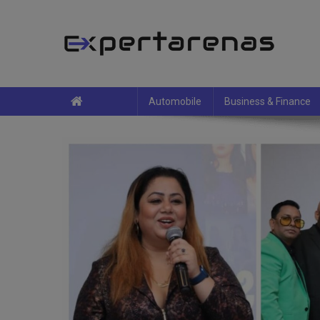
Skip
to
content
ExpertArenas
Automobile
Business & Finance