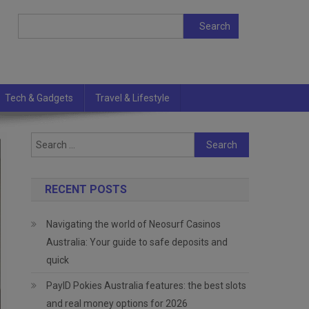
Search
Search
Tech & Gadgets
Travel & Lifestyle
Search
for:
RECENT POSTS
Navigating the world of Neosurf Casinos
Australia: Your guide to safe deposits and
quick
PayID Pokies Australia features: the best slots
and real money options for 2026