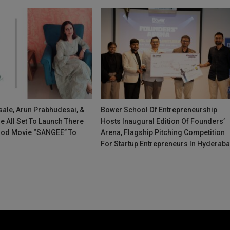
ale, Arun Prabhudesai, &
Bower School Of Entrepreneurship
re All Set To Launch There
Hosts Inaugural Edition Of Founders’
od Movie “SANGEE” To
Arena, Flagship Pitching Competition
For Startup Entrepreneurs In Hyderab