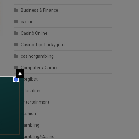
Business & Finance
casino
Casinò Online
Casino Tips Luckygem
casino/gambling
Computers, Games
✖
td
Corgibet
f
Education
Entertainment
Fashion
d
ng
Gambling
d
Gambling/Casino