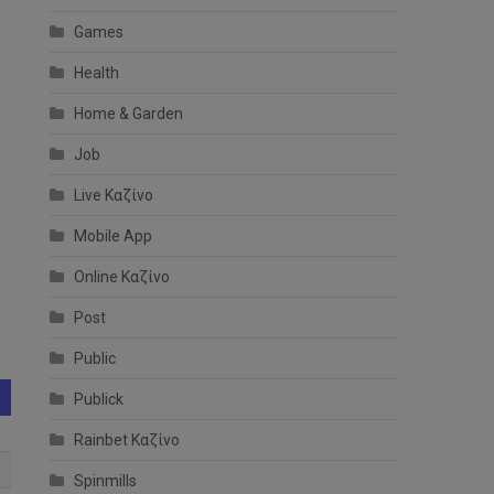
Games
Health
Home & Garden
Job
Live Καζίνο
Mobile App
Online Καζίνο
Post
Public
Publick
Rainbet Καζίνο
Spinmills