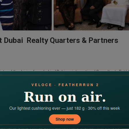
t Dubai Realty Quarters & Partners
vist and the driving force behind Rabiyaa international Consultants Pvt L
h Chauhan and shaista Ansari organised Realty Quarters 16th edition o
vas Hotel Signature by Sanjeev Kapoor in Dubai.
ominent professionals and experts from the Real Estate and
Best Producer for Fedora’s Wrinkles at the hands of Chief Guest Ahme
ndra Rajan, CMD — Trans India Group. Fedora’s Wrinkles is an upcomi
omises to captivate the audiences with its compelling storyline and blen
 her films with powerful social messaging and compelling storyline.