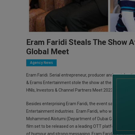
Eram Faridi Steals The Show A
Global Meet
Agency News
Eram Faridi. Serial entrepreneur, producer and social acti
& Erams Entertainment stole the show at the Pawan Sing
HNIs, Investors & Channel Partners Meet 2023 at The Can
Besides enterprising Eram Faridi, the event saw other pr
Entertainment industries. Eram Faridi, who was awarded 
Mohammed Alotumi (Department of Dubai Govt.) and Raje
film set to be released on a leading OTT platform, and pr
of humour and strong messaging. Eram Faridi is known for