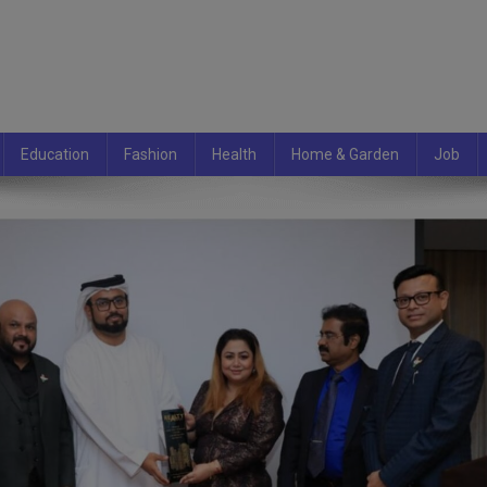
Education
Fashion
Health
Home & Garden
Job