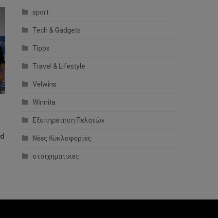
sport
Tech & Gadgets
Tipps
Travel & Lifestyle
Velwins
Winnita
Εξυπηρέτηση Πελατών
ad
Νέες Κυκλοφορίες
στοιχηματικες