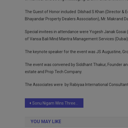
The Guest of Honor included Dilshad S Khan (Director & Ed
Bhayandar Property Dealers Association), Mr. Makrand Da
Special invitees in attendance were Yogesh Janak Gosai 
of Vansa Bali Mind Mantra Management Services (Dubai)
The keynote speaker for the event was JS Augustine, Gro
The event was convened by Siddhant Thakur, Founder and 
estate and Prop Tech Company.
The Associates were by Rabiyaa International Consultant P
Post
Sonu Nigam Wins Three Awards For Hanuman Chalisa Song At The Clef Music Awards 2023
navigation
YOU MAY LIKE