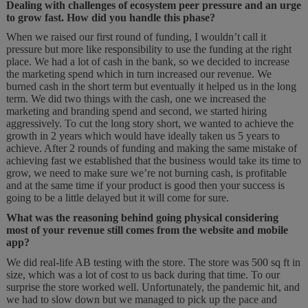
Dealing with challenges of ecosystem peer pressure and an urge
to grow fast. How did you handle this phase?
When we raised our first round of funding, I wouldn’t call it
pressure but more like responsibility to use the funding at the right
place. We had a lot of cash in the bank, so we decided to increase
the marketing spend which in turn increased our revenue. We
burned cash in the short term but eventually it helped us in the long
term. We did two things with the cash, one we increased the
marketing and branding spend and second, we started hiring
aggressively. To cut the long story short, we wanted to achieve the
growth in 2 years which would have ideally taken us 5 years to
achieve. After 2 rounds of funding and making the same mistake of
achieving fast we established that the business would take its time to
grow, we need to make sure we’re not burning cash, is profitable
and at the same time if your product is good then your success is
going to be a little delayed but it will come for sure.
What was the reasoning behind going physical considering
most of your revenue still comes from the website and mobile
app?
We did real-life AB testing with the store. The store was 500 sq ft in
size, which was a lot of cost to us back during that time. To our
surprise the store worked well. Unfortunately, the pandemic hit, and
we had to slow down but we managed to pick up the pace and