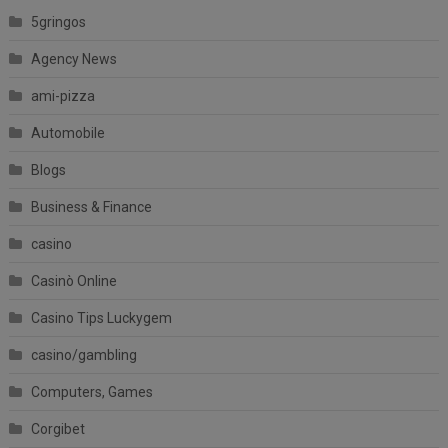
5gringos
Agency News
ami-pizza
Automobile
Blogs
Business & Finance
casino
Casinò Online
Casino Tips Luckygem
casino/gambling
Computers, Games
Corgibet