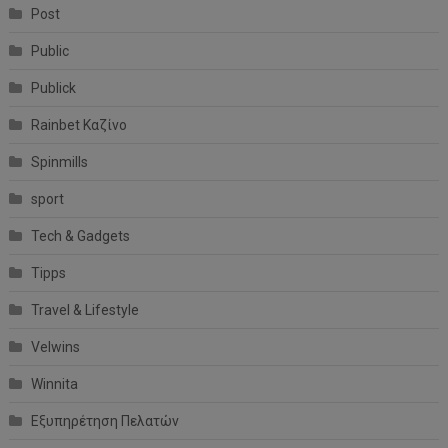
Post
Public
Publick
Rainbet Καζίνο
Spinmills
sport
Tech & Gadgets
Tipps
Travel & Lifestyle
Velwins
Winnita
Εξυπηρέτηση Πελατών