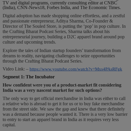
TV and digital programs, currently consulting editor at CNBC
(India), CNN-News18, Forbes India, and The Economic Times.
Digital adoption has made shopping online effortless, and a zestful
and passionate entrepreneur, Aditya Sharma, Co-Founder &
Director of The Souled Store, is putting the ‘pop’ in pop culture. In
the Crafting Bharat Podcast Series, Sharma talks about his
entrepreneurial journey, building a D2C apparel brand around pop
culture and upcoming trends.
Explore the tales of Indian startup founders’ transformation from
dreams to reality, navigating challenges to seize opportunities
through the Crafting Bharat Podcast Series.
Video Link: –
https://www.youtube.com/watch?v=Mxs4PAsRFgk
Segment 1: The Incubator
How confident were you of a product-market fit considering
India was a very nascent market for such options?
The only way to get official merchandise in India was either to call
a relative who is abroad to get it for us or to buy fake merchandise
from the street side. We saw the gap and knew that there definitely
was a demand because people wanted it. There is a very low barrier
to entry to start an apparel brand in India as it requires very less
capital.