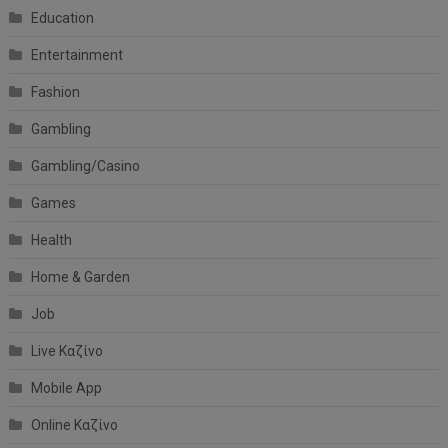
Education
Entertainment
Fashion
Gambling
Gambling/Casino
Games
Health
Home & Garden
Job
Live Καζίνο
Mobile App
Online Καζίνο