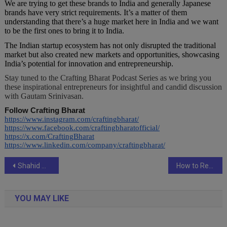
We are trying to get these brands to India and generally Japanese
brands have very strict requirements. It’s a matter of them
understanding that there’s a huge market here in India and we want
to be the first ones to bring it to India.
The Indian startup ecosystem has not only disrupted the traditional
market but also created new markets and opportunities, showcasing
India’s potential for innovation and entrepreneurship.
Stay tuned to the Crafting Bharat Podcast Series as we bring you
these inspirational entrepreneurs for insightful and candid discussion
with Gautam Srinivasan.
Follow Crafting Bharat
https://www.instagram.com/craftingbharat/
https://www.facebook.com/craftingbharatofficial/
https://x.com/CraftingBharat
https://www.linkedin.com/company/craftingbharat/
Post
Shahid Mallya’s “Zindagi” Song Becomes an Internet Hit, Featuring Tanya Mishra and Faisal Saifi
How to Recognize and Avoid Scams on the Best Casino App in India, Like Royaljeet
navigation
YOU MAY LIKE