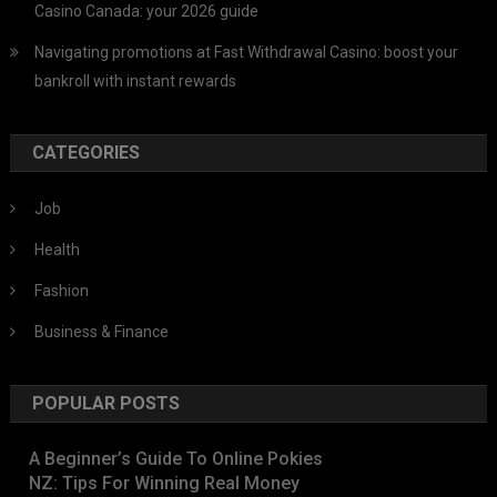
Casino Canada: your 2026 guide
Navigating promotions at Fast Withdrawal Casino: boost your
bankroll with instant rewards
CATEGORIES
Job
Health
Fashion
Business & Finance
POPULAR POSTS
A Beginner’s Guide To Online Pokies
NZ: Tips For Winning Real Money