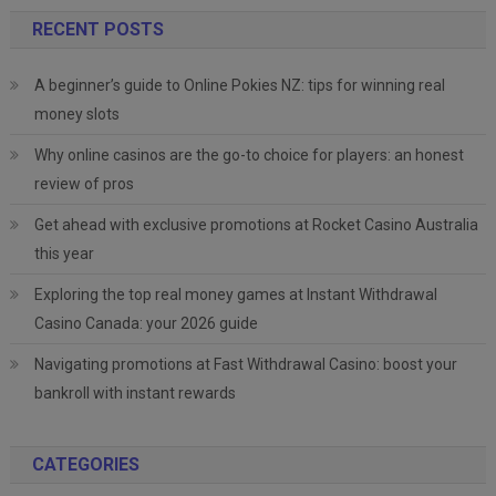
RECENT POSTS
A beginner’s guide to Online Pokies NZ: tips for winning real
money slots
Why online casinos are the go-to choice for players: an honest
review of pros
Get ahead with exclusive promotions at Rocket Casino Australia
this year
Exploring the top real money games at Instant Withdrawal
Casino Canada: your 2026 guide
Navigating promotions at Fast Withdrawal Casino: boost your
bankroll with instant rewards
CATEGORIES