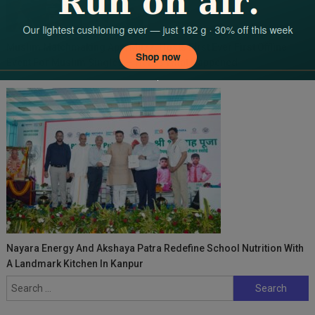
Muslim Matchmaking App, Muzz, Hosts First Ever First Offline
Event For Muslim Singles — Here’s What Happened
Nayara Energy And Akshaya Patra Redefine School Nutrition With
A Landmark Kitchen In Kanpur
Search
for: