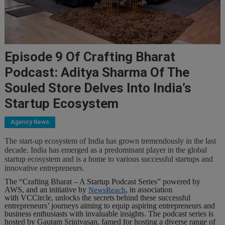
Episode 9 Of Crafting Bharat
Podcast: Aditya Sharma Of The
Souled Store Delves Into India’s
Startup Ecosystem
Agency News
The start-up ecosystem of India has grown tremendously in the last
decade. India has emerged as a predominant player in the global
startup ecosystem and is a home to various successful startups and
innovative entrepreneurs.
The “Crafting Bharat – A Startup Podcast Series” powered by
AWS, and an initiative by
, in association
NewsReach
with VCCircle, unlocks the secrets behind these successful
entrepreneurs’ journeys aiming to equip aspiring entrepreneurs and
business enthusiasts with invaluable insights. The podcast series is
hosted by Gautam Srinivasan, famed for hosting a diverse range of