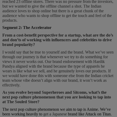
reached 23 offline stores. There was no pressure from the investors,
but we wanted to give the offline channel a shot. The Indian
audience loves to shop online but there is a great chunk of the
audience who wants to shop offline to get the touch and feel of the
products.
Segment 2: The Accelerator
From a cost-benefit perspective for a startup, what are the do’s
and don’ts of working with influencers and celebrities to drive
brand popularity?
I would say that be true to yourself and the brand. What we’ve seen
through our journey is that whenever we try to do something for
views it never works out. Our brand endorsement with Hardik
Pandya aligned with the brand because the type of apparels he
wears is like what we sell, and he genuinely loves our products. If
we would have done this with someone else from the Indian cricket
team whose vibe doesn’t align with our brand, it won’t work as
effectively.
As you evolve beyond Superheroes and Sitcoms, what’s the
next pop culture phenomenon that you are looking to tap into
at The Souled Store?
The next pop culture phenomenon we aim to tap is Anime. We’ve
been working heavily to
get a Japanese
brand like Attack on Titan.