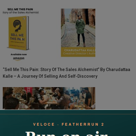
“Sell Me This Pain: Story Of The Sales Alchemist” By Charudattaa
Kalle – A Journey Of Selling And Self-Discovery