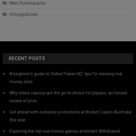
Νέες Κυκλοφορίες
στοιχηματικες
RECENT POSTS
A beginner’s guide to Online Pokies NZ: tips for winning real
money slots
Why online casinos are the go-to choice for players: an honest
review of pros
Get ahead with exclusive promotions at Rocket Casino Australia
this year
Exploring the top real money games at Instant Withdrawal