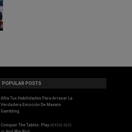
POPULAR POSTS
Afila Tus Habilidades Para Arrasar La
Verdadera Emoción De Maxwin
Gambling
Conquer The Tables: Play 바카라 라이
브 And Win Big!