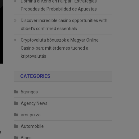
Domina el Keno en Fairpari: Estrategias
Probadas de Probabilidad de Apuestas
Discover incredible casino opportunities with
dbbet’s confirmed essentials
Cryptovaluta bónuszok a Magyar Online
Casino-ban: mit érdemes tudnod a
kriptovalutás
CATEGORIES
5gringos
Agency News
ami-pizza
Automobile
s
Blogs