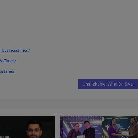
rbusinesstimes/
ssTimes/
sstimes
Unshakable: What Dr. Siva Nagini Yalavarthi Teaches Us About Choosing Purpose Over Excuses