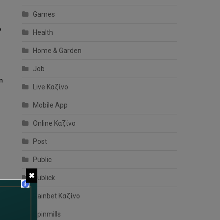
Games
o
Health
Home & Garden
Job
en
Live Καζίνο
Mobile App
Online Καζίνο
Post
Public
✖
Publick
Rainbet Καζίνο
Spinmills