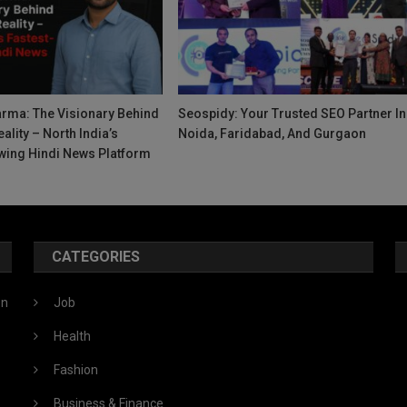
rma: The Visionary Behind
Seospidy: Your Trusted SEO Partner In
ality – North India’s
Noida, Faridabad, And Gurgaon
wing Hindi News Platform
CATEGORIES
ón
Job
Health
Fashion
Business & Finance