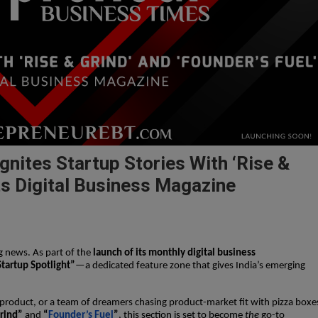
nites Startup Stories With ‘Rise &
Its Digital Business Magazine
g news. As part of the
launch of its monthly digital business
Startup Spotlight”
—a dedicated feature zone that gives India’s emerging
t product, or a team of dreamers chasing product-market fit with pizza boxe
rind”
and
“
Founder’s Fuel
”
, this section is set to become
the
go-to