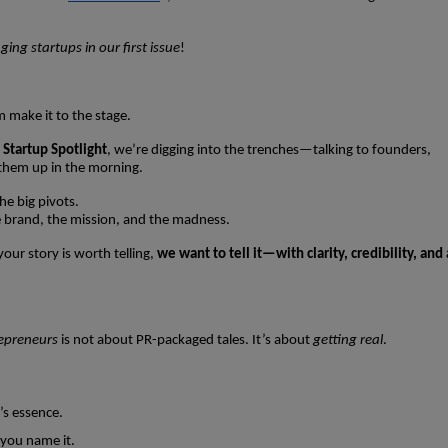
ng startups in our first issue
!
m make it to the stage.
h
Startup Spotlight
, we’re digging into the trenches—talking to founders,
them up in the morning.
he big pivots.
brand, the mission, and the madness.
our story is worth telling,
we want to tell it—with clarity, credibility, and 
repreneurs
is not about PR-packaged tales. It’s about
getting real
.
’s essence.
you name it.