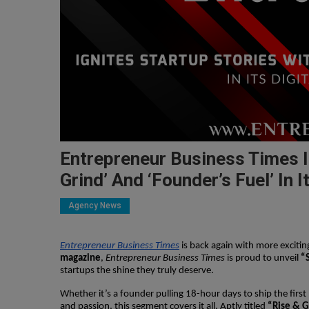
Entrepreneur Business Times Ig
Grind’ And ‘Founder’s Fuel’ In 
Agency News
Entrepreneur Business Times
is back again with more excitin
magazine
,
Entrepreneur Business Times
is proud to unveil
“
startups the shine they truly deserve.
Whether it’s a founder pulling 18-hour days to ship the firs
and passion, this segment covers it all. Aptly titled
“Rise & G