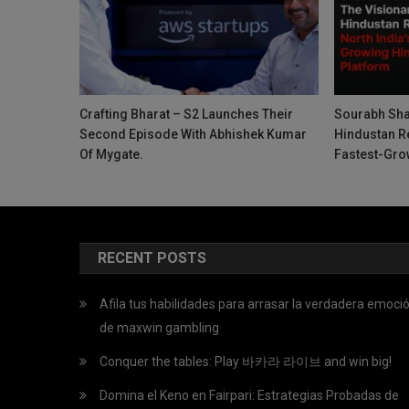
Crafting Bharat – S2 Launches Their
Sourabh Sha
Second Episode With Abhishek Kumar
Hindustan Re
Of Mygate.
Fastest-Gro
RECENT POSTS
Afila tus habilidades para arrasar la verdadera emoci
de maxwin gambling
Conquer the tables: Play 바카라 라이브 and win big!
Domina el Keno en Fairpari: Estrategias Probadas de