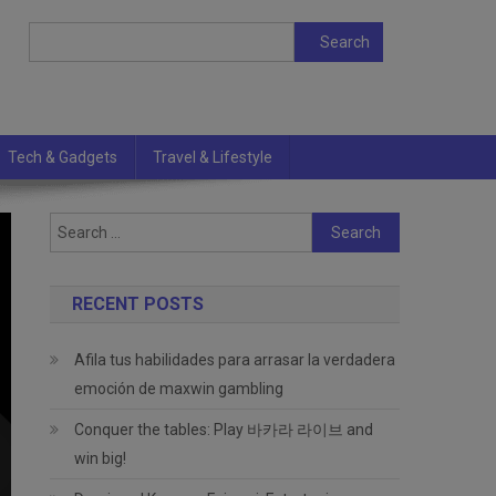
Search
Search
Tech & Gadgets
Travel & Lifestyle
Search
for:
RECENT POSTS
Afila tus habilidades para arrasar la verdadera
emoción de maxwin gambling
Conquer the tables: Play 바카라 라이브 and
win big!