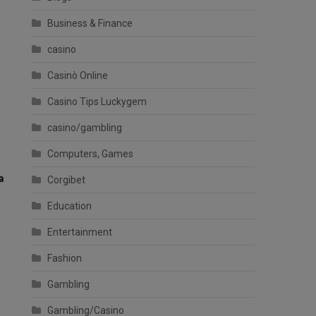
Business & Finance
casino
Casinò Online
Casino Tips Luckygem
casino/gambling
Computers, Games
a
Corgibet
Education
Entertainment
Fashion
Gambling
Gambling/Casino