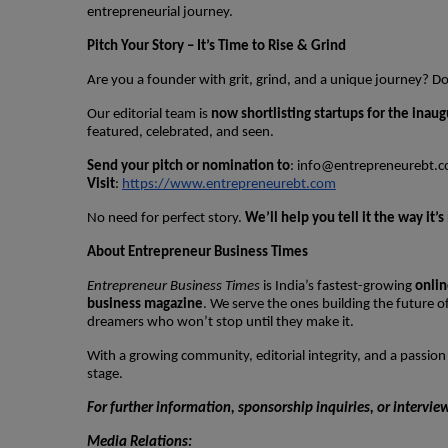
entrepreneurial journey.
Pitch Your Story – It’s Time to Rise & Grind
Are you a founder with grit, grind, and a unique journey? 
Our editorial team is
now shortlisting startups for the inaug
featured, celebrated, and seen.
Send your pitch or nomination to
:
info@entrepreneurebt.
Visit
:
https://www.entrepreneurebt.com
No need for perfect story.
We’ll help you tell it the way it
About Entrepreneur Business Times
Entrepreneur Business Times
is India’s fastest-growing
onlin
business magazine
. We serve the ones building the future 
dreamers who won’t stop until they make it.
With a growing community, editorial integrity, and a passion
stage.
For further information, sponsorship inquiries, or intervie
Media Relations: