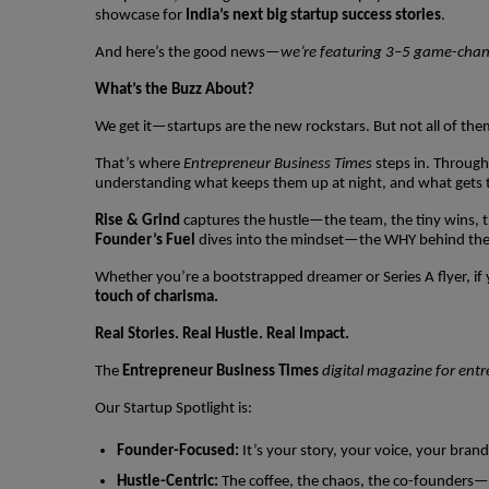
showcase for
India’s next big startup success stories
.
And here’s the good news—
we’re featuring 3–5 game-changi
What’s the Buzz About?
We get it—startups are the new rockstars. But not all of the
That’s where
Entrepreneur Business Times
steps in. Throug
understanding what keeps them up at night, and what gets 
Rise & Grind
captures the hustle—the team, the tiny wins, t
Founder’s Fuel
dives into the mindset—the WHY behind the 
Whether you’re a bootstrapped dreamer or Series A flyer, if y
touch of charisma.
Real Stories. Real Hustle. Real Impact.
The
Entrepreneur Business Times
digital magazine for ent
Our Startup Spotlight is:
Founder-Focused:
It’s your story, your voice, your brand
Hustle-Centric:
The coffee, the chaos, the co-founders—