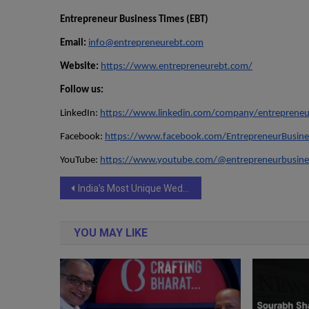
Entrepreneur Business Times (EBT)
Email:
info@entrepreneurebt.com
Website:
https://www.entrepreneurebt.com/
Follow us:
LinkedIn:
https://www.linkedin.com/company/entrepreneu
Facebook:
https://www.facebook.com/EntrepreneurBusine
YouTube:
https://www.youtube.com/@entrepreneurbusine
Post
India’s Most Unique Wedding Trend Is Here: Meet ‘The Cotton Candy Artist’ Creating Buzz Across Luxury Events `
navigation
YOU MAY LIKE