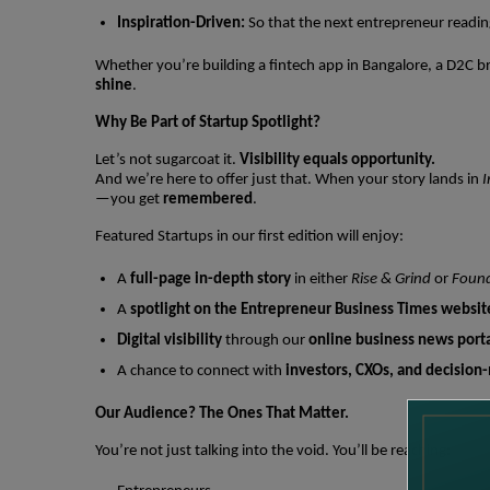
Inspiration-Driven:
So that the next entrepreneur reading
Whether you’re building a fintech app in Bangalore, a D2C br
shine
.
Why Be Part of Startup Spotlight?
Let’s not sugarcoat it.
Visibility equals opportunity.
And we’re here to offer just that. When your story lands in
I
—you get
remembered
.
Featured Startups in our first edition will enjoy:
A
full-page in-depth story
in either
Rise & Grind
or
Found
A
spotlight on the Entrepreneur Business Times websit
Digital visibility
through our
online business news port
A chance to connect with
investors, CXOs, and decision
Our Audience? The Ones That Matter.
You’re not just talking into the void. You’ll be reaching: