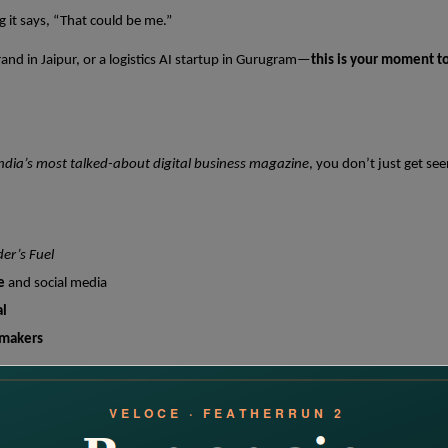
 it says, “That could be me.”
and in Jaipur, or a logistics AI startup in Gurugram—
this is your moment t
ndia’s most talked-about digital business magazine
, you don’t just get se
er’s Fuel
e
and social media
al
-makers