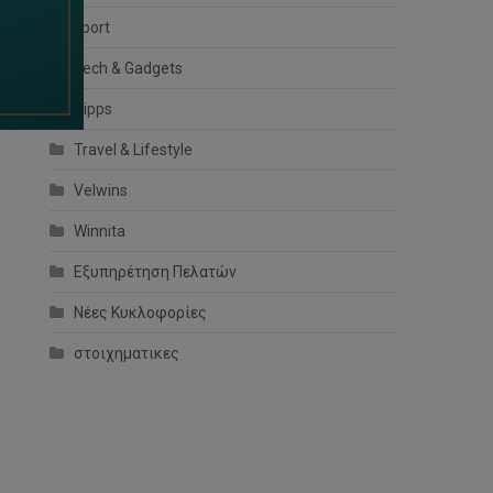
sport
Tech & Gadgets
Tipps
Travel & Lifestyle
Velwins
Winnita
Εξυπηρέτηση Πελατών
Νέες Κυκλοφορίες
στοιχηματικες