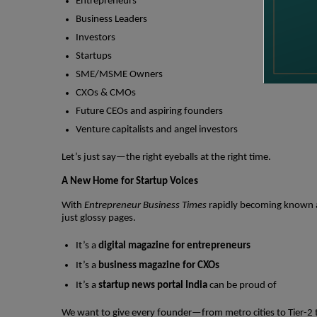
Entrepreneurs
Business Leaders
Investors
Startups
SME/MSME Owners
CXOs & CMOs
Future CEOs and aspiring founders
Venture capitalists and angel investors
Let’s just say—the right eyeballs at the right time.
A New Home for Startup Voices
With
Entrepreneur Business Times
rapidly becoming known
just glossy pages.
It’s a
digital magazine for entrepreneurs
It’s a
business magazine for CXOs
It’s a
startup news portal India
can be proud of
We want to give every founder—from metro cities to Tier