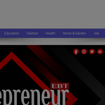
Education
Fashion
Health
Home & Garden
Job