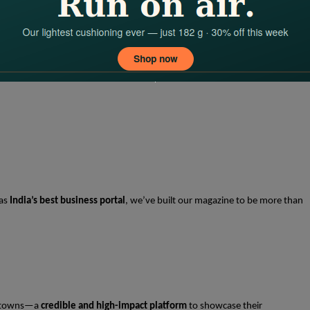
 as
India’s best business portal
, we’ve built our magazine to be more than
-2 towns—a
credible and high-impact platform
to showcase their