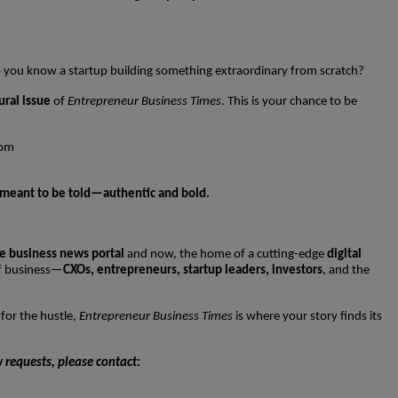
Do you know a startup building something extraordinary from scratch?
ural issue
of
Entrepreneur Business Times
. This is your chance to be
com
’s meant to be told—authentic and bold.
e business news portal
and now, the home of a cutting-edge
digital
of business—
CXOs, entrepreneurs, startup leaders, investors
, and the
 for the hustle,
Entrepreneur Business Times
is where your story finds its
w requests, please contact: