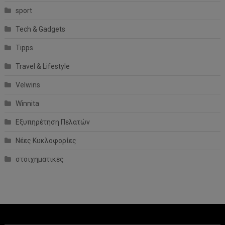
sport
Tech & Gadgets
Tipps
Travel & Lifestyle
Velwins
Winnita
Εξυπηρέτηση Πελατών
Νέες Κυκλοφορίες
στοιχηματικες