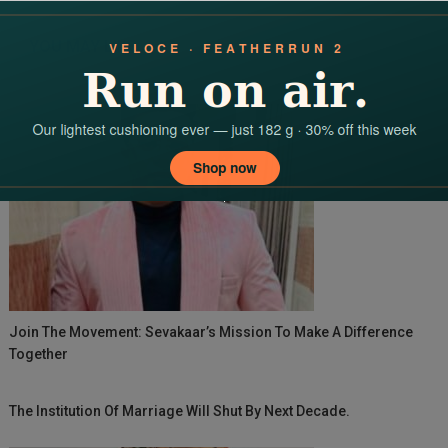
navigation
YOU MAY LIKE
Join The Movement: Sevakaar’s Mission To Make A Difference
Together
The Institution Of Marriage Will Shut By Next Decade.