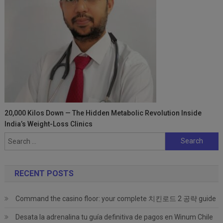
20,000 Kilos Down — The Hidden Metabolic Revolution Inside
India’s Weight-Loss Clinics
Search
for:
RECENT POSTS
Command the casino floor: your complete 치킨로드 2 공략 guide
Desata la adrenalina tu guía definitiva de pagos en Winum Chile