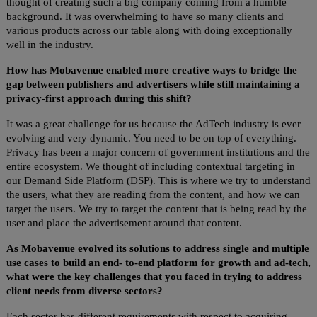
thought of creating such a big company coming from a humble
background. It was overwhelming to have so many clients and
various products across our table along with doing exceptionally
well in the industry.
How has Mobavenue enabled more creative ways to bridge the
gap between publishers and advertisers while still maintaining a
privacy-first approach during this shift?
It was a great challenge for us because the AdTech industry is ever
evolving and very dynamic. You need to be on top of everything.
Privacy has been a major concern of government institutions and the
entire ecosystem. We thought of including contextual targeting in
our Demand Side Platform (DSP). This is where we try to understand
the users, what they are reading from the content, and how we can
target the users. We try to target the content that is being read by the
user and place the advertisement around that content.
As Mobavenue evolved its solutions to address single and multiple
use cases to build an end- to-end platform for growth and ad-tech,
what were the key challenges that you faced in trying to address
client needs from diverse sectors?
Each sector has different requirements with respect to acquiring