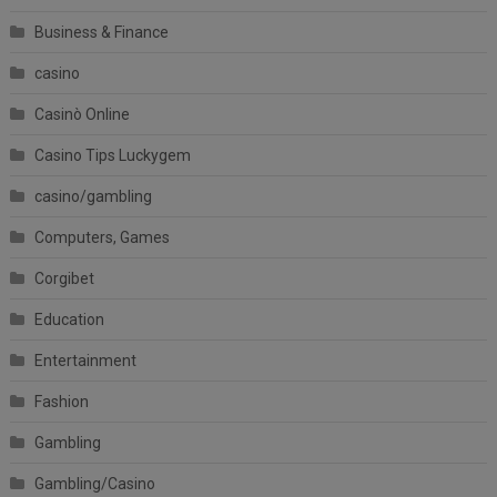
Business & Finance
casino
Casinò Online
Casino Tips Luckygem
casino/gambling
Computers, Games
Corgibet
Education
Entertainment
Fashion
Gambling
Gambling/Casino