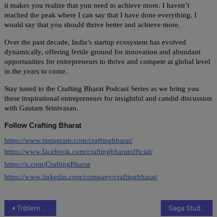
it makes you realize that you need to achieve more. I haven’t
reached the peak where I can say that I have done everything. I
would say that you should thrive better and achieve more.
Over the past decade, India’s startup ecosystem has evolved
dynamically, offering fertile ground for innovation and abundant
opportunities for entrepreneurs to thrive and compete at global level
in the years to come.
Stay tuned to the Crafting Bharat Podcast Series as we bring you
these inspirational entrepreneurs for insightful and candid discussion
with Gautam Srinivasan.
Follow Crafting Bharat
https://www.instagram.com/craftingbharat/
https://www.facebook.com/craftingbharatofficial/
https://x.com/CraftingBharat
https://www.linkedin.com/company/craftingbharat/
Post
Triblem has helped brands WARGAQQ Gama@123 OBI9 Edwings Global DHEPT Amarchand Wellness Coach Chillies & Garlic Comm Co.
Saga Studios and Shalimar Productions come together for the production of Kableone Original- Constable Harjeet Kaur