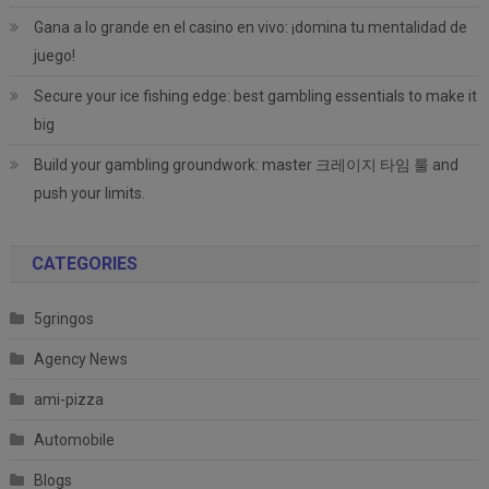
Gana a lo grande en el casino en vivo: ¡domina tu mentalidad de
juego!
Secure your ice fishing edge: best gambling essentials to make it
big
Build your gambling groundwork: master 크레이지 타임 룰 and
push your limits.
CATEGORIES
5gringos
Agency News
ami-pizza
Automobile
Blogs