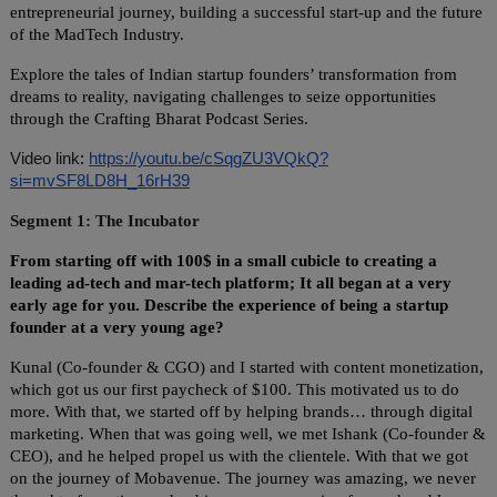
entrepreneurial journey, building a successful start-up and the future
of the MadTech Industry.
Explore the tales of Indian startup founders’ transformation from
dreams to reality, navigating challenges to seize opportunities
through the Crafting Bharat Podcast Series.
Video link
:
https://youtu.be/cSqgZU3VQkQ?
si=mvSF8LD8H_16rH39
Segment 1: The Incubator
From starting off with 100$ in a small cubicle to creating a
leading ad-tech and mar-tech platform; It all began at a very
early age for you. Describe the experience of being a startup
founder at a very young age?
Kunal (Co-founder & CGO) and I started with content monetization,
which got us our first paycheck of $100. This motivated us to do
more. With that, we started off by helping brands… through digital
marketing. When that was going well, we met Ishank (Co-founder &
CEO), and he helped propel us with the clientele. With that we got
on the journey of Mobavenue. The journey was amazing, we never