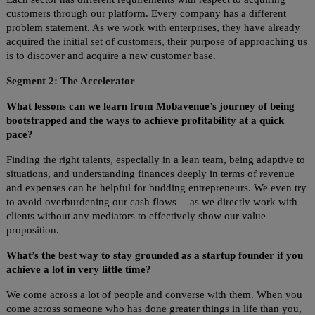
customers through our platform. Every company has a different
problem statement. As we work with enterprises, they have already
acquired the initial set of customers, their purpose of approaching us
is to discover and acquire a new customer base.
Segment 2: The Accelerator
What lessons can we learn from Mobavenue’s journey of being
bootstrapped and the ways to achieve profitability at a quick
pace?
Finding the right talents, especially in a lean team, being adaptive to
situations, and understanding finances deeply in terms of revenue
and expenses can be helpful for budding entrepreneurs. We even try
to avoid overburdening our cash flows— as we directly work with
clients without any mediators to effectively show our value
proposition.
What’s the best way to stay grounded as a startup founder if you
achieve a lot in very little time?
We come across a lot of people and converse with them. When you
come across someone who has done greater things in life than you,