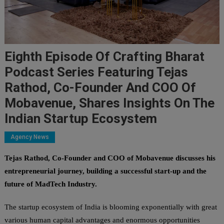
Eighth Episode Of Crafting Bharat
Podcast Series Featuring Tejas
Rathod, Co-Founder And COO Of
Mobavenue, Shares Insights On The
Indian Startup Ecosystem
Agency News
Tejas Rathod, Co-Founder and COO of Mobavenue discusses his
entrepreneurial journey, building a successful start-up and the
future of MadTech Industry.
The startup ecosystem of India is blooming exponentially with great
various human capital advantages and enormous opportunities