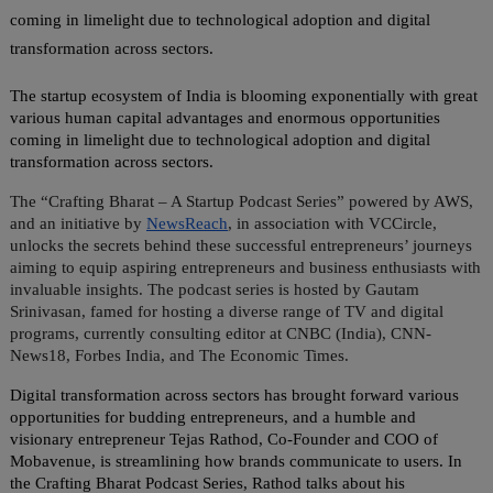
coming in limelight due to technological adoption and digital
transformation across sectors.
The startup ecosystem of India is blooming exponentially with great
various human capital advantages and enormous opportunities
coming in limelight due to technological adoption and digital
transformation across sectors.
The “Crafting Bharat – A Startup Podcast Series” powered by AWS,
and an initiative by
NewsReach
, in association with VCCircle,
unlocks the secrets behind these successful entrepreneurs’ journeys
aiming to equip aspiring entrepreneurs and business enthusiasts with
invaluable insights. The podcast series is hosted by Gautam
Srinivasan, famed for hosting a diverse range of TV and digital
programs, currently consulting editor at CNBC (India), CNN-
News18, Forbes India, and The Economic Times.
Digital transformation across sectors has brought forward various
opportunities for budding entrepreneurs, and a humble and
visionary entrepreneur Tejas Rathod, Co-Founder and COO of
Mobavenue, is streamlining how brands communicate to users. In
the Crafting Bharat Podcast Series, Rathod talks about his