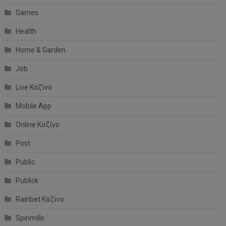
Games
Health
Home & Garden
Job
Live Καζίνο
Mobile App
Online Καζίνο
Post
Public
Publick
Rainbet Καζίνο
Spinmills