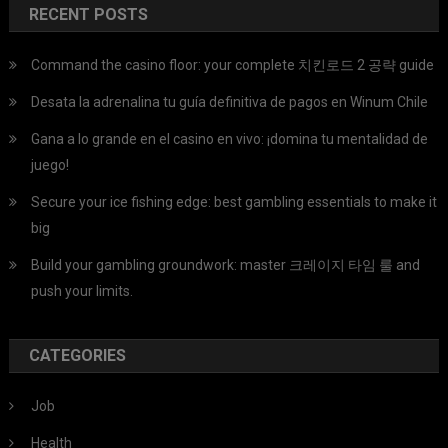
RECENT POSTS
Command the casino floor: your complete 치킨로드 2 공략 guide
Desata la adrenalina tu guía definitiva de pagos en Winum Chile
Gana a lo grande en el casino en vivo: ¡domina tu mentalidad de
juego!
Secure your ice fishing edge: best gambling essentials to make it
big
Build your gambling groundwork: master 크레이지 타임 룰 and
push your limits.
CATEGORIES
Job
Health