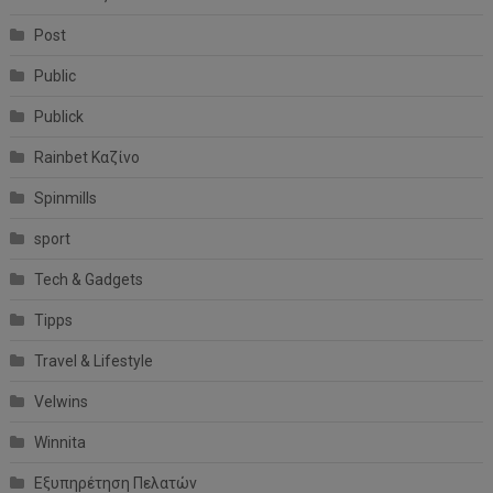
Post
Public
Publick
Rainbet Καζίνο
Spinmills
sport
Tech & Gadgets
Tipps
Travel & Lifestyle
Velwins
Winnita
Εξυπηρέτηση Πελατών