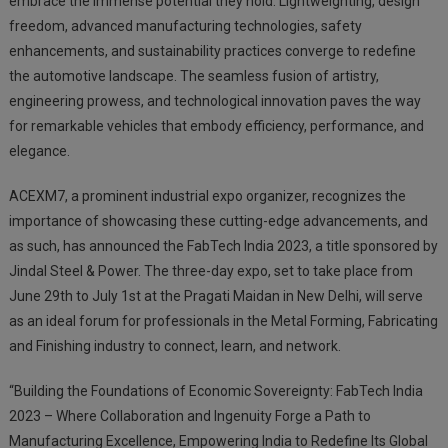
embrace the immense potential they hold. Lightweighting, design
freedom, advanced manufacturing technologies, safety
enhancements, and sustainability practices converge to redefine
the automotive landscape. The seamless fusion of artistry,
engineering prowess, and technological innovation paves the way
for remarkable vehicles that embody efficiency, performance, and
elegance.
ACEXM7, a prominent industrial expo organizer, recognizes the
importance of showcasing these cutting-edge advancements, and
as such, has announced the FabTech India 2023, a title sponsored by
Jindal Steel & Power. The three-day expo, set to take place from
June 29th to July 1st at the Pragati Maidan in New Delhi, will serve
as an ideal forum for professionals in the Metal Forming, Fabricating
and Finishing industry to connect, learn, and network.
“Building the Foundations of Economic Sovereignty: FabTech India
2023 – Where Collaboration and Ingenuity Forge a Path to
Manufacturing Excellence, Empowering India to Redefine Its Global