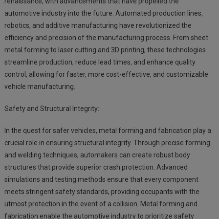
renaissance, with advancements that have propelled the
automotive industry into the future. Automated production lines,
robotics, and additive manufacturing have revolutionized the
efficiency and precision of the manufacturing process. From sheet
metal forming to laser cutting and 3D printing, these technologies
streamline production, reduce lead times, and enhance quality
control, allowing for faster, more cost-effective, and customizable
vehicle manufacturing.
Safety and Structural Integrity:
In the quest for safer vehicles, metal forming and fabrication play a
crucial role in ensuring structural integrity. Through precise forming
and welding techniques, automakers can create robust body
structures that provide superior crash protection. Advanced
simulations and testing methods ensure that every component
meets stringent safety standards, providing occupants with the
utmost protection in the event of a collision. Metal forming and
fabrication enable the automotive industry to prioritize safety