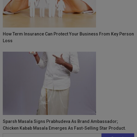
How Term Insurance Can Protect Your Business From Key Person
Loss
Sparsh Masala Signs Prabhudeva As Brand Ambassador;
Chicken Kabab Masala Emerges As Fast-Selling Star Product.
Search