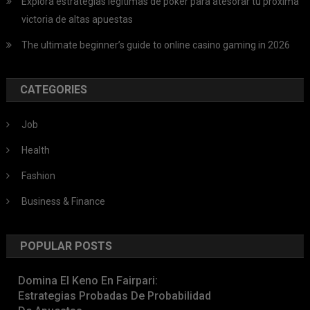
Explora estrategias legítimas de póker para atesorar tu próxima
victoria de altas apuestas
The ultimate beginner’s guide to online casino gaming in 2026
CATEGORIES
Job
Health
Fashion
Business & Finance
POPULAR POSTS
Domina El Keno En Fairpari:
Estrategias Probadas De Probabilidad