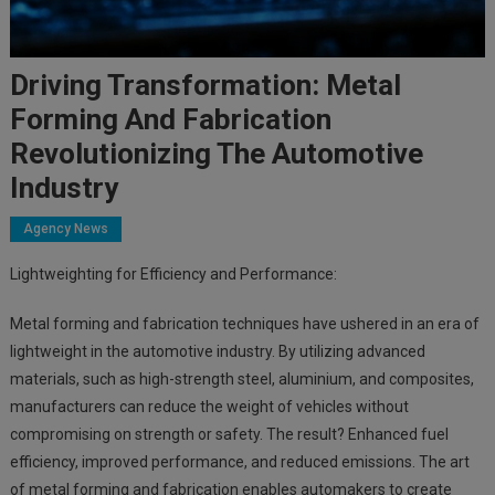
Driving Transformation: Metal
Forming And Fabrication
Revolutionizing The Automotive
Industry
Agency News
Lightweighting for Efficiency and Performance:
Metal forming and fabrication techniques have ushered in an era of
lightweight in the automotive industry. By utilizing advanced
materials, such as high-strength steel, aluminium, and composites,
manufacturers can reduce the weight of vehicles without
compromising on strength or safety. The result? Enhanced fuel
efficiency, improved performance, and reduced emissions. The art
of metal forming and fabrication enables automakers to create