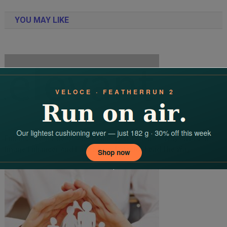
navigation
YOU MAY LIKE
Enhance Your Photos And Define Your Features: Why AirBrush’s
Image Enhancer And Face Shape Detector Lead The Way