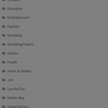
Education
Entertainment
Fashion
Gambling
Gambling/Casino
Games
Health
Home & Garden
Job
Live Καζίνο
Mobile App
Online Καζίνο