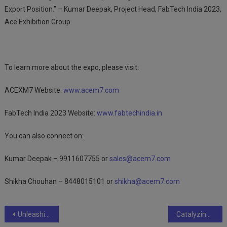
Export Position.” – Kumar Deepak, Project Head, FabTech India 2023,
Ace Exhibition Group.
To learn more about the expo, please visit:
ACEXM7 Website:
www.acem7.com
FabTech India 2023 Website:
www.fabtechindia.in
You can also connect on:
Kumar Deepak – 9911607755 or
sales@acem7.com
Shikha Chouhan – 8448015101 or
shikha@acem7.com
Post
Unleashing the Potential: How Coating and Painting Industries Drive Economic Growth
Catalyzing Progress: The Enigmatic Role of Commercial Boilers in the Chemical Industry