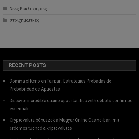
Νέες Κυκλοφορίες
στοιχηματικες
RECENT POSTS
Domina el Keno en Fairpari: Estrategias Probadas de
Probabilidad de Apuestas
Discover incredible casino opportunities with dbbet’s confirmed
essentials
Cryptovaluta bónuszok a Magyar Online Casino-ban: mit
érdemes tudnod a kriptovalutás