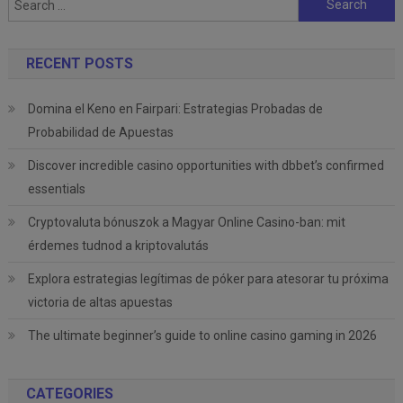
for:
RECENT POSTS
Domina el Keno en Fairpari: Estrategias Probadas de
Probabilidad de Apuestas
Discover incredible casino opportunities with dbbet’s confirmed
essentials
Cryptovaluta bónuszok a Magyar Online Casino-ban: mit
érdemes tudnod a kriptovalutás
Explora estrategias legítimas de póker para atesorar tu próxima
victoria de altas apuestas
The ultimate beginner’s guide to online casino gaming in 2026
CATEGORIES