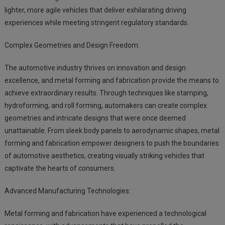
lighter, more agile vehicles that deliver exhilarating driving
experiences while meeting stringent regulatory standards.
Complex Geometries and Design Freedom:
The automotive industry thrives on innovation and design
excellence, and metal forming and fabrication provide the means to
achieve extraordinary results. Through techniques like stamping,
hydroforming, and roll forming, automakers can create complex
geometries and intricate designs that were once deemed
unattainable. From sleek body panels to aerodynamic shapes, metal
forming and fabrication empower designers to push the boundaries
of automotive aesthetics, creating visually striking vehicles that
captivate the hearts of consumers.
Advanced Manufacturing Technologies:
Metal forming and fabrication have experienced a technological