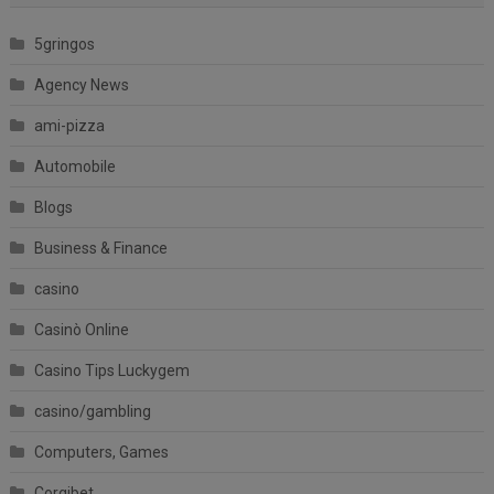
5gringos
Agency News
ami-pizza
Automobile
Blogs
Business & Finance
casino
Casinò Online
Casino Tips Luckygem
casino/gambling
Computers, Games
Corgibet