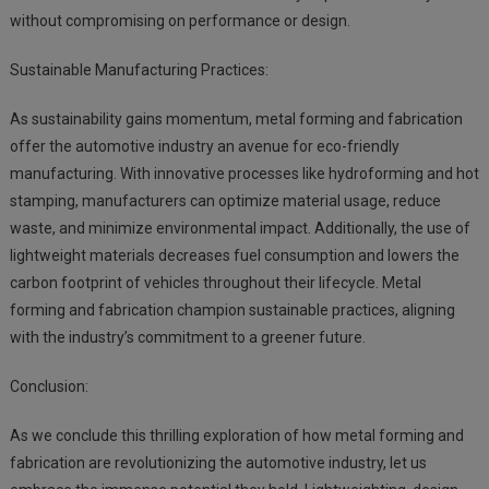
without compromising on performance or design.
Sustainable Manufacturing Practices:
As sustainability gains momentum, metal forming and fabrication
offer the automotive industry an avenue for eco-friendly
manufacturing. With innovative processes like hydroforming and hot
stamping, manufacturers can optimize material usage, reduce
waste, and minimize environmental impact. Additionally, the use of
lightweight materials decreases fuel consumption and lowers the
carbon footprint of vehicles throughout their lifecycle. Metal
forming and fabrication champion sustainable practices, aligning
with the industry’s commitment to a greener future.
Conclusion:
As we conclude this thrilling exploration of how metal forming and
fabrication are revolutionizing the automotive industry, let us