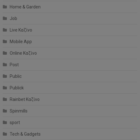
Home & Garden
Job
Live Καζίνο
Mobile App
Online Καζίνο
Post
Public
Publick
Rainbet Καζίνο
Spinmills
sport
Tech & Gadgets