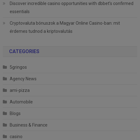
Discover incredible casino opportunities with dbbet’s confirmed
essentials
Cryptovaluta bónuszok a Magyar Online Casino-ban: mit
érdemes tudnod a kriptovalutás
CATEGORIES
5gringos
Agency News
ami-pizza
Automobile
Blogs
Business & Finance
casino