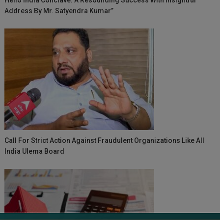
Address By Mr. Satyendra Kumar”
Call For Strict Action Against Fraudulent Organizations Like All
India Ulema Board