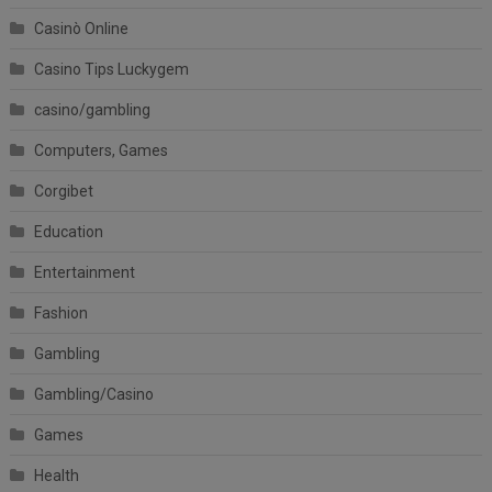
Casinò Online
Casino Tips Luckygem
casino/gambling
Computers, Games
Corgibet
Education
Entertainment
Fashion
Gambling
Gambling/Casino
Games
Health