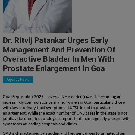
Dr. Ritvij Patankar Urges Early
Management And Prevention Of
Overactive Bladder In Men With
Prostate Enlargement In Goa
Agency News
Goa, September 2025
– Overactive Bladder (OAB) is becoming an
increasingly common concern among men in Goa, particularly those
with lower urinary tract symptoms (LUTS) linked to prostate
enlargement. While the exact number of OAB cases in the state is not
publicly documented, urologists report that men regularly present with
symptoms at leading hospitals and clinics.
OAB is characterised by sudden and frequent urges to urinate, often