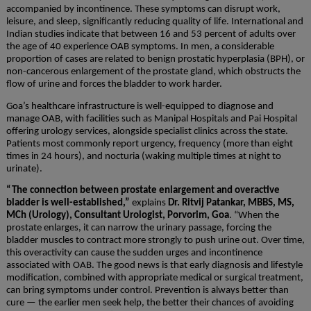
accompanied by incontinence. These symptoms can disrupt work,
leisure, and sleep, significantly reducing quality of life. International and
Indian studies indicate that between 16 and 53 percent of adults over
the age of 40 experience OAB symptoms. In men, a considerable
proportion of cases are related to benign prostatic hyperplasia (BPH), or
non-cancerous enlargement of the prostate gland, which obstructs the
flow of urine and forces the bladder to work harder.
Goa’s healthcare infrastructure is well-equipped to diagnose and
manage OAB, with facilities such as Manipal Hospitals and Pai Hospital
offering urology services, alongside specialist clinics across the state.
Patients most commonly report urgency, frequency (more than eight
times in 24 hours), and nocturia (waking multiple times at night to
urinate).
“The connection between prostate enlargement and overactive
bladder is well-established,”
explains
Dr. Ritvij Patankar, MBBS, MS,
MCh (Urology), Consultant Urologist, Porvorim, Goa
. “When the
prostate enlarges, it can narrow the urinary passage, forcing the
bladder muscles to contract more strongly to push urine out. Over time,
this overactivity can cause the sudden urges and incontinence
associated with OAB. The good news is that early diagnosis and lifestyle
modification, combined with appropriate medical or surgical treatment,
can bring symptoms under control. Prevention is always better than
cure — the earlier men seek help, the better their chances of avoiding