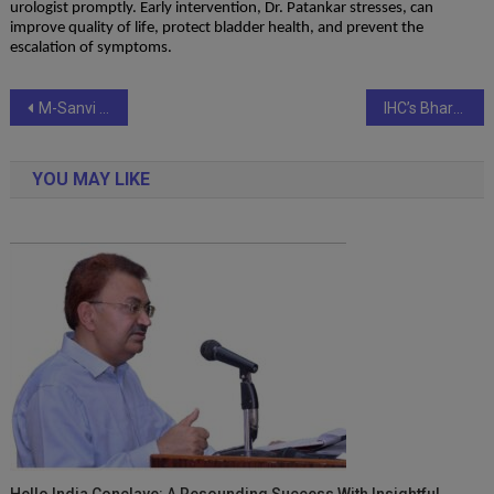
urologist promptly. Early intervention, Dr. Patankar stresses, can
improve quality of life, protect bladder health, and prevent the
escalation of symptoms.
Post
M-Sanvi Real Estate Rolls Out Comprehensive Portfolio Covering Residential, Commercial & Industrial Spaces in Delhi/NCR
IHC’s Bharat Bodh Kendra inaugurates Samlapa: The Discourse with a Focus on India’s Cultural Heritage
navigation
YOU MAY LIKE
Hello India Conclave: A Resounding Success With Insightful