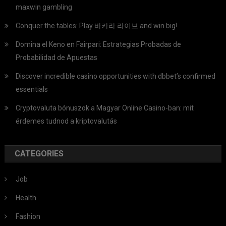
maxwin gambling
Conquer the tables: Play 바카라 라이브 and win big!
Domina el Keno en Fairpari: Estrategias Probadas de
Probabilidad de Apuestas
Discover incredible casino opportunities with dbbet’s confirmed
essentials
Cryptovaluta bónuszok a Magyar Online Casino-ban: mit
érdemes tudnod a kriptovalutás
CATEGORIES
Job
Health
Fashion