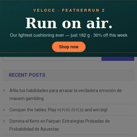
How Interest Is Calculated On Home Loans: Daily Vs Monthly
Reducing Balance Methods
Search
for:
RECENT POSTS
Afila tus habilidades para arrasar la verdadera emoción de
maxwin gambling
Conquer the tables: Play 바카라 라이브 and win big!
Domina el Keno en Fairpari: Estrategias Probadas de
Probabilidad de Apuestas