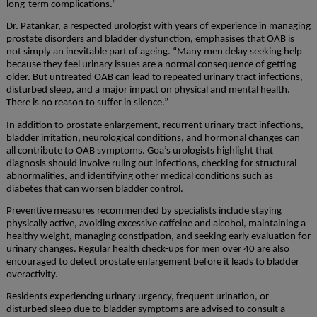
long-term complications.”
Dr. Patankar, a respected urologist with years of experience in managing
prostate disorders and bladder dysfunction, emphasises that OAB is
not simply an inevitable part of ageing. “Many men delay seeking help
because they feel urinary issues are a normal consequence of getting
older. But untreated OAB can lead to repeated urinary tract infections,
disturbed sleep, and a major impact on physical and mental health.
There is no reason to suffer in silence.”
In addition to prostate enlargement, recurrent urinary tract infections,
bladder irritation, neurological conditions, and hormonal changes can
all contribute to OAB symptoms. Goa’s urologists highlight that
diagnosis should involve ruling out infections, checking for structural
abnormalities, and identifying other medical conditions such as
diabetes that can worsen bladder control.
Preventive measures recommended by specialists include staying
physically active, avoiding excessive caffeine and alcohol, maintaining a
healthy weight, managing constipation, and seeking early evaluation for
urinary changes. Regular health check-ups for men over 40 are also
encouraged to detect prostate enlargement before it leads to bladder
overactivity.
Residents experiencing urinary urgency, frequent urination, or
disturbed sleep due to bladder symptoms are advised to consult a