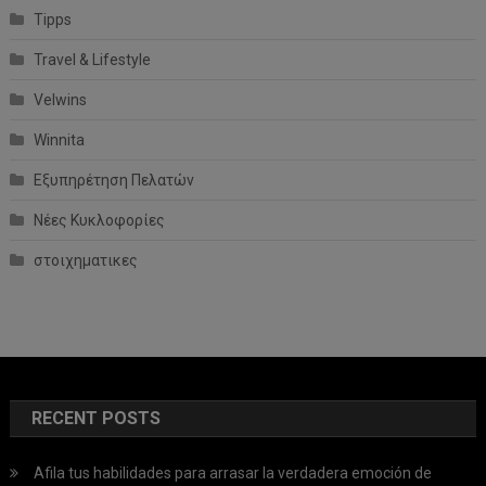
Tipps
Travel & Lifestyle
Velwins
Winnita
Εξυπηρέτηση Πελατών
Νέες Κυκλοφορίες
στοιχηματικες
RECENT POSTS
Afila tus habilidades para arrasar la verdadera emoción de