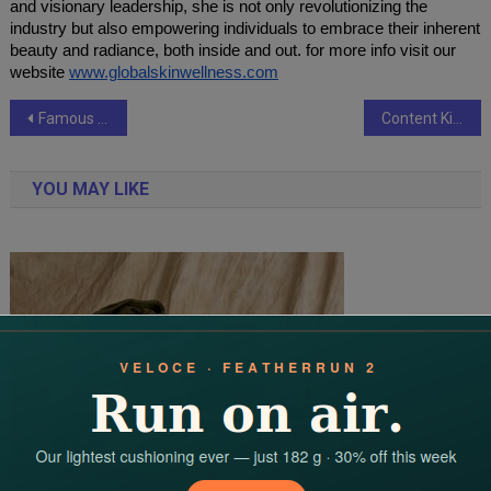
and visionary leadership, she is not only revolutionizing the
industry but also empowering individuals to embrace their inherent
beauty and radiance, both inside and out. for more info visit our
website
www.globalskinwellness.com
Post
Famous YouTuber Abdul Malik Fareed Joins Aimah Tours Ziyarats Group in Makkah
Content Kida is Empowering Youth with Job-Oriented Courses
navigation
YOU MAY LIKE