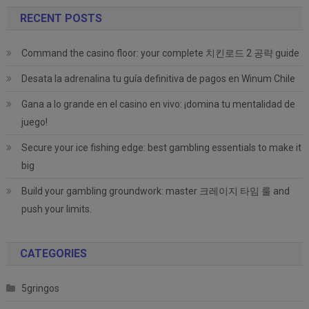
RECENT POSTS
Command the casino floor: your complete 치킨로드 2 공략 guide
Desata la adrenalina tu guía definitiva de pagos en Winum Chile
Gana a lo grande en el casino en vivo: ¡domina tu mentalidad de
juego!
Secure your ice fishing edge: best gambling essentials to make it
big
Build your gambling groundwork: master 크레이지 타임 룰 and
push your limits.
CATEGORIES
5gringos