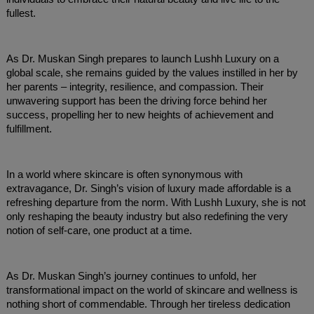
fullest.
As Dr. Muskan Singh prepares to launch Lushh Luxury on a
global scale, she remains guided by the values instilled in her by
her parents – integrity, resilience, and compassion. Their
unwavering support has been the driving force behind her
success, propelling her to new heights of achievement and
fulfillment.
In a world where skincare is often synonymous with
extravagance, Dr. Singh’s vision of luxury made affordable is a
refreshing departure from the norm. With Lushh Luxury, she is not
only reshaping the beauty industry but also redefining the very
notion of self-care, one product at a time.
As Dr. Muskan Singh’s journey continues to unfold, her
transformational impact on the world of skincare and wellness is
nothing short of commendable. Through her tireless dedication