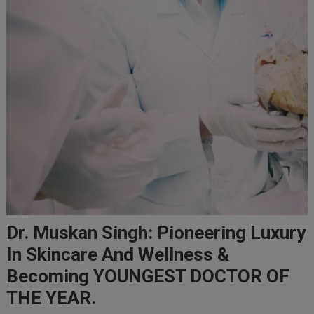
Dr. Muskan Singh: Pioneering Luxury
In Skincare And Wellness &
Becoming YOUNGEST DOCTOR OF
THE YEAR.