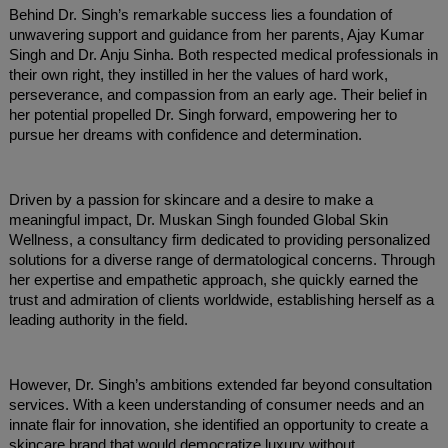
Behind Dr. Singh’s remarkable success lies a foundation of
unwavering support and guidance from her parents, Ajay Kumar
Singh and Dr. Anju Sinha. Both respected medical professionals in
their own right, they instilled in her the values of hard work,
perseverance, and compassion from an early age. Their belief in
her potential propelled Dr. Singh forward, empowering her to
pursue her dreams with confidence and determination.
Driven by a passion for skincare and a desire to make a
meaningful impact, Dr. Muskan Singh founded Global Skin
Wellness, a consultancy firm dedicated to providing personalized
solutions for a diverse range of dermatological concerns. Through
her expertise and empathetic approach, she quickly earned the
trust and admiration of clients worldwide, establishing herself as a
leading authority in the field.
However, Dr. Singh’s ambitions extended far beyond consultation
services. With a keen understanding of consumer needs and an
innate flair for innovation, she identified an opportunity to create a
skincare brand that would democratize luxury without