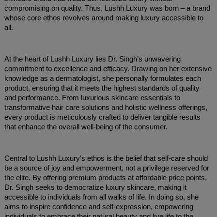
compromising on quality. Thus, Lushh Luxury was born – a brand
whose core ethos revolves around making luxury accessible to
all.
At the heart of Lushh Luxury lies Dr. Singh’s unwavering
commitment to excellence and efficacy. Drawing on her extensive
knowledge as a dermatologist, she personally formulates each
product, ensuring that it meets the highest standards of quality
and performance. From luxurious skincare essentials to
transformative hair care solutions and holistic wellness offerings,
every product is meticulously crafted to deliver tangible results
that enhance the overall well-being of the consumer.
Central to Lushh Luxury’s ethos is the belief that self-care should
be a source of joy and empowerment, not a privilege reserved for
the elite. By offering premium products at affordable price points,
Dr. Singh seeks to democratize luxury skincare, making it
accessible to individuals from all walks of life. In doing so, she
aims to inspire confidence and self-expression, empowering
individuals to embrace their natural beauty and live life to the