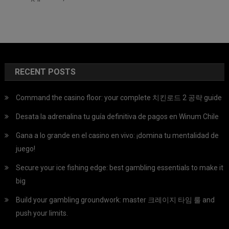
RECENT POSTS
Command the casino floor: your complete 치킨로드 2 공략 guide
Desata la adrenalina tu guía definitiva de pagos en Winum Chile
Gana a lo grande en el casino en vivo: ¡domina tu mentalidad de
juego!
Secure your ice fishing edge: best gambling essentials to make it
big
Build your gambling groundwork: master 크레이지 타임 룰 and
push your limits.