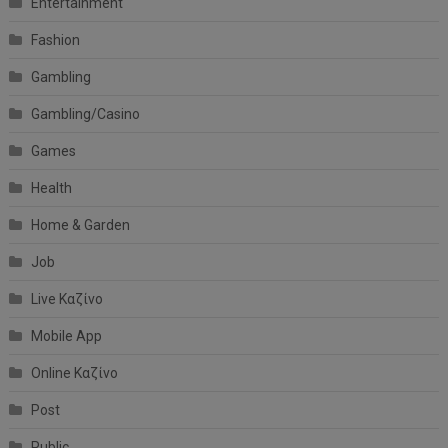
Entertainment
Fashion
Gambling
Gambling/Casino
Games
Health
Home & Garden
Job
Live Καζίνο
Mobile App
Online Καζίνο
Post
Public