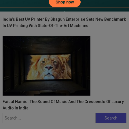
TAK Label: Pioneering Sustainability In Fashion Fashion
India’s Best UV Printer By Shagun Enterprise Sets New Benchmark
In UV Printing With State-Of-The-Art Machines
Faisal Hamid: The Sound Of Music And The Crescendo Of Luxury
Audio In India
Search
for: