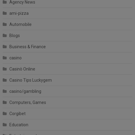
Agency News
ami-pizza
Automobile
Blogs
Business & Finance
casino
Casinò Online
Casino Tips Luckygem
casino/gambling
Computers, Games
Corgibet
Education