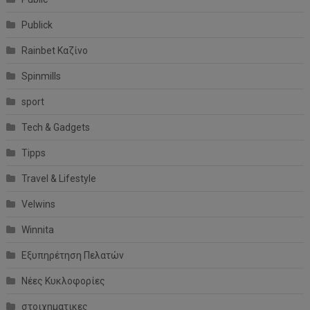
Publick
Rainbet Καζίνο
Spinmills
sport
Tech & Gadgets
Tipps
Travel & Lifestyle
Velwins
Winnita
Εξυπηρέτηση Πελατών
Νέες Κυκλοφορίες
στοιχηματικες