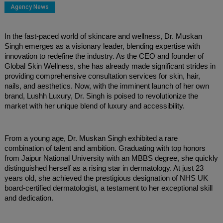
Agency News
In the fast-paced world of skincare and wellness, Dr. Muskan
Singh emerges as a visionary leader, blending expertise with
innovation to redefine the industry. As the CEO and founder of
Global Skin Wellness, she has already made significant strides in
providing comprehensive consultation services for skin, hair,
nails, and aesthetics. Now, with the imminent launch of her own
brand, Lushh Luxury, Dr. Singh is poised to revolutionize the
market with her unique blend of luxury and accessibility.
From a young age, Dr. Muskan Singh exhibited a rare
combination of talent and ambition. Graduating with top honors
from Jaipur National University with an MBBS degree, she quickly
distinguished herself as a rising star in dermatology. At just 23
years old, she achieved the prestigious designation of NHS UK
board-certified dermatologist, a testament to her exceptional skill
and dedication.