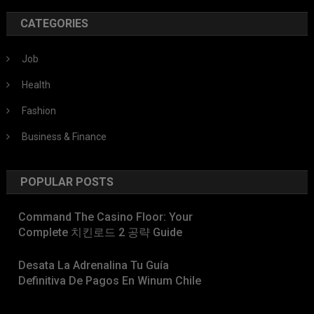
CATEGORIES
Job
Health
Fashion
Business & Finance
POPULAR POSTS
Command The Casino Floor: Your
Complete 치킨로드 2 공략 Guide
Desata La Adrenalina Tu Guía
Definitiva De Pagos En Winum Chile