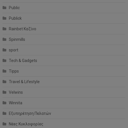
Public
Publick
Rainbet Καζίνο
Spinmills
sport
Tech & Gadgets
Tipps
Travel & Lifestyle
Velwins
Winnita
Εξυπηρέτηση Πελατών
Νέες Κυκλοφορίες