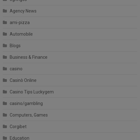
Agency News
ami-pizza
Automobile
Blogs
Business & Finance
casino
Casinò Online
Casino Tips Luckygem
casino/gambling
Computers, Games
Corgibet
Education