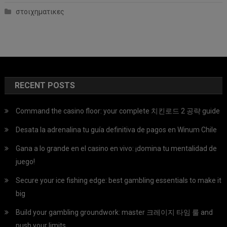
στοιχηματικες
RECENT POSTS
Command the casino floor: your complete 치킨로드 2 공략 guide
Desata la adrenalina tu guía definitiva de pagos en Winum Chile
Gana a lo grande en el casino en vivo: ¡domina tu mentalidad de
juego!
Secure your ice fishing edge: best gambling essentials to make it
big
Build your gambling groundwork: master 크레이지 타임 룰 and
push your limits.