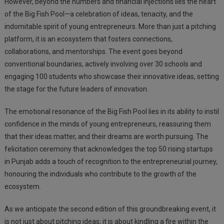
However, beyond the numbers and financial injections lies the heart
of the Big Fish Pool—a celebration of ideas, tenacity, and the
indomitable spirit of young entrepreneurs. More than just a pitching
platform, it is an ecosystem that fosters connections,
collaborations, and mentorships. The event goes beyond
conventional boundaries, actively involving over 30 schools and
engaging 100 students who showcase their innovative ideas, setting
the stage for the future leaders of innovation.
The emotional resonance of the Big Fish Pool lies in its ability to instil
confidence in the minds of young entrepreneurs, reassuring them
that their ideas matter, and their dreams are worth pursuing. The
felicitation ceremony that acknowledges the top 50 rising startups
in Punjab adds a touch of recognition to the entrepreneurial journey,
honouring the individuals who contribute to the growth of the
ecosystem.
As we anticipate the second edition of this groundbreaking event, it
is not just about pitching ideas; it is about kindling a fire within the