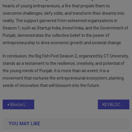
hearts of young entrepreneurs, a fire that propels them to
overcome challenges, defy odds, and transform their dreams into
reality. The support garnered from esteemed organizations in
Season 1, such as Startup India, Invest India, and the Government of
Punjab, demonstrates the collective belief in the power of
entrepreneurship to drive economic growth and societal change.
In conclusion, the Big Fish Pool Season 2, organized by CT University,
stands as a testament to the resilience, creativity, and potential of
the young minds of Punjab. It is more than an event; it is a
movement that nurtures the entrepreneurial ecosystem, planting
seeds of innovation that will blossom into the future.
Post
Blod.in Launches Blod+: India’s First On-Demand Blood Logistics Platform for Hospitals and Blood Banks
KEYBLOCKS STRATEGY CONSULTING FOUNDER MOHAN BABU MEETS THE HONORABLE MINISTER OF HOME AFFAIRS AMIT SHAH
navigation
YOU MAY LIKE