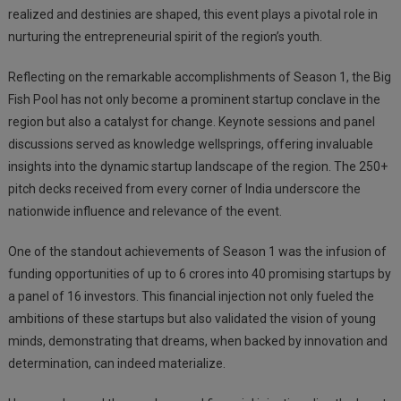
realized and destinies are shaped, this event plays a pivotal role in
nurturing the entrepreneurial spirit of the region’s youth.
Reflecting on the remarkable accomplishments of Season 1, the Big
Fish Pool has not only become a prominent startup conclave in the
region but also a catalyst for change. Keynote sessions and panel
discussions served as knowledge wellsprings, offering invaluable
insights into the dynamic startup landscape of the region. The 250+
pitch decks received from every corner of India underscore the
nationwide influence and relevance of the event.
One of the standout achievements of Season 1 was the infusion of
funding opportunities of up to 6 crores into 40 promising startups by
a panel of 16 investors. This financial injection not only fueled the
ambitions of these startups but also validated the vision of young
minds, demonstrating that dreams, when backed by innovation and
determination, can indeed materialize.