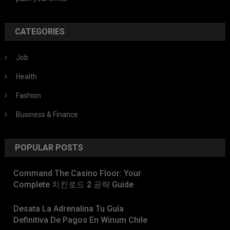
CATEGORIES
Job
Health
Fashion
Business & Finance
POPULAR POSTS
Command The Casino Floor: Your
Complete 치킨로드 2 공략 Guide
Desata La Adrenalina Tu Guía
Definitiva De Pagos En Winum Chile