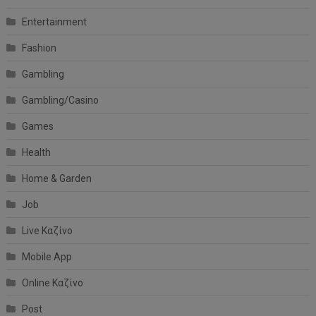
Entertainment
Fashion
Gambling
Gambling/Casino
Games
Health
Home & Garden
Job
Live Καζίνο
Mobile App
Online Καζίνο
Post