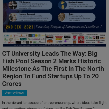
CT University Leads The Way: Big
Fish Pool Season 2 Marks Historic
Milestone As The First In The North
Region To Fund Startups Up To 20
Crores
Agency News
In the vibrant landscape of entrepreneurship, where ideas take flight
and innovations shape the future, the Big Fish Pool Season 2,