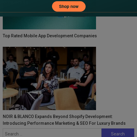
Top Rated Mobile App Development Companies
NOIR & BLANCO Expands Beyond Shopify Development:
Introducing Performance Marketing & SEO For Luxury Brands
Search