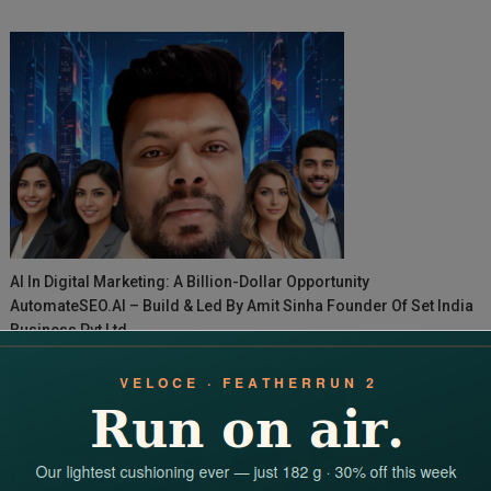
AI In Digital Marketing: A Billion-Dollar Opportunity
AutomateSEO.AI – Build & Led By Amit Sinha Founder Of Set India
Business Pvt Ltd