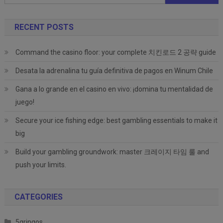
for:
RECENT POSTS
Command the casino floor: your complete 치킨로드 2 공략 guide
Desata la adrenalina tu guía definitiva de pagos en Winum Chile
Gana a lo grande en el casino en vivo: ¡domina tu mentalidad de
juego!
Secure your ice fishing edge: best gambling essentials to make it
big
Build your gambling groundwork: master 크레이지 타임 룰 and
push your limits.
CATEGORIES
5gringos