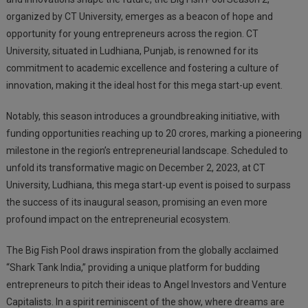
organized by CT University, emerges as a beacon of hope and
opportunity for young entrepreneurs across the region. CT
University, situated in Ludhiana, Punjab, is renowned for its
commitment to academic excellence and fostering a culture of
innovation, making it the ideal host for this mega start-up event.
Notably, this season introduces a groundbreaking initiative, with
funding opportunities reaching up to 20 crores, marking a pioneering
milestone in the region’s entrepreneurial landscape. Scheduled to
unfold its transformative magic on December 2, 2023, at CT
University, Ludhiana, this mega start-up event is poised to surpass
the success of its inaugural season, promising an even more
profound impact on the entrepreneurial ecosystem.
The Big Fish Pool draws inspiration from the globally acclaimed
“Shark Tank India,” providing a unique platform for budding
entrepreneurs to pitch their ideas to Angel Investors and Venture
Capitalists. In a spirit reminiscent of the show, where dreams are