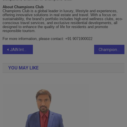
About Champions Club
Champions Club is a global leader in luxury
,
lifestyle and
experiences
,
offering innovative solutions in real estate and travel. With a focus on
sustainability, the brand’s portfolio includes high-end wellness clubs, eco-
conscious travel services, and exclusive residential developments, all
designed to enhance the quality of life for residents and promote
responsible tourism.
For more information, please contact: +91 9071900022
Post
JAIN International Residential School, JIRS Bengaluru, begins their JAIN Excellence Test (JET), to Enroll for Academic Year 2025-26
Champions Club Unveils Luxury Amenities at NATCON: Elevating Real Estate Value
navigation
YOU MAY LIKE