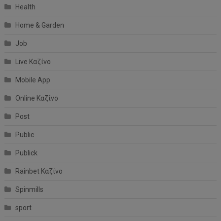
Health
Home & Garden
Job
Live Καζίνο
Mobile App
Online Καζίνο
Post
Public
Publick
Rainbet Καζίνο
Spinmills
sport