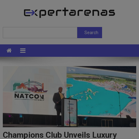
Skip
to
content
ExpertArenas
Search
Search
Champions Club Unveils Luxury