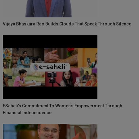
Vijaya Bhaskara Rao Builds Clouds That Speak Through Silence
ESaheli’s Commitment To Women’s Empowerment Through
Financial Independence