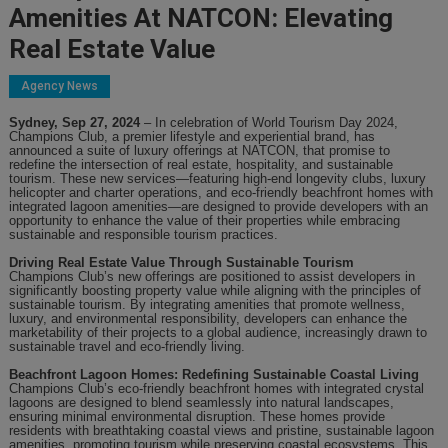
Amenities At NATCON: Elevating
Real Estate Value
Agency News
Sydney, Sep 27, 2024
– In celebration of World Tourism Day 2024,
Champions Club, a premier lifestyle and
experiential
brand, has
announced
a suite of luxury offerings at NATCON
,
that promise to
redefine the intersection of real estate, hospitality, and sustainable
tourism. These new services—featuring high-end longevity clubs, luxury
helicopter and charter operations, and eco-friendly beachfront homes with
integrated lagoon amenities—are designed to provide developers with an
opportunity to enhance the value of their properties while embracing
sustainable and responsible tourism practices.
Driving Real Estate Value Through Sustainable Tourism
Champions Club’s new offerings are positioned to assist developers in
significantly boosting property value while aligning with the principles of
sustainable tourism. By integrating amenities that promote wellness,
luxury, and environmental responsibility, developers can enhance the
marketability of their projects to a global audience
,
increasingly drawn to
sustainable travel and eco-friendly living.
Beachfront Lagoon Homes: Redefining Sustainable Coastal Living
Champions Club’s eco-friendly beachfront homes with integrated crystal
lagoons are designed to blend seamlessly into natural landscapes,
ensuring minimal environmental disruption. These homes provide
residents with breathtaking coastal views and pristine, sustainable lagoon
amenities, promoting tourism while preserving coastal ecosystems. This