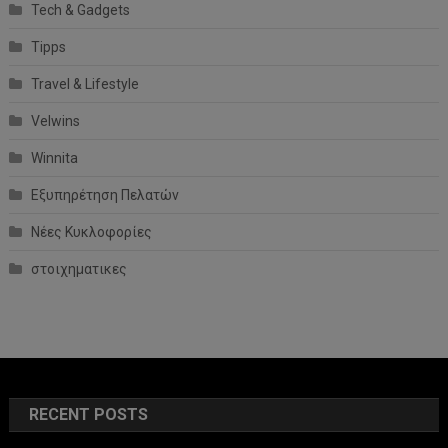
Tech & Gadgets
Tipps
Travel & Lifestyle
Velwins
Winnita
Εξυπηρέτηση Πελατών
Νέες Κυκλοφορίες
στοιχηματικες
RECENT POSTS