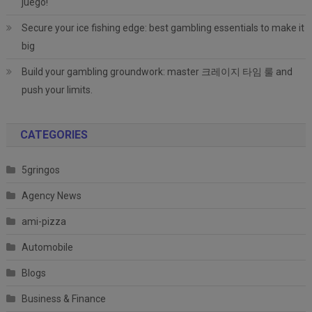
juego!
Secure your ice fishing edge: best gambling essentials to make it
big
Build your gambling groundwork: master 크레이지 타임 룰 and
push your limits.
CATEGORIES
5gringos
Agency News
ami-pizza
Automobile
Blogs
Business & Finance