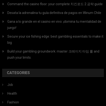
Command the casino floor: your complete 치킨로드 2 공략 guide
Desata la adrenalina tu guía definitiva de pagos en Winum Chile
Gana a lo grande en el casino en vivo: ¡domina tu mentalidad de
juego!
Secure your ice fishing edge: best gambling essentials to make it
big
Build your gambling groundwork: master 크레이지 타임 룰 and
push your limits.
CATEGORIES
Job
Health
Fashion