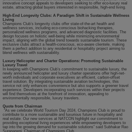
innovative concept appeals to developers seeking to offer eco-luxury real
estate, attracting global buyers interested in responsible, high-end living.
High-End Longevity Clubs: A Paradigm Shift in Sustainable Wellness
Living
Champions Club’s longevity clubs offer state-of-the-art health and
wellness services, including eco-conscious biohacking therapies,
personalized wellness programs, and advanced diagnostic facilities. The
design focuses on holistic well-being while minimizing environmental
impact, aligning with the global trend towards sustainable tourism. These
exclusive clubs attract a health-conscious, eco-aware clientele, making
them a perfect addition to any residential or hospitality project aiming to
blend wellness with sustainability.
Luxury Helicopter and Charter Operations: Promoting Sustainable
Luxury Travel
In keeping with Champions Club’s commitment to sustainable luxury, the
newly announced helicopter and luxury charter operations offer high-net-
worth individuals and corporate executives an efficient, carbon-offset
travel solution. By integrating sustainable aviation technologies, this
service not only enhances convenience but also supports a greener travel
experience. Developers incorporating such services within their projects
will find themselves at the forefront of innovation, appealing to
environmentally responsible, luxury travelers.
Quote from
Chairman
“As we celebrate World Tourism Day 2024, Champions Club is proud to
contribute to a more sustainable and luxurious future in hospitality and
real estate. Our new services at NATCON highlight our commitment to
providing exceptional living experiences while empowering developers to
tap into the growing demand for sustainable solutions” said Subhakar Rao
Surapaneni, Chairman of Champions Club.