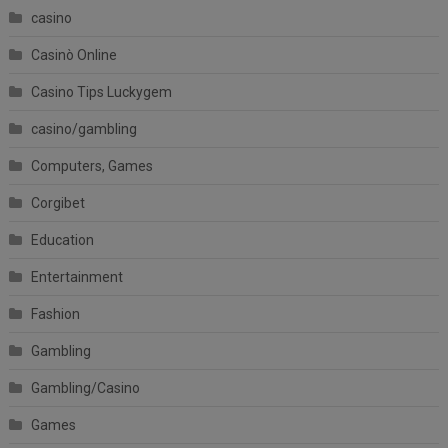
casino
Casinò Online
Casino Tips Luckygem
casino/gambling
Computers, Games
Corgibet
Education
Entertainment
Fashion
Gambling
Gambling/Casino
Games