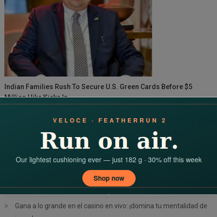
Indian Families Rush To Secure U.S. Green Cards Before $5
Million Hike Kicks In
Search
for:
RECENT POSTS
Command the casino floor: your complete 치킨로드 2 공략 guide
Desata la adrenalina tu guía definitiva de pagos en Winum Chile
Gana a lo grande en el casino en vivo: ¡domina tu mentalidad de