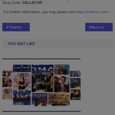
Scrip Code:
CELLECOR
For further information, you may please visit
https://cellecor.com/
Post
Champions Beach Lagoon Townships: Shaping India’s future
Marco rewrites the the box-office history.
navigation
YOU MAY LIKE