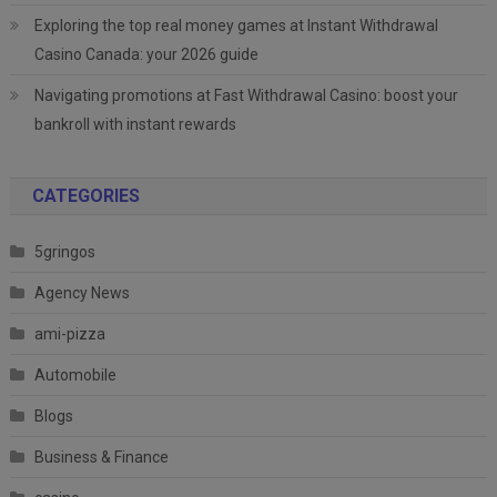
Exploring the top real money games at Instant Withdrawal
Casino Canada: your 2026 guide
Navigating promotions at Fast Withdrawal Casino: boost your
bankroll with instant rewards
CATEGORIES
5gringos
Agency News
ami-pizza
Automobile
Blogs
Business & Finance