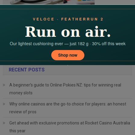
GST Cut Brings Major Relief To Health Insurance Premium
Search
for:
RECENT POSTS
A beginner’s guide to Online Pokies NZ: tips for winning real
money slots
Why online casinos are the go-to choice for players: an honest
review of pros
Get ahead with exclusive promotions at Rocket Casino Australia
this year