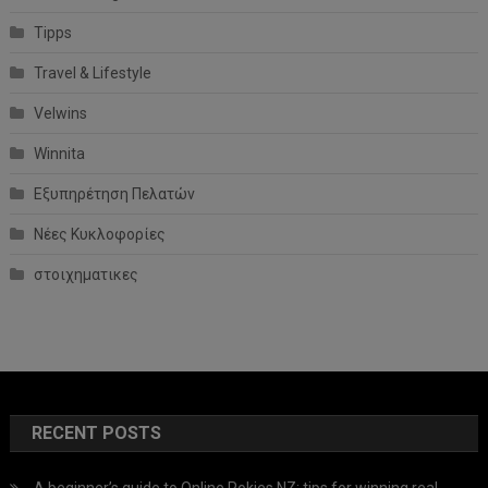
Tipps
Travel & Lifestyle
Velwins
Winnita
Εξυπηρέτηση Πελατών
Νέες Κυκλοφορίες
στοιχηματικες
RECENT POSTS
A beginner’s guide to Online Pokies NZ: tips for winning real