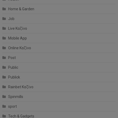
Home & Garden
Job
Live Καζίνο
Mobile App
Online Καζίνο
Post
Public
Publick
Rainbet Καζίνο
Spinmills
sport
Tech & Gadgets