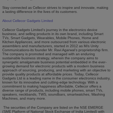
Stay connected as Cellecor strives to inspire and innovate, making
a lasting difference in the lives of its customers.
About Cellecor Gadgets Limited
Cellecor Gadgets Limited’s journey in the electronics device
business, and selling products in its own brand, including Smart
TVs, Smart Gadgets, Wearables, Mobile Phones, Home and
Kitchen Appliances, and more outsourced from various electronic
assemblers and manufacturers, started in 2012 as M/s Unity
Communications-its founder Mr. Ravi Agarwal’s proprietorship firm.
The company is promoted and managed with an enduring
sustainable business strategy, wherein the company aims to
synergetic amalgamate business potential embedded in the ever-
growing demand for electronic products with a modern business
approach of sourcing, producing, and marketing with an objective to
provide quality products at affordable prices. Today, Cellecor
Gadgets Ltd is a leading name in the consumer electronics industry,
known for its innovative and cutting-edge technology. With a
commitment to making happiness affordable, Cellecor offers a
diverse range of products, including mobile phones, smart TVs,
speakers, neckbands, TWS, soundbars, smartwatches, Washing
Machines, and many more.
The securities of the Company are listed on the NSE EMERGE
(SME Platform of National Stock Exchange of India Limited) with