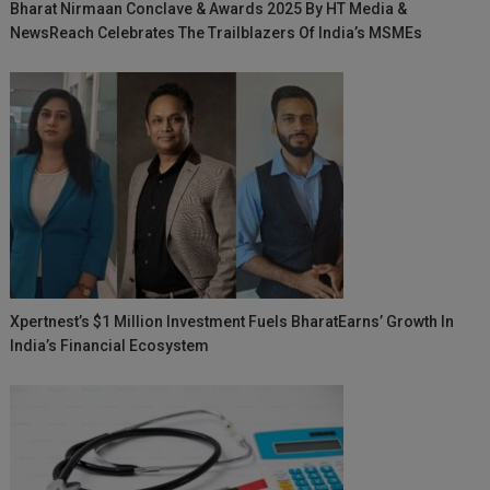
Bharat Nirmaan Conclave & Awards 2025 By HT Media &
NewsReach Celebrates The Trailblazers Of India’s MSMEs
Xpertnest’s $1 Million Investment Fuels BharatEarns’ Growth In
India’s Financial Ecosystem