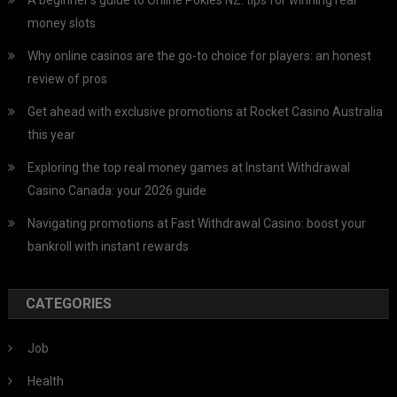
money slots
Why online casinos are the go-to choice for players: an honest
review of pros
Get ahead with exclusive promotions at Rocket Casino Australia
this year
Exploring the top real money games at Instant Withdrawal
Casino Canada: your 2026 guide
Navigating promotions at Fast Withdrawal Casino: boost your
bankroll with instant rewards
CATEGORIES
Job
Health