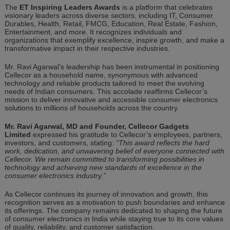
The
ET Inspiring Leaders Awards
is a platform that celebrates
visionary leaders across diverse sectors, including IT, Consumer
Durables, Health, Retail, FMCG, Education, Real Estate, Fashion,
Entertainment, and more. It recognizes individuals and
organizations that exemplify excellence, inspire growth, and make a
transformative impact in their respective industries.
Mr. Ravi Agarwal’s leadership has been instrumental in positioning
Cellecor as a household name, synonymous with advanced
technology
and reliable products tailored to meet the evolving
needs of Indian consumers. This accolade reaffirms Cellecor’s
mission to deliver innovative and accessible consumer electronics
solutions to millions of households across the country.
Mr. Ravi Agarwal, MD and Founder, Cellecor Gadgets
Limited
expressed his gratitude to Cellecor’s employees, partners,
investors, and customers, stating:
“This award reflects the hard
work, dedication, and unwavering belief of everyone connected with
Cellecor. We remain committed to transforming possibilities in
technology and achieving new standards of excellence in the
consumer electronics industry.”
As Cellecor continues its journey of innovation and growth, this
recognition serves as a motivation to push boundaries and enhance
its offerings. The company remains dedicated to shaping the future
of consumer electronics in India while staying true to its core values
of quality, reliability, and customer satisfaction.