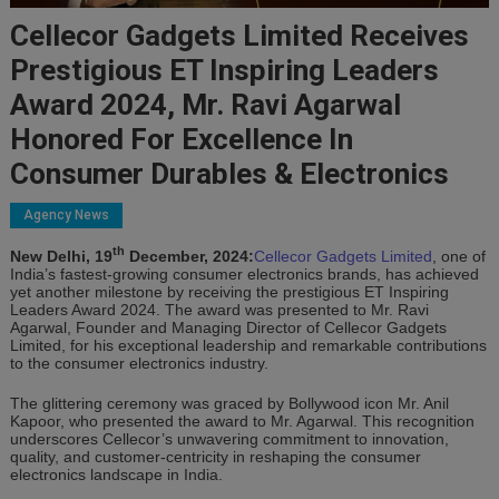
Cellecor Gadgets Limited Receives
Prestigious ET Inspiring Leaders
Award 2024, Mr. Ravi Agarwal
Honored For Excellence In
Consumer Durables & Electronics
Agency News
th
New Delhi, 19
December, 2024:
Cellecor Gadgets Limited
, one of
India’s fastest-growing consumer electronics brands, has achieved
yet another milestone by receiving the prestigious ET Inspiring
Leaders Award 2024. The award was presented to Mr. Ravi
Agarwal, Founder and Managing Director of Cellecor Gadgets
Limited, for his exceptional leadership and remarkable contributions
to the consumer electronics industry.
The glittering ceremony was graced by Bollywood icon Mr. Anil
Kapoor, who presented the award to Mr. Agarwal. This recognition
underscores Cellecor’s unwavering commitment to innovation,
quality, and customer-centricity in reshaping the consumer
electronics landscape in India.