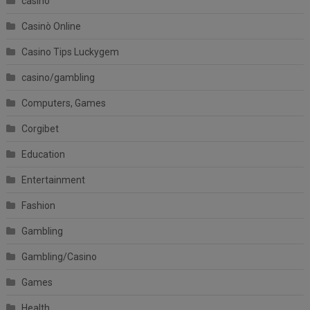
casino
Casinò Online
Casino Tips Luckygem
casino/gambling
Computers, Games
Corgibet
Education
Entertainment
Fashion
Gambling
Gambling/Casino
Games
Health