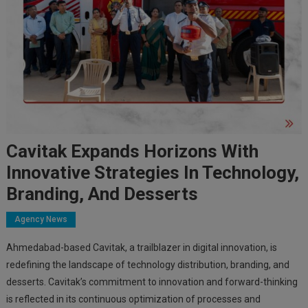
Cavitak Expands Horizons With
Innovative Strategies In Technology,
Branding, And Desserts
Agency News
Ahmedabad-based Cavitak, a trailblazer in digital innovation, is
redefining the landscape of technology distribution, branding, and
desserts. Cavitak’s commitment to innovation and forward-thinking
is reflected in its continuous optimization of processes and