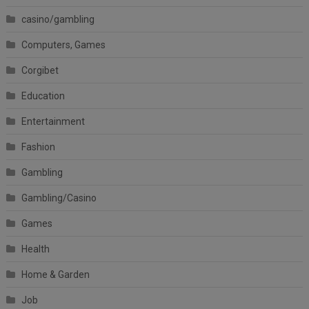
casino/gambling
Computers, Games
Corgibet
Education
Entertainment
Fashion
Gambling
Gambling/Casino
Games
Health
Home & Garden
Job