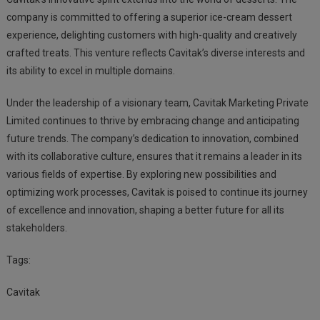
company is committed to offering a superior ice-cream dessert
experience, delighting customers with high-quality and creatively
crafted treats. This venture reflects Cavitak’s diverse interests and
its ability to excel in multiple domains.
Under the leadership of a visionary team, Cavitak Marketing Private
Limited continues to thrive by embracing change and anticipating
future trends. The company’s dedication to innovation, combined
with its collaborative culture, ensures that it remains a leader in its
various fields of expertise. By exploring new possibilities and
optimizing work processes, Cavitak is poised to continue its journey
of excellence and innovation, shaping a better future for all its
stakeholders.
Tags:
Cavitak