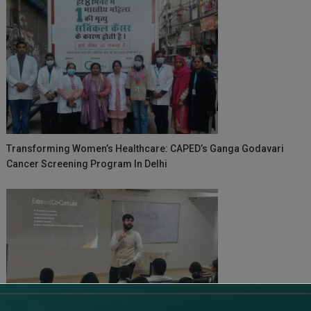
Transforming Women’s Healthcare: CAPED’s Ganga Godavari
Cancer Screening Program In Delhi