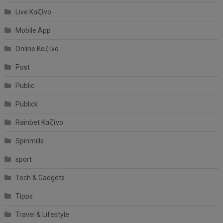
Live Καζίνο
Mobile App
Online Καζίνο
Post
Public
Publick
Rainbet Καζίνο
Spinmills
sport
Tech & Gadgets
Tipps
Travel & Lifestyle