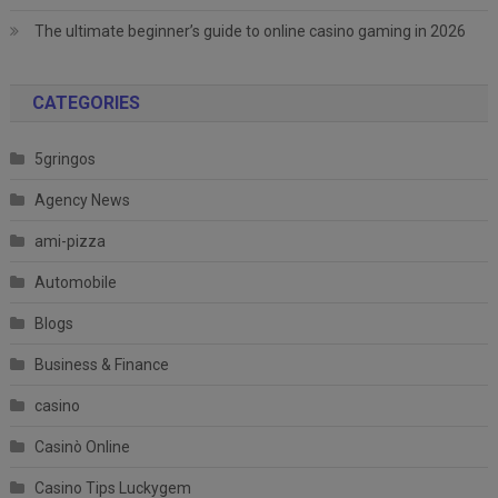
The ultimate beginner’s guide to online casino gaming in 2026
CATEGORIES
5gringos
Agency News
ami-pizza
Automobile
Blogs
Business & Finance
casino
Casinò Online
Casino Tips Luckygem