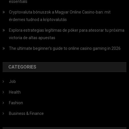
essentials
Cryptovaluta bónuszok a Magyar Online Casino-ban: mit
érdemes tudnod a kriptovalutás
Explora estrategias legítimas de póker para atesorar tu próxima
victoria de altas apuestas
The ultimate beginner’s guide to online casino gaming in 2026
CATEGORIES
Job
Health
Fashion
Business & Finance