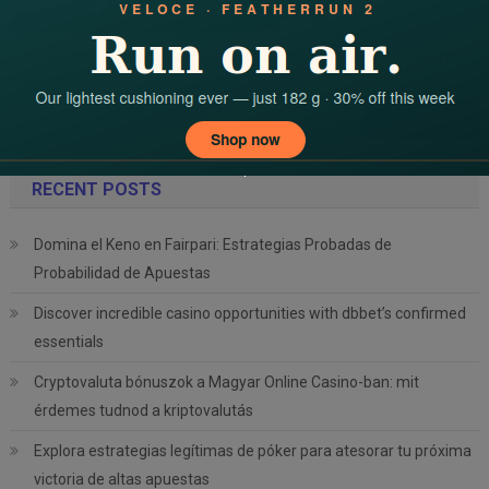
Gradient Dreamz Achieves Perfect 100% Visa Success Rate This
Season
Search
for:
RECENT POSTS
Domina el Keno en Fairpari: Estrategias Probadas de
Probabilidad de Apuestas
Discover incredible casino opportunities with dbbet’s confirmed
essentials
Cryptovaluta bónuszok a Magyar Online Casino-ban: mit
érdemes tudnod a kriptovalutás
Explora estrategias legítimas de póker para atesorar tu próxima
victoria de altas apuestas