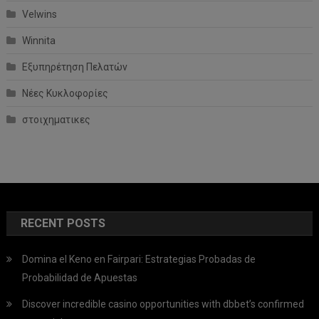
Velwins
Winnita
Εξυπηρέτηση Πελατών
Νέες Κυκλοφορίες
στοιχηματικες
RECENT POSTS
Domina el Keno en Fairpari: Estrategias Probadas de
Probabilidad de Apuestas
Discover incredible casino opportunities with dbbet’s confirmed