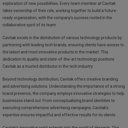
exploration of new possibilities. Every team member at Cavitak
takes ownership of their role, working together to build a future-
ready organization, with the company’s success rooted in the
collaborative spirit of its team.
Cavitak excels in the distribution of various technology products by
partnering with leading tech brands, ensuring clients have access to
the latest and most innovative products in the market. This
dedication to quality and state-of-the-art technology positions
Cavitak as a trusted distributor in the tech industry.
Beyond technology distribution, Cavitak offers creative branding
and advertising solutions. Understanding the importance of a strong
brand presence, the company employs innovative strategies to help
businesses stand out. From conceptualizing brand identities to
executing comprehensive advertising campaigns, Cavitak’s
expertise ensures impactful and effective results for its clients.
Cavitak’s innovative spirit extends into the world of desserts. The