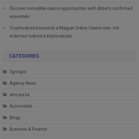
Discover incredible casino opportunities with dbbet’s confirmed
essentials
Cryptovaluta bónuszok a Magyar Online Casino-ban: mit
érdemes tudnod a kriptovalutás
CATEGORIES
5gringos
Agency News
ami-pizza
Automobile
Blogs
Business & Finance