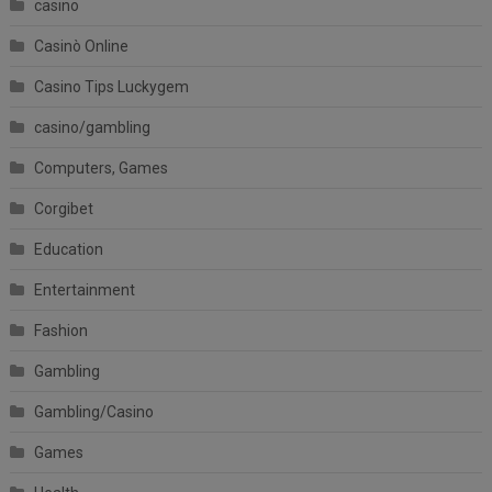
casino
Casinò Online
Casino Tips Luckygem
casino/gambling
Computers, Games
Corgibet
Education
Entertainment
Fashion
Gambling
Gambling/Casino
Games