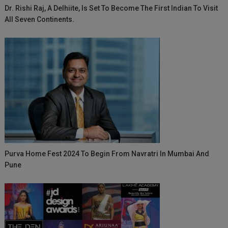
Dr. Rishi Raj, A Delhiite, Is Set To Become The First Indian To Visit
All Seven Continents.
Purva Home Fest 2024 To Begin From Navratri In Mumbai And
Pune