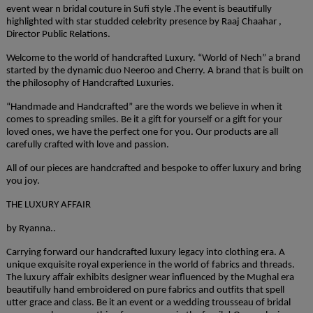
event wear n bridal couture in Sufi style .The event is beautifully
highlighted with star studded celebrity presence by Raaj Chaahar ,
Director Public Relations.
Welcome to the world of handcrafted Luxury. “World of Nech” a brand
started by the dynamic duo Neeroo and Cherry. A brand that is built on
the philosophy of Handcrafted Luxuries.
“Handmade and Handcrafted” are the words we believe in when it
comes to spreading smiles. Be it a gift for yourself or a gift for your
loved ones, we have the perfect one for you. Our products are all
carefully crafted with love and passion.
All of our pieces are handcrafted and bespoke to offer luxury and bring
you joy.
THE LUXURY AFFAIR
by Ryanna..
Carrying forward our handcrafted luxury legacy into clothing era. A
unique exquisite royal experience in the world of fabrics and threads.
The luxury affair exhibits designer wear influenced by the Mughal era
beautifully hand embroidered on pure fabrics and outfits that spell
utter grace and class. Be it an event or a wedding trousseau of bridal