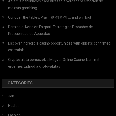
Afila tus habilidades para arrasar la verdadera emoción de
maxwin gambling
Conquer the tables: Play 바카라 라이브 and win big!
Domina el Keno en Fairpari: Estrategias Probadas de
Probabilidad de Apuestas
Discover incredible casino opportunities with dbbet’s confirmed
essentials
Cryptovaluta bónuszok a Magyar Online Casino-ban: mit
érdemes tudnod a kriptovalutás
CATEGORIES
Job
Health
Fashion