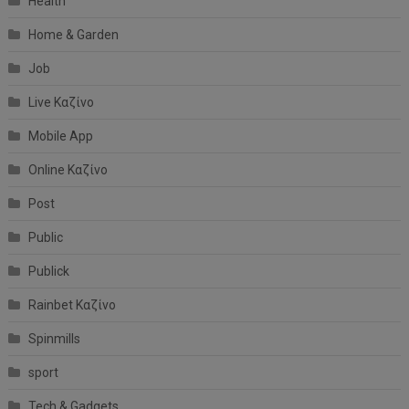
Health
Home & Garden
Job
Live Καζίνο
Mobile App
Online Καζίνο
Post
Public
Publick
Rainbet Καζίνο
Spinmills
sport
Tech & Gadgets