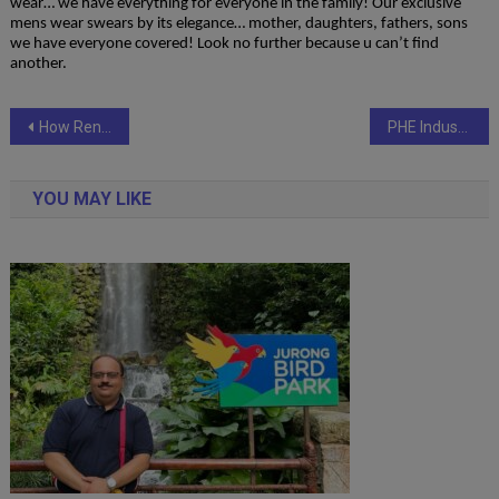
wear… we have everything for everyone in the family! Our exclusive
mens wear swears by its elegance… mother, daughters, fathers, sons
we have everyone covered! Look no further because u can’t find
another.
Post
How Rental Self Drive Cars Are Transforming Travel in Dehradun & Uttarakhand
PHE Industries Celebrates 25 Glorious Years with the Powerful Expansion of Its Game-Changing Recon Series
navigation
YOU MAY LIKE