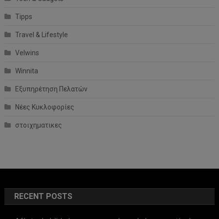
Tipps
Travel & Lifestyle
Velwins
Winnita
Εξυπηρέτηση Πελατών
Νέες Κυκλοφορίες
στοιχηματικες
RECENT POSTS