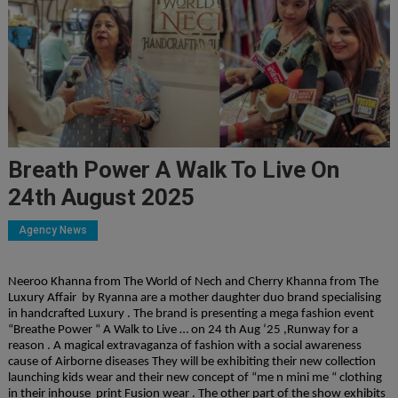
Breath Power A Walk To Live On
24th August 2025
Agency News
Neeroo Khanna from The World of Nech and Cherry Khanna from The
Luxury Affair by Ryanna are a mother daughter duo brand specialising
in handcrafted Luxury . The brand is presenting a mega fashion event
“Breathe Power “ A Walk to Live … on 24 th Aug ‘25 ,Runway for a
reason . A magical extravaganza of fashion with a social awareness
cause of Airborne diseases They will be exhibiting their new collection
launching kids wear and their new concept of “me n mini me “ clothing
in their inhouse print Fusion wear . The other part of the show exhibits