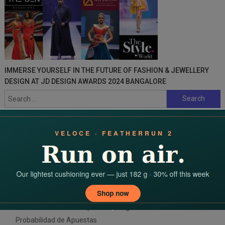
IMMERSE YOURSELF IN THE FUTURE OF FASHION & JEWELLERY
DESIGN AT JD DESIGN AWARDS 2024 BANGALORE
Search
for:
RECENT POSTS
Afila tus habilidades para arrasar la verdadera emoción de
maxwin gambling
Conquer the tables: Play 바카라 라이브 and win big!
Domina el Keno en Fairpari: Estrategias Probadas de
Probabilidad de Apuestas