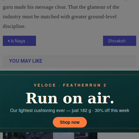
guru made his message clear. That the glamour of the
industry must be matched with greater ground-level
discipline.
Post
Is Naga Chaitanya the New Torchbearer of Mythological Cinema in the Akkineni Legacy?
Shivaksh Media Group’s Nex News Network: Pioneering the Future of Digital Journalism Through Blockchain and Emerging Technologies
navigation
YOU MAY LIKE