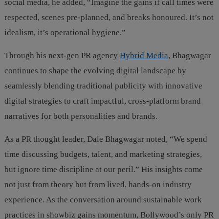
social media, he added, “Imagine the gains if call times were
respected, scenes pre-planned, and breaks honoured. It’s not
idealism, it’s operational hygiene.”
Through his next-gen PR agency
Hybrid Media
, Bhagwagar
continues to shape the evolving digital landscape by
seamlessly blending traditional publicity with innovative
digital strategies to craft impactful, cross-platform brand
narratives for both personalities and brands.
As a PR thought leader, Dale Bhagwagar noted, “We spend
time discussing budgets, talent, and marketing strategies,
but ignore time discipline at our peril.” His insights come
not just from theory but from lived, hands-on industry
experience. As the conversation around sustainable work
practices in showbiz gains momentum, Bollywood’s only PR