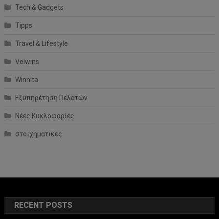
Tech & Gadgets
Tipps
Travel & Lifestyle
Velwins
Winnita
Εξυπηρέτηση Πελατών
Νέες Κυκλοφορίες
στοιχηματικες
RECENT POSTS