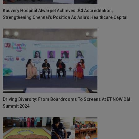
Kauvery Hospital Alwarpet Achieves JCI Accreditation,
Strengthening Chennai’s Position As Asia’s Healthcare Capital
Driving Diversity: From Boardrooms To Screens At ET NOW D&I
Summit 2024