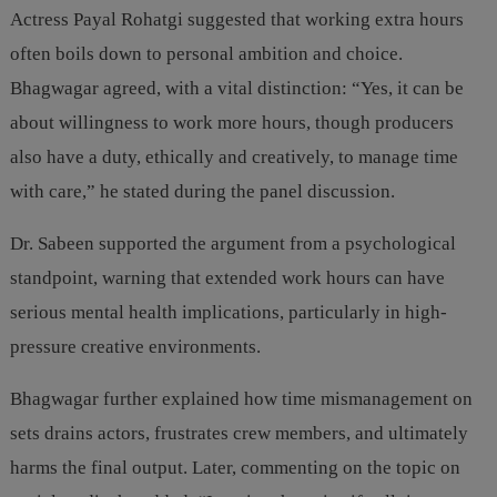
Actress Payal Rohatgi suggested that working extra hours
often boils down to personal ambition and choice.
Bhagwagar agreed, with a vital distinction: “Yes, it can be
about willingness to work more hours, though producers
also have a duty, ethically and creatively, to manage time
with care,” he stated during the panel discussion.
Dr. Sabeen supported the argument from a psychological
standpoint, warning that extended work hours can have
serious mental health implications, particularly in high-
pressure creative environments.
Bhagwagar further explained how time mismanagement on
sets drains actors, frustrates crew members, and ultimately
harms the final output. Later, commenting on the topic on