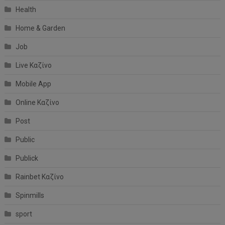
Health
Home & Garden
Job
Live Καζίνο
Mobile App
Online Καζίνο
Post
Public
Publick
Rainbet Καζίνο
Spinmills
sport