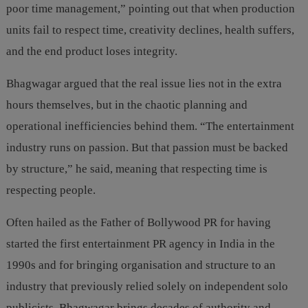
poor time management,” pointing out that when production
units fail to respect time, creativity declines, health suffers,
and the end product loses integrity.
Bhagwagar argued that the real issue lies not in the extra
hours themselves, but in the chaotic planning and
operational inefficiencies behind them. “The entertainment
industry runs on passion. But that passion must be backed
by structure,” he said, meaning that respecting time is
respecting people.
Often hailed as the Father of Bollywood PR for having
started the first entertainment PR agency in India in the
1990s and for bringing organisation and structure to an
industry that previously relied solely on independent solo
publicists, Bhagwagar brings decades of authority and