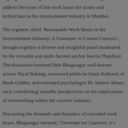
address the issue of fair work hours for actors and
technicians in the entertainment industry in Mumbai.
The segment, titled ‘Reasonable Work Hours in the
Entertainment Industry: A Consumer or Creator Concern’,
brought together a diverse and insightful panel moderated
by the versatile and multi-faceted anchor Kavita Thapliyal.
The discussion featured Dale Bhagwagar, well-known
actress Payal Rohatgi, renowned publicist Sonia Kulkarni of
Hunk Golden, and esteemed psychologist Dr. Sabeen Ahsan;
each contributing valuable perspectives on the implications
of overworking within the creative industry.
Discussing the demands and dynamics of extended work
hours, Bhagwagar stressed, “Overtime isn’t passion, it’s