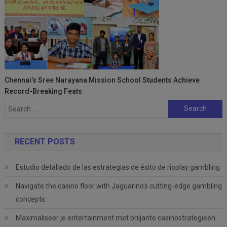
Chennai’s Sree Narayana Mission School Students Achieve
Record-Breaking Feats
Search
for:
RECENT POSTS
Estudio detallado de las estrategias de éxito de rioplay gambling
Navigate the casino floor with Jaguarino’s cutting-edge gambling
concepts.
Maximaliseer je entertainment met briljante casinostrategieën