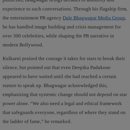
experience to such conversations. Through his flagship firm,
the entertainment PR agency
Dale Bhagwagar Media Group
,
he has handled image building and crisis management for
over 300 celebrities, while shaping the PR narrative in
modern Bollywood.
Kulkarni praised the courage it takes for stars to break their
silence, but pointed out that even Deepika Padukone
appeared to have waited until she had reached a certain
stature to speak up. Bhagwagar acknowledged this,
emphasizing that systemic change should not depend on star
power alone. “We also need a legal and ethical framework
that safeguards everyone, regardless of where they stand on
the ladder of fame,” he remarked.