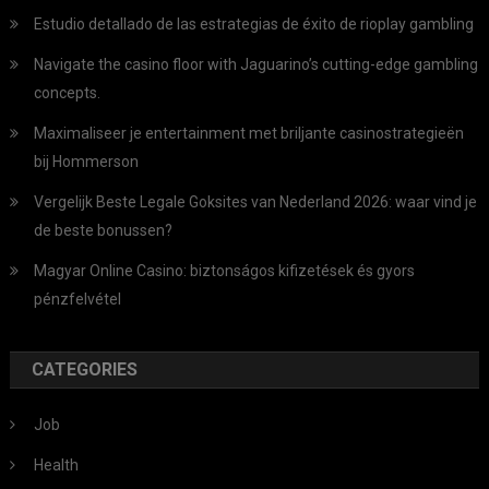
Estudio detallado de las estrategias de éxito de rioplay gambling
Navigate the casino floor with Jaguarino’s cutting-edge gambling
concepts.
Maximaliseer je entertainment met briljante casinostrategieën
bij Hommerson
Vergelijk Beste Legale Goksites van Nederland 2026: waar vind je
de beste bonussen?
Magyar Online Casino: biztonságos kifizetések és gyors
pénzfelvétel
CATEGORIES
Job
Health