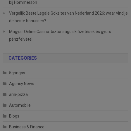
bij Hommerson
Vergelijk Beste Legale Goksites van Nederland 2026: waar vind je
de beste bonussen?
Magyar Online Casino: biztonságos kifizetések és gyors
pénzfelvétel
CATEGORIES
5gringos
Agency News
ami-pizza
Automobile
Blogs
Business & Finance