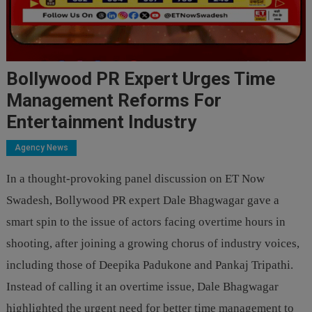
Bollywood PR Expert Urges Time
Management Reforms For
Entertainment Industry
Agency News
In a thought-provoking panel discussion on ET Now
Swadesh, Bollywood PR expert Dale Bhagwagar gave a
smart spin to the issue of actors facing overtime hours in
shooting, after joining a growing chorus of industry voices,
including those of Deepika Padukone and Pankaj Tripathi.
Instead of calling it an overtime issue, Dale Bhagwagar
highlighted the urgent need for better time management to