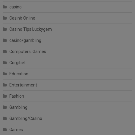
casino
Casinò Online
Casino Tips Luckygem
casino/gambling
Computers, Games
Corgibet
Education
Entertainment
Fashion
Gambling
Gambling/Casino
Games