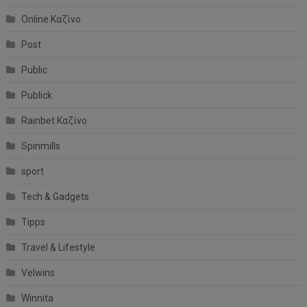
Online Καζίνο
Post
Public
Publick
Rainbet Καζίνο
Spinmills
sport
Tech & Gadgets
Tipps
Travel & Lifestyle
Velwins
Winnita