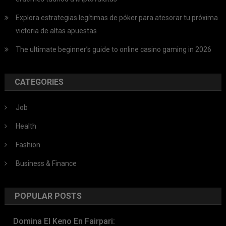
Explora estrategias legítimas de póker para atesorar tu próxima
victoria de altas apuestas
The ultimate beginner’s guide to online casino gaming in 2026
CATEGORIES
Job
Health
Fashion
Business & Finance
POPULAR POSTS
Domina El Keno En Fairpari: