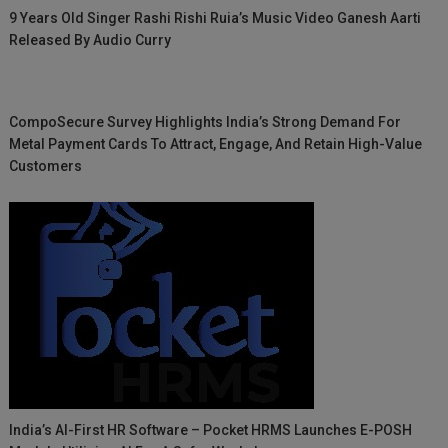
9 Years Old Singer Rashi Rishi Ruia’s Music Video Ganesh Aarti
Released By Audio Curry
CompoSecure Survey Highlights India’s Strong Demand For
Metal Payment Cards To Attract, Engage, And Retain High-Value
Customers
India’s AI-First HR Software – Pocket HRMS Launches E-POSH