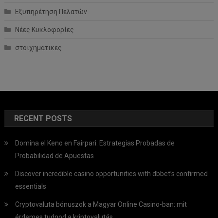
Εξυπηρέτηση Πελατών
Νέες Κυκλοφορίες
στοιχηματικες
RECENT POSTS
Domina el Keno en Fairpari: Estrategias Probadas de
Probabilidad de Apuestas
Discover incredible casino opportunities with dbbet’s confirmed
essentials
Cryptovaluta bónuszok a Magyar Online Casino-ban: mit
érdemes tudnod a kriptovalutás