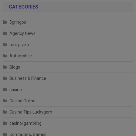
CATEGORIES
5gringos
Agency News
ami-pizza
Automobile
Blogs
Business & Finance
casino
Casinò Online
Casino Tips Luckygem
casino/gambling
Computers, Games