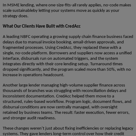
In MSME lending, where one-size-fits-all rarely applies, no-code makes
scale sustainableby letting your systems move as quickly as your
strategy does.
What Our Clients Have Built with CredAcc
A leading NBFC operating a growing supply chain finance business faced
delays due to manual invoice booking, email-driven approvals, and
fragmented processes. Using CredAcc, they replaced these with a
single, no-code platform. Borrowers and suppliers now access a unified
interface, disbursals run on automated triggers, and the system
integrates directly with their core lending setup. Turnaround times
dropped significantly, and the program scaled more than 50%, with no
increase in operations headcount.
Another large lender managing high-volume supplier finance across
thousands of branches was struggling with reconciliation delays and
inconsistent documentation. CredAcc helped them move to a
structured, rules-based workflow. Program logic, document flows, and
disbursal conditions are now centrally managed, with oversight
retained by business teams. The result: faster execution, fewer errors,
and stronger audit readiness.
These changes weren’t just about fixing inefficiencies or replacing legacy
systems. They gave lenders long-term control over how their credit