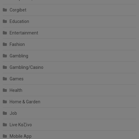
Corgibet
Education
Entertainment
Fashion
Gambling
Gambling/Casino
Games
Health
Home & Garden
Job
Live Καζίνο
Mobile App