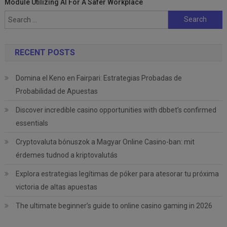
Module Utilizing AI For A Safer Workplace
Search
for:
RECENT POSTS
Domina el Keno en Fairpari: Estrategias Probadas de
Probabilidad de Apuestas
Discover incredible casino opportunities with dbbet’s confirmed
essentials
Cryptovaluta bónuszok a Magyar Online Casino-ban: mit
érdemes tudnod a kriptovalutás
Explora estrategias legítimas de póker para atesorar tu próxima
victoria de altas apuestas
The ultimate beginner’s guide to online casino gaming in 2026