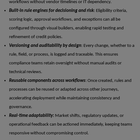
workflows without vendor timelines or IT dependency.
Built-in rule engines for decisioning and risk
: Eligibility criteria,
scoring logic, approval workflows, and exceptions can all be
configured through visual builders, enabling rapid testing and
refinement of credit policies.
Versioning and auditability by design
: Every change, whether to a
rule, field, or process, is logged and traceable. This ensures
compliance teams retain oversight without manual audits or
technical reviews.
Reusable components across workflows
: Once created, rules and
processes can be reused or adapted across other journeys,
accelerating deployment while maintaining consistency and
governance.
Real-time adaptability:
Market shifts, regulatory updates, or
operational feedback can be actioned immediately, keeping teams
responsive without compromising control.