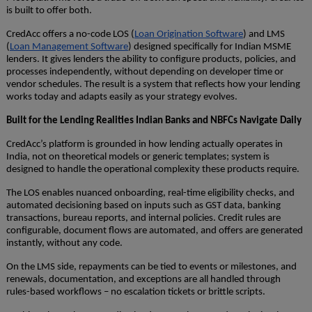
is built to offer both.
CredAcc offers a no-code LOS (
Loan Origination Software
) and LMS
(
Loan Management Software
) designed specifically for Indian MSME
lenders. It gives lenders the ability to configure products, policies, and
processes independently, without depending on developer time or
vendor schedules. The result is a system that reflects how your lending
works today and adapts easily as your strategy evolves.
Built for the Lending Realities Indian Banks and NBFCs Navigate Daily
CredAcc’s platform is grounded in how lending actually operates in
India, not on theoretical models or generic templates; system is
designed to handle the operational complexity these products require.
The LOS enables nuanced onboarding, real-time eligibility checks, and
automated decisioning based on inputs such as GST data, banking
transactions, bureau reports, and internal policies. Credit rules are
configurable, document flows are automated, and offers are generated
instantly, without any code.
On the LMS side, repayments can be tied to events or milestones, and
renewals, documentation, and exceptions are all handled through
rules-based workflows – no escalation tickets or brittle scripts.