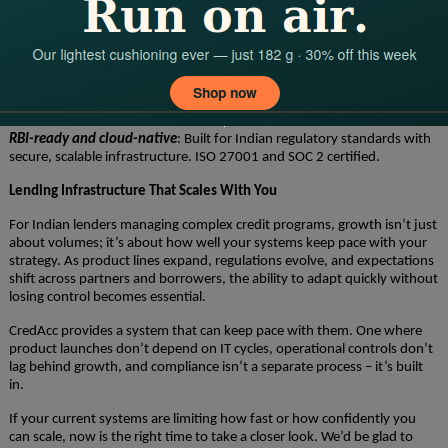
letters, loan agreements, and annexures with e-signing, version control,
and full audit trails built into the process.
Granular access management and governance:
Role-based
permissions, maker-checker controls, and field-level visibility ensure
operational integrity and internal audit compliance.
RBI-ready and cloud-native
: Built for Indian regulatory standards with
secure, scalable infrastructure. ISO 27001 and SOC 2 certified.
Lending Infrastructure That Scales With You
For Indian lenders managing complex credit programs, growth isn’t just
about volumes; it’s about how well your systems keep pace with your
strategy. As product lines expand, regulations evolve, and expectations
shift across partners and borrowers, the ability to adapt quickly without
losing control becomes essential.
CredAcc provides a system that can keep pace with them. One where
product launches don’t depend on IT cycles, operational controls don’t
lag behind growth, and compliance isn’t a separate process – it’s built
in.
If your current systems are limiting how fast or how confidently you
can scale, now is the right time to take a closer look. We’d be glad to