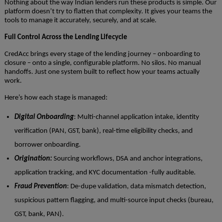
Nothing about the way Indian lenders run these products is simple. Our
platform doesn’t try to flatten that complexity. It gives your teams the
tools to manage it accurately, securely, and at scale.
Full Control Across the Lending Lifecycle
CredAcc brings every stage of the lending journey – onboarding to
closure – onto a single, configurable platform. No silos. No manual
handoffs. Just one system built to reflect how your teams actually
work.
Here’s how each stage is managed:
Digital Onboarding
: Multi-channel application intake, identity
verification (PAN, GST, bank), real-time eligibility checks, and
borrower onboarding.
Origination:
Sourcing workflows, DSA and anchor integrations,
application tracking, and KYC documentation -fully auditable.
Fraud Prevention
: De-dupe validation, data mismatch detection,
suspicious pattern flagging, and multi-source input checks (bureau,
GST, bank, PAN).