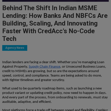
Behind The Shift In Indian MSME
Lending: How Banks And NBFCs Are
Building, Scaling, And Innovating
Faster With CredAcc’s No-Code
Tech
Agency News
Indian lenders are facing a clear shift. Whether you’re managing Loan
Against Property,
Supply Chain Finance
, or Unsecured Business Loans,
credit to MSMEs are growing, but so are the expectations around
speed, control, and compliance. Teams are being asked to do more,
with tighter timelines and greater scrutiny.
What used to be quarterly roadmap items, such as launching a new
product variant or updating credit policy, now need to happen in days.
And every part of the process, from onboarding to renewals, must stay
auditable, adaptive, and efficient.
Most platforms force a trade-off between speed and flexibility. CredAcc