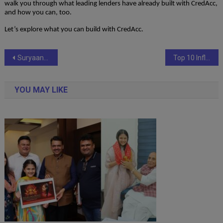
walk you through what leading lenders have already built with CredAcc,
and how you can, too.
Let’s explore what you can build with CredAcc.
Post
Suryaansh Prithvijit Singh – Shaping the Future of AI While Redefining Youth Leadership
Top 10 Influential Personalities Who Are Disrupting the Game in 2025
navigation
YOU MAY LIKE