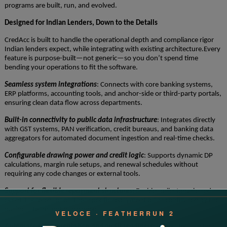
programs are built, run, and evolved.
Designed for Indian Lenders, Down to the Details
CredAcc is built to handle the operational depth and compliance rigor
Indian lenders expect, while integrating with existing architecture.Every
feature is purpose-built—not generic—so you don’t spend time
bending your operations to fit the software.
Seamless system integrations
: Connects with core banking systems,
ERP platforms, accounting tools, and anchor-side or third-party portals,
ensuring clean data flow across departments.
Built-in connectivity to public data infrastructure
: Integrates directly
with GST systems, PAN verification, credit bureaus, and banking data
aggregators for automated document ingestion and real-time checks.
Configurable drawing power and credit logic
: Supports dynamic DP
calculations, margin rule setups, and renewal schedules without
requiring any code changes or external tools.
Support for flexible repayment structures
: Enables milestone-based,
event-triggered, or partner-specific repayment plans configured by the
business team, not hardcoded.
Automated documentation and audit readiness
: Generates sanction