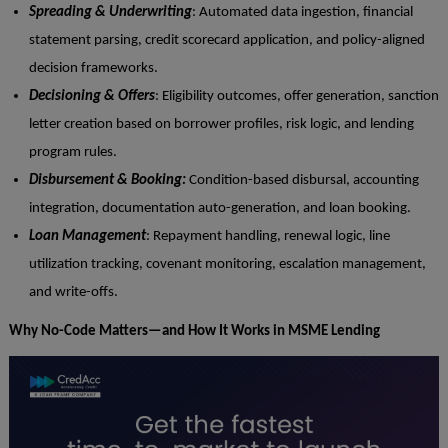
Spreading & Underwriting
: Automated data ingestion, financial
statement parsing, credit scorecard application, and policy-aligned
decision frameworks.
Decisioning & Offers
: Eligibility outcomes, offer generation, sanction
letter creation based on borrower profiles, risk logic, and lending
program rules.
Disbursement & Booking:
Condition-based disbursal, accounting
integration, documentation auto-generation, and loan booking.
Loan Management
: Repayment handling, renewal logic, line
utilization tracking, covenant monitoring, escalation management,
and write-offs.
Why No-Code Matters—and How It Works in MSME Lending