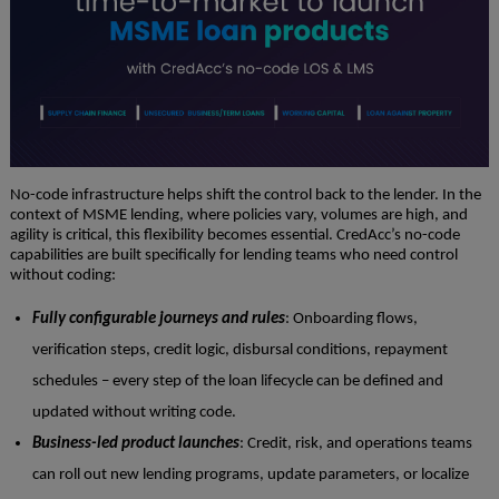
No-code infrastructure helps shift the control back to the lender. In the
context of MSME lending, where policies vary, volumes are high, and
agility is critical, this flexibility becomes essential. CredAcc’s no-code
capabilities are built specifically for lending teams who need control
without coding:
Fully configurable journeys and rules
: Onboarding flows,
verification steps, credit logic, disbursal conditions, repayment
schedules – every step of the loan lifecycle can be defined and
updated without writing code.
Business-led product launches
: Credit, risk, and operations teams
can roll out new lending programs, update parameters, or localize