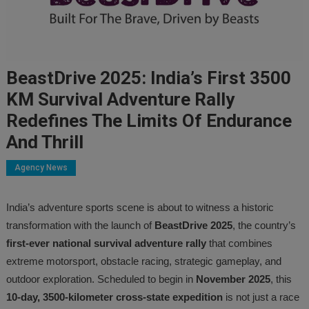
BeastDrive 2025: India’s First 3500
KM Survival Adventure Rally
Redefines The Limits Of Endurance
And Thrill
Agency News
India’s adventure sports scene is about to witness a historic
transformation with the launch of
BeastDrive 2025
, the country’s
first-ever national survival adventure rally
that combines
extreme motorsport, obstacle racing, strategic gameplay, and
outdoor exploration. Scheduled to begin in
November 2025
, this
10-day, 3500-kilometer cross-state expedition
is not just a race