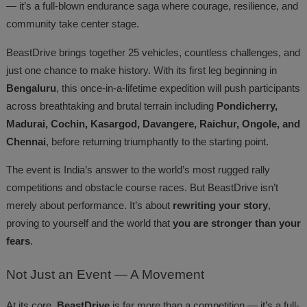
— it’s a full-blown endurance saga where courage, resilience, and
community take center stage.
BeastDrive brings together 25 vehicles, countless challenges, and
just one chance to make history. With its first leg beginning in
Bengaluru
, this once-in-a-lifetime expedition will push participants
across breathtaking and brutal terrain including
Pondicherry,
Madurai, Cochin, Kasargod, Davangere, Raichur, Ongole, and
Chennai
, before returning triumphantly to the starting point.
The event is India’s answer to the world’s most rugged rally
competitions and obstacle course races. But BeastDrive isn’t
merely about performance. It’s about
rewriting your story
,
proving to yourself and the world that
you are stronger than your
fears
.
Not
Just an Event — A Movement
At its core,
BeastDrive
is far more than a competition — it’s a full-