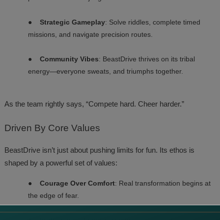
●
Strategic Gameplay
: Solve riddles, complete timed
missions, and navigate precision routes.
●
Community Vibes
: BeastDrive thrives on its tribal
energy—everyone sweats, and triumphs together.
As the team rightly says, “Compete hard. Cheer harder.”
Driven
By Core Values
BeastDrive isn’t just about pushing limits for fun. Its ethos is
shaped by a powerful set of values:
●
Courage Over Comfort
: Real transformation begins at
the edge of fear.