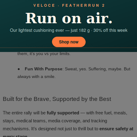
●
Inclusivity & Empowerment
: Open to all fitness levels
and backgrounds.
●
Respect for Nature
: Eco-conscious events with zero-
waste policies.
●
Teamwork & Brotherhood/Sisterhood
: It’s not you vs
them, it’s you vs your limits.
●
Fun With Purpose
: Sweat, yes. Suffering, maybe. But
always with a smile.
Built
for the Brave, Supported by the Best
The entire rally will be
fully supported
— with free fuel, meals,
stays, medical teams, media coverage, and tracking
mechanisms. It’s designed not just to thrill but to
ensure safety at
every stage
.