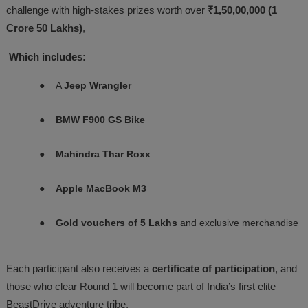
challenge with high-stakes prizes worth over
₹1,50,00,000 (1
Crore 50 Lakhs)
,
Which includes:
●
A
Jeep Wrangler
●
BMW F900 GS Bike
●
Mahindra Thar Roxx
●
Apple MacBook M3
●
Gold vouchers of 5 Lakhs
and exclusive merchandise
Each participant also receives a
certificate of participation
, and
those who clear Round 1 will become part of India’s first elite
BeastDrive adventure tribe.