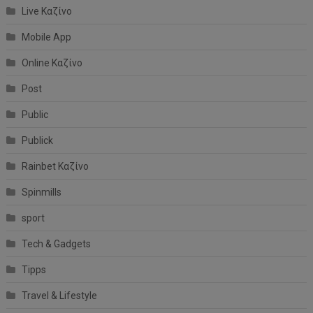
Live Καζίνο
Mobile App
Online Καζίνο
Post
Public
Publick
Rainbet Καζίνο
Spinmills
sport
Tech & Gadgets
Tipps
Travel & Lifestyle