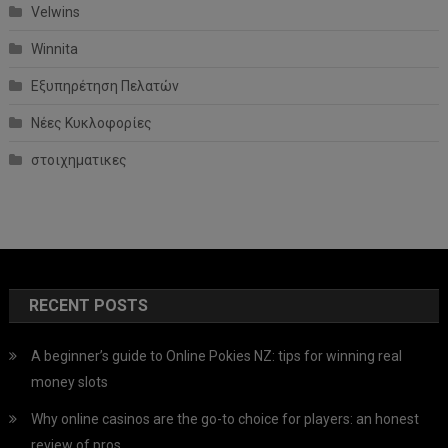
Velwins
Winnita
Εξυπηρέτηση Πελατών
Νέες Κυκλοφορίες
στοιχηματικες
RECENT POSTS
A beginner’s guide to Online Pokies NZ: tips for winning real
money slots
Why online casinos are the go-to choice for players: an honest
review of pros