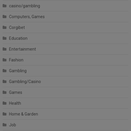
casino/gambling
Computers, Games
Corgibet
Education
Entertainment
Fashion
Gambling
Gambling/Casino
Games
Health
Home & Garden
Job