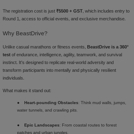
The registration cost is just
₹5500 + GST
, which includes entry to
Round 1, access to official events, and exclusive merchandise.
Why
BeastDrive?
Unlike casual marathons or fitness events,
BeastDrive is a 360°
test
of endurance, intelligence, agility, teamwork, and survival
instinct. It’s designed to replicate real-world adversity and
transform participants into mentally and physically resilient
individuals.
What makes it stand out:
●
Heart-pounding Obstacles
: Think mud walls, jumps,
water tunnels, and crawling pits.
●
Epic Landscapes
: From coastal routes to forest
patches and urban jungles.