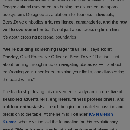
fledged cultural movement reshaping India’s adventure sports
ecosystem. Designed as a platform for fearless individuals,
BeastDrive embodies
grit, resilience, camaraderie, and the raw
will to overcome limits
. It’s not just about crossing finish lines —
it’s about crossing personal boundaries.
“
We’re building something larger than life,
” says
Rohit
Pandey
, Chief Executive Officer of BeastDrive. “This isn’t just
about running through mud or navigating obstacles — it’s about
confronting your inner fears, pushing your limits, and discovering
the beast within.”
The leadership driving this movement is a dynamic collective of
seasoned adventurers, engineers, fitness professionals, and
outdoor enthusiasts
— each bringing unparalleled passion and
precision to the table. At the helm is
Founder
KS Naressh
Kumar
, whose vision laid the foundation for this revolutionary
event. “
We’re turning roads into adventure and ideas into