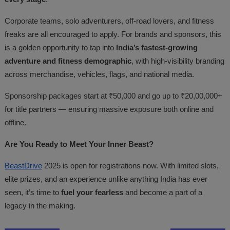
Corporate teams, solo adventurers, off-road lovers, and fitness
freaks are all encouraged to apply. For brands and sponsors, this
is a golden opportunity to tap into
India’s fastest-growing
adventure and fitness demographic
, with high-visibility branding
across merchandise, vehicles, flags, and national media.
Sponsorship packages start at ₹50,000 and go up to ₹20,00,000+
for title partners — ensuring massive exposure both online and
offline.
Are You Ready to Meet Your Inner Beast?
BeastDrive
2025 is open for registrations now. With limited slots,
elite prizes, and an experience unlike anything India has ever
seen, it’s time to
fuel your fearless
and become a part of a
legacy in the making.