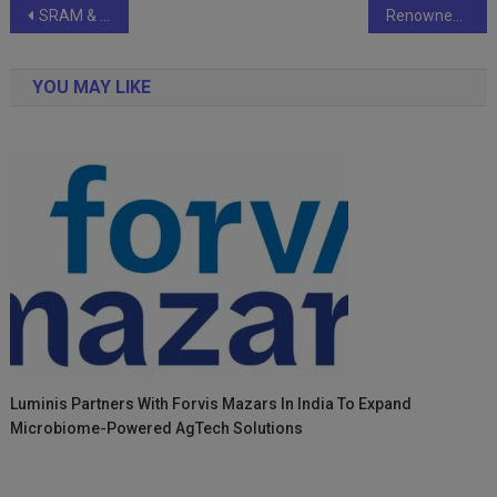
Post
SRAM & MRAM Group Celebrates 30 Years of Global Innovation
Renowned Indian Astrologer and Vastu expert Astrowala Mandiip Chauhan on the rise
navigation
YOU MAY LIKE
Luminis Partners With Forvis Mazars In India To Expand
Microbiome-Powered AgTech Solutions