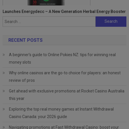
Launches Energydecc – A New Generation Herbal Energy Booster
Search
for:
RECENT POSTS
A beginner’s guide to Online Pokies NZ: tips for winning real
money slots
Why online casinos are the go-to choice for players: an honest
review of pros
Get ahead with exclusive promotions at Rocket Casino Australia
this year
Exploring the top real money games at Instant Withdrawal
Casino Canada: your 2026 guide
Navigating promotions at Fast Withdrawal Casino: boost your