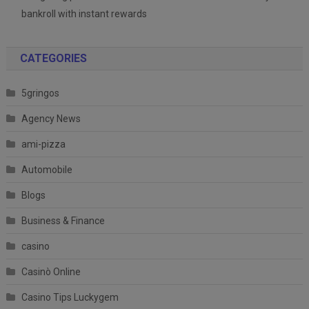
bankroll with instant rewards
CATEGORIES
5gringos
Agency News
ami-pizza
Automobile
Blogs
Business & Finance
casino
Casinò Online
Casino Tips Luckygem