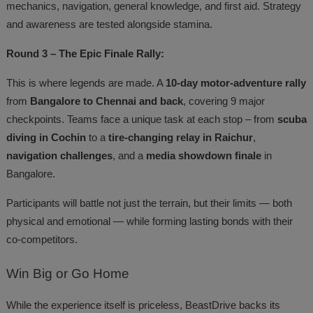
mechanics, navigation, general knowledge, and first aid. Strategy
and awareness are tested alongside stamina.
Round 3 – The Epic Finale Rally:
This is where legends are made. A
10-day motor-adventure rally
from
Bangalore to Chennai and back
, covering 9 major
checkpoints. Teams face a unique task at each stop – from
scuba
diving in Cochin
to a
tire-changing relay in Raichur
,
navigation challenges
, and a
media showdown finale
in
Bangalore.
Participants will battle not just the terrain, but their limits — both
physical and emotional — while forming lasting bonds with their
co-competitors.
Win
Big or Go Home
While the experience itself is priceless, BeastDrive backs its