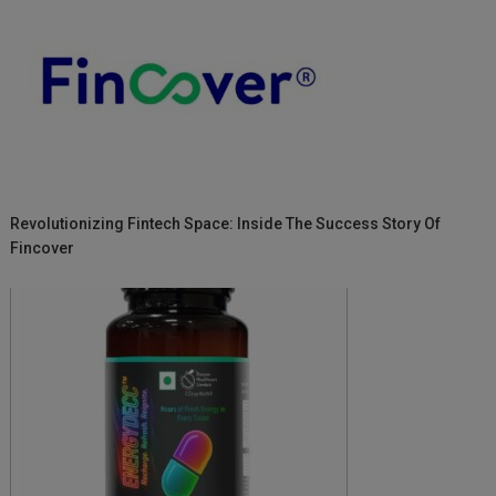
Revolutionizing Fintech Space: Inside The Success Story Of
Fincover