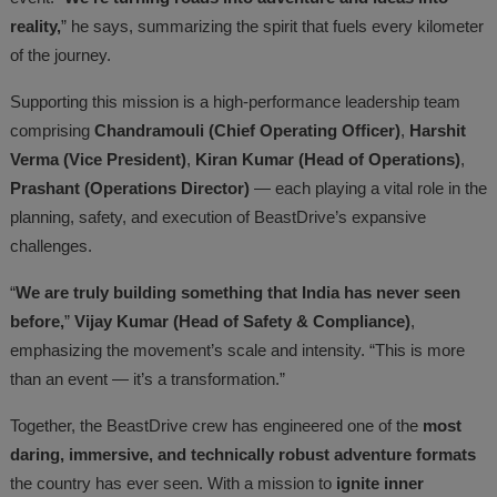
reality,
” he says, summarizing the spirit that fuels every kilometer
of the journey.
Supporting this mission is a high-performance leadership team
comprising
Chandramouli (Chief Operating Officer)
,
Harshit
Verma (Vice President)
,
Kiran Kumar (Head of Operations)
,
Prashant (Operations Director)
— each playing a vital role in the
planning, safety, and execution of BeastDrive’s expansive
challenges.
“
We are truly building something that India has never seen
before,
”
Vijay Kumar (Head of Safety & Compliance)
,
emphasizing the movement’s scale and intensity. “This is more
than an event — it’s a transformation.”
Together, the BeastDrive crew has engineered one of the
most
daring, immersive, and technically robust adventure formats
the country has ever seen. With a mission to
ignite inner