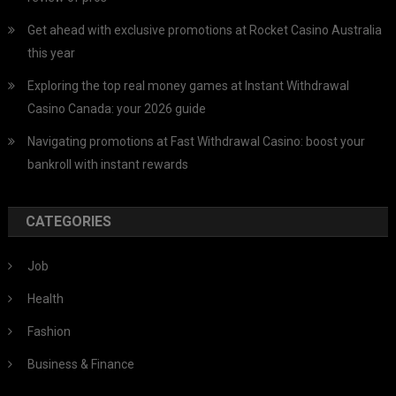
Get ahead with exclusive promotions at Rocket Casino Australia
this year
Exploring the top real money games at Instant Withdrawal
Casino Canada: your 2026 guide
Navigating promotions at Fast Withdrawal Casino: boost your
bankroll with instant rewards
CATEGORIES
Job
Health
Fashion
Business & Finance