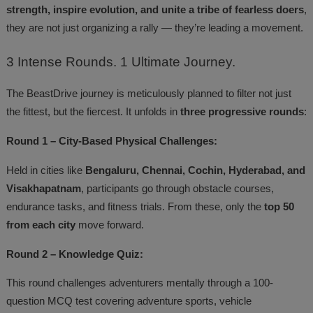
strength, inspire evolution, and unite a tribe of fearless doers
,
they are not just organizing a rally — they’re leading a movement.
3
Intense Rounds. 1 Ultimate Journey.
The BeastDrive journey is meticulously planned to filter not just
the fittest, but the fiercest. It unfolds in
three progressive rounds
:
Round 1 – City-Based Physical Challenges:
Held in cities like
Bengaluru, Chennai, Cochin, Hyderabad, and
Visakhapatnam
, participants go through obstacle courses,
endurance tasks, and fitness trials. From these, only the
top 50
from each city
move forward.
Round 2 – Knowledge Quiz:
This round challenges adventurers mentally through a 100-
question MCQ test covering adventure sports, vehicle