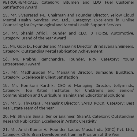
PETROCHEMICALS, Category: Bitumen and LDO Fuel Customer
Satisfaction Award
13. Mr. Sivaprasad M., Chairman and Founder Director, Yellow Cloud
Mental Health Services Pvt. Ltd., Category: Excellence in Online
Counseling for Psychological and Mental Health Support Services
14. Mr. Shahid Afridi, Founder and CEO, 3 HORSE Automotive,
Category: Brand of the Year Award
15. Mr. Gopi D., Founder and Managing Director, Brindavana Engineers,
Category: Outstanding Metal Fabrication Achievement
16. Mr. Prabhu Ramchandra, Founder, RRV, Category: Young
Entrepreneur Award
17. Mr. Madhusudan M., Managing Director, Sumadhu Buildtech,
Category: Excellence in Client Satisfaction
18. Mr. Komkoni Karthik, CEO & Managing Director, Jollyminds,
Category: Top Rated Institutes for Children’s and Seniors’
Communication and Curriculum Training and Educational Solutions
19. Mr. S. Thyagaraj, Managing Director, SAND ROCK, Category: Best
Real Estate Team of the Year
20. Mr. Shivam Singla, Senior Engineer, SkanAI, Category: Outstanding
Research Publication Excellence in Artistic Creativity
21. Mr. Anish Kumar V., Founder, Laetus Music India (OPC) Pvt. Ltd.,
Category: Child Brain Development Training Program of the Year