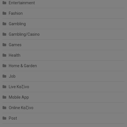
Entertainment
Fashion
Gambling
Gambling/Casino
Games
Health
Home & Garden
Job
Live Καζίνο
Mobile App
Online Καζίνο
Post