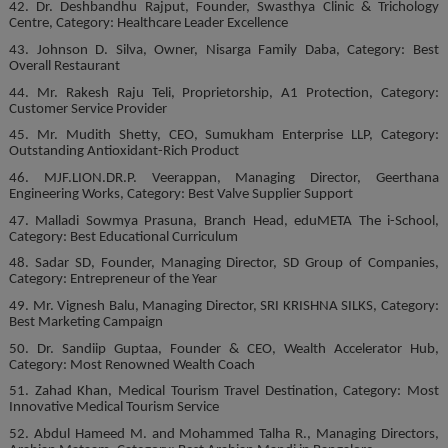
42. Dr. Deshbandhu Rajput, Founder, Swasthya Clinic & Trichology
Centre, Category: Healthcare Leader Excellence
43. Johnson D. Silva, Owner, Nisarga Family Daba, Category: Best
Overall Restaurant
44. Mr. Rakesh Raju Teli, Proprietorship, A1 Protection, Category:
Customer Service Provider
45. Mr. Mudith Shetty, CEO, Sumukham Enterprise LLP, Category:
Outstanding Antioxidant-Rich Product
46. MJF.LION.DR.P. Veerappan, Managing Director, Geerthana
Engineering Works, Category: Best Valve Supplier Support
47. Malladi Sowmya Prasuna, Branch Head, eduMETA The i-School,
Category: Best Educational Curriculum
48. Sadar SD, Founder, Managing Director, SD Group of Companies,
Category: Entrepreneur of the Year
49. Mr. Vignesh Balu, Managing Director, SRI KRISHNA SILKS, Category:
Best Marketing Campaign
50. Dr. Sandiip Guptaa, Founder & CEO, Wealth Accelerator Hub,
Category: Most Renowned Wealth Coach
51. Zahad Khan, Medical Tourism Travel Destination, Category: Most
Innovative Medical Tourism Service
52. Abdul Hameed M. and Mohammed Talha R., Managing Directors,