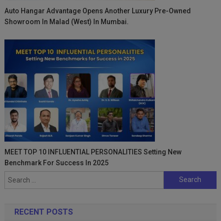
Auto Hangar Advantage Opens Another Luxury Pre-Owned
Showroom In Malad (West) In Mumbai.
MEET TOP 10 INFLUENTIAL PERSONALITIES Setting New
Benchmark For Success In 2025
Search
for:
RECENT POSTS