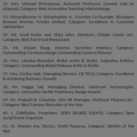
32. Mrs. Shiwani Shrivastava, Assistant Professor, Growth Hub by
Shiwanii, Category: Best Innovative Teaching Methodology
33. Shivarajkumar H. Shivashankar H., Founder Co-founder, Shrisaanvi
Brewed Aromas Private Limited, Category: Excellence in Customer
Satisfaction
34. Mr. Sunil Kasim and Shiju John, Directors, Chiqby Foods LLP.,
Category: Best Fast Food Restaurant
35. Mr. Shyam Siyag, Director, Sunshine Interiors, Category:
Outstanding Furniture Design Outstanding Custom Fixtures
36. Mrs. Latasha Bhandari, Bridal Artist & Stylist, Aadratha Artistry,
Category: Outstanding Bridal Makeup Artist & Stylist
37. Mrs. Sruthy Nair, Managing Director, CB TECH, Category: Excellence
in Achieving Business Growth
38. Mr. Nagga Saii, Managing Director, Vaishnavi Technologies,
Category: Innovative Textile Machinery Design Award
39. Mr. Prakash B. Chauhan, SEN HR Manager, Muthoot Finance Ltd.,
Category: Best Campus Recruiter of the Year
40. L. Chittibabu, Proprietor, ZERO DEGREE EVENTS, Category: Best
Social Event Organizer
41. Dr. Shweta Jha, Doctor, Tooth Panacea, Category: Dentist of the
Year