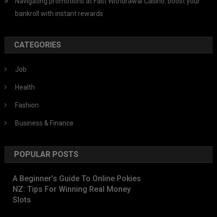
Navigating promotions at Fast Withdrawal Casino: boost your
bankroll with instant rewards
CATEGORIES
Job
Health
Fashion
Business & Finance
POPULAR POSTS
A Beginner’s Guide To Online Pokies
NZ: Tips For Winning Real Money
Slots