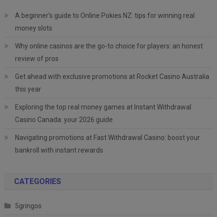
A beginner’s guide to Online Pokies NZ: tips for winning real
money slots
Why online casinos are the go-to choice for players: an honest
review of pros
Get ahead with exclusive promotions at Rocket Casino Australia
this year
Exploring the top real money games at Instant Withdrawal
Casino Canada: your 2026 guide
Navigating promotions at Fast Withdrawal Casino: boost your
bankroll with instant rewards
CATEGORIES
5gringos