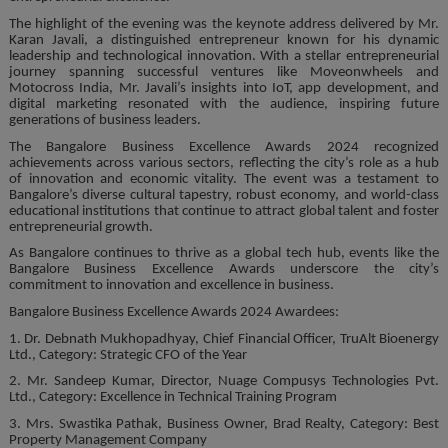
The highlight of the evening was the keynote address delivered by Mr.
Karan Javali, a distinguished entrepreneur known for his dynamic
leadership and technological innovation. With a stellar entrepreneurial
journey spanning successful ventures like Moveonwheels and
Motocross India, Mr. Javali’s insights into IoT, app development, and
digital marketing resonated with the audience, inspiring future
generations of business leaders.
The Bangalore Business Excellence Awards 2024 recognized
achievements across various sectors, reflecting the city’s role as a hub
of innovation and economic vitality. The event was a testament to
Bangalore’s diverse cultural tapestry, robust economy, and world-class
educational institutions that continue to attract global talent and foster
entrepreneurial growth.
As Bangalore continues to thrive as a global tech hub, events like the
Bangalore Business Excellence Awards underscore the city’s
commitment to innovation and excellence in business.
Bangalore Business Excellence Awards 2024 Awardees:
1. Dr. Debnath Mukhopadhyay, Chief Financial Officer, TruAlt Bioenergy
Ltd., Category: Strategic CFO of the Year
2. Mr. Sandeep Kumar, Director, Nuage Compusys Technologies Pvt.
Ltd., Category: Excellence in Technical Training Program
3. Mrs. Swastika Pathak, Business Owner, Brad Realty, Category: Best
Property Management Company