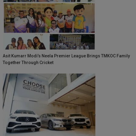
Asit Kumarr Modi’s Neela Premier League Brings TMKOC Family
Together Through Cricket