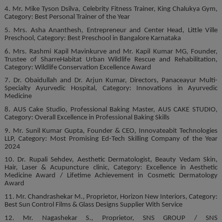
4. Mr. Mike Tyson Dsilva, Celebrity Fitness Trainer, King Chalukya Gym,
Category: Best Personal Trainer of the Year
5. Mrs. Asha Ananthesh, Entrepreneur and Center Head, Little Ville
Preschool, Category: Best Preschool in Bangalore Karnataka
6. Mrs. Rashmi Kapil Mavinkurve and Mr. Kapil Kumar MG, Founder,
Trustee of SharreHabitat Urban Wildlife Rescue and Rehabilitation,
Category: Wildlife Conservation Excellence Award
7. Dr. Obaidullah and Dr. Arjun Kumar, Directors, Panaceayur Multi-
Specialty Ayurvedic Hospital, Category: Innovations in Ayurvedic
Medicine
8. AUS Cake Studio, Professional Baking Master, AUS CAKE STUDIO,
Category: Overall Excellence in Professional Baking Skills
9. Mr. Sunil Kumar Gupta, Founder & CEO, Innovateabit Technologies
LLP, Category: Most Promising Ed-Tech Skilling Company of the Year
2024
10. Dr. Rupali Sehdev, Aesthetic Dermatologist, Beauty Vedam Skin,
Hair, Laser & Acupuncture clinic, Category: Excellence in Aesthetic
Medicine Award / Lifetime Achievement in Cosmetic Dermatology
Award
11. Mr. Chandrashekar M., Proprietor, Horizon New Interiors, Category:
Best Sun Control Films & Glass Designs Supplier With Service
12. Mr. Nagashekar S., Proprietor, SNS GROUP / SNS