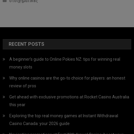
στοιχηματικες
RECENT POSTS
A beginner’s guide to Online Pokies NZ: tips for winning real
money slots
Why online casinos are the go-to choice for players: an honest
review of pros
Get ahead with exclusive promotions at Rocket Casino Australia
this year
Exploring the top real money games at Instant Withdrawal
Casino Canada: your 2026 guide