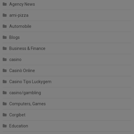
Agency News
ami-pizza
Automobile
Blogs
Business & Finance
casino
Casinò Online
Casino Tips Luckygem
casino/gambling
Computers, Games
Corgibet
Education