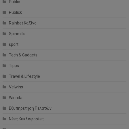
Public
Publick
Rainbet Καζίνο
Spinmills
sport
Tech & Gadgets
Tipps
Travel & Lifestyle
Velwins
Winnita
Εξυπηρέτηση Πελατών
Νέες Κυκλοφορίες