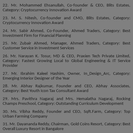
22. Mr. Mohammed Ehsanullah, Co-founder & CEO, Blits Estates,
Category: Cryptocurrency Innovation Award
23. M. S. Nitesh, Co-founder and CMO, Blits Estates, Category:
Cryptocurrency Innovation Award
24. Mr. Sabir Ahmed, Co-Founder, Ahmed Traders, Category: Best
Investment Firm for Financial Planning
25. Mr. Zubair Ahmed, Manager, Ahmed Traders, Category: Best
Customer Service in Investment Services
26. Mr. Narayan K. Tosur, MD & CEO, Praxien Tech Private Limited,
Category: Fastest Growing Local to Global Engineering & IT Service
Provider
27. Mr. Ibrahim Kaleel Hashim, Owner, In_Design_Arc, Category:
Emerging Interior Designer of the Year
28. Mr. Abhay Rajkumar, Founder and CEO, Abhay Associates,
Category: Best Youth Icon Tax Consultant Award
29. Mrs. Pavithra Nagaraj and Mrs. Hemalatha Nagaraj, Rocking
Champs Preschool, Category: Outstanding Curriculum Development
30. Ms. Vibha Reddy, Founder and CEO, Sqft.Farm, Category: Top
Urban Farming Company
31. Mr. Dayananda Reddy, Chairman, Gold Coins Resort, Category: Best
Overall Luxury Resort in Bangalore