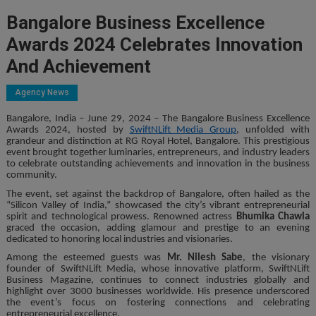
Bangalore Business Excellence
Awards 2024 Celebrates Innovation
And Achievement
Agency News
Bangalore, India – June 29, 2024 – The Bangalore Business Excellence
Awards 2024, hosted by
SwiftNLift Media Group
, unfolded with
grandeur and distinction at RG Royal Hotel, Bangalore. This prestigious
event brought together luminaries, entrepreneurs, and industry leaders
to celebrate outstanding achievements and innovation in the business
community.
The event, set against the backdrop of Bangalore, often hailed as the
“Silicon Valley of India,” showcased the city’s vibrant entrepreneurial
spirit and technological prowess. Renowned actress
Bhumika Chawla
graced the occasion, adding glamour and prestige to an evening
dedicated to honoring local industries and visionaries.
Among the esteemed guests was
Mr. Nilesh Sabe
, the visionary
founder of SwiftNLift Media, whose innovative platform, SwiftNLift
Business Magazine, continues to connect industries globally and
highlight over 3000 businesses worldwide. His presence underscored
the event’s focus on fostering connections and celebrating
entrepreneurial excellence.