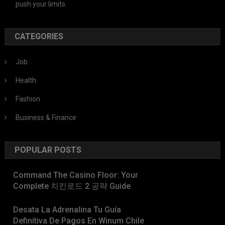
push your limits.
CATEGORIES
Job
Health
Fashion
Business & Finance
POPULAR POSTS
Command The Casino Floor: Your
Complete 치킨로드 2 공략 Guide
Desata La Adrenalina Tu Guía
Definitiva De Pagos En Winum Chile