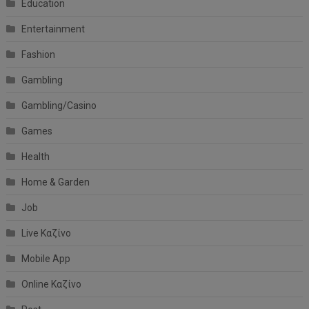
Education
Entertainment
Fashion
Gambling
Gambling/Casino
Games
Health
Home & Garden
Job
Live Καζίνο
Mobile App
Online Καζίνο