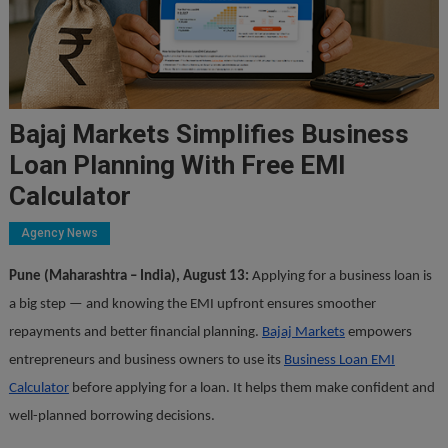
Bajaj Markets Simplifies Business
Loan Planning With Free EMI
Calculator
Agency News
Pune (Maharashtra – India), August 13:
Applying for a business loan is
a big step — and knowing the EMI upfront ensures smoother
repayments and better financial planning.
Bajaj Markets
empowers
entrepreneurs and business owners to use its
Business Loan EMI
Calculator
before applying for a loan. It helps them make confident and
well-planned borrowing decisions.