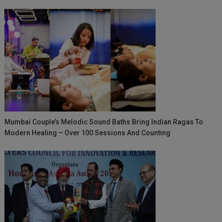
Mumbai Couple’s Melodic Sound Baths Bring Indian Ragas To
Modern Healing – Over 100 Sessions And Counting