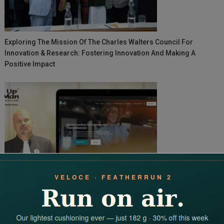
Exploring The Mission Of The Charles Walters Council For
Innovation & Research: Fostering Innovation And Making A
Positive Impact
UpMan Placements Accelerates Global Growth With New Website
And Market Expansion
Search