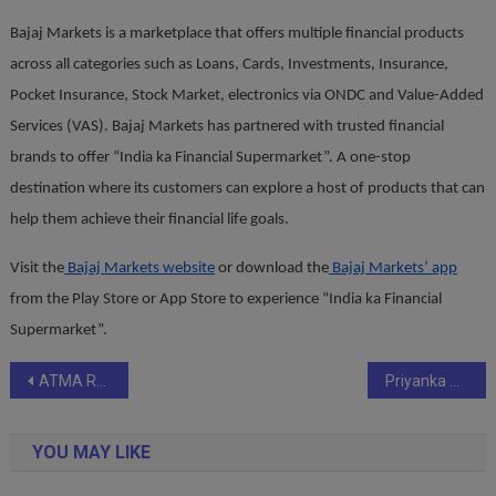
Bajaj Markets is a marketplace that offers multiple financial products
across all categories such as Loans, Cards, Investments, Insurance,
Pocket Insurance, Stock Market, electronics via ONDC and Value-Added
Services (VAS). Bajaj Markets has partnered with trusted financial
brands to offer “India ka Financial Supermarket”. A one-stop
destination where its customers can explore a host of products that can
help them achieve their financial life goals.
Visit the
Bajaj Markets website
or download the
Bajaj Markets’ app
from the Play Store or App Store to experience “India ka Financial
Supermarket”.
Post
ATMA Receives International Honour for Tyre Safety Awareness
Priyanka Srivastava Debuts with Heartfelt Memoir Dear Shah Rukh: In Your Shadows, I Found My Light
navigation
YOU MAY LIKE