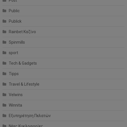
Post
Public
Publick
Rainbet Καζίνο
Spinmills
sport
Tech & Gadgets
Tipps
Travel & Lifestyle
Velwins
Winnita
Εξυπηρέτηση Πελατών
Νέες Κυκλοφορίες