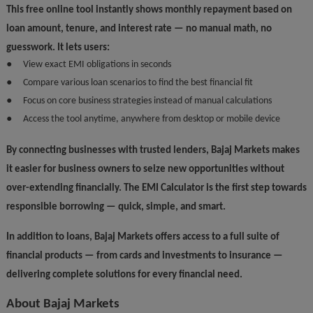
This free online tool instantly shows monthly repayment based on
loan amount, tenure, and interest rate — no manual math, no
guesswork. It lets users:
●
View exact EMI obligations in seconds
●
Compare various loan scenarios to find the best financial fit
●
Focus on core business strategies instead of manual calculations
●
Access the tool anytime, anywhere from desktop or mobile device
By connecting businesses with trusted lenders, Bajaj Markets makes
it easier for business owners to seize new opportunities without
over-extending financially. The EMI Calculator is the first step towards
responsible borrowing — quick, simple, and smart.
In addition to loans, Bajaj Markets offers access to a full suite of
financial products — from cards and investments to insurance —
delivering complete solutions for every financial need.
About Bajaj Markets