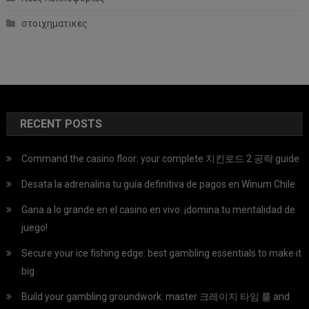
στοιχηματικες
RECENT POSTS
Command the casino floor: your complete 치킨로드 2 공략 guide
Desata la adrenalina tu guía definitiva de pagos en Winum Chile
Gana a lo grande en el casino en vivo: ¡domina tu mentalidad de
juego!
Secure your ice fishing edge: best gambling essentials to make it
big
Build your gambling groundwork: master 크레이지 타임 룰 and