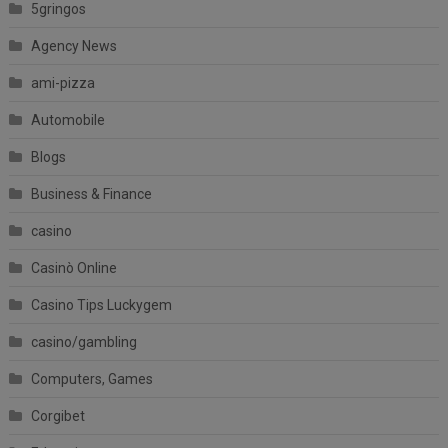
5gringos
Agency News
ami-pizza
Automobile
Blogs
Business & Finance
casino
Casinò Online
Casino Tips Luckygem
casino/gambling
Computers, Games
Corgibet