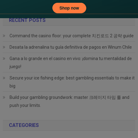
for:
RECENT POSTS
Command the casino floor: your complete 치킨로드 2 공략 guide
Desata la adrenalina tu guía definitiva de pagos en Winum Chile
Gana a lo grande en el casino en vivo: ¡domina tu mentalidad de
juego!
Secure your ice fishing edge: best gambling essentials to make it
big
Build your gambling groundwork: master 크레이지 타임 룰 and
push your limits.
CATEGORIES