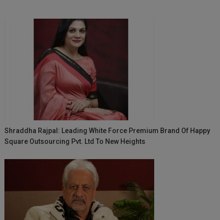
Shraddha Rajpal: Leading White Force Premium Brand Of Happy
Square Outsourcing Pvt. Ltd To New Heights