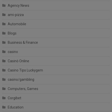
Agency News
ami-pizza
Automobile
Blogs
Business & Finance
casino
Casinò Online
Casino Tips Luckygem
casino/gambling
Computers, Games
Corgibet
Education