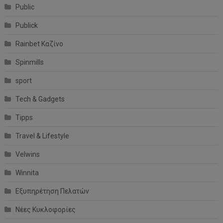
Public
Publick
Rainbet Καζίνο
Spinmills
sport
Tech & Gadgets
Tipps
Travel & Lifestyle
Velwins
Winnita
Εξυπηρέτηση Πελατών
Νέες Κυκλοφορίες