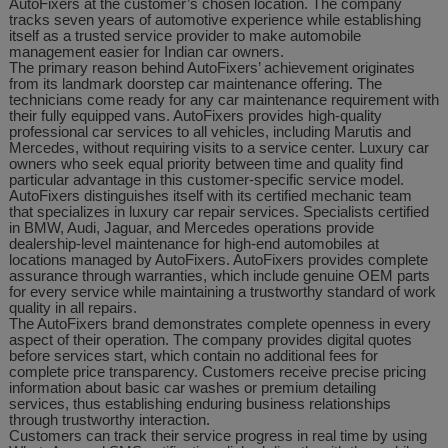
AutoFixers at the customer’s chosen location. The company
tracks seven years of automotive experience while establishing
itself as a trusted service provider to make automobile
management easier for Indian car owners.
The primary reason behind AutoFixers’ achievement originates
from its landmark doorstep car maintenance offering. The
technicians come ready for any car maintenance requirement with
their fully equipped vans. AutoFixers provides high-quality
professional car services to all vehicles, including Marutis and
Mercedes, without requiring visits to a service center. Luxury car
owners who seek equal priority between time and quality find
particular advantage in this customer-specific service model.
AutoFixers distinguishes itself with its certified mechanic team
that specializes in luxury car repair services. Specialists certified
in BMW, Audi, Jaguar, and Mercedes operations provide
dealership-level maintenance for high-end automobiles at
locations managed by AutoFixers. AutoFixers provides complete
assurance through warranties, which include genuine OEM parts
for every service while maintaining a trustworthy standard of work
quality in all repairs.
The AutoFixers brand demonstrates complete openness in every
aspect of their operation. The company provides digital quotes
before services start, which contain no additional fees for
complete price transparency. Customers receive precise pricing
information about basic car washes or premium detailing
services, thus establishing enduring business relationships
through trustworthy interaction.
Customers can track their service progress in real time by using