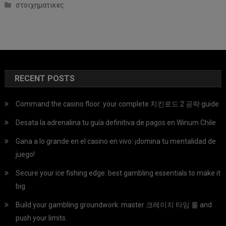
στοιχηματικες
RECENT POSTS
Command the casino floor: your complete 치킨로드 2 공략 guide
Desata la adrenalina tu guía definitiva de pagos en Winum Chile
Gana a lo grande en el casino en vivo: ¡domina tu mentalidad de
juego!
Secure your ice fishing edge: best gambling essentials to make it
big
Build your gambling groundwork: master 크레이지 타임 룰 and
push your limits.