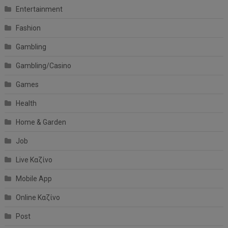
Entertainment
Fashion
Gambling
Gambling/Casino
Games
Health
Home & Garden
Job
Live Καζίνο
Mobile App
Online Καζίνο
Post