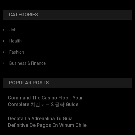
CATEGORIES
Job
Health
Fashion
Business & Finance
POPULAR POSTS
Command The Casino Floor: Your
Complete 치킨로드 2 공략 Guide
Desata La Adrenalina Tu Guía
Definitiva De Pagos En Winum Chile