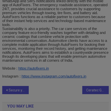
WhatsApp and SMS notifications linked directly with the mobile
app of AutoFixers. The emergency roadside assistance, operated
24/7, provides crucial assistance to customers by supporting
premium vehicles through towing, tire fixes, and battery aid.
AutoFixers functions as a reliable partner to customers because
of their instant help services and technology-based maintenance
tools.
Sustainability is also a priority. The car care services of the
company feature eco-friendly washes together with detailing and
ceramic coatings that combine vehicle protection with
environmental conservation. Automotive clients have access to a
complete mobile application through AutoFixers for booking their
services, monitoring their record history, and getting maintenance
notifications. AutoFixers aims to establish a countrywide presence
through its developing plans that will enable premium automotive
maintenance services in all corners of India.
Website :
https://autofixers.in
Instagram :
https://www.instagram.com/autofixers.in
Post
Secure your future in a city of opportunity
Ceratec Group: Pioneering Excellence in Pune’s Real Estate Market
navigation
YOU MAY LIKE