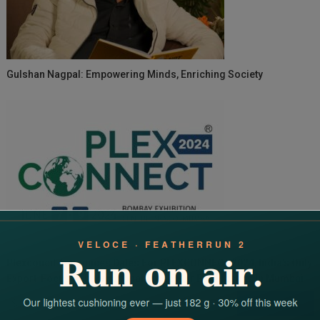
Gulshan Nagpal: Empowering Minds, Enriching Society
Plexconcil Announces Dates For PLEXCONNECT 2024, India’s Only
Export-Focused International Trade Fair For Plastics In Mumbai
Search
for: