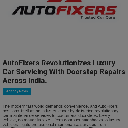
AutoFixers Revolutionizes Luxury
Car Servicing With Doorstep Repairs
Across India.
Agency News
The modern fast world demands convenience, and AutoFixers
positions itself as an industry leader by delivering revolutionary
car maintenance services to customers’ doorsteps. Every
vehicle, no matter its size—from compact hatchbacks to luxury
vehicles—gets professional maintenance services from