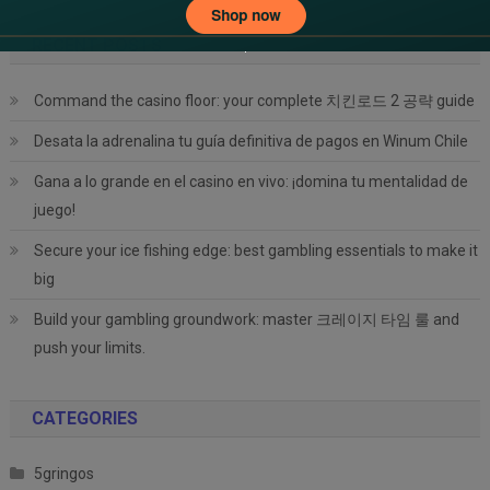
RECENT POSTS
Command the casino floor: your complete 치킨로드 2 공략 guide
Desata la adrenalina tu guía definitiva de pagos en Winum Chile
Gana a lo grande en el casino en vivo: ¡domina tu mentalidad de
juego!
Secure your ice fishing edge: best gambling essentials to make it
big
Build your gambling groundwork: master 크레이지 타임 룰 and
push your limits.
CATEGORIES
5gringos