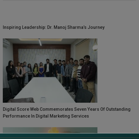
Inspiring Leadership: Dr. Manoj Sharma’s Journey
Digital Score Web Commemorates Seven Years Of Outstanding
Performance In Digital Marketing Services