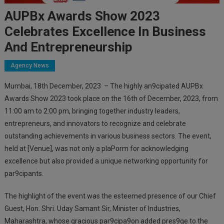
AUPBx Awards Show 2023
Celebrates Excellence In Business
And Entrepreneurship
Agency News
Mumbai, 18th December, 2023 – The highly an9cipated AUPBx
Awards Show 2023 took place on the 16th of December, 2023, from
11:00 am to 2:00 pm, bringing together industry leaders,
entrepreneurs, and innovators to recognize and celebrate
outstanding achievements in various business sectors. The event,
held at [Venue], was not only a plaPorm for acknowledging
excellence but also provided a unique networking opportunity for
par9cipants.
The highlight of the event was the esteemed presence of our Chief
Guest, Hon. Shri. Uday Samant Sir, Minister of Industries,
Maharashtra, whose gracious par9cipa9on added pres9ge to the