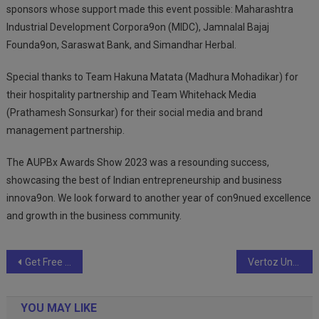
sponsors whose support made this event possible: Maharashtra
Industrial Development Corpora9on (MIDC), Jamnalal Bajaj
Founda9on, Saraswat Bank, and Simandhar Herbal.
Special thanks to Team Hakuna Matata (Madhura Mohadikar) for
their hospitality partnership and Team Whitehack Media
(Prathamesh Sonsurkar) for their social media and brand
management partnership.
The AUPBx Awards Show 2023 was a resounding success,
showcasing the best of Indian entrepreneurship and business
innova9on. We look forward to another year of con9nued excellence
and growth in the business community.
Post
Get Free Delivery, Free Recharge, and 5% Off on Premium VIP Numbers!
Vertoz Unveils Sweet Success with Influencer Marketing Campaign for Bolas Dry Fruits and Sweets
navigation
YOU MAY LIKE