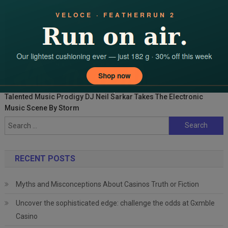
Talented Music Prodigy DJ Neil Sarkar Takes The Electronic
Music Scene By Storm
Search
for:
RECENT POSTS
Myths and Misconceptions About Casinos Truth or Fiction
Uncover the sophisticated edge: challenge the odds at Gxmble
Casino