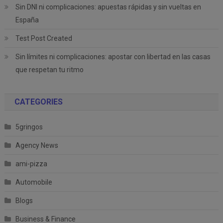
Sin DNI ni complicaciones: apuestas rápidas y sin vueltas en
España
Test Post Created
Sin límites ni complicaciones: apostar con libertad en las casas
que respetan tu ritmo
CATEGORIES
5gringos
Agency News
ami-pizza
Automobile
Blogs
Business & Finance