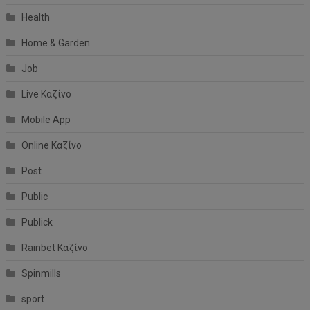
Health
Home & Garden
Job
Live Καζίνο
Mobile App
Online Καζίνο
Post
Public
Publick
Rainbet Καζίνο
Spinmills
sport