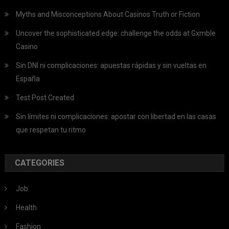
Myths and Misconceptions About Casinos Truth or Fiction
Uncover the sophisticated edge: challenge the odds at Gxmble
Casino
Sin DNI ni complicaciones: apuestas rápidas y sin vueltas en
España
Test Post Created
Sin límites ni complicaciones: apostar con libertad en las casas
que respetan tu ritmo
CATEGORIES
Job
Health
Fashion