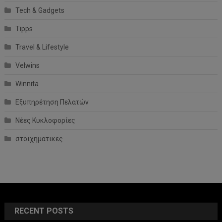
Tech & Gadgets
Tipps
Travel & Lifestyle
Velwins
Winnita
Εξυπηρέτηση Πελατών
Νέες Κυκλοφορίες
στοιχηματικες
RECENT POSTS