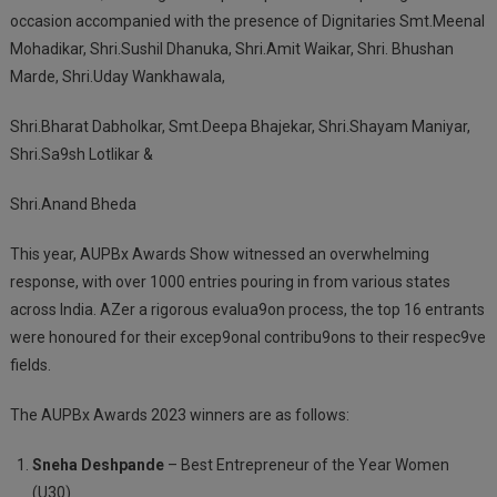
occasion accompanied with the presence of Dignitaries Smt.Meenal
Mohadikar, Shri.Sushil Dhanuka, Shri.Amit Waikar, Shri. Bhushan
Marde, Shri.Uday Wankhawala,
Shri.Bharat Dabholkar, Smt.Deepa Bhajekar, Shri.Shayam Maniyar,
Shri.Sa9sh Lotlikar &
Shri.Anand Bheda
This year, AUPBx Awards Show witnessed an overwhelming
response, with over 1000 entries pouring in from various states
across India. AZer a rigorous evalua9on process, the top 16 entrants
were honoured for their excep9onal contribu9ons to their respec9ve
fields.
The AUPBx Awards 2023 winners are as follows:
Sneha Deshpande
– Best Entrepreneur of the Year Women
(U30)