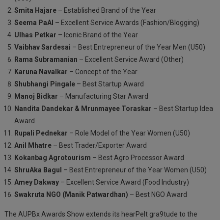
Smita Hajare
– Established Brand of the Year
Seema PaAl
– Excellent Service Awards (Fashion/Blogging)
Ulhas Petkar
– Iconic Brand of the Year
Vaibhav Sardesai
– Best Entrepreneur of the Year Men (U50)
Rama Subramanian
– Excellent Service Award (Other)
Karuna Navalkar
– Concept of the Year
Shubhangi Pingale
– Best Startup Award
Manoj Bidkar
– Manufacturing Star Award
Nandita Dandekar & Mrunmayee Toraskar
– Best Startup Idea
Award
Rupali Pednekar
– Role Model of the Year Women (U50)
Anil Mhatre
– Best Trader/Exporter Award
Kokanbag Agrotourism
– Best Agro Processor Award
ShruAka Bagul
– Best Entrepreneur of the Year Women (U50)
Amey Dakway
– Excellent Service Award (Food Industry)
Swakruta NGO (Manik Patwardhan)
– Best NGO Award
The AUPBx Awards Show extends its hearPelt gra9tude to the