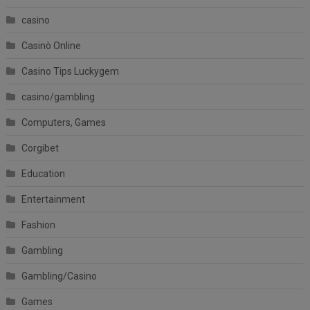
casino
Casinò Online
Casino Tips Luckygem
casino/gambling
Computers, Games
Corgibet
Education
Entertainment
Fashion
Gambling
Gambling/Casino
Games