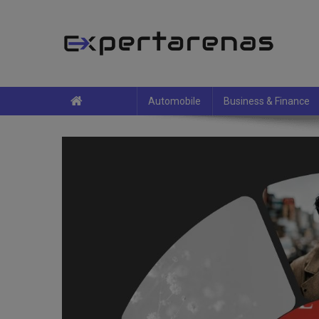
Skip
to
content
ExpertArenas
Automobile
Business & Finance