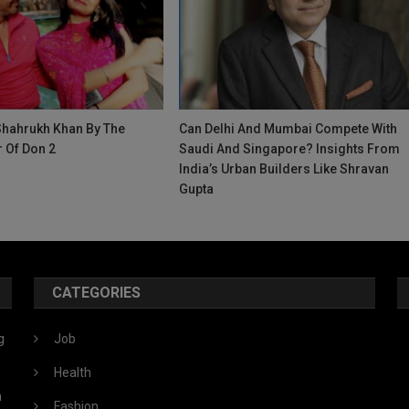
Shahrukh Khan By The
Can Delhi And Mumbai Compete With
 Of Don 2
Saudi And Singapore? Insights From
India’s Urban Builders Like Shravan
Gupta
CATEGORIES
g
Job
Health
n
Fashion