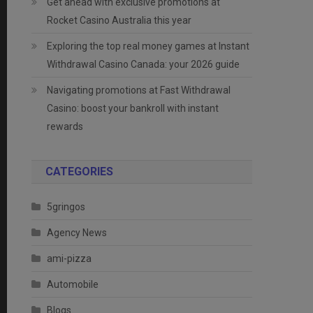
Get ahead with exclusive promotions at
Rocket Casino Australia this year
Exploring the top real money games at Instant
Withdrawal Casino Canada: your 2026 guide
Navigating promotions at Fast Withdrawal
Casino: boost your bankroll with instant
rewards
CATEGORIES
5gringos
Agency News
ami-pizza
Automobile
Blogs