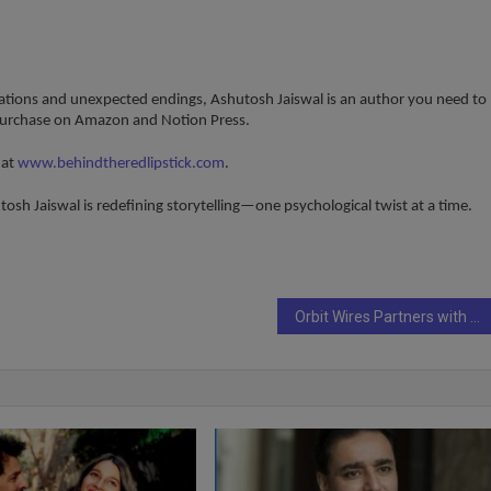
orations and unexpected endings, Ashutosh Jaiswal is an author you need to
or purchase on Amazon and Notion Press.
 at
www.behindtheredlipstick.com
.
osh Jaiswal is redefining storytelling—one psychological twist at a time.
Orbit Wires Partners with Shahid Kapoor’s Deva as a Co-Branded Sponsor