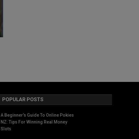
POPULAR POSTS
A Beginner’s Guide To Online Pokies
NZ: Tips For Winning Real Money
Slots