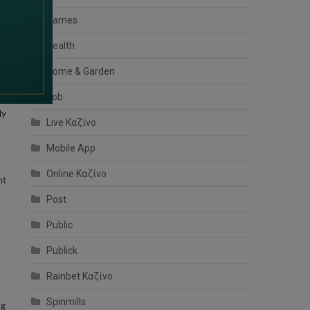
Games
Health
Home & Garden
Job
ly
Live Καζίνο
Mobile App
Online Καζίνο
nt
Post
Public
Publick
Rainbet Καζίνο
Spinmills
ng