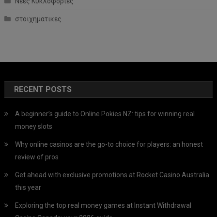
Νέες Κυκλοφορίες
στοιχηματικες
RECENT POSTS
A beginner’s guide to Online Pokies NZ: tips for winning real
money slots
Why online casinos are the go-to choice for players: an honest
review of pros
Get ahead with exclusive promotions at Rocket Casino Australia
this year
Exploring the top real money games at Instant Withdrawal