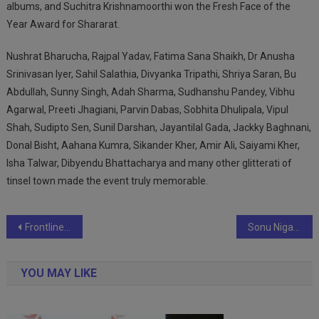
albums, and Suchitra Krishnamoorthi won the Fresh Face of the
Year Award for Shararat.
Nushrat Bharucha, Rajpal Yadav, Fatima Sana Shaikh, Dr Anusha
Srinivasan Iyer, Sahil Salathia, Divyanka Tripathi, Shriya Saran, Bu
Abdullah, Sunny Singh, Adah Sharma, Sudhanshu Pandey, Vibhu
Agarwal, Preeti Jhagiani, Parvin Dabas, Sobhita Dhulipala, Vipul
Shah, Sudipto Sen, Sunil Darshan, Jayantilal Gada, Jackky Baghnani,
Donal Bisht, Aahana Kumra, Sikander Kher, Amir Ali, Saiyami Kher,
Isha Talwar, Dibyendu Bhattacharya and many other glitterati of
tinsel town made the event truly memorable.
Post
Frontline Schools Unleash 25 Aspiring Record-Breakers on Quest for Individual World Records
Sonu Nigam Wins Three Awards For Hanuman Chalisa Song At The Clef Music Awards 2023
navigation
YOU MAY LIKE