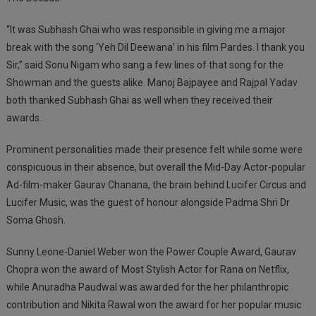
“It was Subhash Ghai who was responsible in giving me a major
break with the song ‘Yeh Dil Deewana’ in his film Pardes. I thank you
Sir,” said Sonu Nigam who sang a few lines of that song for the
Showman and the guests alike. Manoj Bajpayee and Rajpal Yadav
both thanked Subhash Ghai as well when they received their
awards.
Prominent personalities made their presence felt while some were
conspicuous in their absence, but overall the Mid-Day Actor-popular
Ad-film-maker Gaurav Chanana, the brain behind Lucifer Circus and
Lucifer Music, was the guest of honour alongside Padma Shri Dr
Soma Ghosh.
Sunny Leone-Daniel Weber won the Power Couple Award, Gaurav
Chopra won the award of Most Stylish Actor for Rana on Netflix,
while Anuradha Paudwal was awarded for the her philanthropic
contribution and Nikita Rawal won the award for her popular music