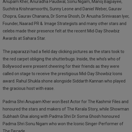
Anupam Kher, Anuradha Paudwal, Sonu Nigam, Manoj Bajpayee,
Suchitra Krishnamoorthi, Sunny Leone and Daniel Weber, Gaurav
Chopra, Gaurav Chanana, Dr Soma Ghosh, Dr Anusha Srinivasan Iyer,
Founder, Naarad PR & Image Strategists and many other stars and
celebs made their presence felt at the recent Mid-Day Showbiz
Awards at Sahara Star.
The paparazzi had a field day clicking pictures as the stars took to
the red carpet obliging the shutterbugs. Inside, the who’s who of
Bollywood were present cheering for their friends as they were
called on stage to receive the prestigious Mid-Day Showbiz Icons
award. Rahul Shukla shone alongside Siddarth Kannan who played
the gracious host with ease.
Padma Shri Anupam Kher won Best Actor for The Kashmir Files and
honoured the stars and makers of The Kerala Story, while Showman
Subhash Ghai along with Padma Shri Dr Soma Ghosh honoured
Padma Shri Sonu Nigam who won the Iconic Singer-Performer of
The Decade.