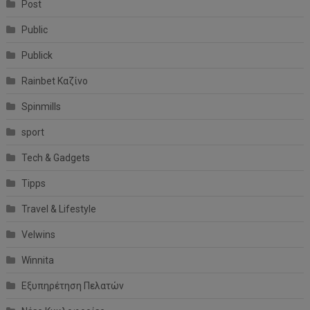
Post
Public
Publick
Rainbet Καζίνο
Spinmills
sport
Tech & Gadgets
Tipps
Travel & Lifestyle
Velwins
Winnita
Εξυπηρέτηση Πελατών