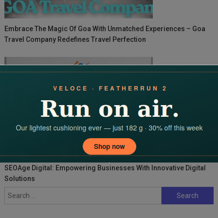
Embrace The Magic Of Goa With Unmatched Experiences – Goa
Travel Company Redefines Travel Perfection
SEOAge Digital: Empowering Businesses With Innovative Digital
Solutions
Search
for: