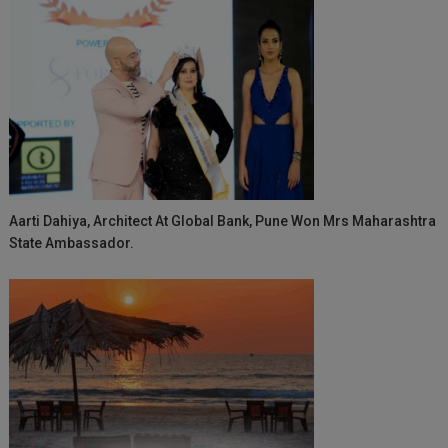
Aarti Dahiya, Architect At Global Bank, Pune Won Mrs Maharashtra
State Ambassador.