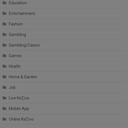
Education
Entertainment
Fashion
Gambling
Gambling/Casino
Games
Health
Home & Garden
Job
Live Καζίνο
Mobile App
Online Καζίνο