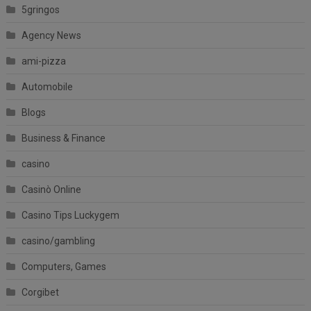
5gringos
Agency News
ami-pizza
Automobile
Blogs
Business & Finance
casino
Casinò Online
Casino Tips Luckygem
casino/gambling
Computers, Games
Corgibet