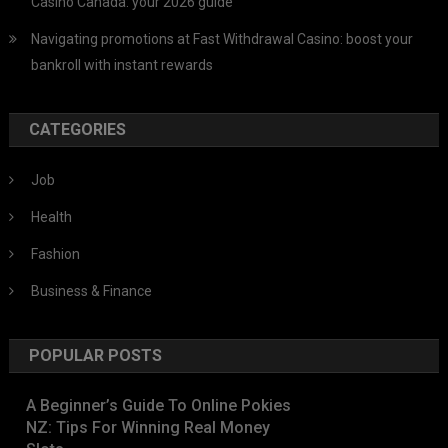
Casino Canada: your 2026 guide
Navigating promotions at Fast Withdrawal Casino: boost your
bankroll with instant rewards
CATEGORIES
Job
Health
Fashion
Business & Finance
POPULAR POSTS
A Beginner’s Guide To Online Pokies
NZ: Tips For Winning Real Money