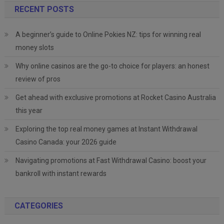
RECENT POSTS
A beginner’s guide to Online Pokies NZ: tips for winning real
money slots
Why online casinos are the go-to choice for players: an honest
review of pros
Get ahead with exclusive promotions at Rocket Casino Australia
this year
Exploring the top real money games at Instant Withdrawal
Casino Canada: your 2026 guide
Navigating promotions at Fast Withdrawal Casino: boost your
bankroll with instant rewards
CATEGORIES