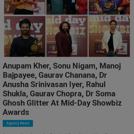
Anupam Kher, Sonu Nigam, Manoj
Bajpayee, Gaurav Chanana, Dr
Anusha Srinivasan Iyer, Rahul
Shukla, Gaurav Chopra, Dr Soma
Ghosh Glitter At Mid-Day Showbiz
Awards
Agency News