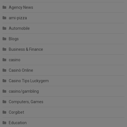
Agency News
ami-pizza
Automobile
Blogs
Business & Finance
casino
Casinò Online
Casino Tips Luckygem
casino/gambling
Computers, Games
Corgibet
Education