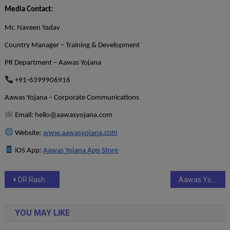
Media Contact:
Mr. Naveen Yadav
Country Manager – Training & Development
PR Department – Aawas Yojana
+91-6399906916
Aawas Yojana – Corporate Communications
Email:
hello@aawasyojana.com
Website:
www.aawasyojana
.com
iOS App:
Aawas Yojana App Store
Post
DR.Rashel Champions Compassion with KARUNA – A Blood Donation Drive
Aawas Yojana Brings Legal Expertise to Expansion: Ramit Panwar to Lead Legal, Compliance & Growth Across APAC and GCC Housing Markets
navigation
YOU MAY LIKE