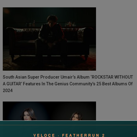
South Asian Super Producer Umair’s Album ‘ROCKSTAR WITHOUT
A GUITAR’ Features In The Genius Community’s 25 Best Albums Of
2024