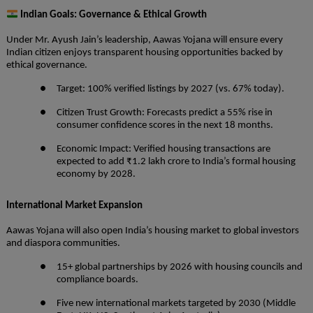
Indian Goals: Governance & Ethical Growth
Under Mr. Ayush Jain’s leadership, Aawas Yojana will ensure every
Indian citizen enjoys transparent housing opportunities backed by
ethical governance.
● Target: 100% verified listings by 2027 (vs. 67% today).
● Citizen Trust Growth: Forecasts predict a 55% rise in
consumer confidence scores in the next 18 months.
● Economic Impact: Verified housing transactions are
expected to add ₹1.2 lakh crore to India’s formal housing
economy by 2028.
International Market Expansion
Aawas Yojana will also open India’s housing market to global investors
and diaspora communities.
● 15+ global partnerships by 2026 with housing councils and
compliance boards.
● Five new international markets targeted by 2030 (Middle