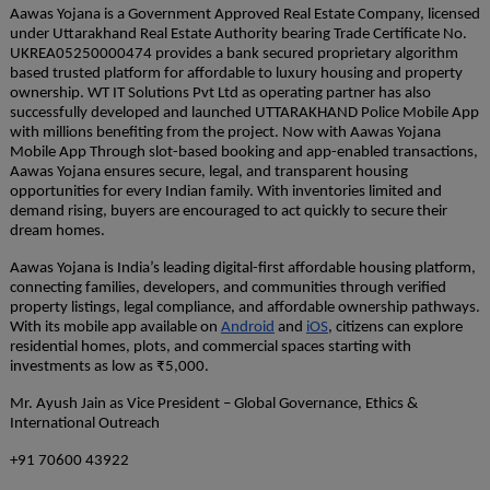
Aawas Yojana is a Government Approved Real Estate Company, licensed
under Uttarakhand Real Estate Authority bearing Trade Certificate No.
UKREA05250000474 provides a bank secured proprietary algorithm
based trusted platform for affordable to luxury housing and property
ownership. WT IT Solutions Pvt Ltd as operating partner has also
successfully developed and launched UTTARAKHAND Police Mobile App
with millions benefiting from the project. Now with Aawas Yojana
Mobile App Through slot-based booking and app-enabled transactions,
Aawas Yojana ensures secure, legal, and transparent housing
opportunities for every Indian family. With inventories limited and
demand rising, buyers are encouraged to act quickly to secure their
dream homes.
Aawas Yojana is India’s leading digital-first affordable housing platform,
connecting families, developers, and communities through verified
property listings, legal compliance, and affordable ownership pathways.
With its mobile app available on
Android
and
iOS
, citizens can explore
residential homes, plots, and commercial spaces starting with
investments as low as ₹5,000.
Mr. Ayush Jain as Vice President – Global Governance, Ethics &
International Outreach
+91 70600 43922