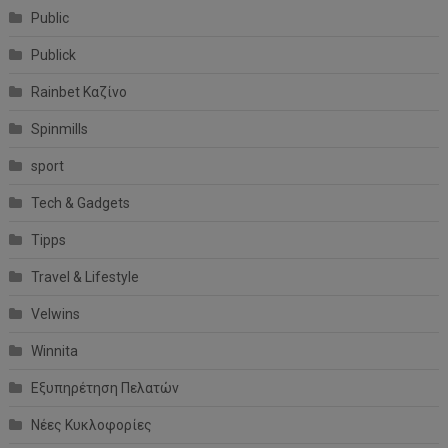
Public
Publick
Rainbet Καζίνο
Spinmills
sport
Tech & Gadgets
Tipps
Travel & Lifestyle
Velwins
Winnita
Εξυπηρέτηση Πελατών
Νέες Κυκλοφορίες