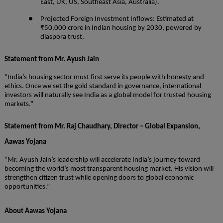
East, UK, US, Southeast Asia, Australia).
● Projected Foreign Investment Inflows: Estimated at
₹50,000 crore in Indian housing by 2030, powered by
diaspora trust.
Statement from Mr. Ayush Jain
“India’s housing sector must first serve its people with honesty and
ethics. Once we set the gold standard in governance, international
investors will naturally see India as a global model for trusted housing
markets.”
Statement from Mr. Raj Chaudhary, Director – Global Expansion,
Aawas Yojana
“Mr. Ayush Jain’s leadership will accelerate India’s journey toward
becoming the world’s most transparent housing market. His vision will
strengthen citizen trust while opening doors to global economic
opportunities.”
About Aawas Yojana