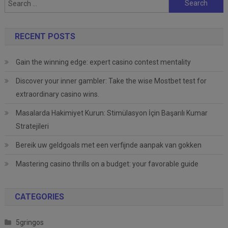
for:
RECENT POSTS
Gain the winning edge: expert casino contest mentality
Discover your inner gambler: Take the wise Mostbet test for
extraordinary casino wins.
Masalarda Hakimiyet Kurun: Stimülasyon İçin Başarılı Kumar
Stratejileri
Bereik uw geldgoals met een verfijnde aanpak van gokken
Mastering casino thrills on a budget: your favorable guide
CATEGORIES
5gringos