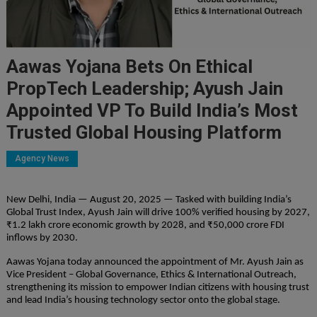
Aawas Yojana Bets On Ethical
PropTech Leadership; Ayush Jain
Appointed VP To Build India’s Most
Trusted Global Housing Platform
Agency News
New Delhi, India — August 20, 2025 — Tasked with building India’s
Global Trust Index, Ayush Jain will drive 100% verified housing by 2027,
₹1.2 lakh crore economic growth by 2028, and ₹50,000 crore FDI
inflows by 2030.
Aawas Yojana today announced the appointment of Mr. Ayush Jain as
Vice President – Global Governance, Ethics & International Outreach,
strengthening its mission to empower Indian citizens with housing trust
and lead India’s housing technology sector onto the global stage.