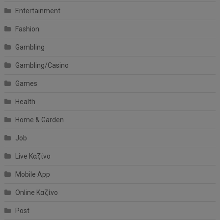
Entertainment
Fashion
Gambling
Gambling/Casino
Games
Health
Home & Garden
Job
Live Καζίνο
Mobile App
Online Καζίνο
Post