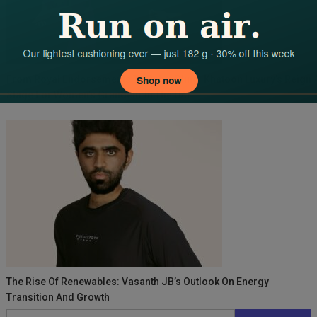
From Royal Endorsements To Dubai Bling: Khatoon Luxury’s Reign 
Stage For Women’s Grandeur In The UAE
The Rise Of Renewables: Vasanth JB’s Outlook On Energy
Transition And Growth
Search