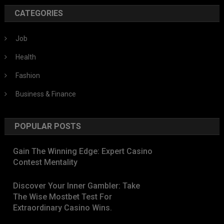
CATEGORIES
Job
Health
Fashion
Business & Finance
POPULAR POSTS
Gain The Winning Edge: Expert Casino
Contest Mentality
Discover Your Inner Gambler: Take
The Wise Mostbet Test For
Extraordinary Casino Wins.