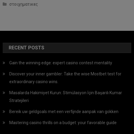
στοιχηματικες
RECENT POSTS
Gain the winning edge: expert casino contest mentality
Discover your inner gambler: Take the wise Mostbet test for
extraordinary casino wins.
Masalarda Hakimiyet Kurun: Stimülasyon İçin Başarılı Kumar
Stratejileri
Bereik uw geldgoals met een verfijnde aanpak van gokken
Mastering casino thrills on a budget: your favorable guide