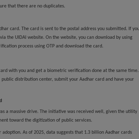
ure that there are no duplicates.
dhar card. The card is sent to the postal address you submitted. If yo
 via the UIDAI website. On the website, you can download by using
ification process using OTP and download the card.
card with you and get a biometric verification done at the same time.
 a public distribution center, submit your Aadhar card and have your
d
a massive drive. The initiative was received well, given the utility
nt toward the digitization of public services.
adoption. As of 2025, data suggests that 1.3 billion Aadhar cards