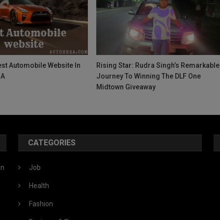
st Automobile Website In
Rising Star: Rudra Singh’s Remarkable
SA
Journey To Winning The DLF One
Midtown Giveaway
CATEGORIES
ón
Job
Health
Fashion