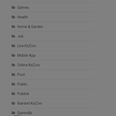
Games
Health
l
Home & Garden
Job
Live Καζίνο
Mobile App
Online Καζίνο
Post
Public
Publick
Rainbet Καζίνο
Spinmills