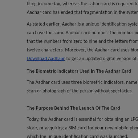
filing income tax, whereas the ration card is required 
Aadhar card has ended that fragmentation in the syste
As stated earlier, Aadhar is a unique identification syst
can have the same Aadhar card number. The number on 
that the numbers from zero to nine and the letters fro
twelve characters. Moreover, the Aadhar card uses biom
Download Aadhaar
to get an updated digital version of
The Biometric Indicators Used In The Aadhar Card
The Aadhar card uses three biometric indicators, namely t
scan or photograph of the person without spectacles.
The Purpose Behind The Launch Of The Card
Today, the Aadhar card is essential for obtaining an LPG
store, or acquiring a SIM card for your new mobile ph
which the unique identification card was launched.