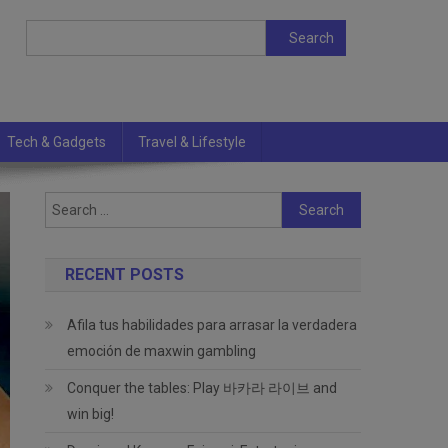
Search
Search
Tech & Gadgets
Travel & Lifestyle
Search
for:
RECENT POSTS
Afila tus habilidades para arrasar la verdadera
emoción de maxwin gambling
Conquer the tables: Play 바카라 라이브 and
win big!