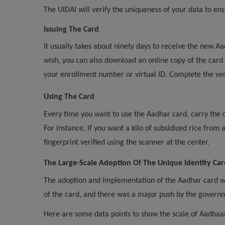
The UIDAI will verify the uniqueness of your data to ens
Issuing The Card
It usually takes about ninety days to receive the new Aa
wish, you can also download an online copy of the card
your enrollment number or virtual ID. Complete the ver
Using The Card
Every time you want to use the Aadhar card, carry the 
For instance, if you want a kilo of subsidized rice from
fingerprint verified using the scanner at the center.
The Large-Scale Adoption Of The Unique Identity Car
The adoption and implementation of the Aadhar card was 
of the card, and there was a major push by the governme
Here are some data points to show the scale of Aadhaar 