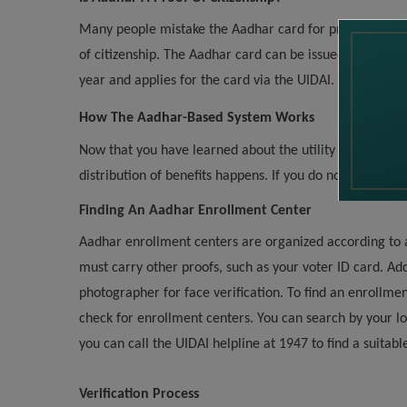
Many people mistake the Aadhar card for proof of citizen
of citizenship. The Aadhar card can be issued to any pe
year and applies for the card via the UIDAI.
How The Aadhar-Based System Works
Now that you have learned about the utility behind the 
distribution of benefits happens. If you do not have an 
Finding An Aadhar Enrollment Center
Aadhar enrollment centers are organized according to 
must carry other proofs, such as your voter ID card. Ad
photographer for face verification. To find an enrollmen
check for enrollment centers. You can search by your loca
you can call the UIDAI helpline at 1947 to find a suitab
Verification Process