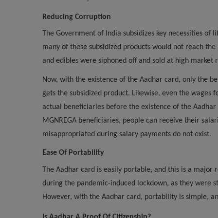
Reducing Corruption
The Government of India subsidizes key necessities of l
many of these subsidized products would not reach the n
and edibles were siphoned off and sold at high market r
Now, with the existence of the Aadhar card, only the be
gets the subsidized product. Likewise, even the wag
actual beneficiaries before the existence of the Aadhar
MGNREGA beneficiaries, people can receive their salarie
misappropriated during salary payments do not exist.
Ease Of Portability
The Aadhar card is easily portable, and this is a major
during the pandemic-induced lockdown, as they were stu
However, with the Aadhar card, portability is simple, an
Is Aadhar A Proof Of Citizenship?