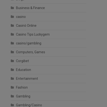
Business & Finance
casino
Casinò Online
Casino Tips Luckygem
casino/gambling
Computers, Games
Corgibet
Education
Entertainment
Fashion
Gambling
Gambling/Casino