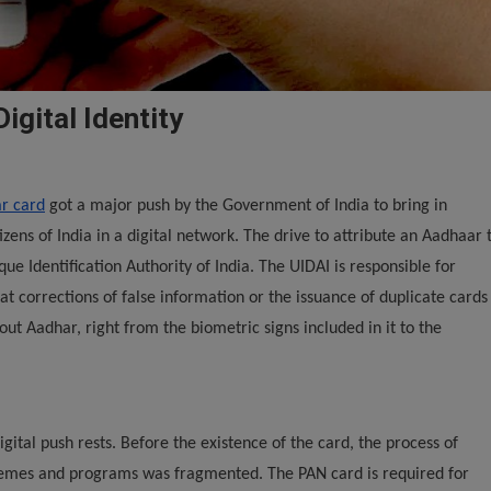
igital Identity
r card
got a major push by the Government of India to bring in
tizens of India in a digital network. The drive to attribute an Aadhaar 
que Identification Authority of India. The UIDAI is responsible for
hat corrections of false information or the issuance of duplicate cards
bout Aadhar, right from the biometric signs included in it to the
gital push rests. Before the existence of the card, the process of
chemes and programs was fragmented. The PAN card is required for