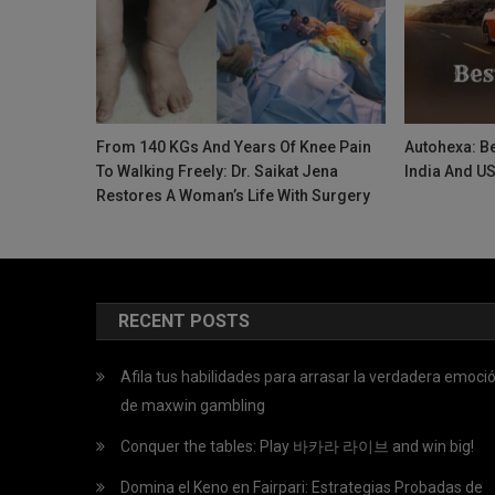
From 140 KGs And Years Of Knee Pain
Autohexa: Be
To Walking Freely: Dr. Saikat Jena
India And U
Restores A Woman’s Life With Surgery
RECENT POSTS
Afila tus habilidades para arrasar la verdadera emoci
de maxwin gambling
Conquer the tables: Play 바카라 라이브 and win big!
Domina el Keno en Fairpari: Estrategias Probadas de