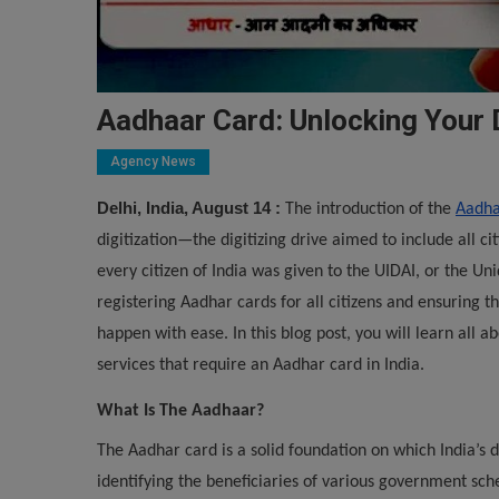
Aadhaar Card: Unlocking Your D
Agency News
Delhi, India, August 14 :
The introduction of the
Aadha
digitization—the digitizing drive aimed to include all ci
every citizen of India was given to the UIDAI, or the Uni
registering Aadhar cards for all citizens and ensuring t
happen with ease. In this blog post, you will learn all a
services that require an Aadhar card in India.
What Is The Aadhaar?
The Aadhar card is a solid foundation on which India’s di
identifying the beneficiaries of various government s