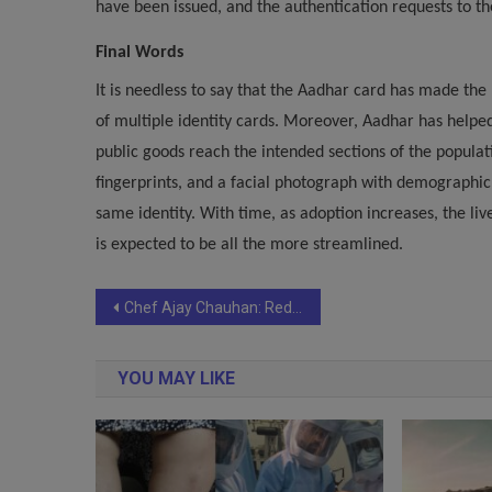
have been issued, and the authentication requests to th
Final Words
It is needless to say that the Aadhar card has made the 
of multiple identity cards. Moreover, Aadhar has helped
public goods reach the intended sections of the populati
fingerprints, and a facial photograph with demographic
same identity. With time, as adoption increases, the liv
is expected to be all the more streamlined.
Post
Chef Ajay Chauhan: Redefining Indian Cuisine with Signature Creations.
navigation
YOU MAY LIKE