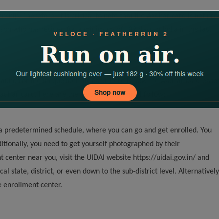
ship. Therefore, it is critical to note that the Aadhar card is not pro
rson who has resided for a minimum of 182 days in India in the last
launch of the unique identity card, here is how the Aadhar card-base
Aadhar card, here are the steps that you must follow:
a predetermined schedule, where you can go and get enrolled. You
ditionally, you need to get yourself photographed by their
t center near you, visit the UIDAI website https://uidai.gov.in/ and
l state, district, or even down to the sub-district level. Alternatively
le enrollment center.