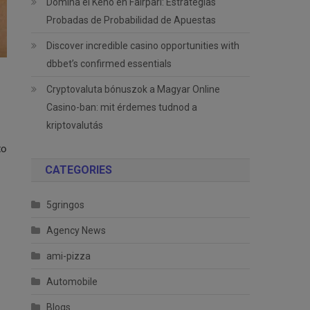
Domina el Keno en Fairpari: Estrategias
Probadas de Probabilidad de Apuestas
Discover incredible casino opportunities with
dbbet’s confirmed essentials
Cryptovaluta bónuszok a Magyar Online
Casino-ban: mit érdemes tudnod a
kriptovalutás
to
CATEGORIES
5gringos
Agency News
ami-pizza
Automobile
Blogs