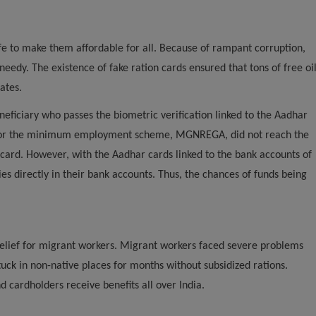
ife to make them affordable for all. Because of rampant corruption,
eedy. The existence of fake ration cards ensured that tons of free oi
ates.
neficiary who passes the biometric verification linked to the Aadhar
es for the minimum employment scheme, MGNREGA, did not reach the
 card. However, with the Aadhar cards linked to the bank accounts of
s directly in their bank accounts. Thus, the chances of funds being
 relief for migrant workers. Migrant workers faced severe problems
ck in non-native places for months without subsidized rations.
d cardholders receive benefits all over India.