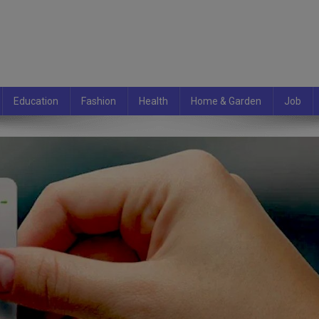
Education
Fashion
Health
Home & Garden
Job