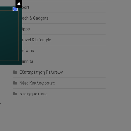
✖
sport
of
Tech & Gadgets
Tipps
Travel & Lifestyle
d
Velwins
Winnita
Εξυπηρέτηση Πελατών
Νέες Κυκλοφορίες
στοιχηματικες
,