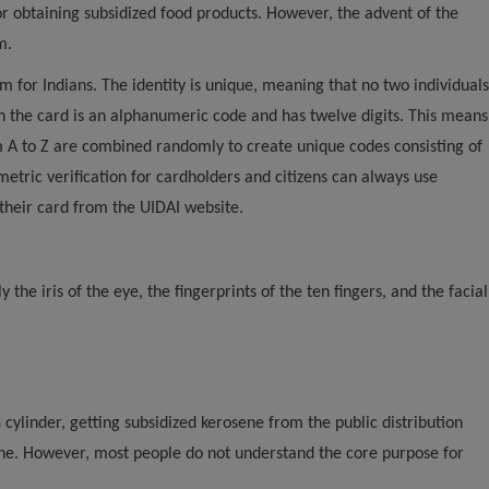
for obtaining subsidized food products. However, the advent of the
m.
em for Indians. The identity is unique, meaning that no two individuals
the card is an alphanumeric code and has twelve digits. This means
m A to Z are combined randomly to create unique codes consisting of
etric verification for cardholders and citizens can always use
 their card from the UIDAI website.
he iris of the eye, the fingerprints of the ten fingers, and the facial
 cylinder, getting subsidized kerosene from the public distribution
one. However, most people do not understand the core purpose for