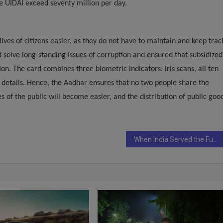
e UIDAI exceed seventy million per day.
lives of citizens easier, as they do not have to maintain and keep trac
 solve long-standing issues of corruption and ensured that subsidized
on. The card combines three biometric indicators: iris scans, all ten
 details. Hence, the Aadhar ensures that no two people share the
es of the public will become easier, and the distribution of public goo
When India Served the Future on a Platter: Highlights from the 14th Indian Restaurant Congress & Coffee & Tea Asia Summit 2025