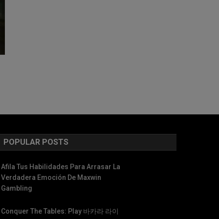
POPULAR POSTS
Afila Tus Habilidades Para Arrasar La
Verdadera Emoción De Maxwin
Gambling
Conquer The Tables: Play 바카라 라이