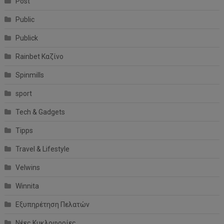
Post
Public
Publick
Rainbet Καζίνο
Spinmills
sport
Tech & Gadgets
Tipps
Travel & Lifestyle
Velwins
Winnita
Εξυπηρέτηση Πελατών
Νέες Κυκλοφορίες