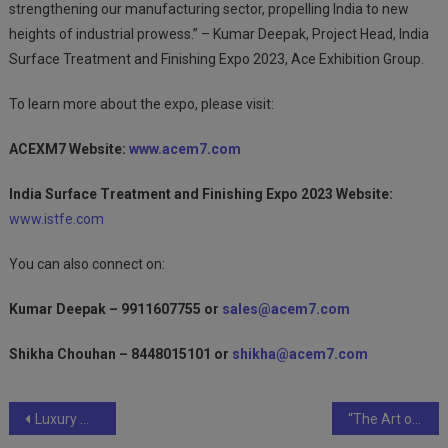
strengthening our manufacturing sector, propelling India to new
heights of industrial prowess.” – Kumar Deepak, Project Head, India
Surface Treatment and Finishing Expo 2023, Ace Exhibition Group.
To learn more about the expo, please visit:
ACEXM7 Website:
www.acem7.com
India Surface Treatment and Finishing Expo 2023 Website:
www.istfe.com
You can also connect on:
Kumar Deepak – 9911607755 or
sales@acem7.com
Shikha Chouhan – 8448015101 or
shikha@acem7.com
Post
Luxury Meets Personalization: RUKA Nail and Makeup Lounge Opens in Thane
“The Art of Preservation: Historical Restoration through Coating and Painting Techniques”