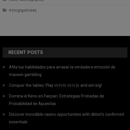
στοιχηματικες
RECENT POSTS
Afila tus habilidades para arrasar la verdadera emoción de
maxwin gambling
Conquer the tables: Play 바카라 라이브 and win big!
Domina el Keno en Fairpari: Estrategias Probadas de
Probabilidad de Apuestas
Discover incredible casino opportunities with dbbet’s confirmed
essentials