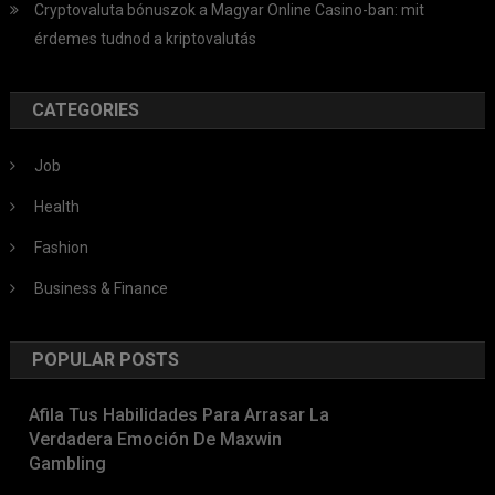
Cryptovaluta bónuszok a Magyar Online Casino-ban: mit
érdemes tudnod a kriptovalutás
CATEGORIES
Job
Health
Fashion
Business & Finance
POPULAR POSTS
Afila Tus Habilidades Para Arrasar La
Verdadera Emoción De Maxwin
Gambling