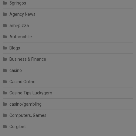
5gringos
Agency News
ami-pizza
Automobile
Blogs
Business & Finance
casino
Casinò Online
Casino Tips Luckygem
casino/gambling
Computers, Games
Corgibet