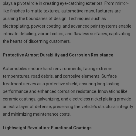
plays a pivotal role in creating eye-catching exteriors. From mirror-
like finishes to matte textures, automotive manufacturers are
pushing the boundaries of design. Techniques such as
electroplating, powder coating, and advanced paint systems enable
intricate detailing, vibrant colors, and flawless surfaces, captivating
the hearts of discerning customers.
Protective Armor: Durability and Corrosion Resistance
Automobiles endure harsh environments, facing extreme
temperatures, road debris, and corrosive elements. Surface
treatment serves as a protective shield, ensuring long-lasting
performance and enhanced corrosion resistance. Innovations like
ceramic coatings, galvanizing, and electroless nickel plating provide
an extra layer of defense, preserving the vehicle’s structural integrity
and minimizing maintenance costs.
Lightweight Revolution: Functional Coatings