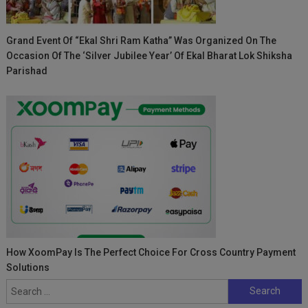
Grand Event Of “Ekal Shri Ram Katha” Was Organized On The
Occasion Of The ‘Silver Jubilee Year’ Of Ekal Bharat Lok Shiksha
Parishad
How XoomPay Is The Perfect Choice For Cross Country Payment
Solutions
Search
for: