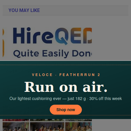
navigation
YOU MAY LIKE
HireQED.ai Launches Global Marketplace For AI, GenAI, Analytics,
Cloud & Developer Resource Augmentation