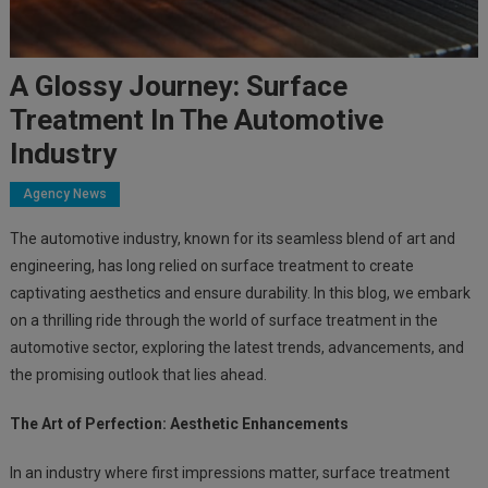
A Glossy Journey: Surface
Treatment In The Automotive
Industry
Agency News
The automotive industry, known for its seamless blend of art and
engineering, has long relied on surface treatment to create
captivating aesthetics and ensure durability. In this blog, we embark
on a thrilling ride through the world of surface treatment in the
automotive sector, exploring the latest trends, advancements, and
the promising outlook that lies ahead.
The Art of Perfection: Aesthetic Enhancements
In an industry where first impressions matter, surface treatment