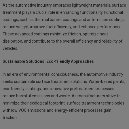
As the automotive industry embraces lightweight materials, surface
treatment plays a crucial role in enhancing functionality. Functional
coatings, such as thermal barrier coatings and anti-friction coatings,
reduce weight, improve fuel efficiency, and enhance performance.
These advanced coatings minimize friction, optimize heat
dissipation, and contribute to the overall efficiency and reliability of
vehicles.
Sustainable Solutions: Eco-friendly Approaches
In an era of environmental consciousness, the automotive industry
seeks sustainable surface treatment solutions. Water-based paints,
eco-friendly coatings, and innovative pretreatment processes
reduce harmful emissions and waste. As manufacturers strive to
minimize their ecological footprint, surface treatment technologies
with low VOC emissions and energy-efficient processes gain
traction.