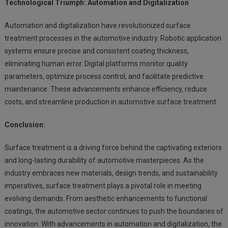
Technological Triumph: Automation and Digitalization
Automation and digitalization have revolutionized surface
treatment processes in the automotive industry. Robotic application
systems ensure precise and consistent coating thickness,
eliminating human error. Digital platforms monitor quality
parameters, optimize process control, and facilitate predictive
maintenance. These advancements enhance efficiency, reduce
costs, and streamline production in automotive surface treatment.
Conclusion:
Surface treatment is a driving force behind the captivating exteriors
and long-lasting durability of automotive masterpieces. As the
industry embraces new materials, design trends, and sustainability
imperatives, surface treatment plays a pivotal role in meeting
evolving demands. From aesthetic enhancements to functional
coatings, the automotive sector continues to push the boundaries of
innovation. With advancements in automation and digitalization, the