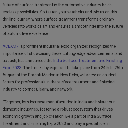
future of surface treatment in the automotive industry holds
endless possibilities. So fasten your seatbelts and join us on this
thrilling journey, where surface treatment transforms ordinary
vehicles into works of art and ensures a smooth ride into the future
of automotive excellence.
ACEXM7
, a prominent industrial expo organizer, recognizes the
importance of showcasing these cutting-edge advancements, and
as such, has announced the
India Surface Treatment and Finishing
Expo 2023
. The three-day expo, set to take place from 24
th
to 26
th
August at the Pragati Maidan in New Delhi, will serve as an ideal
forum for professionals in the surface treatment and finishing
industry to connect, learn, and network.
“Together, let’s increase manufacturing in India and bolster our
domestic industries, fostering a robust ecosystem that drives
economic growth and job creation. Be a part of India Surface
Treatment and Finishing Expo 2023 and play a pivotal role in