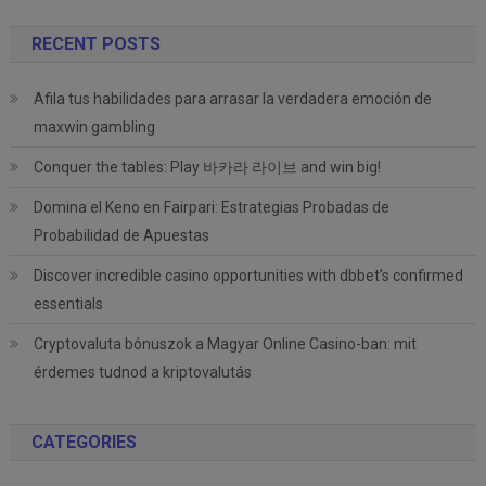
RECENT POSTS
Afila tus habilidades para arrasar la verdadera emoción de
maxwin gambling
Conquer the tables: Play 바카라 라이브 and win big!
Domina el Keno en Fairpari: Estrategias Probadas de
Probabilidad de Apuestas
Discover incredible casino opportunities with dbbet’s confirmed
essentials
Cryptovaluta bónuszok a Magyar Online Casino-ban: mit
érdemes tudnod a kriptovalutás
CATEGORIES