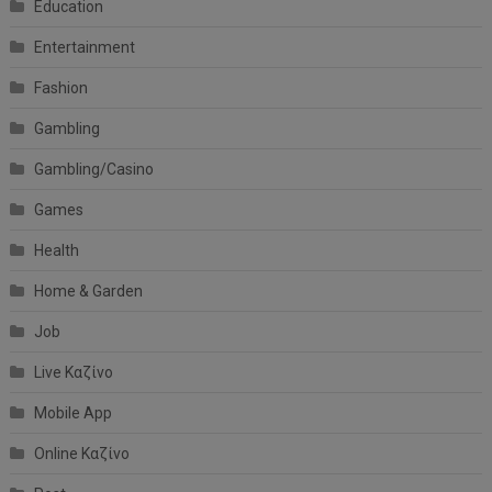
Education
Entertainment
Fashion
Gambling
Gambling/Casino
Games
Health
Home & Garden
Job
Live Καζίνο
Mobile App
Online Καζίνο