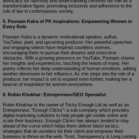
advocacy for harmony and understanding cements his role as a
transformative figure, promoting inclusivity and adherence to the
rule of law in contemporary society.
5. Poonam Kalra of PK Inspirations: Empowering Women in
Every Role
Poonam Kalra is a dynamic motivational speaker, author,
YouTuber, poet, and upcoming producer. Her powerful speeches
and engaging videos have inspired countless women,
encouraging them to pursue their dreams and overcome
obstacles. With a growing presence on YouTube, Poonam shares
her insights and experiences, touching the hearts of many. Her
poetry reflects her deep understanding of human emotions, adding
another dimension to her influence. As she steps into the role of a
producer, her impact is set to expand even further, making her a
beacon of inspiration for women everywhere.
6. Robin Khokhar: Entrepreneur/SEO Specialist
Robin Khokhar is the owner of Tricky Enough Ltd as well as an
Entrepreneur. “Enough Clicks”: a sub company which provides
digital marketing solutions to help people get visible online and
scale their business. Enough Clicks has always tended to stay
ahead of the curve which helps them deliver latest tactics,
strategies that do wonders for their client and empower their
business to thrive on the web. Trust, Transparency & Long Lasting