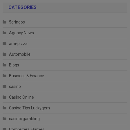
CATEGORIES
5gringos
Agency News
ami-pizza
Automobile
Blogs
Business & Finance
casino
Casinò Online
Casino Tips Luckygem
casino/gambling
Computers, Games