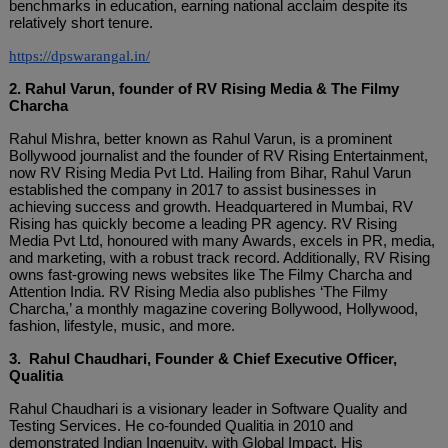
benchmarks in education, earning national acclaim despite its
relatively short tenure.
https://dpswarangal.in/
2. Rahul Varun, founder of RV Rising Media & The Filmy
Charcha
Rahul Mishra, better known as Rahul Varun, is a prominent
Bollywood journalist and the founder of RV Rising Entertainment,
now RV Rising Media Pvt Ltd. Hailing from Bihar, Rahul Varun
established the company in 2017 to assist businesses in
achieving success and growth. Headquartered in Mumbai, RV
Rising has quickly become a leading PR agency. RV Rising
Media Pvt Ltd, honoured with many Awards, excels in PR, media,
and marketing, with a robust track record. Additionally, RV Rising
owns fast-growing news websites like The Filmy Charcha and
Attention India. RV Rising Media also publishes ‘The Filmy
Charcha,’ a monthly magazine covering Bollywood, Hollywood,
fashion, lifestyle, music, and more.
3. Rahul Chaudhari, Founder & Chief Executive Officer,
Qualitia
Rahul Chaudhari is a visionary leader in Software Quality and
Testing Services. He co-founded Qualitia in 2010 and
demonstrated Indian Ingenuity, with Global Impact. His