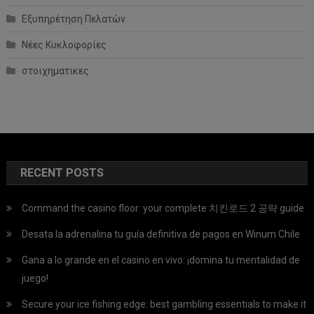
Εξυπηρέτηση Πελατών
Νέες Κυκλοφορίες
στοιχηματικες
RECENT POSTS
Command the casino floor: your complete 치킨로드 2 공략 guide
Desata la adrenalina tu guía definitiva de pagos en Winum Chile
Gana a lo grande en el casino en vivo: ¡domina tu mentalidad de
juego!
Secure your ice fishing edge: best gambling essentials to make it