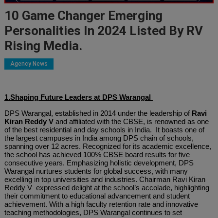
10 Game Changer Emerging
Personalities In 2024 Listed By RV
Rising Media.
Agency News
1.Shaping Future Leaders at DPS Warangal
DPS Warangal, established in 2014 under the leadership of
Ravi
Kiran Reddy V
and affiliated with the CBSE, is renowned as one
of the best residential and day schools in India. It boasts one of
the largest campuses in India among DPS chain of schools,
spanning over 12 acres. Recognized for its academic excellence,
the school has achieved 100% CBSE board results for five
consecutive years. Emphasizing holistic development, DPS
Warangal nurtures students for global success, with many
excelling in top universities and industries. Chairman Ravi Kiran
Reddy V expressed delight at the school’s accolade, highlighting
their commitment to educational advancement and student
achievement. With a high faculty retention rate and innovative
teaching methodologies, DPS Warangal continues to set