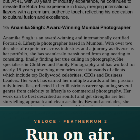
out. At 41, with 20 years of industry experience, he continues to
elevate the Boba Tea experience in India, merging international
flavors with a premium, authentic touch, reflecting his dedication
to cultural fusion and excellence.
10:
Anamika Singh: Award-Winning Mumbai Photographer
Anamika Singh is an award-winning and internationally certified
Portrait & Lifestyle photographer based in Mumbai. With over two
decades of experience across industries and a journey as diverse as
her portfolio, she has seamlessly transitioned from engineering to
consulting, finally finding her true calling in photography.She
specialises in Children and Family Photography and has worked for
nearly 15 years preserving memories over thousands of clients
which include top Bollywood celebrities, CEOs and Business
Leaders. Her work has earned her multiple awards and her passion
only intensifies, reflected in her illustrious career spanning several
genres from celebrity to lifestyle to commercial photography. Her
work can be best described as soulful and get strengths are her
storytelling approach and clean aesthetic. Beyond accolades, she
empowers aspiring photographers and helps them in nurturing
personal brands through the art of visual storytelling. To get in touch
with her, contact at
anamikasinghphotography@gmail.com
Post
Founder Rahul A Narula Leads TripCheers in Offering Exceptional Global Travel Experiences, Mentored by Industry Expert Ajit K Narula
Dr. Rubjeet Singh Grover: Leading Amritsar Haveli Cuisines to Global Heights