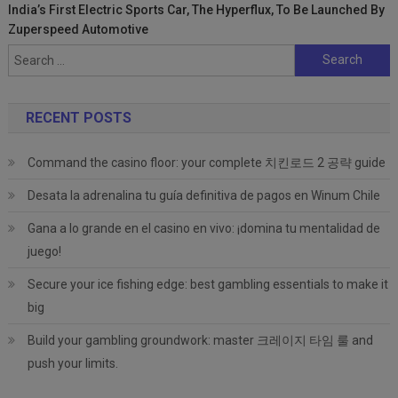
India’s First Electric Sports Car, The Hyperflux, To Be Launched By
Zuperspeed Automotive
Search
for:
RECENT POSTS
Command the casino floor: your complete 치킨로드 2 공략 guide
Desata la adrenalina tu guía definitiva de pagos en Winum Chile
Gana a lo grande en el casino en vivo: ¡domina tu mentalidad de
juego!
Secure your ice fishing edge: best gambling essentials to make it
big
Build your gambling groundwork: master 크레이지 타임 룰 and
push your limits.