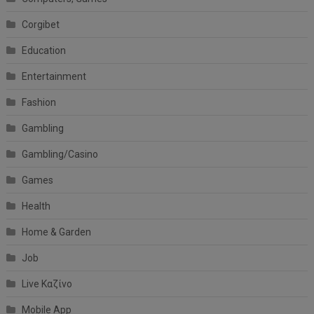
Corgibet
Education
Entertainment
Fashion
Gambling
Gambling/Casino
Games
Health
Home & Garden
Job
Live Καζίνο
Mobile App