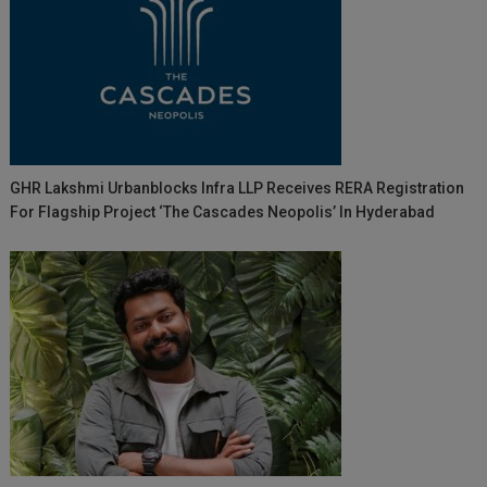
GHR Lakshmi Urbanblocks Infra LLP Receives RERA Registration
For Flagship Project ‘The Cascades Neopolis’ In Hyderabad