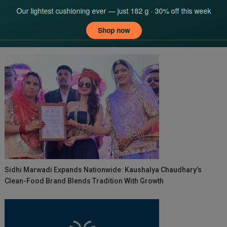
navigation
YOU MAY LIKE
Sidhi Marwadi Expands Nationwide: Kaushalya Chaudhary’s
Clean-Food Brand Blends Tradition With Growth