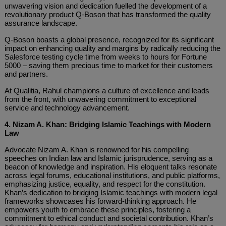
unwavering vision and dedication fuelled the development of a
revolutionary product Q-Boson that has transformed the quality
assurance landscape.
Q-Boson boasts a global presence, recognized for its significant
impact on enhancing quality and margins by radically reducing the
Salesforce testing cycle time from weeks to hours for Fortune
5000 – saving them precious time to market for their customers
and partners.
At Qualitia, Rahul champions a culture of excellence and leads
from the front, with unwavering commitment to exceptional
service and technology advancement.
4. Nizam A. Khan: Bridging Islamic Teachings with Modern
Law
Advocate Nizam A. Khan is renowned for his compelling
speeches on Indian law and Islamic jurisprudence, serving as a
beacon of knowledge and inspiration. His eloquent talks resonate
across legal forums, educational institutions, and public platforms,
emphasizing justice, equality, and respect for the constitution.
Khan’s dedication to bridging Islamic teachings with modern legal
frameworks showcases his forward-thinking approach. He
empowers youth to embrace these principles, fostering a
commitment to ethical conduct and societal contribution. Khan’s