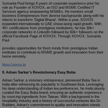
Sumanta Paul brings 6 years of corporate experience prior his
role as Founder of XOVOX, an ISO and MSME Certified IT
Services agency empowering MSMEs. He mentors small
business Entrepreneurs from diverse backgrounds along with his
interns to transform ‘Digital Bharat’. Within a year, XOVOX
expanded internationally to UAE showcasing rapid growth. With
45+ certifications from prestigious institutions, he has 30k+
corporate networks in LinkedIn followed by 60k+ followers on the
official Facebook Page of XOVOX. Through XOVOX, Sumanta
Paul
provides opportunities for fresh minds from prestigious Indian
institutes to contribute to MSME growth and innovation from their
home remotely.
https://xovox.in
9. Adnan Sarkar’s Revolutionary Easy Boba
Adnan Sarkar, a visionary entrepreneur, pioneered Boba Tea in
India after witnessing its popularity in Southeast Asia. Leveraging
his deep understanding of Indian tea preferences, he meticulously
curated the Easy Boba brand, ensuring an authentic experience
by sourcing ingredients from Taiwan. With a background in the
hospitality industry and a history of successful ventures like Dr.
Bubbles, Adnan’s commitment to quality and innovation stands