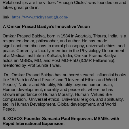
Relationships are the virtues “Enough Clicks” was founded on and
takes great pride in.
link:
https://www.trickyenough.com/
7. Omkar Prasad Baidya’s Innovative Vision
Omkar Prasad Baidya, born in 1984 in Agartala, Tripura, India, is a
respected doctor, philosopher, and author. He has made
significant contributions to moral philosophy, universal ethics, and
peace. Currently a faculty member in the Physiology Department
of a Medical Institute in Kolkata, India, Omkar Prasad Baidya
holds an MBBS, MD, and Post MD-PhD (ICMR Fellowship),
mentored by Prof Sunita Tiwari.
Dr. Omkar Prasad Baidya has authored several influential books
like “A Path to World Peace” and “Universal Ethics and World
Peace,” Nature and Morality, Morality beyond human brain,
Human development, morality and peace etc where he has
shown importance of Human Morality, Human Virtues like
compassion, Universal ethics, Universal religion, and spirituality,
etc in Human Development, Global development, and World
Peace.
8. XOVOX Founder Sumanta Paul Empowers MSMEs with
Rapid International Expansion.