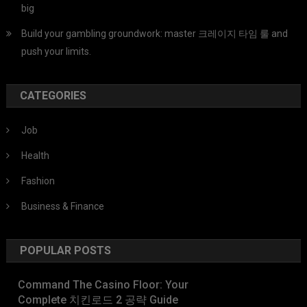
big
Build your gambling groundwork: master 크레이지 타임 룰 and
push your limits.
CATEGORIES
Job
Health
Fashion
Business & Finance
POPULAR POSTS
Command The Casino Floor: Your
Complete 치킨로드 2 공략 Guide