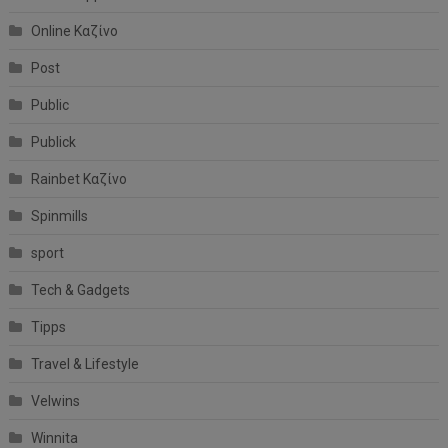
Online Καζίνο
Post
Public
Publick
Rainbet Καζίνο
Spinmills
sport
Tech & Gadgets
Tipps
Travel & Lifestyle
Velwins
Winnita